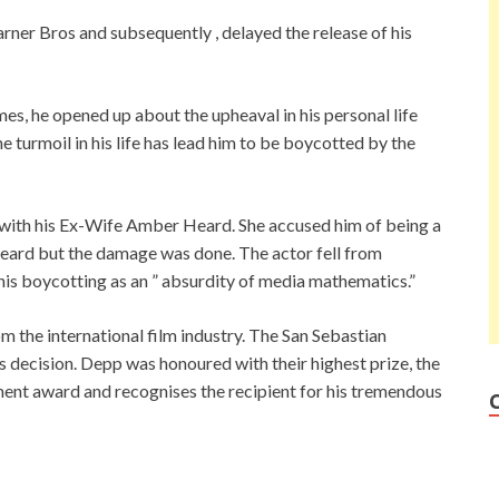
arner Bros and subsequently , delayed the release of his
es, he opened up about the upheaval in his personal life
e turmoil in his life has lead him to be boycotted by the
le with his Ex-Wife Amber Heard. She accused him of being a
heard but the damage was done. The actor fell from
is boycotting as an ” absurdity of media mathematics.”
 the international film industry. The San Sebastian
s decision. Depp was honoured with their highest prize, the
ent award and recognises the recipient for his tremendous