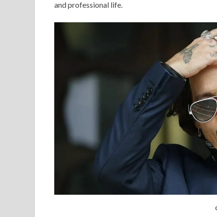
and professional life.