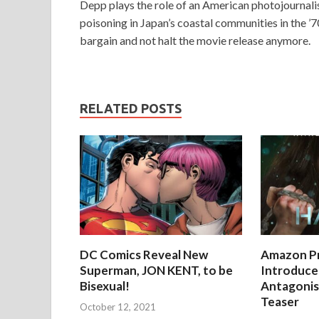
Depp plays the role of an American photojournal
poisoning in Japan’s coastal communities in the ’7
bargain and not halt the movie release anymore.
RELATED POSTS
DC Comics Reveal New
Amazon Pr
Superman, JON KENT, to be
Introduces
Bisexual!
Antagonist
Teaser
October 12, 2021