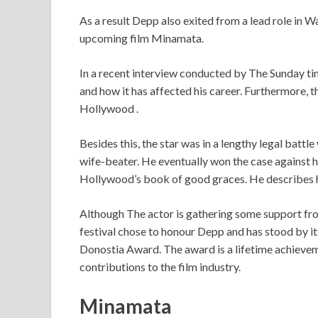
As a result Depp also exited from a lead role in W
upcoming film Minamata.
In a recent interview conducted by The Sunday tim
and how it has affected his career. Furthermore, th
Hollywood .
Besides this, the star was in a lengthy legal batt
wife-beater. He eventually won the case against 
Hollywood’s book of good graces. He describes h
Although The actor is gathering some support from
festival chose to honour Depp and has stood by it
Donostia Award. The award is a lifetime achievem
contributions to the film industry.
Minamata