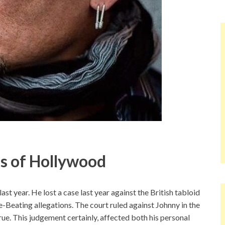
s of Hollywood
st year. He lost a case last year against the British tabloid
e-Beating allegations. The court ruled against Johnny in the
rue. This judgement certainly, affected both his personal