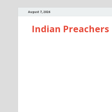
August 7, 2026
Indian Preachers