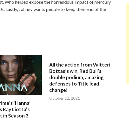
ist. Who helped expose the horrendous impact of mercury
0s. Lastly, Johnny wants people to keep their end of the
All the action from Valtteri
Bottas’s win, Red Bull’s
double podium, amazing
defenses to Title lead
change!
October 12, 2021
ime’s ‘Hanna’
 Ray Liotta’s
 in Season 3