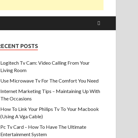
RECENT POSTS
Logitech Tv Cam: Video Calling From Your
Living Room
Use Microwave Tv For The Comfort You Need
Internet Marketing Tips – Maintaining Up With
The Occasions
How To Link Your Philips Tv To Your Macbook
(Using A Vga Cable)
Pc Tv Card – How To Have The Ultimate
Entertainment System