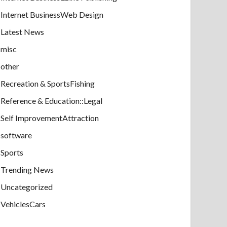
Internet BusinessWeb Design
Latest News
misc
other
Recreation & SportsFishing
Reference & Education::Legal
Self ImprovementAttraction
software
Sports
Trending News
Uncategorized
VehiclesCars