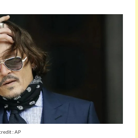
credit : AP