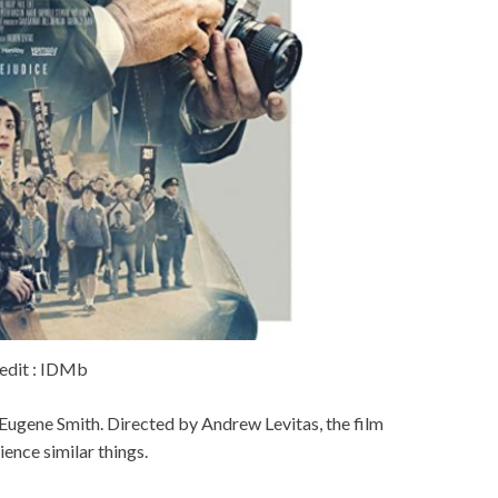
edit : IDMb
W Eugene Smith. Directed by Andrew Levitas, the film
nce similar things.