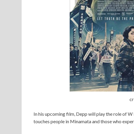
cr
In his upcoming film, Depp will play the role of 
touches people in Minamata and those who experie