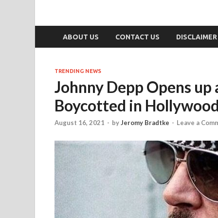
ABOUT US
CONTACT US
DISCLAIMER
TRENDING NEWS
Johnny Depp Opens up a
Boycotted in Hollywood:
August 16, 2021
-
by
Jeromy Bradtke
-
Leave a Com