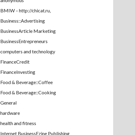
anonymous
BMIW – http://chicat.ru,
Business::Advertising
BusinessArticle Marketing
BusinessEntrepreneurs
computers and technology
FinanceCredit
FinanceInvesting
Food & Beverage::Coffee
Food & Beverage::Cooking
General
hardware
health and fitness
Internet BusinessEzine Publishing