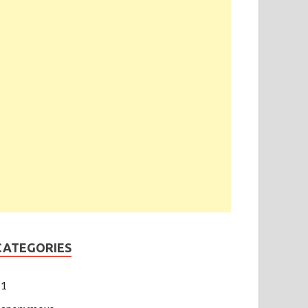
CATEGORIES
1