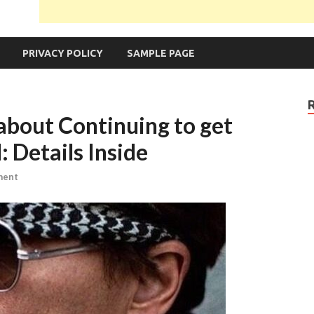
PRIVACY POLICY
SAMPLE PAGE
bout Continuing to get
 Details Inside
ment