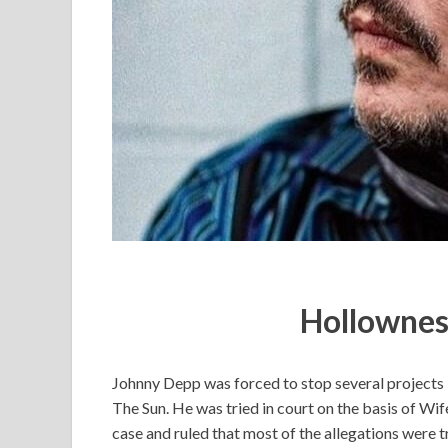
Hollownes
Johnny Depp was forced to stop several projects la
The Sun. He was tried in court on the basis of Wif
case and ruled that most of the allegations were t