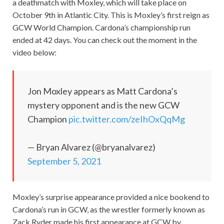
a deathmatch with Moxley, which will take place on
October 9th in Atlantic City. This is Moxley’s first reign as
GCW World Champion. Cardona’s championship run
ended at 42 days. You can check out the moment in the
video below:
Jon Moxley appears as Matt Cardona’s
mystery opponent and is the new GCW
Champion
pic.twitter.com/zeIhOxQqMg
— Bryan Alvarez (@bryanalvarez)
September 5, 2021
Moxley’s surprise appearance provided a nice bookend to
Cardona’s run in GCW, as the wrestler formerly known as
Zack Ryder made his first appearance at GCW by