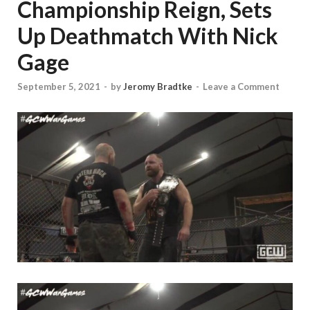
Championship Reign, Sets
Up Deathmatch With Nick
Gage
September 5, 2021
-
by
Jeromy Bradtke
-
Leave a Comment