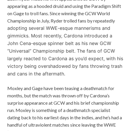
appearing as a hooded druid and using the Paradigm Shift
on Gage to troll fans. Since winning the GCW World
Championship in July, Ryder trolled fans by repeatedly
adopting several WWE-esque mannerisms and
gimmicks. Most recently, Cardona introduced a
John Cena-esque spinner belt as his new GCW
“Universal” Championship belt. The fans of GCW
largely reacted to Cardona as you’d expect, with his
victory being overshadowed by fans throwing trash
and cans in the aftermath.
Moxley and Gage have been teasing a deathmatch for
months, but the match was thrown off by Cardona’s
surprise appearance at GCW and his brief championship
run. Moxley is something of a deathmatch specialist
dating back to his earliest days in the indies, and he’s had a
handful of ultraviolent matches since leaving the WWE