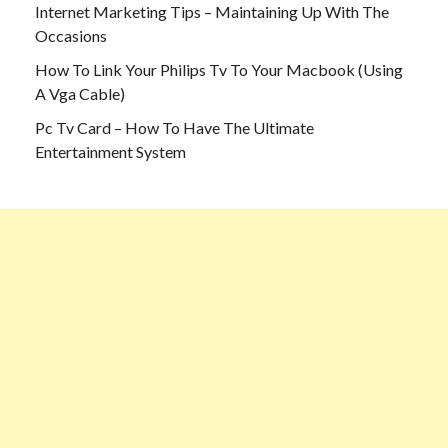
Internet Marketing Tips – Maintaining Up With The
Occasions
How To Link Your Philips Tv To Your Macbook (Using
A Vga Cable)
Pc Tv Card – How To Have The Ultimate
Entertainment System