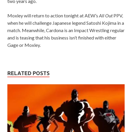
two years ago.
Moxley will return to action tonight at AEW’s
All Out
PPV,
when he will challenge Japanese legend Satoshi Kojima in a
match. Meanwhile, Cardona is an Impact Wrestling regular
and is teasing that his business isn’t finished with either
Gage or Moxley.
RELATED POSTS