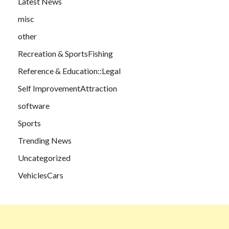
Latest News
misc
other
Recreation & SportsFishing
Reference & Education::Legal
Self ImprovementAttraction
software
Sports
Trending News
Uncategorized
VehiclesCars