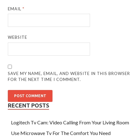
EMAIL
*
WEBSITE
SAVE MY NAME, EMAIL, AND WEBSITE IN THIS BROWSER
FOR THE NEXT TIME I COMMENT.
RECENT POSTS
Logitech Tv Cam: Video Calling From Your Living Room
Use Microwave Tv For The Comfort You Need