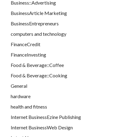
Business::Advertising
BusinessArticle Marketing
BusinessEntrepreneurs
computers and technology
FinanceCredit
FinanceInvesting
Food & Beverage::Coffee
Food & Beverage::Cooking
General
hardware
health and fitness
Internet BusinessEzine Publishing
Internet BusinessWeb Design