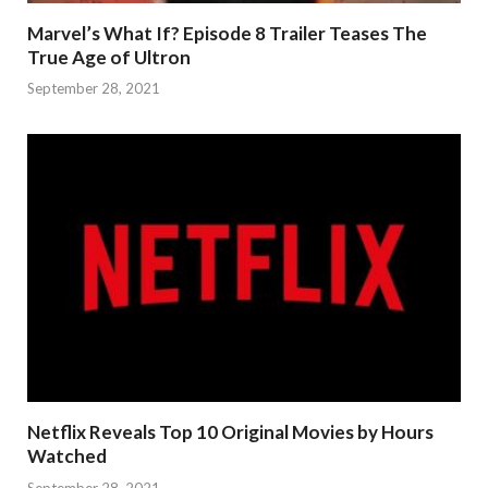
Marvel’s What If? Episode 8 Trailer Teases The
True Age of Ultron
September 28, 2021
Netflix Reveals Top 10 Original Movies by Hours
Watched
September 28, 2021