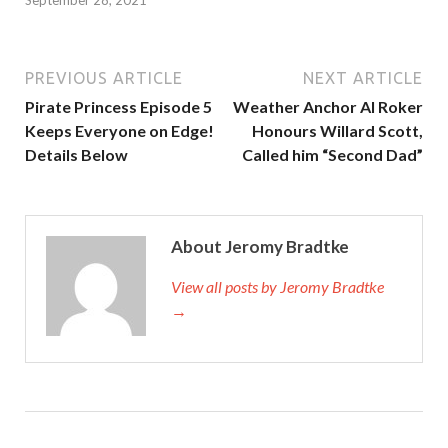
PREVIOUS ARTICLE
NEXT ARTICLE
Pirate Princess Episode 5
Weather Anchor Al Roker
Keeps Everyone on Edge!
Honours Willard Scott,
Details Below
Called him “Second Dad”
About Jeromy Bradtke
View all posts by Jeromy Bradtke
→