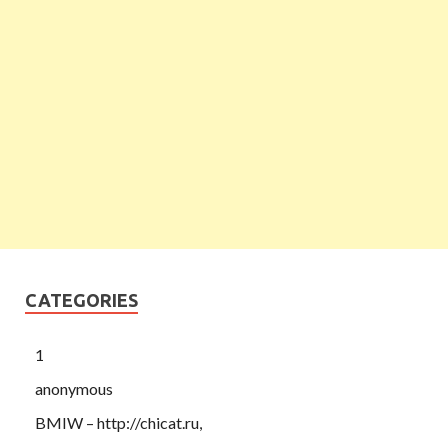
CATEGORIES
1
anonymous
BMIW – http://chicat.ru,