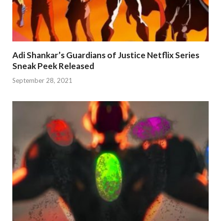
Adi Shankar’s Guardians of Justice Netflix Series
Sneak Peek Released
September 28, 2021