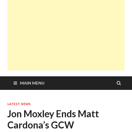
MAIN MENU
LATEST NEWS
Jon Moxley Ends Matt
Cardona’s GCW