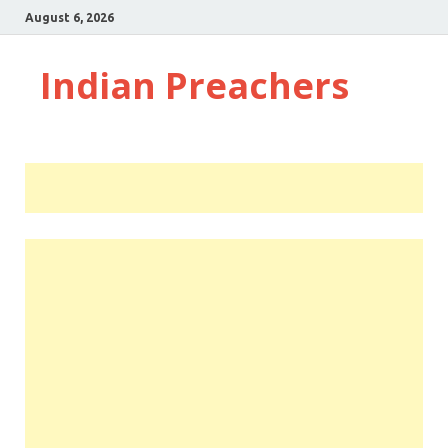
August 6, 2026
Indian Preachers