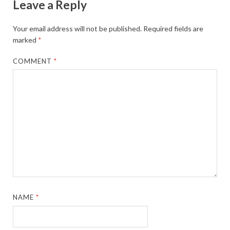
Leave a Reply
Your email address will not be published.
Required fields are
marked
*
COMMENT
*
NAME
*