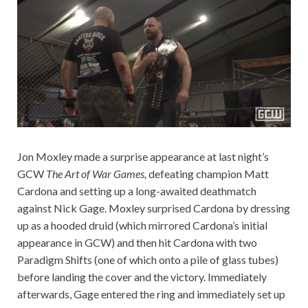
Jon Moxley made a surprise appearance at last night’s
GCW
The Art of War Games,
defeating champion Matt
Cardona and setting up a long-awaited deathmatch
against Nick Gage. Moxley surprised Cardona by dressing
up as a hooded druid (which mirrored Cardona’s initial
appearance in GCW) and then hit Cardona with two
Paradigm Shifts (one of which onto a pile of glass tubes)
before landing the cover and the victory. Immediately
afterwards, Gage entered the ring and immediately set up