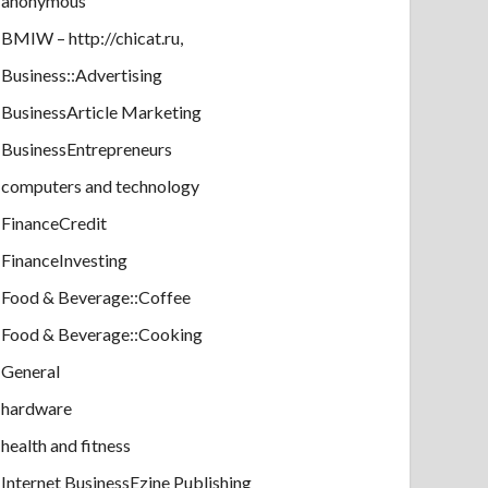
anonymous
BMIW – http://chicat.ru,
Business::Advertising
BusinessArticle Marketing
BusinessEntrepreneurs
computers and technology
FinanceCredit
FinanceInvesting
Food & Beverage::Coffee
Food & Beverage::Cooking
General
hardware
health and fitness
Internet BusinessEzine Publishing