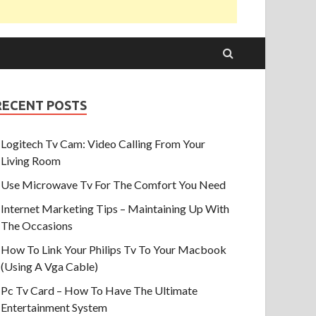
RECENT POSTS
Logitech Tv Cam: Video Calling From Your
Living Room
Use Microwave Tv For The Comfort You Need
Internet Marketing Tips – Maintaining Up With
The Occasions
How To Link Your Philips Tv To Your Macbook
(Using A Vga Cable)
Pc Tv Card – How To Have The Ultimate
Entertainment System