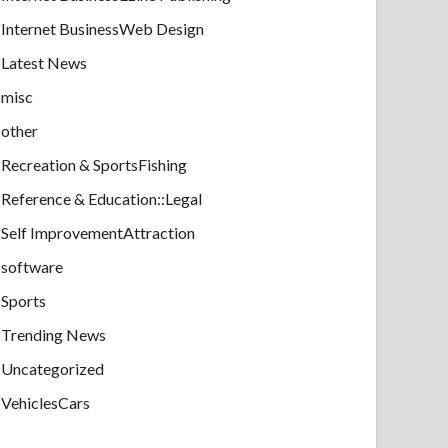
Internet BusinessWeb Design
Latest News
misc
other
Recreation & SportsFishing
Reference & Education::Legal
Self ImprovementAttraction
software
Sports
Trending News
Uncategorized
VehiclesCars