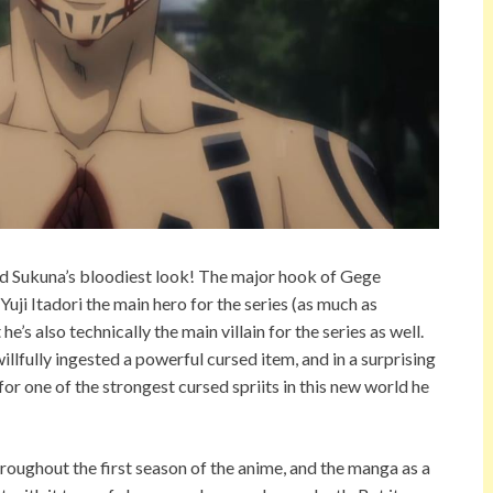
ed Sukuna’s bloodiest look! The major hook of Gege
 Yuji Itadori the main hero for the series (as much as
’s also technically the main villain for the series as well.
illfully ingested a powerful cursed item, and in a surprising
or one of the strongest cursed spriits in this new world he
roughout the first season of the anime, and the manga as a