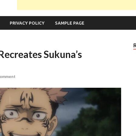
PRIVACY POLICY
SAMPLE PAGE
 Recreates Sukuna’s
Comment