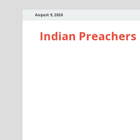
August 9, 2026
Indian Preachers