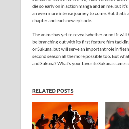
die so early on in action manga and anime, but it’s
an even more intense journey to come. But that’s 
chapter and each new episode.
The anime has yet to reveal whether or not it will
be branching out with its first feature film tackli
or Sukuna, but will serve an important role in fle
second season all the more possible too. But wha
and Sukuna? What’s your favorite Sukuna scene so
RELATED POSTS