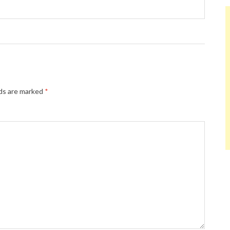
lds are marked
*