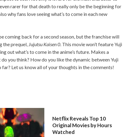
 even rarer for that death to really only be the beginning for
also why fans love seeing what’s to come in each new
 be coming back for a second season, but the franchise will
ng the prequel,
Jujutsu Kaisen 0
. This movie won’t feature Yuji
shing out what’s to come in the anime’s future. Makes a
t do you think? How do you like the dynamic between Yuji
 far? Let us know all of your thoughts in the comments!
Netflix Reveals Top 10
Original Movies by Hours
Watched