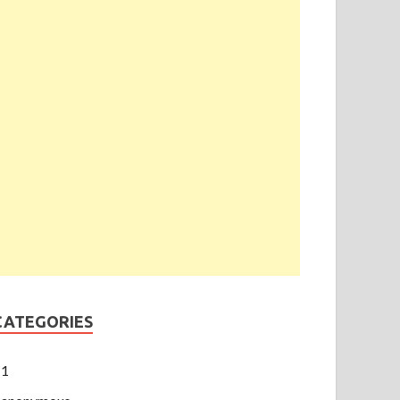
CATEGORIES
1