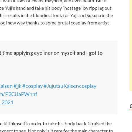
ht with it tons of chaos, mayhem, and even death. But it
ce Yuji’s hand and take his body “hostage” by ripping out
his results in the bloodiest look for Yuji and Sukuna in the
a cool new way thanks to some brutal cosplay from artist
 time applying eyeliner on myself and I got to
Kaisen
#jjk
#cosplay
#JujutsuKaisencosplay
com/P2CUaPWnnf
, 2021
 kill himself in order to take his body back, it raised the
 expect to see. Not only is it rare for the main character to