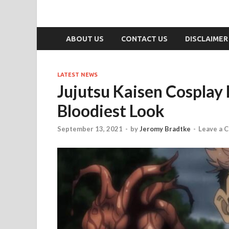
ABOUT US
CONTACT US
DISCLAIMER
LATEST NEWS
Jujutsu Kaisen Cosplay
Bloodiest Look
September 13, 2021
-
by
Jeromy Bradtke
-
Leave a 