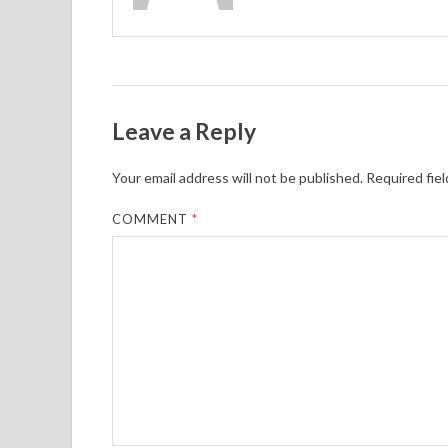
Leave a Reply
Your email address will not be published.
Required fie
COMMENT
*