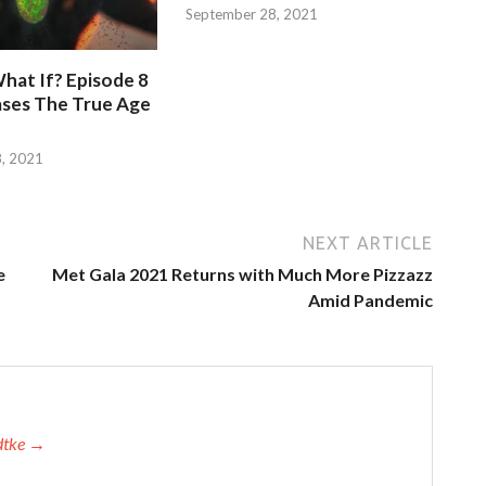
September 28, 2021
hat If? Episode 8
ases The True Age
, 2021
NEXT ARTICLE
e
Met Gala 2021 Returns with Much More Pizzazz
Amid Pandemic
adtke →