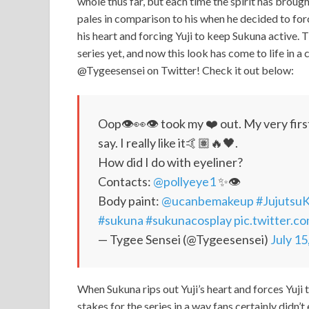
whole thus far, but each time the spirit has broug
pales in comparison to his when he decided to for
his heart and forcing Yuji to keep Sukuna active. T
series yet, and now this look has come to life in 
@Tygeesensei on Twitter! Check it out below:
Oop👁👀👁 took my ❤️ out. My very first
say. I really like it🤙🏽🔥🖤.
How did I do with eyeliner?
Contacts:
@pollyeye1
✨👁
Body paint:
@ucanbemakeup
#Jujutsu
#sukuna
#sukunacosplay
pic.twitter.
— Tygee Sensei (@Tygeesensei)
July 15
When Sukuna rips out Yuji’s heart and forces Yuji to
stakes for the series in a way fans certainly didn’t