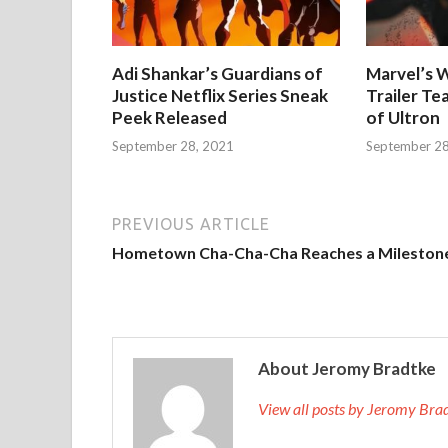
Adi Shankar’s Guardians of
Marvel’s W
Justice Netflix Series Sneak
Trailer Te
Peek Released
of Ultron
September 28, 2021
September 28
PREVIOUS ARTICLE
Hometown Cha-Cha-Cha Reaches a Mileston
About Jeromy Bradtke
View all posts by Jeromy Br