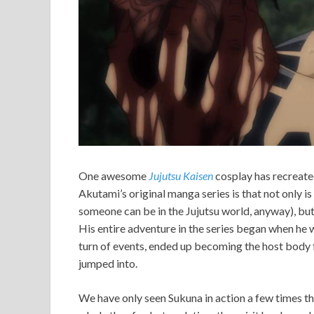
One awesome
Jujutsu Kaisen
cosplay has recreat
Akutami’s original manga series is that not only is
someone can be in the Jujutsu world, anyway), but he
His entire adventure in the series began when he w
turn of events, ended up becoming the host body f
jumped into.
We have only seen Sukuna in action a few times th