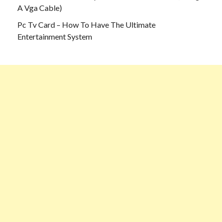
A Vga Cable)
Pc Tv Card – How To Have The Ultimate
Entertainment System