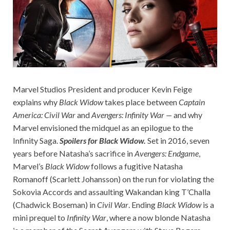
Marvel Studios President and producer Kevin Feige
explains why
Black Widow
takes place between
Captain
America: Civil War
and
Avengers: Infinity War —
and why
Marvel envisioned the midquel as an epilogue to the
Infinity Saga.
Spoilers for Black Widow.
Set in 2016, seven
years before Natasha’s sacrifice in
Avengers: Endgame
,
Marvel’s
Black Widow
follows a fugitive Natasha
Romanoff (Scarlett Johansson) on the run for violating the
Sokovia Accords and assaulting Wakandan king T’Challa
(Chadwick Boseman) in
Civil War
. Ending
Black Widow
is a
mini prequel to
Infinity War
, where a now blonde Natasha