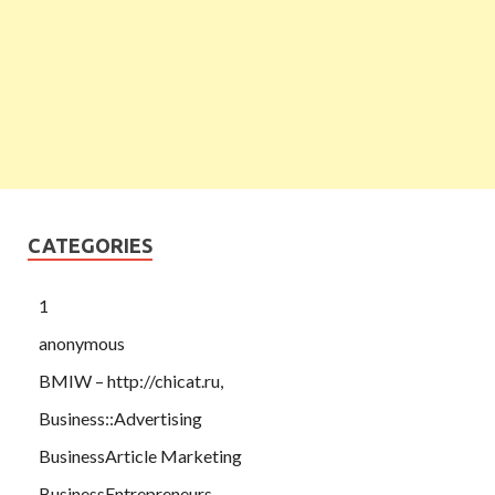
CATEGORIES
1
anonymous
BMIW – http://chicat.ru,
Business::Advertising
BusinessArticle Marketing
BusinessEntrepreneurs