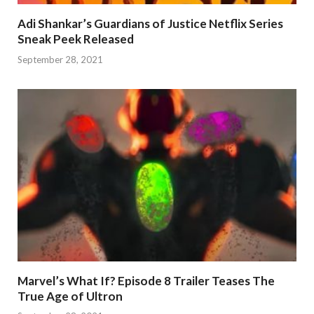
Adi Shankar’s Guardians of Justice Netflix Series
Sneak Peek Released
September 28, 2021
Marvel’s What If? Episode 8 Trailer Teases The
True Age of Ultron