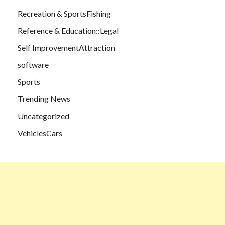
Recreation & SportsFishing
Reference & Education::Legal
Self ImprovementAttraction
software
Sports
Trending News
Uncategorized
VehiclesCars