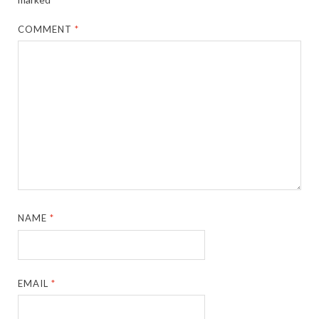
COMMENT
*
NAME
*
EMAIL
*