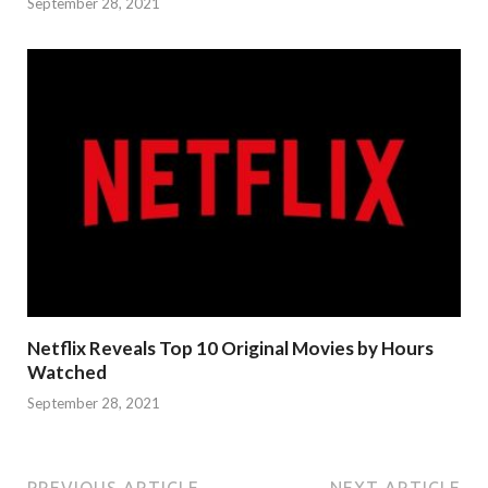
September 28, 2021
Netflix Reveals Top 10 Original Movies by Hours
Watched
September 28, 2021