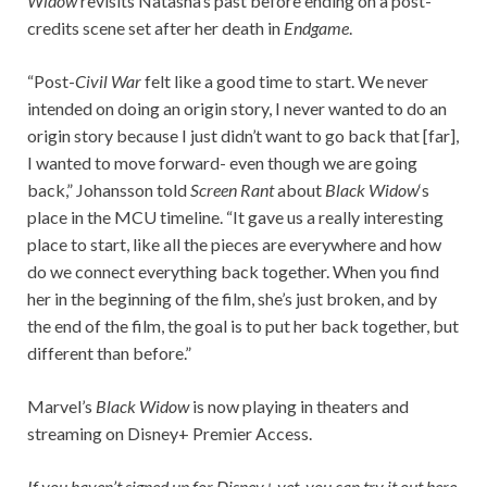
Widow
revisits Natasha’s past before ending on a post-
credits scene set after her death in
Endgame
.
“Post-
Civil War
felt like a good time to start. We never
intended on doing an origin story, I never wanted to do an
origin story because I just didn’t want to go back that [far],
I wanted to move forward- even though we are going
back,” Johansson told
Screen Rant
about
Black Widow
‘s
place in the MCU timeline. “It gave us a really interesting
place to start, like all the pieces are everywhere and how
do we connect everything back together. When you find
her in the beginning of the film, she’s just broken, and by
the end of the film, the goal is to put her back together, but
different than before.”
Marvel’s
Black Widow
is now playing in theaters and
streaming on Disney+ Premier Access.
If you haven’t signed up for Disney+ yet, you can try it out here.