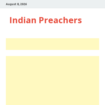
August 8, 2026
Indian Preachers