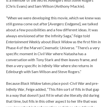
is a member of the Secret Avengers with Steve Rogers
(Chris Evans) and Sam Wilson (Anthony Mackie).
“When we were developing this movie, which we knew was
still gonna come out after [
Avengers: Endgame
], we talked
about a few possibilities and a few different ideas. It was
always envisioned after the Infinity Saga,” Feige told
Entertainment Weekly
about
Black Widow
as the first film in
Phase 4 of the Marvel Cinematic Universe. “There’s a very
specific moment in
Civil War
where Natasha has a
conversation with Tony Stark and then leaves frame, and
then a very specific in
Infinity War
where she returns in
Edinburgh with Sam Wilson and Steve Rogers.”
Because
Black Widow
takes place post-
Civil War
and pre-
Infinity War
, Feige added, “This film sort of fills in that gap
in a way that doesn’t just fill in what she literally did during
that time, but fills in this other aspect to her life that was