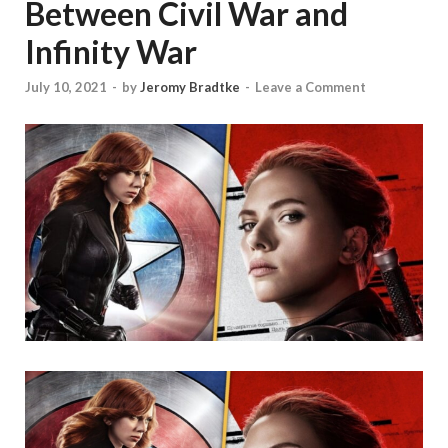
Between Civil War and
Infinity War
July 10, 2021
-
by
Jeromy Bradtke
-
Leave a Comment