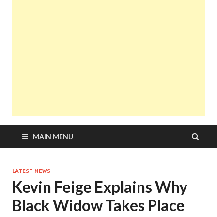
MAIN MENU
LATEST NEWS
Kevin Feige Explains Why
Black Widow Takes Place