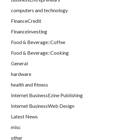
computers and technology
FinanceCredit
FinanceInvesting
Food & Beverage::Coffee
Food & Beverage::Cooking
General
hardware
health and fitness
Internet BusinessEzine Publishing
Internet BusinessWeb Design
Latest News
misc
other