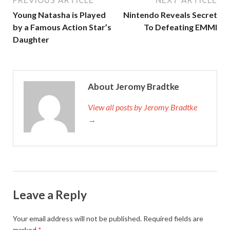
PREVIOUS ARTICLE
NEXT ARTICLE
Young Natasha is Played
Nintendo Reveals Secret
by a Famous Action Star’s
To Defeating EMMI
Daughter
About Jeromy Bradtke
View all posts by Jeromy Bradtke
→
Leave a Reply
Your email address will not be published.
Required fields are
marked
*