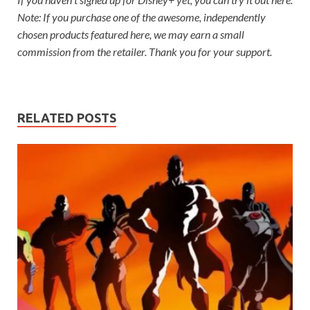
Note: If you purchase one of the awesome, independently
chosen products featured here, we may earn a small
commission from the retailer. Thank you for your support.
RELATED POSTS