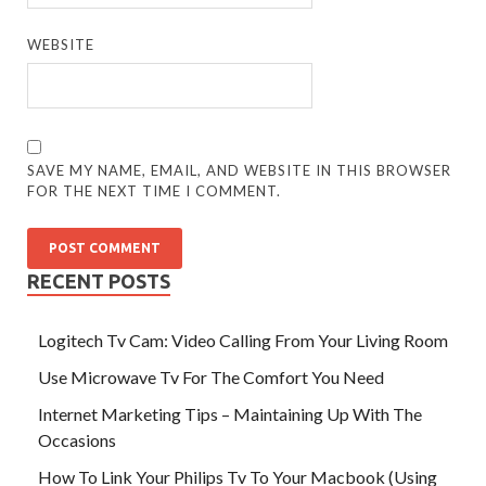
WEBSITE
SAVE MY NAME, EMAIL, AND WEBSITE IN THIS BROWSER
FOR THE NEXT TIME I COMMENT.
RECENT POSTS
Logitech Tv Cam: Video Calling From Your Living Room
Use Microwave Tv For The Comfort You Need
Internet Marketing Tips – Maintaining Up With The
Occasions
How To Link Your Philips Tv To Your Macbook (Using