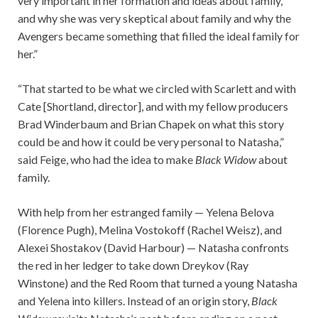
very important in her formation and ideas about family,
and why she was very skeptical about family and why the
Avengers became something that filled the ideal family for
her.”
“That started to be what we circled with Scarlett and with
Cate [Shortland, director], and with my fellow producers
Brad Winderbaum and Brian Chapek on what this story
could be and how it could be very personal to Natasha,”
said Feige, who had the idea to make
Black Widow
about
family.
With help from her estranged family — Yelena Belova
(Florence Pugh), Melina Vostokoff (Rachel Weisz), and
Alexei Shostakov (David Harbour) — Natasha confronts
the red in her ledger to take down Dreykov (Ray
Winstone) and the Red Room that turned a young Natasha
and Yelena into killers. Instead of an origin story,
Black