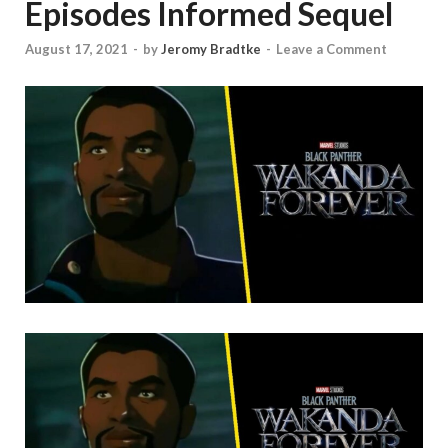
Episodes Informed Sequel
August 17, 2021
-
by
Jeromy Bradtke
-
Leave a Comment