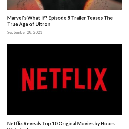
Marvel’s What If? Episode 8 Trailer Teases The
True Age of Ultron
September 28, 2021
Netflix Reveals Top 10 Original Movies by Hours