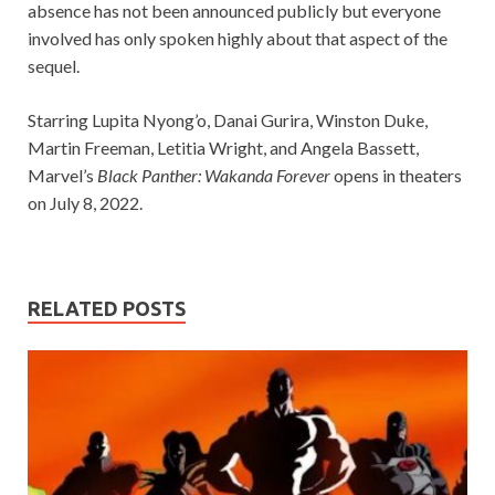
absence has not been announced publicly but everyone
involved has only spoken highly about that aspect of the
sequel.
Starring Lupita Nyong’o, Danai Gurira, Winston Duke,
Martin Freeman, Letitia Wright, and Angela Bassett,
Marvel’s
Black Panther: Wakanda Forever
opens in theaters
on July 8, 2022.
RELATED POSTS