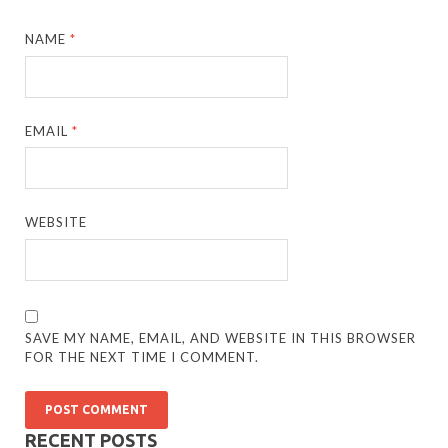
NAME
*
EMAIL
*
WEBSITE
SAVE MY NAME, EMAIL, AND WEBSITE IN THIS BROWSER
FOR THE NEXT TIME I COMMENT.
RECENT POSTS