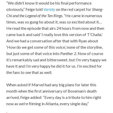
“We didn’t know it would be his final performance
obviously,” Feige told
Variety
on the red carpet for
Shang-
Chi and the Legend of the Ten Rings
. “He came in numerous
times, was so gung ho about it, was so excited about it…
He read the episode that airs 24 hours from now and then
came back and said ‘I really love this version of T’Challa.’
And we had a conversation after that with Ryan about
‘How do we get some of this voice,’ none of the storyline,
but just some of that voice into
Panther 2
. Now of course
it’s remarkably sad and bittersweet, but I’m very happy we
have it and I’m very happy he did it for us. I’m excited for
the fans to see that as well.
When asked if Marvel had any big plans for later this
month when the first anniversary of Boseman’s death
arrived, Feige added: “Every day is a tribute to him right
now as we’re filming in Atlanta, every single day.”