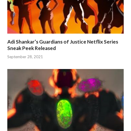
Adi Shankar’s Guardians of Justice Netflix Series
Sneak Peek Released
September 28, 2021