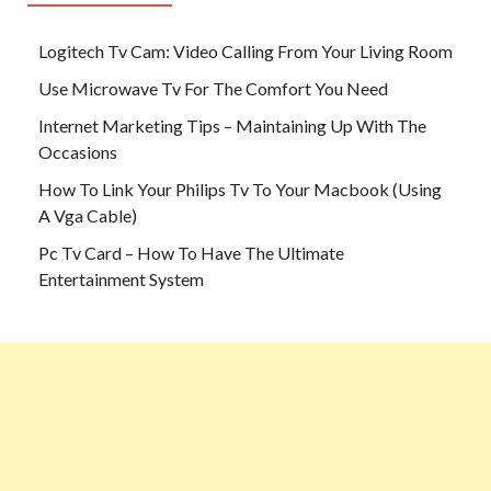
Logitech Tv Cam: Video Calling From Your Living Room
Use Microwave Tv For The Comfort You Need
Internet Marketing Tips – Maintaining Up With The
Occasions
How To Link Your Philips Tv To Your Macbook (Using
A Vga Cable)
Pc Tv Card – How To Have The Ultimate
Entertainment System