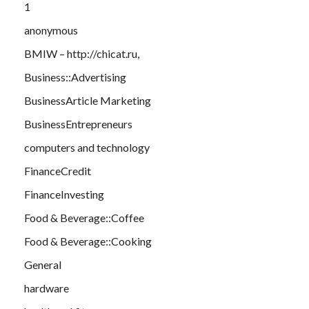
1
anonymous
BMIW – http://chicat.ru,
Business::Advertising
BusinessArticle Marketing
BusinessEntrepreneurs
computers and technology
FinanceCredit
FinanceInvesting
Food & Beverage::Coffee
Food & Beverage::Cooking
General
hardware