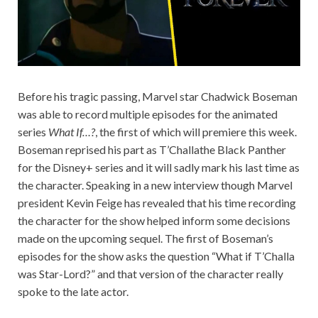
Before his tragic passing, Marvel star Chadwick Boseman
was able to record multiple episodes for the animated
series
What If…?
, the first of which will premiere this week.
Boseman reprised his part as T’Challathe Black Panther
for the Disney+ series and it will sadly mark his last time as
the character. Speaking in a new interview though Marvel
president Kevin Feige has revealed that his time recording
the character for the show helped inform some decisions
made on the upcoming sequel. The first of Boseman’s
episodes for the show asks the question “What if T’Challa
was Star-Lord?” and that version of the character really
spoke to the late actor.