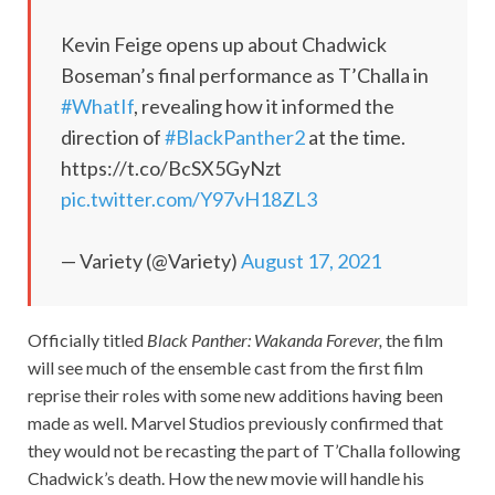
Kevin Feige opens up about Chadwick
Boseman’s final performance as T’Challa in
#WhatIf
, revealing how it informed the
direction of
#BlackPanther2
at the time.
https://t.co/BcSX5GyNzt
pic.twitter.com/Y97vH18ZL3
— Variety (@Variety)
August 17, 2021
Officially titled
Black Panther: Wakanda Forever,
the film
will see much of the ensemble cast from the first film
reprise their roles with some new additions having been
made as well. Marvel Studios previously confirmed that
they would not be recasting the part of T’Challa following
Chadwick’s death. How the new movie will handle his