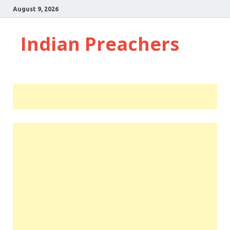
August 9, 2026
Indian Preachers