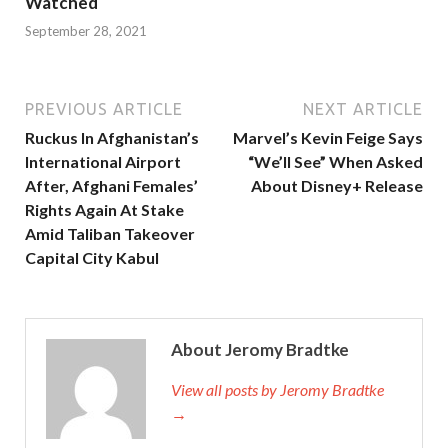
Watched
September 28, 2021
PREVIOUS ARTICLE
NEXT ARTICLE
Ruckus In Afghanistan’s
Marvel’s Kevin Feige Says
International Airport
“We’ll See” When Asked
After, Afghani Females’
About Disney+ Release
Rights Again At Stake
Amid Taliban Takeover
Capital City Kabul
About Jeromy Bradtke
View all posts by Jeromy Bradtke
→