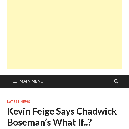
MAIN MENU
LATEST NEWS
Kevin Feige Says Chadwick
Boseman’s What If..?