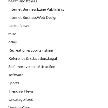
health and fitness
Internet BusinessEzine Publishing
Internet BusinessWeb Design
Latest News
misc
other
Recreation & SportsFishing
Reference & Education::Legal
Self ImprovementAttraction
software
Sports
Trending News
Uncategorized
VehiclesCars