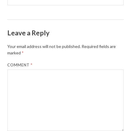
Leave a Reply
Your email address will not be published.
Required fields are
marked
*
COMMENT
*