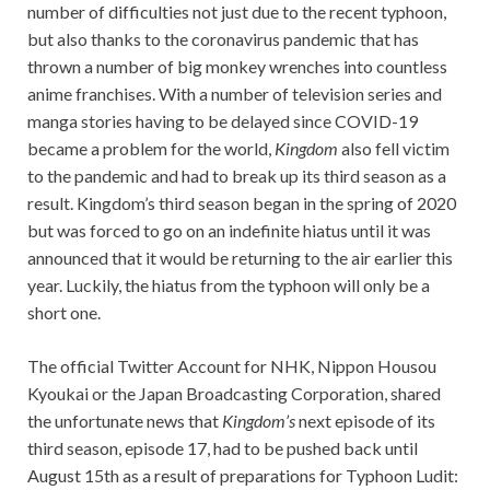
number of difficulties not just due to the recent typhoon,
but also thanks to the coronavirus pandemic that has
thrown a number of big monkey wrenches into countless
anime franchises. With a number of television series and
manga stories having to be delayed since COVID-19
became a problem for the world,
Kingdom
also fell victim
to the pandemic and had to break up its third season as a
result. Kingdom’s third season began in the spring of 2020
but was forced to go on an indefinite hiatus until it was
announced that it would be returning to the air earlier this
year. Luckily, the hiatus from the typhoon will only be a
short one.
The official Twitter Account for NHK, Nippon Housou
Kyoukai or the Japan Broadcasting Corporation, shared
the unfortunate news that
Kingdom’s
next episode of its
third season, episode 17, had to be pushed back until
August 15th as a result of preparations for Typhoon Ludit: