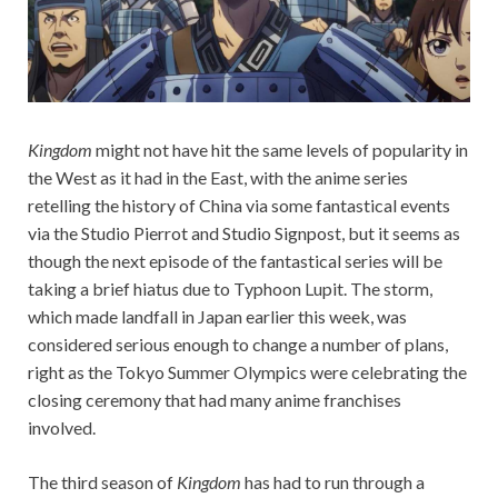
Kingdom
might not have hit the same levels of popularity in
the West as it had in the East, with the anime series
retelling the history of China via some fantastical events
via the Studio Pierrot and Studio Signpost, but it seems as
though the next episode of the fantastical series will be
taking a brief hiatus due to Typhoon Lupit. The storm,
which made landfall in Japan earlier this week, was
considered serious enough to change a number of plans,
right as the Tokyo Summer Olympics were celebrating the
closing ceremony that had many anime franchises
involved.
The third season of
Kingdom
has had to run through a