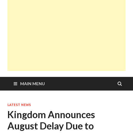
MAIN MENU
LATEST NEWS
Kingdom Announces
August Delay Due to