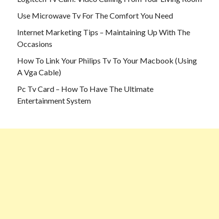
Use Microwave Tv For The Comfort You Need
Internet Marketing Tips – Maintaining Up With The
Occasions
How To Link Your Philips Tv To Your Macbook (Using
A Vga Cable)
Pc Tv Card – How To Have The Ultimate
Entertainment System