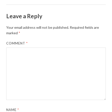
Leave a Reply
Your email address will not be published.
Required fields are
marked
*
COMMENT
*
NAME
*