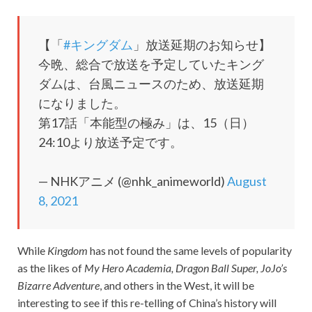
【「
#キングダム
」放送延期のお知らせ】
今晩、総合で放送を予定していたキング
ダムは、台風ニュースのため、放送延期
になりました。
第17話「本能型の極み」は、15（日）
24:10より放送予定です。
— NHKアニメ (@nhk_animeworld)
August
8, 2021
While
Kingdom
has not found the same levels of popularity
as the likes of
My Hero Academia, Dragon Ball Super, JoJo’s
Bizarre Adventure
, and others in the West, it will be
interesting to see if this re-telling of China’s history will