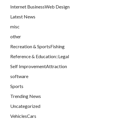
Internet BusinessWeb Design
Latest News
misc
other
Recreation & SportsFishing
Reference & Education::Legal
Self ImprovementAttraction
software
Sports
Trending News
Uncategorized
VehiclesCars