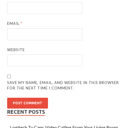
EMAIL
*
WEBSITE
SAVE MY NAME, EMAIL, AND WEBSITE IN THIS BROWSER
FOR THE NEXT TIME I COMMENT.
RECENT POSTS
Logitech Tv Cam: Video Calling From Your Living Room