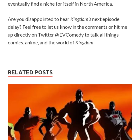
eventually find a niche for itself in North America.
Are you disappointed to hear
Kingdom’s
next episode
delay? Feel free to let us know in the comments or hit me
up directly on Twitter @EVComedy to talk all things
comics, anime, and the world of
Kingdom
.
RELATED POSTS