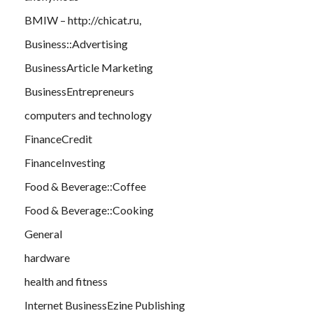
BMIW – http://chicat.ru,
Business::Advertising
BusinessArticle Marketing
BusinessEntrepreneurs
computers and technology
FinanceCredit
FinanceInvesting
Food & Beverage::Coffee
Food & Beverage::Cooking
General
hardware
health and fitness
Internet BusinessEzine Publishing