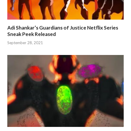
Adi Shankar’s Guardians of Justice Netflix Series
Sneak Peek Released
September 28, 2021