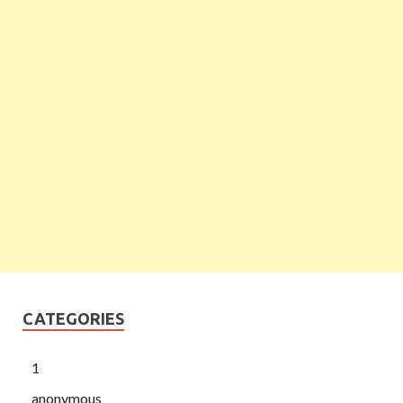
CATEGORIES
1
anonymous