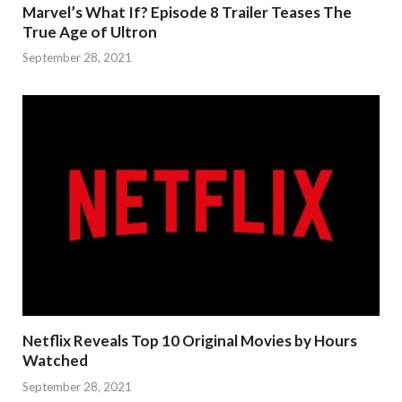
Marvel’s What If? Episode 8 Trailer Teases The
True Age of Ultron
September 28, 2021
Netflix Reveals Top 10 Original Movies by Hours
Watched
September 28, 2021