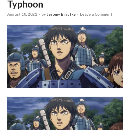
Typhoon
August 10, 2021
-
by
Jeromy Bradtke
-
Leave a Comment