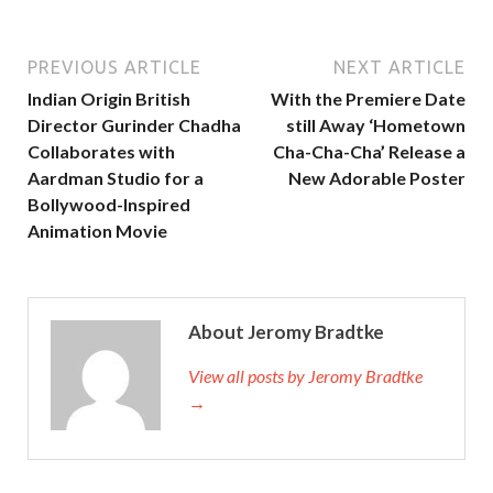
PREVIOUS ARTICLE
NEXT ARTICLE
Indian Origin British
With the Premiere Date
Director Gurinder Chadha
still Away ‘Hometown
Collaborates with
Cha-Cha-Cha’ Release a
Aardman Studio for a
New Adorable Poster
Bollywood-Inspired
Animation Movie
About Jeromy Bradtke
View all posts by Jeromy Bradtke
→