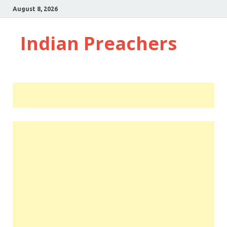
August 8, 2026
Indian Preachers