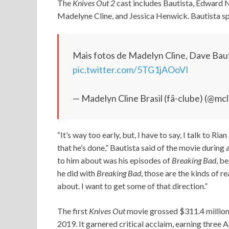
The
Knives Out 2
cast includes Bautista, Edward 
Madelyne Cline, and Jessica Henwick. Bautista spo
Mais fotos de Madelyn Cline, Dave Baut
pic.twitter.com/5TG1jAOoVI
— Madelyn Cline Brasil (fã-clube) (@mcl
“It’s way too early, but, I have to say, I talk to Ria
that he’s done,” Bautista said of the movie during
to him about was his episodes of
Breaking Bad
, b
he did with
Breaking Bad
, those are the kinds of r
about. I want to get some of that direction.”
The first
Knives Out
movie grossed $311.4 million
2019. It garnered critical acclaim, earning thre