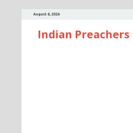
August 6, 2026
Indian Preachers