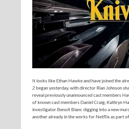
It looks like Ethan Hawke and have joined the alr
2
began yesterday, with director Rian Johnson sha
reveal previously unannounced cast members Haw
of known cast members Daniel Craig, Kathryn Hah
investigator Benoit Blanc digging into a new murde
another already in the works for Netflix as part o