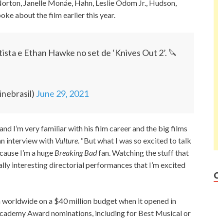
Norton, Janelle Monáe, Hahn, Leslie Odom Jr., Hudson,
ke about the film earlier this year.
ista e Ethan Hawke no set de ‘Knives Out 2’. 🔪
inebrasil)
June 29, 2021
n and I’m very familiar with his film career and the big films
 an interview with
Vulture
. “But what I was so excited to talk
ecause I’m a huge
Breaking Bad
fan. Watching the stuff that
eally interesting directorial performances that I’m excited
 worldwide on a $40 million budget when it opened in
e Academy Award nominations, including for Best Musical or