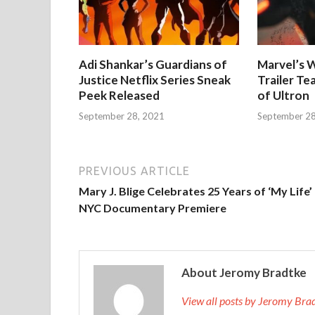
Adi Shankar’s Guardians of
Marvel’s W
Justice Netflix Series Sneak
Trailer Te
Peek Released
of Ultron
September 28, 2021
September 28
PREVIOUS ARTICLE
Mary J. Blige Celebrates 25 Years of ‘My Life’
NYC Documentary Premiere
About Jeromy Bradtke
View all posts by Jeromy Br