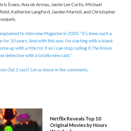
Chris Evans, Ana de Armas, Jamie Lee Curtis, Michael
field, Katherine Langford, Jaeden Martell, and Christopher
 sequels.
 explained to
Interview Magazine
in 2020. “It’s been such a
e for 10 years. And with this one, I’m starting with a blank
ome up with a title for it so I can stop calling it
The Knives
me detective with a totally new cast.”
ves Out 2
cast? Let us know in the comments.
Netflix Reveals Top 10
Original Movies by Hours