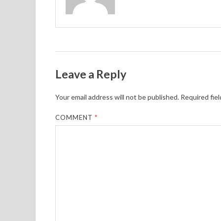
Leave a Reply
Your email address will not be published.
Required fie
COMMENT
*