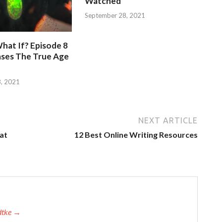
Watched
September 28, 2021
hat If? Episode 8
ases The True Age
, 2021
NEXT ARTICLE
 at
12 Best Online Writing Resources
adtke →