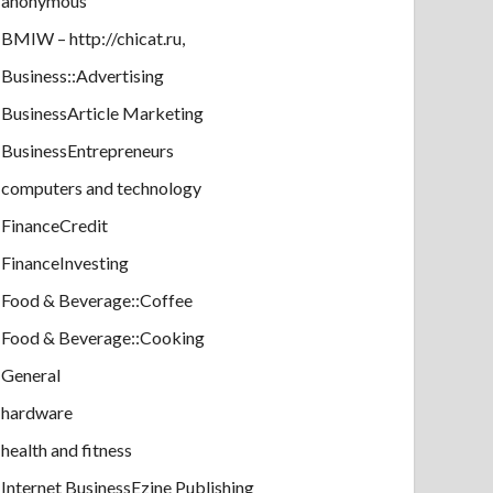
anonymous
BMIW – http://chicat.ru,
Business::Advertising
BusinessArticle Marketing
BusinessEntrepreneurs
computers and technology
FinanceCredit
FinanceInvesting
Food & Beverage::Coffee
Food & Beverage::Cooking
General
hardware
health and fitness
Internet BusinessEzine Publishing