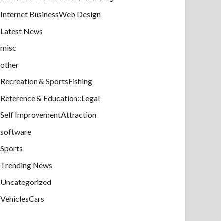
Internet BusinessWeb Design
Latest News
misc
other
Recreation & SportsFishing
Reference & Education::Legal
Self ImprovementAttraction
software
Sports
Trending News
Uncategorized
VehiclesCars