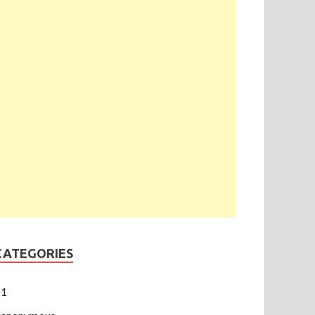
CATEGORIES
1