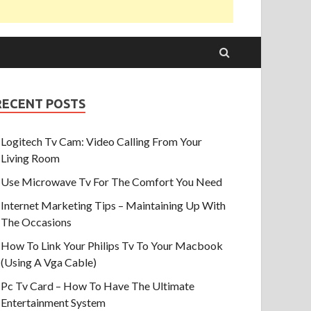
RECENT POSTS
Logitech Tv Cam: Video Calling From Your
Living Room
Use Microwave Tv For The Comfort You Need
Internet Marketing Tips – Maintaining Up With
The Occasions
How To Link Your Philips Tv To Your Macbook
(Using A Vga Cable)
Pc Tv Card – How To Have The Ultimate
Entertainment System