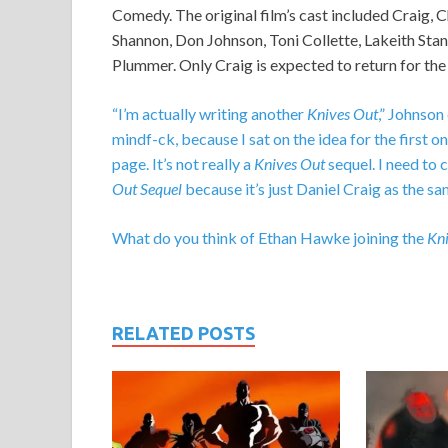
Comedy. The original film’s cast included Craig, 
Shannon, Don Johnson, Toni Collette, Lakeith Stan
Plummer. Only Craig is expected to return for the
“I’m actually writing another
Knives Out
,” Johnson
mindf-ck, because I sat on the idea for the first on
page. It’s not really a
Knives Out
sequel. I need to c
Out Sequel
because it’s just Daniel Craig as the sa
What do you think of Ethan Hawke joining the
Kni
RELATED POSTS