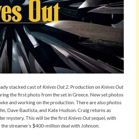
eady stacked cast of
Knives Out 2
. Production on
Knives Out
ring the first photo from the set in Greece. New set photos
ke and working on the production. There are also photos
n, Dave Bautista, and Kate Hudson. Craig returns as
r mystery. This will be the first
Knives Out
sequel, with
f the streamer’s $400-million deal with Johnson.