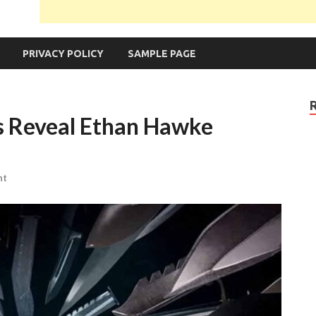
PRIVACY POLICY
SAMPLE PAGE
s Reveal Ethan Hawke
nt