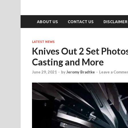
ABOUT US
CONTACT US
DISCLAIMER
LATEST NEWS
Knives Out 2 Set Photo
Casting and More
June 29, 2021
-
by
Jeromy Bradtke
-
Leave a Comme