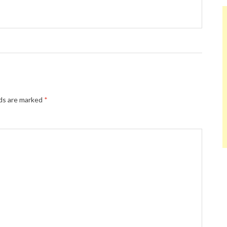
lds are marked
*