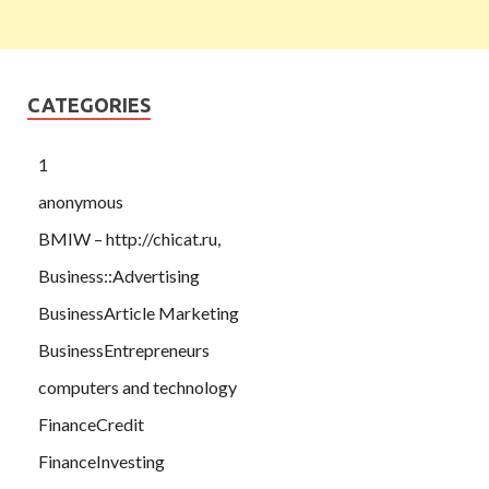
CATEGORIES
1
anonymous
BMIW – http://chicat.ru,
Business::Advertising
BusinessArticle Marketing
BusinessEntrepreneurs
computers and technology
FinanceCredit
FinanceInvesting