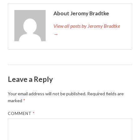
About Jeromy Bradtke
View all posts by Jeromy Bradtke
→
Leave a Reply
Your email address will not be published.
Required fields are
marked
*
COMMENT
*