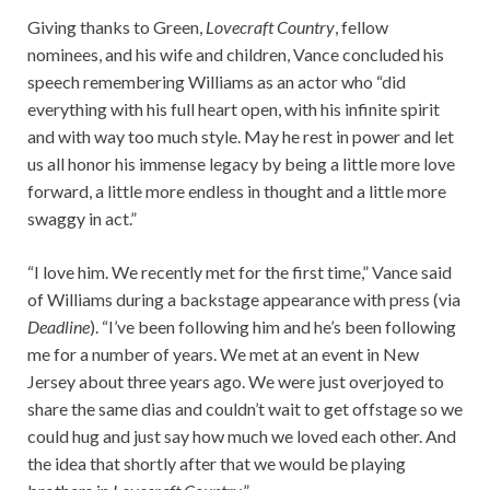
Giving thanks to Green,
Lovecraft Country
, fellow
nominees, and his wife and children, Vance concluded his
speech remembering Williams as an actor who “did
everything with his full heart open, with his infinite spirit
and with way too much style. May he rest in power and let
us all honor his immense legacy by being a little more love
forward, a little more endless in thought and a little more
swaggy in act.”
“I love him. We recently met for the first time,” Vance said
of Williams during a backstage appearance with press (via
Deadline
). “I’ve been following him and he’s been following
me for a number of years. We met at an event in New
Jersey about three years ago. We were just overjoyed to
share the same dias and couldn’t wait to get offstage so we
could hug and just say how much we loved each other. And
the idea that shortly after that we would be playing