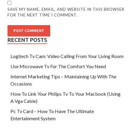
SAVE MY NAME, EMAIL, AND WEBSITE IN THIS BROWSER
FOR THE NEXT TIME I COMMENT.
RECENT POSTS
Logitech Tv Cam: Video Calling From Your Living Room
Use Microwave Tv For The Comfort You Need
Internet Marketing Tips – Maintaining Up With The
Occasions
How To Link Your Philips Tv To Your Macbook (Using
A Vga Cable)
Pc Tv Card – How To Have The Ultimate
Entertainment System