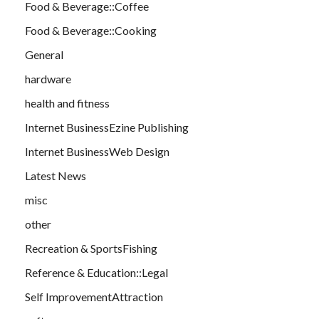
Food & Beverage::Coffee
Food & Beverage::Cooking
General
hardware
health and fitness
Internet BusinessEzine Publishing
Internet BusinessWeb Design
Latest News
misc
other
Recreation & SportsFishing
Reference & Education::Legal
Self ImprovementAttraction