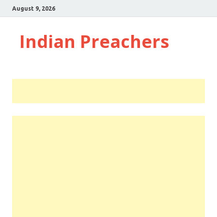
August 9, 2026
Indian Preachers