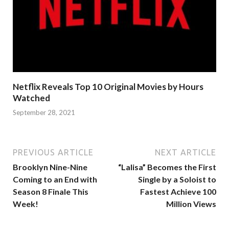
Netflix Reveals Top 10 Original Movies by Hours
Watched
September 28, 2021
PREVIOUS ARTICLE
NEXT ARTICLE
Brooklyn Nine-Nine
“Lalisa” Becomes the First
Coming to an End with
Single by a Soloist to
Season 8 Finale This
Fastest Achieve 100
Week!
Million Views