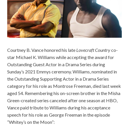
Courtney B. Vance honored his late
Lovecraft Country
co-
star Michael K. Williams while accepting the award for
Outstanding Guest Actor in a Drama Series during
Sunday’s 2021 Emmys ceremony. Williams, nominated in
the Outstanding Supporting Actor in a Drama Series
category for his role as Montrose Freeman, died last week
aged 54. Remembering his on-screen brother in the Misha
Green-created series canceled after one season at HBO,
Vance paid tribute to Williams during his acceptance
speech for his role as George Freeman in the episode
“Whitey’s on the Moon”: