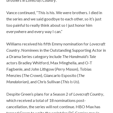
brothers in
Lovecraft Country
.”
Vance continued, “This is his. We were brothers. I died in
the series and we said goodbye to each other, so it’s just
too painful to really think about so I just honor him
everywhere and every way I can.”
Williams received his fifth Emmy nomination for
Lovecraft
Country
. Nominees in the Outstanding Supporting Actor in
a Drama Series category include
The Handmaid’s Tale
actors Bradley Whitford, Max Minghella, and O-T
Fagbenle, and John Lithgow (
Perry Mason
), Tobias
Menzies (
The Crown
), Giancarlo Esposito (
The
Mandalorian
), and Chris Sullivan (
This Is Us
).
Despite Green’s plans for a Season 2 of
Lovecraft Country
,
which received a total of 18 nominations post-
cancellation, the series will not continue. HBO Max has
tapped Green to write the script for DC Comics movie