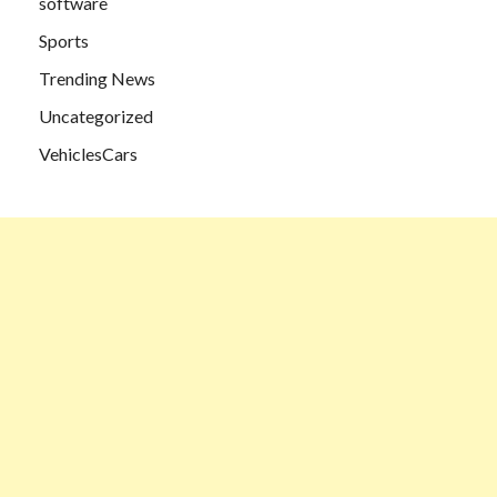
software
Sports
Trending News
Uncategorized
VehiclesCars