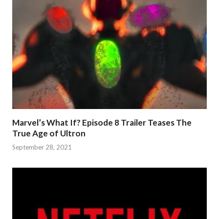
Marvel’s What If? Episode 8 Trailer Teases The
True Age of Ultron
September 28, 2021