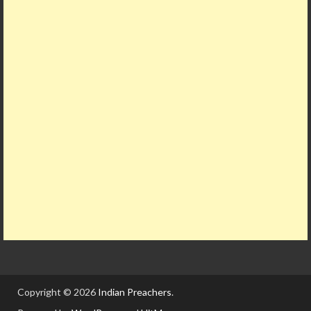
Copyright © 2026
Indian Preachers
.