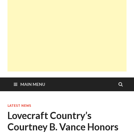
MAIN MENU
LATEST NEWS
Lovecraft Country’s
Courtney B. Vance Honors