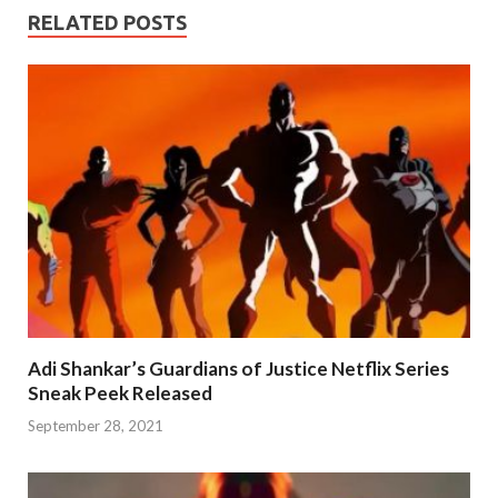
RELATED POSTS
Adi Shankar’s Guardians of Justice Netflix Series
Sneak Peek Released
September 28, 2021