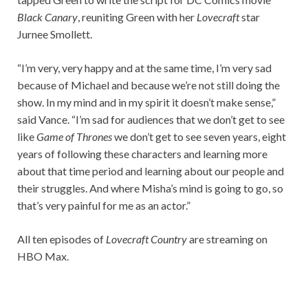
Black Canary
, reuniting Green with her
Lovecraft
star
Jurnee Smollett.
“I’m very, very happy and at the same time, I’m very sad
because of Michael and because we’re not still doing the
show. In my mind and in my spirit it doesn’t make sense,”
said Vance. “I’m sad for audiences that we don’t get to see
like
Game of Thrones
we don’t get to see seven years, eight
years of following these characters and learning more
about that time period and learning about our people and
their struggles. And where Misha’s mind is going to go, so
that’s very painful for me as an actor.”
All ten episodes of
Lovecraft Country
are streaming on
HBO Max.