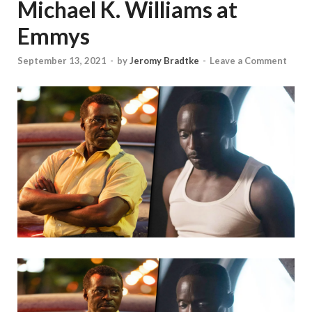
Michael K. Williams at
Emmys
September 13, 2021
-
by
Jeromy Bradtke
-
Leave a Comment