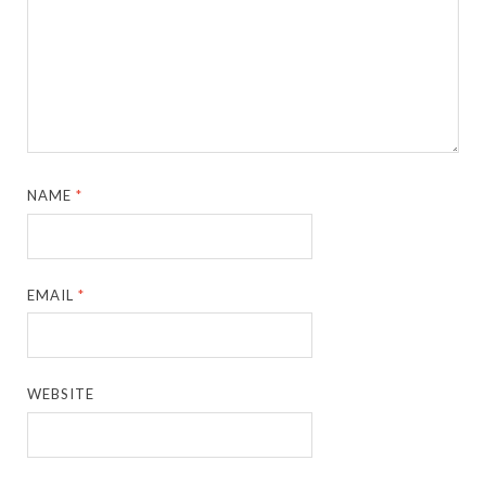
NAME
*
EMAIL
*
WEBSITE