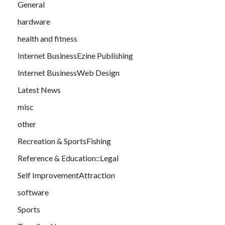
General
hardware
health and fitness
Internet BusinessEzine Publishing
Internet BusinessWeb Design
Latest News
misc
other
Recreation & SportsFishing
Reference & Education::Legal
Self ImprovementAttraction
software
Sports