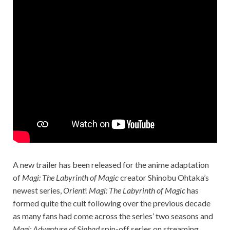
A new trailer has been released for the anime adaptation
of
Magi: The Labyrinth of Magic
creator Shinobu Ohtaka’s
newest series,
Orient
!
Magi: The
Labyrinth of Magic
has
formed quite the cult following over the previous decade
as many fans had come across the series’ two seasons and
Magi: Adventure of
Sinbad
spin-off series on streaming