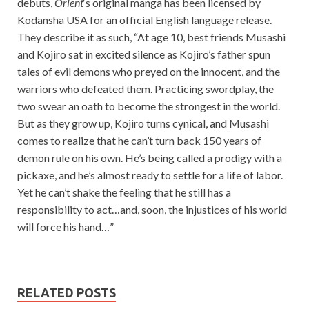
debuts,
Orient
‘s original manga has been licensed by
Kodansha USA for an official English language release.
They describe it as such, “At age 10, best friends Musashi
and Kojiro sat in excited silence as Kojiro’s father spun
tales of evil demons who preyed on the innocent, and the
warriors who defeated them. Practicing swordplay, the
two swear an oath to become the strongest in the world.
But as they grow up, Kojiro turns cynical, and Musashi
comes to realize that he can’t turn back 150 years of
demon rule on his own. He’s being called a prodigy with a
pickaxe, and he’s almost ready to settle for a life of labor.
Yet he can’t shake the feeling that he still has a
responsibility to act…and, soon, the injustices of his world
will force his hand…”
RELATED POSTS