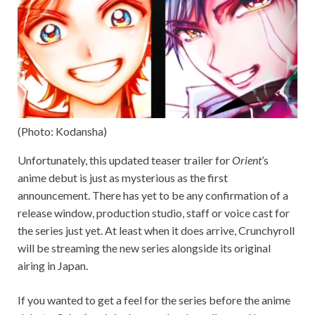
(Photo: Kodansha)
Unfortunately, this updated teaser trailer for
Orient’
s
anime debut is just as mysterious as the first
announcement. There has yet to be any confirmation of a
release window, production studio, staff or voice cast for
the series just yet. At least when it does arrive, Crunchyroll
will be streaming the new series alongside its original
airing in Japan.
If you wanted to get a feel for the series before the anime