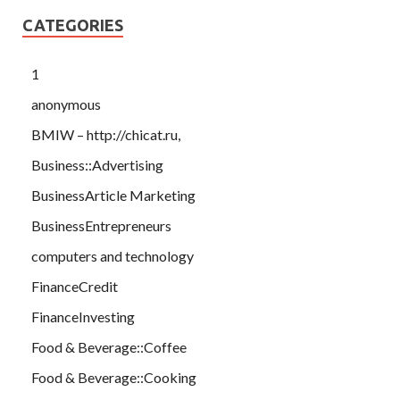
CATEGORIES
1
anonymous
BMIW – http://chicat.ru,
Business::Advertising
BusinessArticle Marketing
BusinessEntrepreneurs
computers and technology
FinanceCredit
FinanceInvesting
Food & Beverage::Coffee
Food & Beverage::Cooking