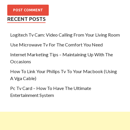
RECENT POSTS
Logitech Tv Cam: Video Calling From Your Living Room
Use Microwave Tv For The Comfort You Need
Internet Marketing Tips – Maintaining Up With The
Occasions
How To Link Your Philips Tv To Your Macbook (Using
A Vga Cable)
Pc Tv Card – How To Have The Ultimate
Entertainment System