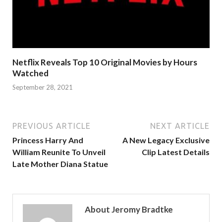
Netflix Reveals Top 10 Original Movies by Hours
Watched
September 28, 2021
PREVIOUS ARTICLE
NEXT ARTICLE
Princess Harry And
A New Legacy Exclusive
William Reunite To Unveil
Clip Latest Details
Late Mother Diana Statue
About Jeromy Bradtke