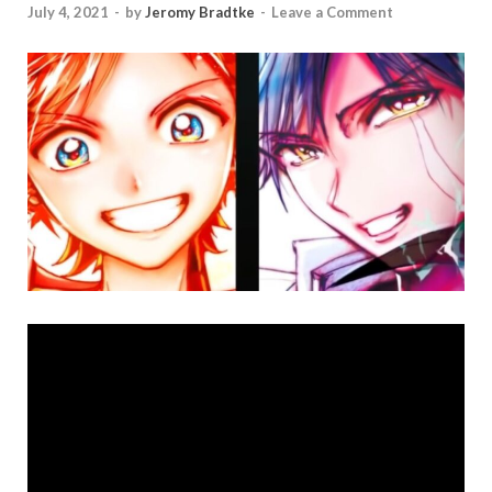
July 4, 2021
-
by
Jeromy Bradtke
-
Leave a Comment