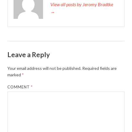
View all posts by Jeromy Bradtke
→
Leave a Reply
Your email address will not be published.
Required fields are
marked
*
COMMENT
*