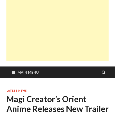
MAIN MENU
LATEST NEWS
Magi Creator’s Orient
Anime Releases New Trailer