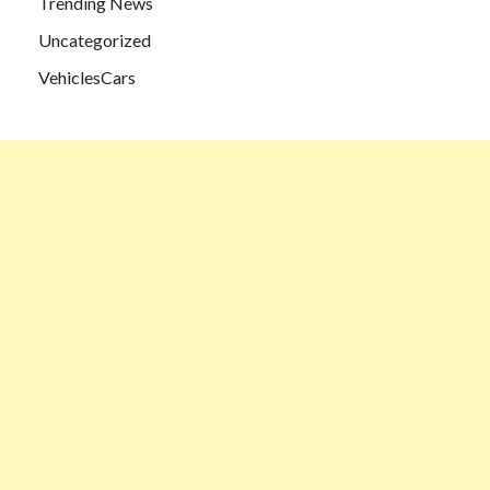
Trending News
Uncategorized
VehiclesCars