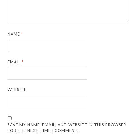
NAME
*
EMAIL
*
WEBSITE
SAVE MY NAME, EMAIL, AND WEBSITE IN THIS BROWSER
FOR THE NEXT TIME I COMMENT.