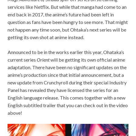
services like Netflix. But while that manga had come to an
end back in 2017, the anime’s future had been left in
question as fans have been hungry to see more. That might
not happen any time soon, but Ohtaka’s next series will be
getting its own shot at anime instead.
Announced to be in the works earlier this year, Ohataka’s
current series
Orient
will be getting its own official anime
adaptation. There have been no significant updates on the
anime’s production since that initial announcement, but a
new update from Crunchyroll during their special Industry
Panel has revealed they have licensed the series for an
English language release. This comes together with a new
English subtitled trailer that you can check out in the video
above!