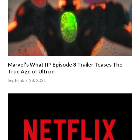
Marvel’s What If? Episode 8 Trailer Teases The
True Age of Ultron
September 28, 2021