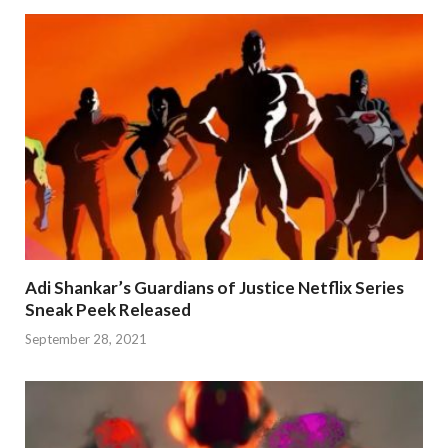
Adi Shankar’s Guardians of Justice Netflix Series
Sneak Peek Released
September 28, 2021