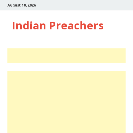
August 10, 2026
Indian Preachers