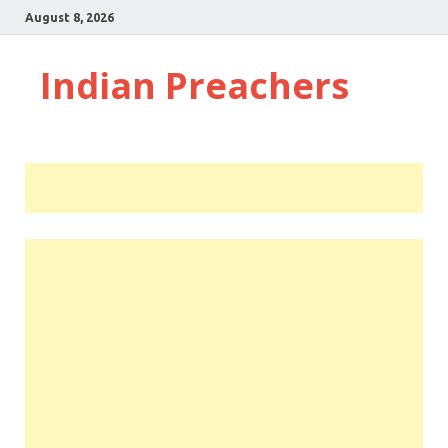
August 8, 2026
Indian Preachers