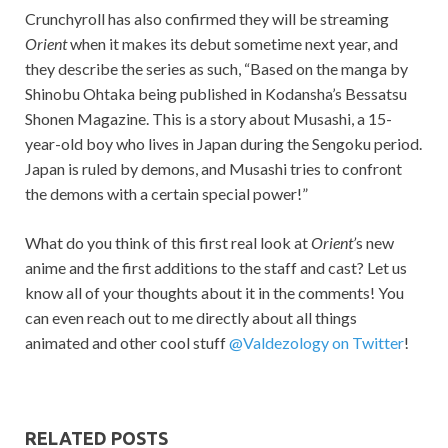
Crunchyroll has also confirmed they will be streaming
Orient
when it makes its debut sometime next year, and
they describe the series as such, “Based on the manga by
Shinobu Ohtaka being published in Kodansha’s Bessatsu
Shonen Magazine. This is a story about Musashi, a 15-
year-old boy who lives in Japan during the Sengoku period.
Japan is ruled by demons, and Musashi tries to confront
the demons with a certain special power!”
What do you think of this first real look at
Orient’
s new
anime and the first additions to the staff and cast? Let us
know all of your thoughts about it in the comments! You
can even reach out to me directly about all things
animated and other cool stuff
@Valdezology on Twitter
!
RELATED POSTS