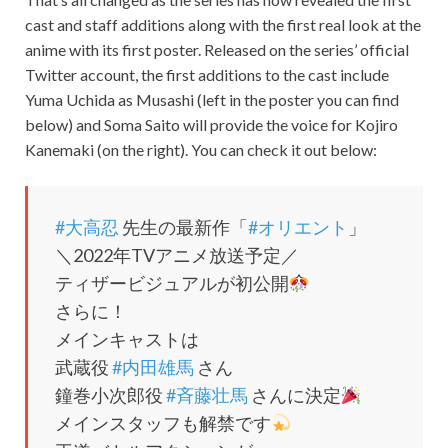
cast and staff additions along with the first real look at the
anime with its first poster. Released on the series’ official
Twitter account, the first additions to the cast include
Yuma Uchida as Musashi (left in the poster you can find
below) and Soma Saito will provide the voice for Kojiro
Kanemaki (on the right). You can check it out below:
#大高忍
先生の最新作「
#オリエント
」
＼2022年TVアニメ放送予定／
ティザービジュアルが初公開
さらに！
メインキャストは
武蔵役
#内田雄馬
さん
鐘巻小次郎役
#斉藤壮馬
さんに決定
メインスタッフも解禁です