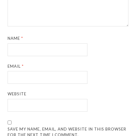
NAME
*
EMAIL
*
WEBSITE
SAVE MY NAME, EMAIL, AND WEBSITE IN THIS BROWSER
FOR THE NEXT TIME I COMMENT.