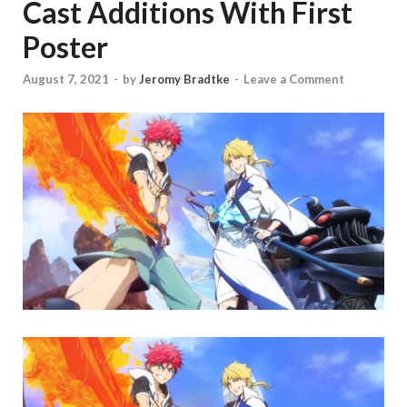
Cast Additions With First
Poster
August 7, 2021
-
by
Jeromy Bradtke
-
Leave a Comment