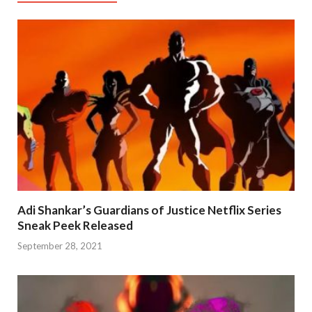
Adi Shankar’s Guardians of Justice Netflix Series
Sneak Peek Released
September 28, 2021