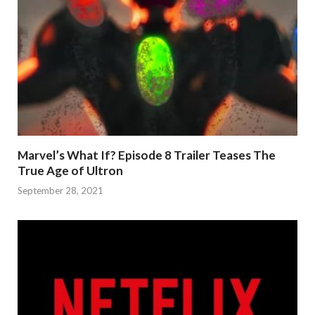
Marvel’s What If? Episode 8 Trailer Teases The
True Age of Ultron
September 28, 2021