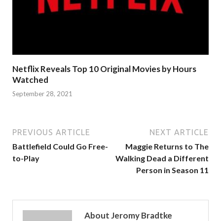
Netflix Reveals Top 10 Original Movies by Hours
Watched
September 28, 2021
PREVIOUS ARTICLE
NEXT ARTICLE
Battlefield Could Go Free-
Maggie Returns to The
to-Play
Walking Dead a Different
Person in Season 11
About Jeromy Bradtke