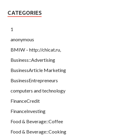
CATEGORIES
1
anonymous
BMIW – http://chicat.ru,
Business::Advertising
BusinessArticle Marketing
BusinessEntrepreneurs
computers and technology
FinanceCredit
FinanceInvesting
Food & Beverage::Coffee
Food & Beverage::Cooking