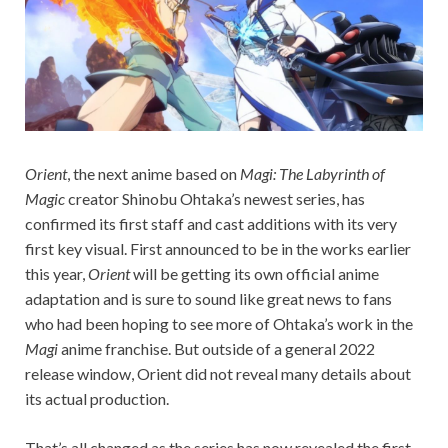
Orient
, the next anime based on
Magi: The Labyrinth of
Magic
creator Shinobu Ohtaka’s newest series, has
confirmed its first staff and cast additions with its very
first key visual. First announced to be in the works earlier
this year,
Orient
will be getting its own official anime
adaptation and is sure to sound like great news to fans
who had been hoping to see more of Ohtaka’s work in the
Magi
anime franchise. But outside of a general 2022
release window, Orient did not reveal many details about
its actual production.
That’s all changed as the series has now revealed the first