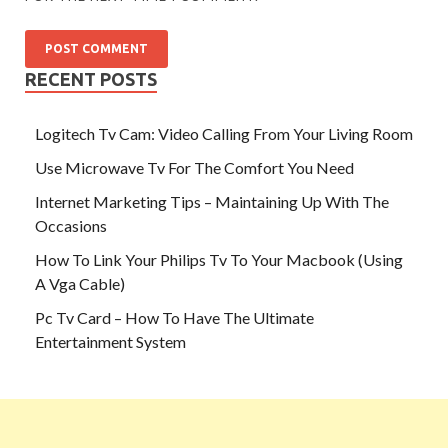
RECENT POSTS
Logitech Tv Cam: Video Calling From Your Living Room
Use Microwave Tv For The Comfort You Need
Internet Marketing Tips – Maintaining Up With The
Occasions
How To Link Your Philips Tv To Your Macbook (Using
A Vga Cable)
Pc Tv Card – How To Have The Ultimate
Entertainment System