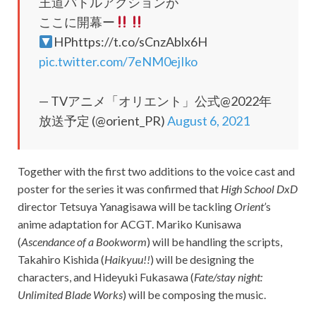
王道バトルアクションが
ここに開幕ー
HPhttps://t.co/sCnzAblx6H
pic.twitter.com/7eNM0ejIko
— TVアニメ「オリエント」公式@2022年
放送予定 (@orient_PR)
August 6, 2021
Together with the first two additions to the voice cast and
poster for the series it was confirmed that
High School DxD
director Tetsuya Yanagisawa will be tackling
Orient’
s
anime adaptation for ACGT. Mariko Kunisawa
(
Ascendance of a Bookworm
) will be handling the scripts,
Takahiro Kishida (
Haikyuu!!
) will be designing the
characters, and Hideyuki Fukasawa (
Fate/stay night:
Unlimited Blade Works
) will be composing the music.