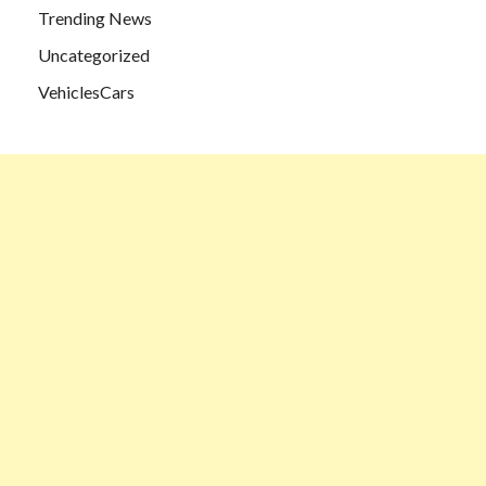
Trending News
Uncategorized
VehiclesCars