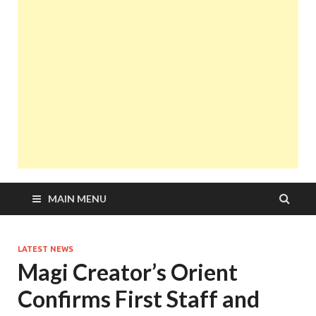
MAIN MENU
LATEST NEWS
Magi Creator’s Orient
Confirms First Staff and