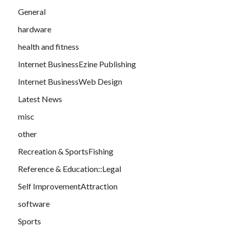
General
hardware
health and fitness
Internet BusinessEzine Publishing
Internet BusinessWeb Design
Latest News
misc
other
Recreation & SportsFishing
Reference & Education::Legal
Self ImprovementAttraction
software
Sports