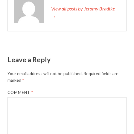
View all posts by Jeromy Bradtke
→
Leave a Reply
Your email address will not be published.
Required fields are
marked
*
COMMENT
*