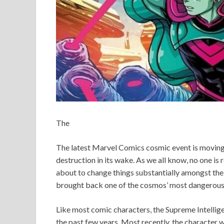
The
The latest Marvel Comics cosmic event is moving 
destruction in its wake. As we all know, no one is 
about to change things substantially amongst the st
brought back one of the cosmos’ most dangerous 
Like most comic characters, the Supreme Intellige
the past few years. Most recently, the character