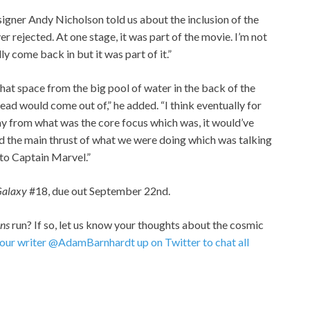
igner Andy Nicholson told us about the inclusion of the
er rejected. At one stage, it was part of the movie. I’m not
ly come back in but it was part of it.”
that space from the big pool of water in the back of the
head would come out of,” he added. “I think eventually for
way from what was the core focus which was, it would’ve
 the main thrust of what we were doing which was talking
to Captain Marvel.”
 Galaxy
#18, due out September 22nd.
ans
run? If so, let us know your thoughts about the cosmic
 our writer @AdamBarnhardt up on Twitter to chat all