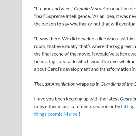
“It came and went,”
Captain Marvel
production des
“real” Supreme Intelligence. “As an idea, it was nev
the person to say whether or not that will eventual
“It was there. We did develop a line where within 
room, that eventually, that’s where the big green 
the final scene of the movie, it would’ve taken a
been a big spectacle which would’ve overwhelmed
about Carol’s development and transformation in
The Last Annihilation
wraps up in
Guardians of the
Have you been keeping up with the latest
Guardi
tales either in our comments section or by
hitting
things cosmic Marvel
!