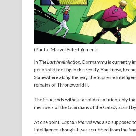
(Photo: Marvel Entertainment)
In
The Last Annihilation,
Dormammu is currently inv
get a solid footing in this reality. You know, beca
Somewhere along the way, the Supreme Intelligenc
remains of Throneworld II.
The issue ends without a solid resolution, only th
members of the Guardians of the Galaxy stand by
At one point,
Captain Marvel
was also supposed to
Intelligence, though it was scrubbed from the fina