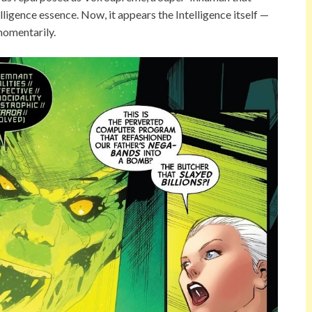
ligence essence. Now, it appears the Intelligence itself —
momentarily.