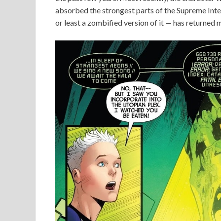
absorbed the strongest parts of the Supreme Intel
or least a zombified version of it — has returned 