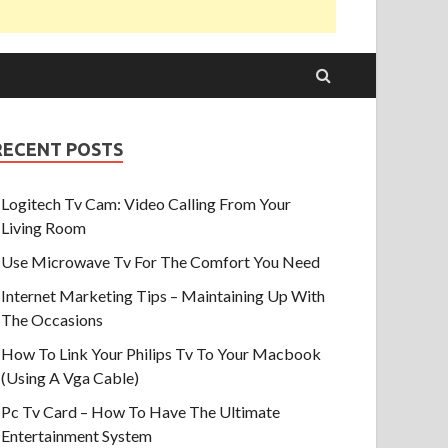
RECENT POSTS
Logitech Tv Cam: Video Calling From Your
Living Room
Use Microwave Tv For The Comfort You Need
Internet Marketing Tips – Maintaining Up With
The Occasions
How To Link Your Philips Tv To Your Macbook
(Using A Vga Cable)
Pc Tv Card – How To Have The Ultimate
Entertainment System