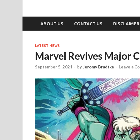
ABOUT US
CONTACT US
DISCLAIMER
LATEST NEWS
Marvel Revives Major 
September 5, 2021
-
by
Jeromy Bradtke
-
Leave a C