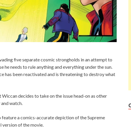
ading five separate cosmic strongholds in an attempt to
use he needs to rule anything and everything under the sun.
e has been reactivated and is threatening to destroy what
at Wiccan decides to take on the issue head-on as other
 and watch.
 feature a comics-accurate depiction of the Supreme
l version of the movie.