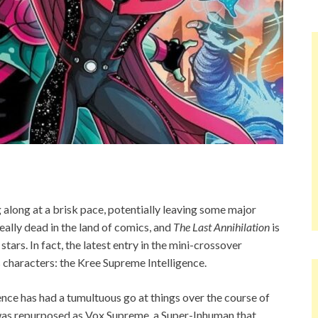
along at a brisk pace, potentially leaving some major
really dead in the land of comics, and
The Last Annihilation
is
ars. In fact, the latest entry in the mini-crossover
characters: the Kree Supreme Intelligence.
nce has had a tumultuous go at things over the course of
 was repurposed as Vox Supreme, a Super-Inhuman that