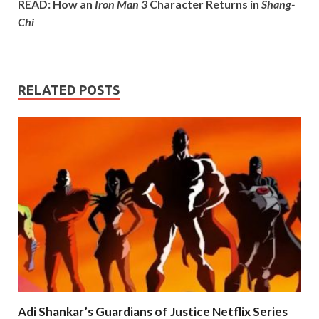
READ: How an
Iron Man 3
Character Returns in
Shang-
Chi
RELATED POSTS
Adi Shankar’s Guardians of Justice Netflix Series