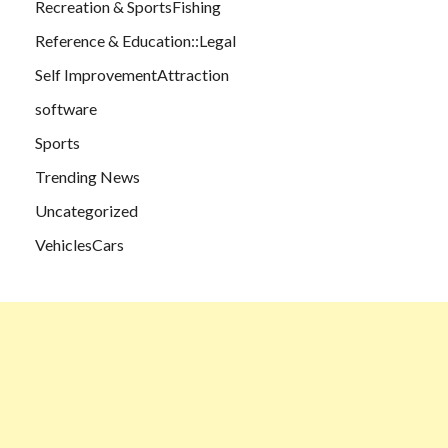
Recreation & SportsFishing
Reference & Education::Legal
Self ImprovementAttraction
software
Sports
Trending News
Uncategorized
VehiclesCars