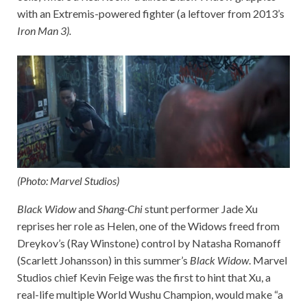
with an Extremis-powered fighter (a leftover from 2013’s
Iron Man 3
).
(Photo: Marvel Studios)
Black Widow
and
Shang-Chi
stunt performer Jade Xu
reprises her role as Helen, one of the Widows freed from
Dreykov’s (Ray Winstone) control by Natasha Romanoff
(Scarlett Johansson) in this summer’s
Black Widow
. Marvel
Studios chief Kevin Feige was the first to hint that Xu, a
real-life multiple World Wushu Champion, would make “a