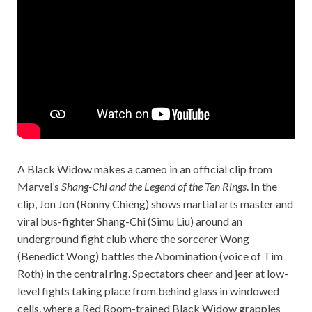
A Black Widow makes a cameo in an official clip from
Marvel’s
Shang-Chi and the Legend of the Ten Rings
. In the
clip, Jon Jon (Ronny Chieng) shows martial arts master and
viral bus-fighter Shang-Chi (Simu Liu) around an
underground fight club where the sorcerer Wong
(Benedict Wong) battles the Abomination (voice of Tim
Roth) in the central ring. Spectators cheer and jeer at low-
level fights taking place from behind glass in windowed
cells, where a Red Room-trained Black Widow grapples