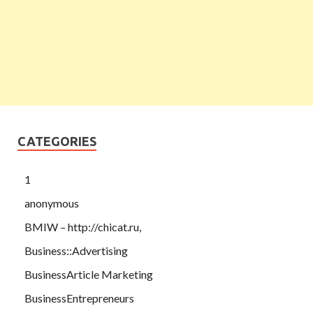
CATEGORIES
1
anonymous
BMIW – http://chicat.ru,
Business::Advertising
BusinessArticle Marketing
BusinessEntrepreneurs