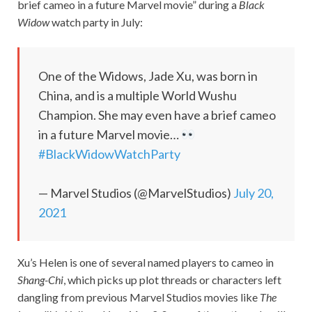
brief cameo in a future Marvel movie” during a
Black
Widow
watch party in July:
One of the Widows, Jade Xu, was born in
China, and is a multiple World Wushu
Champion. She may even have a brief cameo
in a future Marvel movie…
#BlackWidowWatchParty
— Marvel Studios (@MarvelStudios)
July 20,
2021
Xu’s Helen is one of several named players to cameo in
Shang-Chi
, which picks up plot threads or characters left
dangling from previous Marvel Studios movies like
The