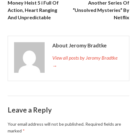
Money Heist 5 i Full Of
Another Series Of
Action, Heart Ranging
“Unsolved Mysteries” By
And Unpredictable
Netflix
About Jeromy Bradtke
View all posts by Jeromy Bradtke
→
Leave a Reply
Your email address will not be published.
Required fields are
marked
*