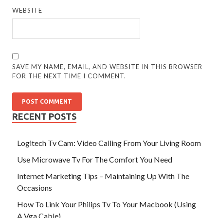
WEBSITE
SAVE MY NAME, EMAIL, AND WEBSITE IN THIS BROWSER
FOR THE NEXT TIME I COMMENT.
RECENT POSTS
Logitech Tv Cam: Video Calling From Your Living Room
Use Microwave Tv For The Comfort You Need
Internet Marketing Tips – Maintaining Up With The
Occasions
How To Link Your Philips Tv To Your Macbook (Using
A Vga Cable)