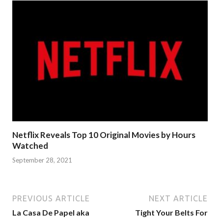
Netflix Reveals Top 10 Original Movies by Hours
Watched
September 28, 2021
PREVIOUS ARTICLE
NEXT ARTICLE
La Casa De Papel aka
Tight Your Belts For