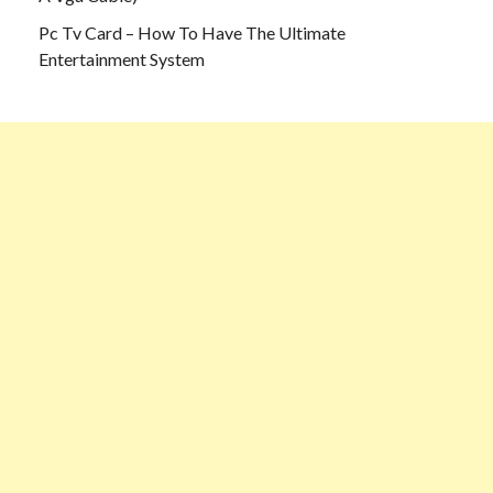
Pc Tv Card – How To Have The Ultimate
Entertainment System