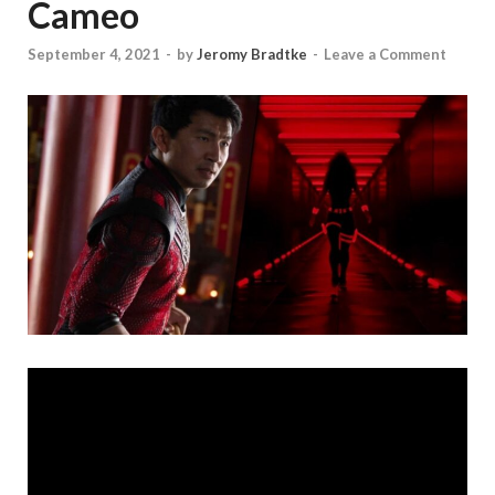
Cameo
September 4, 2021
-
by
Jeromy Bradtke
-
Leave a Comment