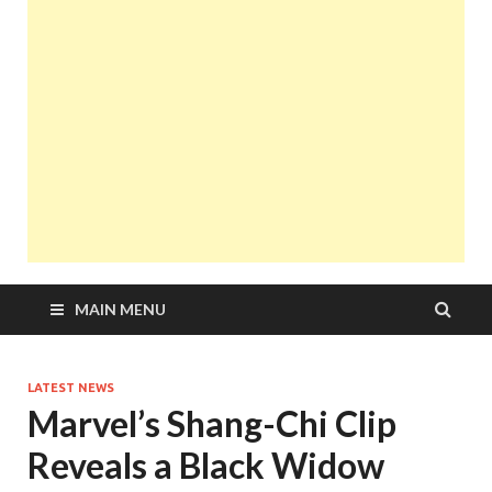
MAIN MENU
LATEST NEWS
Marvel’s Shang-Chi Clip
Reveals a Black Widow