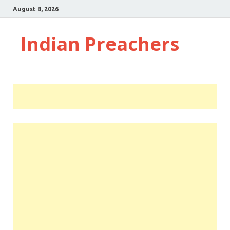
August 8, 2026
Indian Preachers