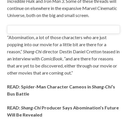
Incredible Hulk
and
Iron Man 3
. Some of these threads will
continue on elsewhere in the expansive Marvel Cinematic
Universe, both on the big and small screen.
“Abomination, a lot of those characters who are just
popping into our movie for a little bit are there for a
reason,”
Shang-Chi
director Destin Daniel Cretton teased in
an interview with
ComicBook
, “and are there for reasons
that are yet to be discovered, either through our movie or
other movies that are coming out.”
READ: Spider-Man Character Cameos in
Shang-Chi
‘s
Bus Battle
READ:
Shang-Chi
Producer Says Abomination’s Future
Will Be Revealed