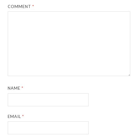
COMMENT
*
NAME
*
EMAIL
*