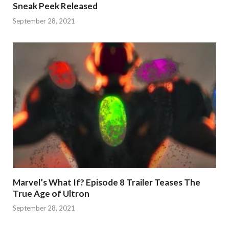
Sneak Peek Released
September 28, 2021
Marvel’s What If? Episode 8 Trailer Teases The
True Age of Ultron
September 28, 2021