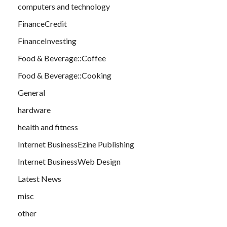
computers and technology
FinanceCredit
FinanceInvesting
Food & Beverage::Coffee
Food & Beverage::Cooking
General
hardware
health and fitness
Internet BusinessEzine Publishing
Internet BusinessWeb Design
Latest News
misc
other