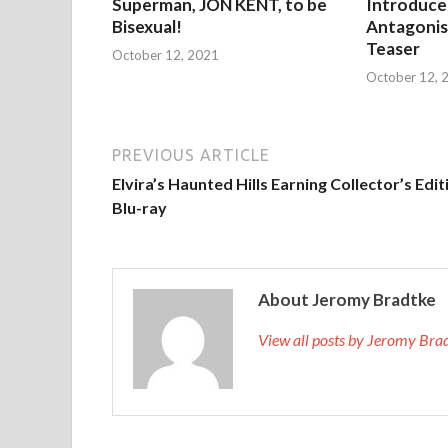
Superman, JON KENT, to be
Introduces
Bisexual!
Antagonist
Teaser
October 12, 2021
October 12, 
PREVIOUS ARTICLE
Elvira’s Haunted Hills Earning Collector’s Edit
Blu-ray
About Jeromy Bradtke
View all posts by Jeromy Br