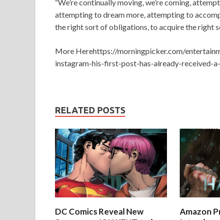
“We’re continually moving, we’re coming, attempt
attempting to dream more, attempting to accompl
the right sort of obligations, to acquire the right 
More Herehttps://morningpicker.com/entertai
instagram-his-first-post-has-already-received-a
RELATED POSTS
DC Comics Reveal New
Amazon Pr