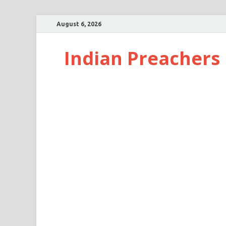
August 6, 2026
Indian Preachers