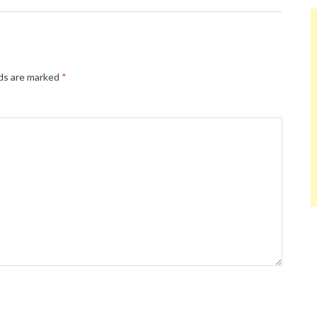
lds are marked
*