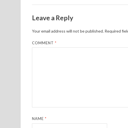
Leave a Reply
Your email address will not be published.
Required fie
COMMENT
*
NAME
*