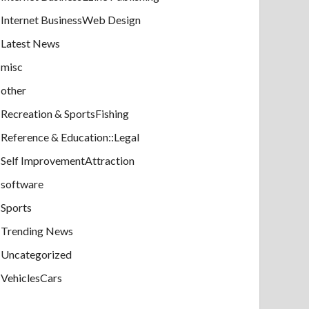
Internet BusinessWeb Design
Latest News
misc
other
Recreation & SportsFishing
Reference & Education::Legal
Self ImprovementAttraction
software
Sports
Trending News
Uncategorized
VehiclesCars