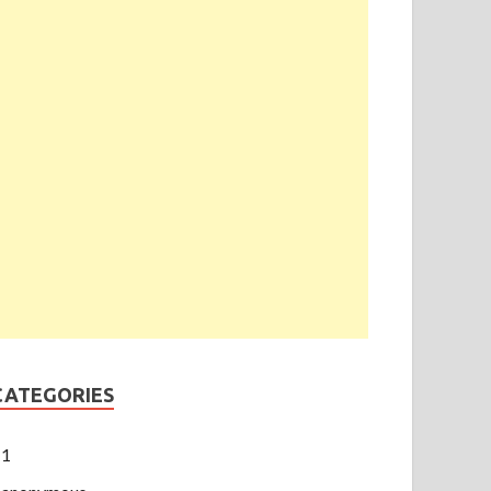
CATEGORIES
1