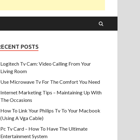
RECENT POSTS
Logitech Tv Cam: Video Calling From Your
Living Room
Use Microwave Tv For The Comfort You Need
Internet Marketing Tips – Maintaining Up With
The Occasions
How To Link Your Philips Tv To Your Macbook
(Using A Vga Cable)
Pc Tv Card – How To Have The Ultimate
Entertainment System