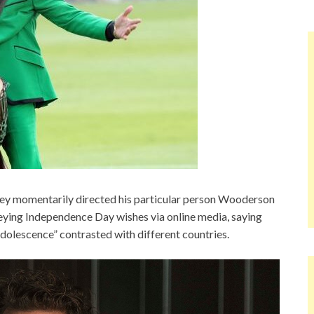
 momentarily directed his particular person Wooderson
ying Independence Day wishes via online media, saying
olescence” contrasted with different countries.