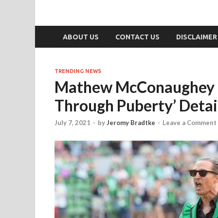
ABOUT US
CONTACT US
DISCLAIMER
TRENDING NEWS
Mathew McConaughey Ca
Through Puberty’ Detai
July 7, 2021
-
by
Jeromy Bradtke
-
Leave a Comment