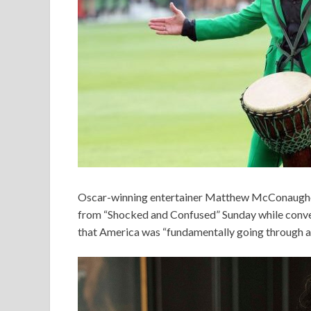
Oscar-winning entertainer Matthew McConaughey
from “Shocked and Confused” Sunday while conve
that America was “fundamentally going through ad