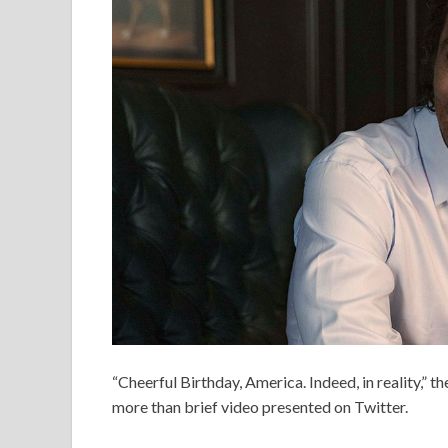
“Cheerful Birthday, America. Indeed, in reality,” t
more than brief video presented on Twitter.