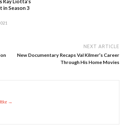
 Ray Liotta’s
 in Season 3
2021
NEXT ARTICLE
ion
New Documentary Recaps Val Kilmer’s Career
Through His Home Movies
adtke →