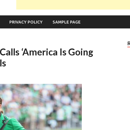
PRIVACY POLICY
SAMPLE PAGE
lls ‘America Is Going
ls