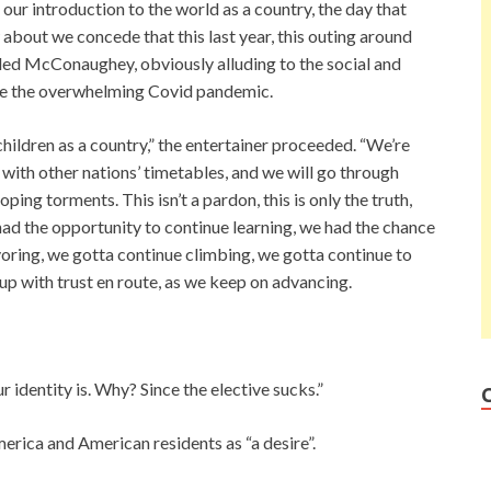
ur introduction to the world as a country, the day that
about we concede that this last year, this outing around
dded McConaughey, obviously alluding to the social and
de the overwhelming Covid pandemic.
children as a country,” the entertainer proceeded. “We’re
 with other nations’ timetables, and we will go through
ng torments. This isn’t a pardon, this is only the truth,
e had the opportunity to continue learning, we had the chance
oring, we gotta continue climbing, we gotta continue to
p with trust en route, as we keep on advancing.
r identity is. Why? Since the elective sucks.”
rica and American residents as “a desire”.