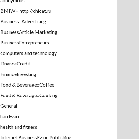
anonymous
BMIW – http://chicat.ru,
Business::Advertising
BusinessArticle Marketing
BusinessEntrepreneurs
computers and technology
FinanceCredit
FinanceInvesting
Food & Beverage::Coffee
Food & Beverage::Cooking
General
hardware
health and fitness
Internet BusinessEzine Publishing