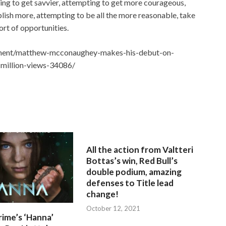
ing to get savvier, attempting to get more courageous,
ish more, attempting to be all the more reasonable, take
sort of opportunities.
nment/matthew-mcconaughey-makes-his-debut-on-
-million-views-34086/
All the action from Valtteri
Bottas’s win, Red Bull’s
double podium, amazing
defenses to Title lead
change!
October 12, 2021
ime’s ‘Hanna’