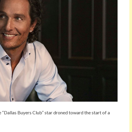
he “Dallas Buyers Club” star droned toward the start of a