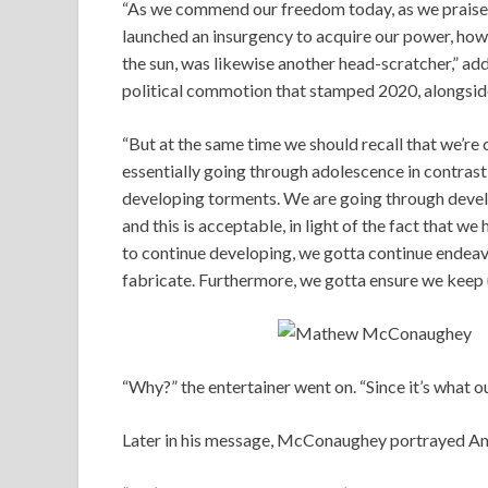
“As we commend our freedom today, as we praise o
launched an insurgency to acquire our power, how 
the sun, was likewise another head-scratcher,” a
political commotion that stamped 2020, alongsi
“But at the same time we should recall that we’re 
essentially going through adolescence in contrast
developing torments. We are going through developi
and this is acceptable, in light of the fact that w
to continue developing, we gotta continue endeav
fabricate. Furthermore, we gotta ensure we keep u
“Why?” the entertainer went on. “Since it’s what ou
Later in his message, McConaughey portrayed Ame