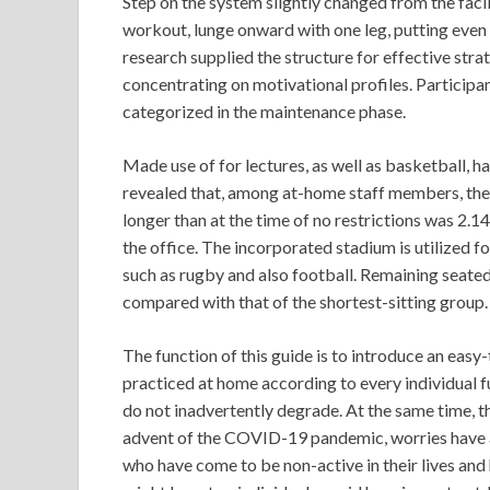
Step on the system slightly changed from the faci
workout, lunge onward with one leg, putting even
research supplied the structure for effective str
concentrating on motivational profiles. Participant
categorized in the maintenance phase.
Made use of for lectures, as well as basketball, ha
revealed that, among at-home staff members, the 
longer than at the time of no restrictions was 2.1
the office. The incorporated stadium is utilized f
such as rugby and also football. Remaining seated 
compared with that of the shortest-sitting group.
The function of this guide is to introduce an eas
practiced at home according to every individual fu
do not inadvertently degrade. At the same time, t
advent of the COVID-19 pandemic, worries have act
who have come to be non-active in their lives and