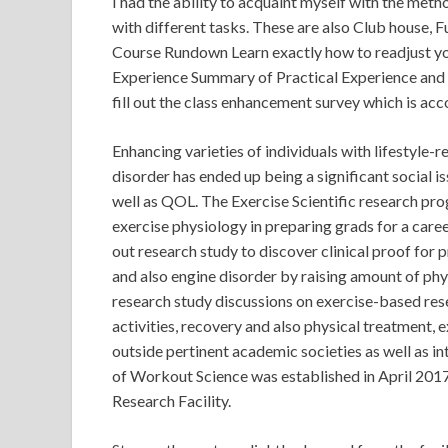
I had the ability to acquaint myself with the meth
with different tasks. These are also Club house, F
Course Rundown Learn exactly how to readjust yo
Experience Summary of Practical Experience and 
fill out the class enhancement survey which is acc
Enhancing varieties of individuals with lifestyle-
disorder has ended up being a significant social is
well as QOL. The Exercise Scientific research prog
exercise physiology in preparing grads for a caree
out research study to discover clinical proof for 
and also engine disorder by raising amount of phys
research study discussions on exercise-based resea
activities, recovery and also physical treatment,
outside pertinent academic societies as well as in
of Workout Science was established in April 201
Research Facility.