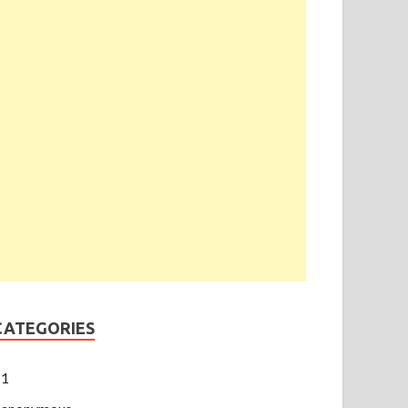
CATEGORIES
1