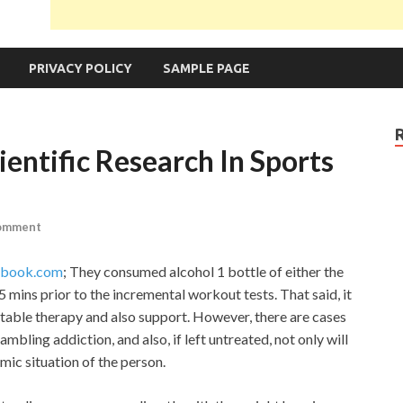
PRIVACY POLICY
SAMPLE PAGE
entific Research In Sports
Comment
hebook.com
; They consumed alcohol 1 bottle of either the
mins prior to the incremental workout tests. That said, it
uitable therapy and also support. However, there are cases
mbling addiction, and also, if left untreated, not only will
mic situation of the person.