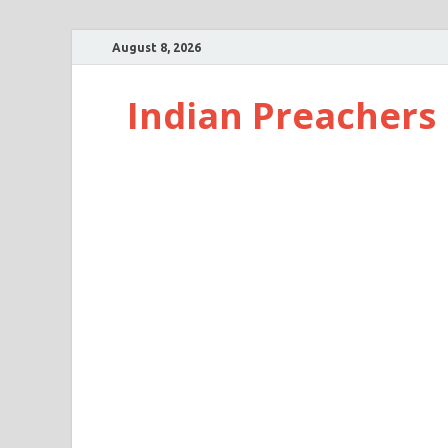
August 8, 2026
Indian Preachers