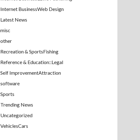
Internet BusinessWeb Design
Latest News
misc
other
Recreation & SportsFishing
Reference & Education::Legal
Self ImprovementAttraction
software
Sports
Trending News
Uncategorized
VehiclesCars