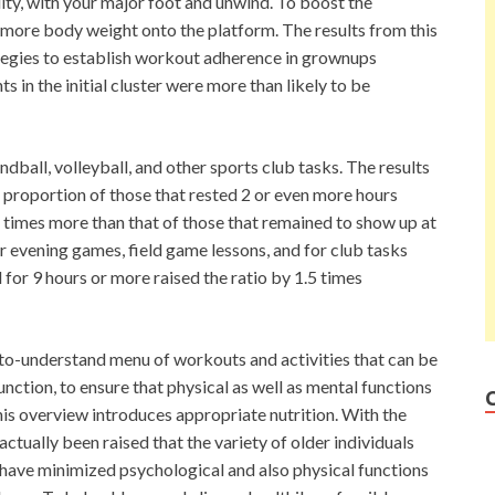
lity, with your major foot and unwind. To boost the
 more body weight onto the platform. The results from this
ategies to establish workout adherence in grownups
s in the initial cluster were more than likely to be
ndball, volleyball, and other sports club tasks. The results
proportion of those that rested 2 or even more hours
4 times more than that of those that remained to show up at
or evening games, field game lessons, and for club tasks
for 9 hours or more raised the ratio by 1.5 times
y-to-understand menu of workouts and activities that can be
nction, to ensure that physical as well as mental functions
his overview introduces appropriate nutrition. With the
ually been raised that the variety of older individuals
 have minimized psychological and also physical functions