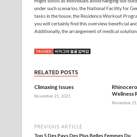
might boost as individuals avoid hanging out outdo
under such scenarios, the National Facility for G
tasks in the house, the Residence Workout Pro
you will certainly find this overview beneficial and 
Additionally, the arrangement of medical solution
TAGGED
비아그라 얼굴 압박감
RELATED POSTS
Climaxing Issues
Rhinocero
Wellness R
November 21, 2021
November 21
PREVIOUS ARTICLE
Top 5 Des Pays Des Plus Belles Femmes Du