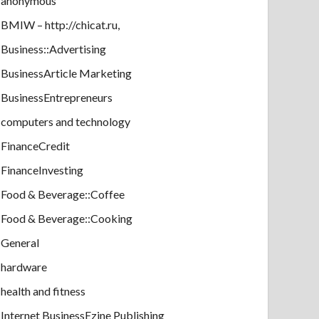
anonymous
BMIW – http://chicat.ru,
Business::Advertising
BusinessArticle Marketing
BusinessEntrepreneurs
computers and technology
FinanceCredit
FinanceInvesting
Food & Beverage::Coffee
Food & Beverage::Cooking
General
hardware
health and fitness
Internet BusinessEzine Publishing