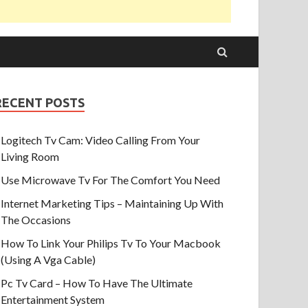
RECENT POSTS
Logitech Tv Cam: Video Calling From Your
Living Room
Use Microwave Tv For The Comfort You Need
Internet Marketing Tips – Maintaining Up With
The Occasions
How To Link Your Philips Tv To Your Macbook
(Using A Vga Cable)
Pc Tv Card – How To Have The Ultimate
Entertainment System