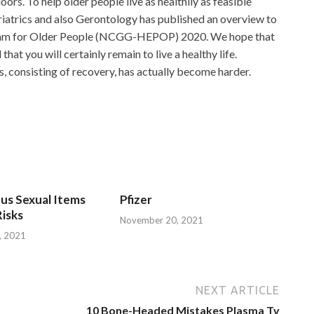
ors. To help older people live as healthily as feasible
eriatrics and also Gerontology has published an overview to
gram for Older People (NCGG-HEPOP) 2020. We hope that
that you will certainly remain to live a healthy life.
s, consisting of recovery, has actually become harder.
us Sexual Items
Pfizer
isks
November 20, 2021
, 2021
NEXT ARTICLE
10 Bone-Headed Mistakes Plasma Tv