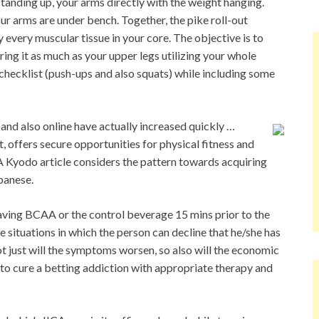
 standing up, your arms directly with the weight hanging.
ur arms are under bench. Together, the pike roll-out
y every muscular tissue in your core. The objective is to
ring it as much as your upper legs utilizing your whole
checklist (push-ups and also squats) while including some
 and also online have actually increased quickly …
, offers secure opportunities for physical fitness and
 A Kyodo article considers the pattern towards acquiring
panese.
aving BCAA or the control beverage 15 mins prior to the
 situations in which the person can decline that he/she has
ot just will the symptoms worsen, so also will the economic
ble to cure a betting addiction with appropriate therapy and