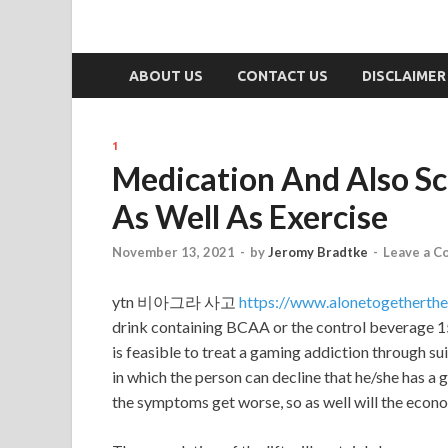
ABOUT US
CONTACT US
DISCLAIMER
1
Medication And Also Sci
As Well As Exercise
November 13, 2021
-
by
Jeromy Bradtke
-
Leave a 
ytn 비아그라 사고
https://www.alonetogethert
drink containing BCAA or the control beverage 15 
is feasible to treat a gaming addiction through s
in which the person can decline that he/she has a ga
the symptoms get worse, so as well will the econo