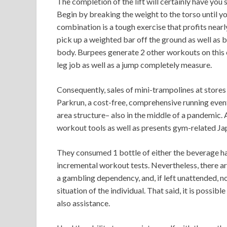
The completion of the lift will certainly have you
Begin by breaking the weight to the torso until yo
combination is a tough exercise that profits nearl
pick up a weighted bar off the ground as well as b
body. Burpees generate 2 other workouts on this 
leg job as well as a jump completely measure.
Consequently, sales of mini-trampolines at stores
Parkrun, a cost-free, comprehensive running event
area structure– also in the middle of a pandemic.
workout tools as well as presents gym-related Ja
They consumed 1 bottle of either the beverage h
incremental workout tests. Nevertheless, there are
a gambling dependency, and, if left unattended, n
situation of the individual. That said, it is possi
also assistance.