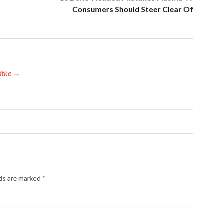
Consumers Should Steer Clear Of
adtke →
lds are marked
*