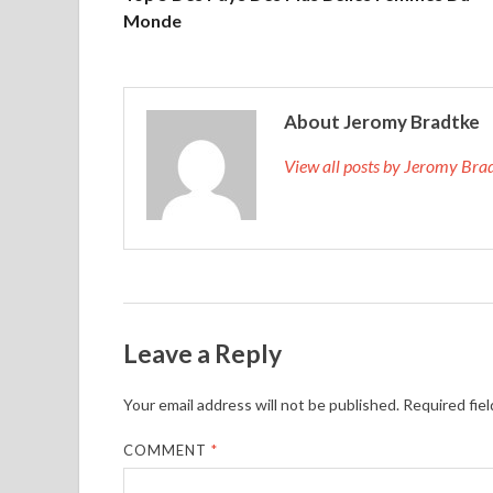
Monde
About Jeromy Bradtke
View all posts by Jeromy Br
Leave a Reply
Your email address will not be published.
Required fie
COMMENT
*