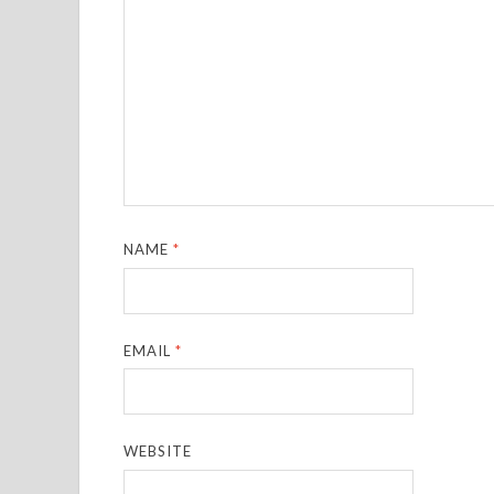
NAME
*
EMAIL
*
WEBSITE