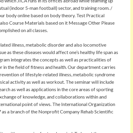
od which JICA runs in its offices abroad while teaming up
utsal (indoor 5-man football) sector, and training room. /
ur body online based on body theory. Test Practical
also Course Materials based on it Message Other Please
omplished on all classes.
related illness, metabolic disorder and also locomotive
sue as these diseases would affect one’s healthy life span as
ram integrates the concepts as well as practicalities of
r in the field of fitness and health. Our department carries
prevention of lifestyle-related illness, metabolic syndrome
ical activity as well as workout. The seminar will include
rch as well as applications in the core areas of sporting
 exchange of knowledge, and collaborations within and
ternational point of views. The International Organization
7 as a branch of the Nonprofit Company Rehab Scientific