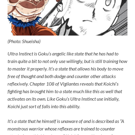
(Photo: Shueisha)
Ultra Instinct is Goku’s angelic like state that he has had to
train quite a bit to not only use willingly, but is still training how
to master it properly. It’s a state that allows his body to move
free of thought and both dodge and counter other attacks
reflexively. Chapter 108 of Vigilantes reveals that Koichi’s
fighting has brought him to a state much like this as well that
activates on its own. Like Goku’s Ultra Instinct use initially,
Koichi just sort of falls into this ability.
It’s a state that he himself is unaware of and is described as “A
monstrous warrior whose reflexes are trained to counter