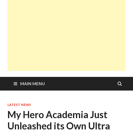
MAIN MENU
LATEST NEWS
My Hero Academia Just
Unleashed its Own Ultra