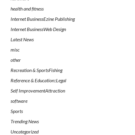
health and fitness
Internet BusinessEzine Publishing
Internet BusinessWeb Design
Latest News
misc
other
Recreation & SportsFishing
Reference & Education::Legal
Self ImprovementAttraction
software
Sports
Trending News
Uncategorized