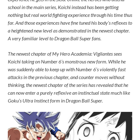
school in the main series, Koichi instead has been getting
nothing but real world fighting experience through his time thus
far. And those experiences have fine tuned his body’s reflexes to
a heightened new level as demonstrated in the newest chapter.
A very familiar level to
Dragon Ball Super
fans.
The newest chapter of
My Hero Academia: Vigilantes
sees
Koichi taking on Number 6’s monstrous new form. While he
was suddenly able to keep up with Number 6’s violently fast
attacks in the previous chapter, and counter moves without
thinking, the newest chapter of the series has revealed that he
can now enter a purely reflexive an instinctual state much like
Goku’s Ultra Instinct form in
Dragon Ball Super
.