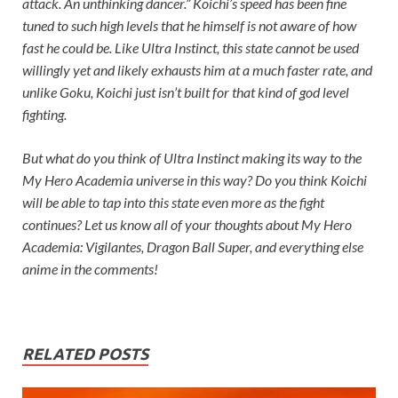
attack. An unthinking dancer.” Koichi’s speed has been fine
tuned to such high levels that he himself is not aware of how
fast he could be. Like Ultra Instinct, this state cannot be used
willingly yet and likely exhausts him at a much faster rate, and
unlike Goku, Koichi just isn’t built for that kind of god level
fighting.
But what do you think of Ultra Instinct making its way to the
My Hero Academia universe in this way? Do you think Koichi
will be able to tap into this state even more as the fight
continues? Let us know all of your thoughts about My Hero
Academia: Vigilantes, Dragon Ball Super, and everything else
anime in the comments!
RELATED POSTS