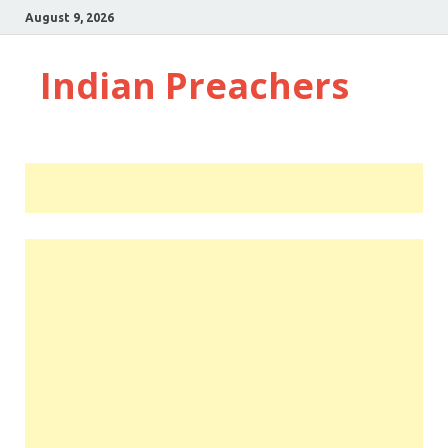
August 9, 2026
Indian Preachers