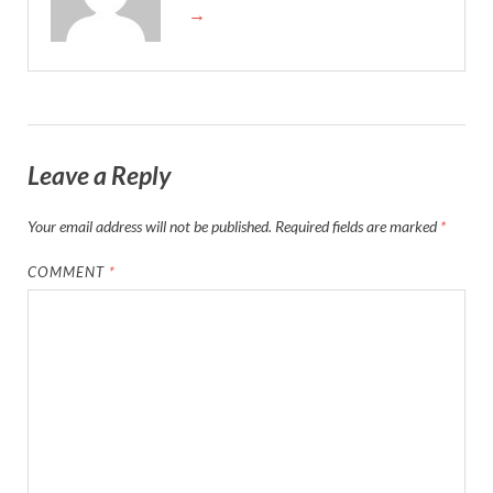
→
Leave a Reply
Your email address will not be published.
Required fields are marked
*
COMMENT
*