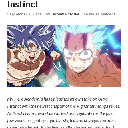
Instinct
September 7, 2021
-
by
Jeromy Bradtke
-
Leave a Comment
My Hero Academia
has unleashed its own take on Ultra
Instinct with the newest chapter of the
Vigilantes
manga series!
As Koichi Haimawari has worked as a vigilante for the past
few years, his fighting style has shifted and changed the more
experience he gets in the field. Unlike the heroes who attend