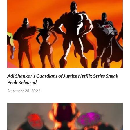
Adi Shankar’s Guardians of Justice Netflix Series Sneak
Peek Released
September 28, 2021