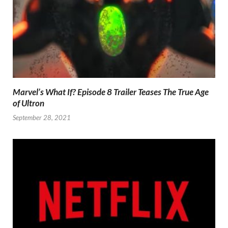
Marvel’s What If? Episode 8 Trailer Teases The True Age
of Ultron
September 28, 2021