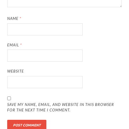
NAME
*
EMAIL
*
WEBSITE
SAVE MY NAME, EMAIL, AND WEBSITE IN THIS BROWSER
FOR THE NEXT TIME I COMMENT.