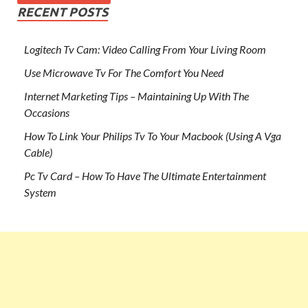
RECENT POSTS
Logitech Tv Cam: Video Calling From Your Living Room
Use Microwave Tv For The Comfort You Need
Internet Marketing Tips – Maintaining Up With The
Occasions
How To Link Your Philips Tv To Your Macbook (Using A Vga
Cable)
Pc Tv Card – How To Have The Ultimate Entertainment
System