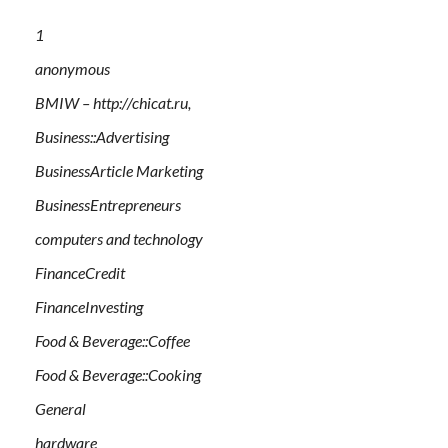
1
anonymous
BMIW – http://chicat.ru,
Business::Advertising
BusinessArticle Marketing
BusinessEntrepreneurs
computers and technology
FinanceCredit
FinanceInvesting
Food & Beverage::Coffee
Food & Beverage::Cooking
General
hardware