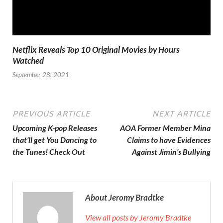
Netflix Reveals Top 10 Original Movies by Hours
Watched
September 28, 2021
PREVIOUS ARTICLE
NEXT ARTICLE
Upcoming K-pop Releases
AOA Former Member Mina
that’ll get You Dancing to
Claims to have Evidences
the Tunes! Check Out
Against Jimin’s Bullying
About Jeromy Bradtke
View all posts by Jeromy Bradtke