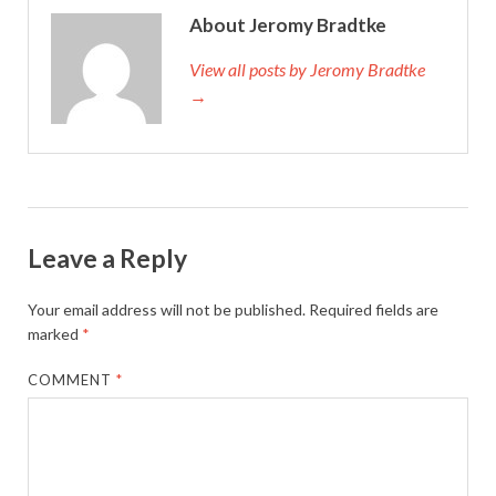
About Jeromy Bradtke
View all posts by Jeromy Bradtke
→
Leave a Reply
Your email address will not be published.
Required fields are
marked
*
COMMENT
*