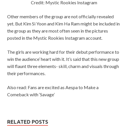
Credit: Mystic Rookies Instagram
Other members of the group are not officially revealed
yet. But Kim Si Yoon and Kim Ha Ram might be included in
the group as they are most often seen in the pictures
posted in the Mystic Rookies Instagram account.
The girls are working hard for their debut performance to
win the audience’ heart with it. It’s said that this new group
will flaunt three elements- skill, charm and visuals through
their performances.
Also read: Fans are excited as Aespa to Make a
Comeback with ‘Savage’
RELATED POSTS