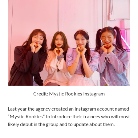
Credit: Mystic Rookies Instagram
Last year the agency created an Instagram account named
“Mystic Rookies” to introduce their trainees who will most
likely debut in the group and to update about them.