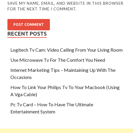
SAVE MY NAME, EMAIL, AND WEBSITE IN THIS BROWSER
FOR THE NEXT TIME I COMMENT.
RECENT POSTS
Logitech Tv Cam: Video Calling From Your Living Room
Use Microwave Tv For The Comfort You Need
Internet Marketing Tips – Maintaining Up With The
Occasions
How To Link Your Philips Tv To Your Macbook (Using
A Vga Cable)
Pc Tv Card – How To Have The Ultimate
Entertainment System