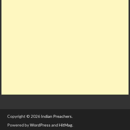
Copyright © 2026
Indian Preachers
.
Powered by
WordPress
and
HitMag
.