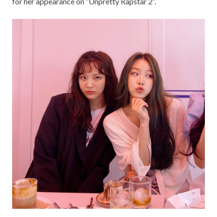
for her appearance on “Unpretty Rapstar 2”.