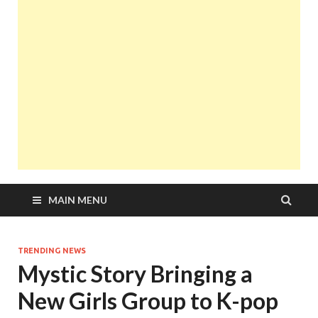
MAIN MENU
TRENDING NEWS
Mystic Story Bringing a
New Girls Group to K-pop