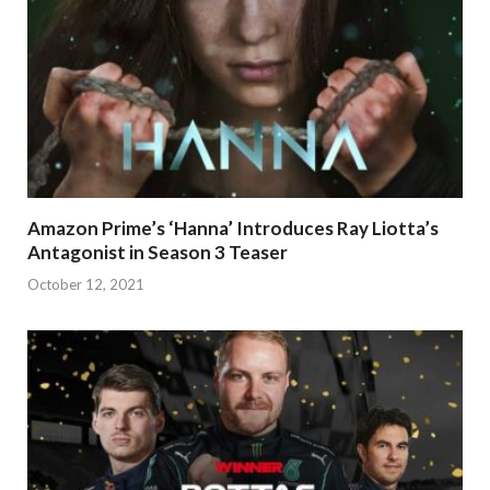
Amazon Prime’s ‘Hanna’ Introduces Ray Liotta’s
Antagonist in Season 3 Teaser
October 12, 2021