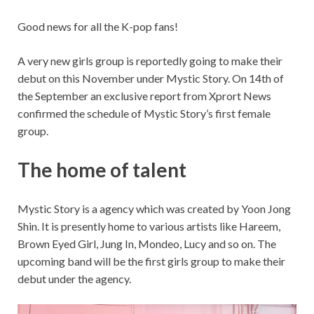
Good news for all the K-pop fans!
A very new girls group is reportedly going to make their
debut on this November under Mystic Story. On 14th of
the September an exclusive report from Xprort News
confirmed the schedule of Mystic Story’s first female
group.
The home of talent
Mystic Story is a agency which was created by Yoon Jong
Shin. It is presently home to various artists like Hareem,
Brown Eyed Girl, Jung In, Mondeo, Lucy and so on. The
upcoming band will be the first girls group to make their
debut under the agency.