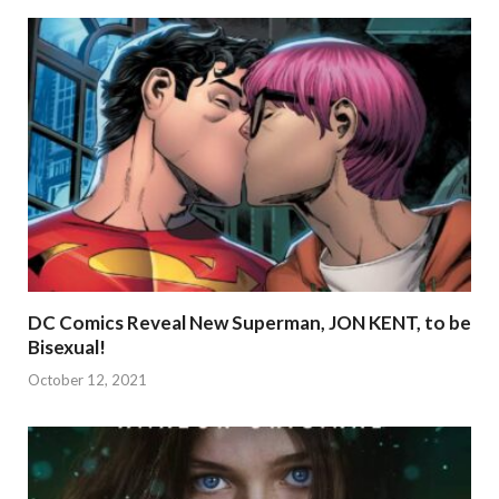
DC Comics Reveal New Superman, JON KENT, to be
Bisexual!
October 12, 2021