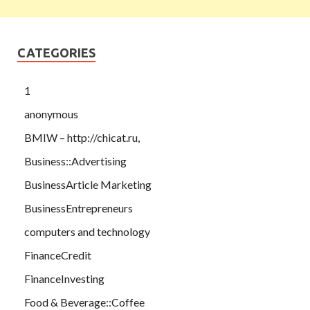
CATEGORIES
1
anonymous
BMIW – http://chicat.ru,
Business::Advertising
BusinessArticle Marketing
BusinessEntrepreneurs
computers and technology
FinanceCredit
FinanceInvesting
Food & Beverage::Coffee