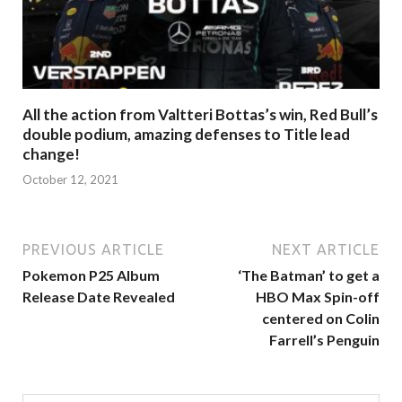
All the action from Valtteri Bottas’s win, Red Bull’s
double podium, amazing defenses to Title lead
change!
October 12, 2021
PREVIOUS ARTICLE
NEXT ARTICLE
Pokemon P25 Album
‘The Batman’ to get a
Release Date Revealed
HBO Max Spin-off
centered on Colin
Farrell’s Penguin