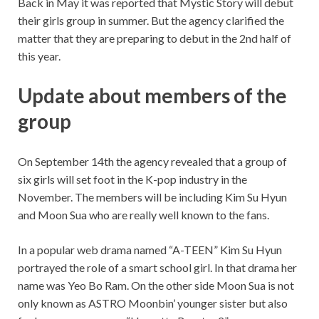
Back in May it was reported that Mystic Story will debut
their girls group in summer. But the agency clarified the
matter that they are preparing to debut in the 2nd half of
this year.
Update about members of the
group
On September 14th the agency revealed that a group of
six girls will set foot in the K-pop industry in the
November. The members will be including Kim Su Hyun
and Moon Sua who are really well known to the fans.
In a popular web drama named “A-TEEN” Kim Su Hyun
portrayed the role of a smart school girl. In that drama her
name was Yeo Bo Ram. On the other side Moon Sua is not
only known as ASTRO Moonbin’ younger sister but also