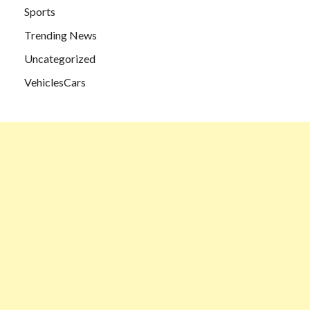
Sports
Trending News
Uncategorized
VehiclesCars