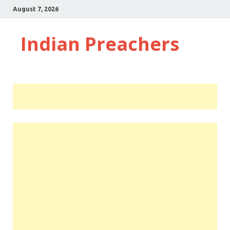
August 7, 2026
Indian Preachers