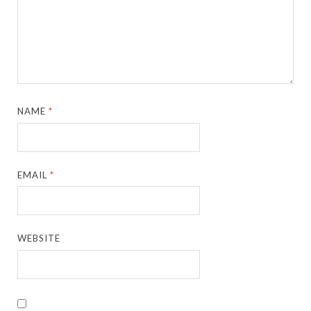
NAME
*
EMAIL
*
WEBSITE