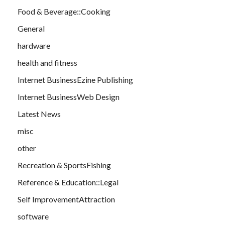
Food & Beverage::Cooking
General
hardware
health and fitness
Internet BusinessEzine Publishing
Internet BusinessWeb Design
Latest News
misc
other
Recreation & SportsFishing
Reference & Education::Legal
Self ImprovementAttraction
software