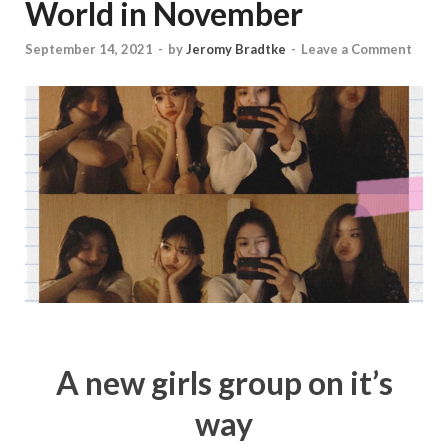
World in November
September 14, 2021
-
by
Jeromy Bradtke
-
Leave a Comment
A new girls group on it’s
way