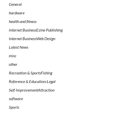
General
hardware
health and fitness
Internet BusinessEzine Publishing
Internet BusinessWeb Design
Latest News
misc
other
Recreation & SportsFishing
Reference & Education::Legal
Self ImprovementAttraction
software
Sports