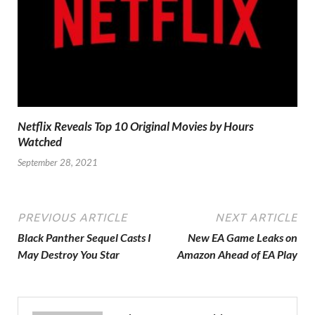
Netflix Reveals Top 10 Original Movies by Hours
Watched
September 28, 2021
PREVIOUS ARTICLE
NEXT ARTICLE
Black Panther Sequel Casts I
New EA Game Leaks on
May Destroy You Star
Amazon Ahead of EA Play