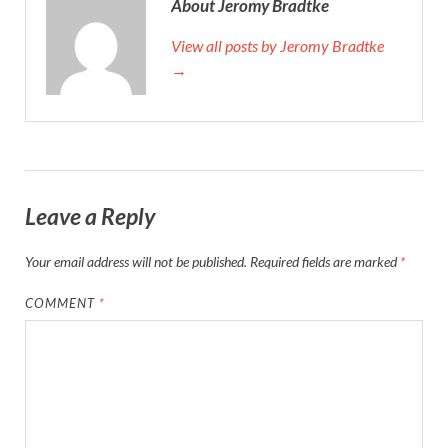
About Jeromy Bradtke
View all posts by Jeromy Bradtke
→
Leave a Reply
Your email address will not be published.
Required fields are marked
*
COMMENT
*