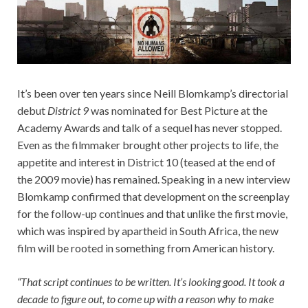
It’s been over ten years since Neill Blomkamp’s directorial
debut
District 9
was nominated for Best Picture at the
Academy Awards and talk of a sequel has never stopped.
Even as the filmmaker brought other projects to life, the
appetite and interest in District 10 (teased at the end of
the 2009 movie) has remained. Speaking in a new interview
Blomkamp confirmed that development on the screenplay
for the follow-up continues and that unlike the first movie,
which was inspired by apartheid in South Africa, the new
film will be rooted in something from American history.
“That script continues to be written. It’s looking good. It took a
decade to figure out, to come up with a reason why to make