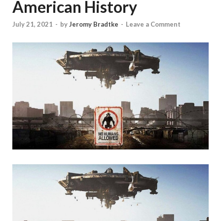
American History
July 21, 2021
-
by
Jeromy Bradtke
-
Leave a Comment