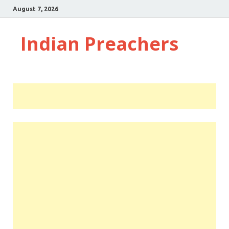
August 7, 2026
Indian Preachers