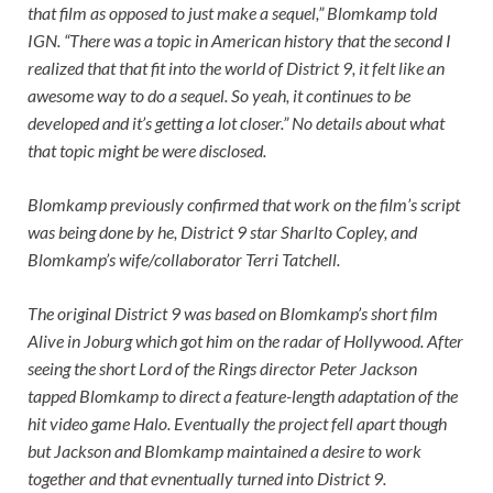
that film as opposed to just make a sequel,” Blomkamp told
IGN
. “There was a topic in American history that the second I
realized that that fit into the world of District 9, it felt like an
awesome way to do a sequel. So yeah, it continues to be
developed and it’s getting a lot closer.” No details about what
that topic might be were disclosed.
Blomkamp previously confirmed that work on the film’s script
was being done by he,
District 9
star Sharlto Copley, and
Blomkamp’s wife/collaborator Terri Tatchell.
The original District 9 was based on Blomkamp’s short film
Alive in Joburg which got him on the radar of Hollywood. After
seeing the short Lord of the Rings director Peter Jackson
tapped Blomkamp to direct a feature-length adaptation of the
hit video game Halo. Eventually the project fell apart though
but Jackson and Blomkamp maintained a desire to work
together and that evnentually turned into District 9.