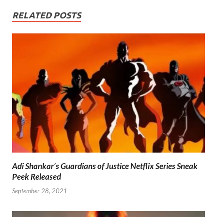
RELATED POSTS
Adi Shankar’s Guardians of Justice Netflix Series Sneak
Peek Released
September 28, 2021