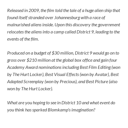
Released in 2009, the film told the tale of a huge alien ship that
found itself stranded over Johannesburg with a race of
malnurished aliens inside. Upon this discovery the government
relocates the aliens into a camp called District 9, leading to the
events of the film.
Produced on a budget of $30 million, District 9 would go on to
gross over $210 million at the global box office and gain four
Academy Award nominations including Best Film Editing (won
by The Hurt Locker), Best Visual Effects (won by Avatar), Best
Adapted Screenplay (won by Precious), and Best Picture (also
won by The Hurt Locker).
What are you hoping to see in
District 10
and what event do
you think has sparked Blomkamp’s imagination?