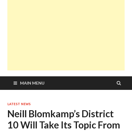
MAIN MENU
LATEST NEWS
Neill Blomkamp’s District
10 Will Take Its Topic From