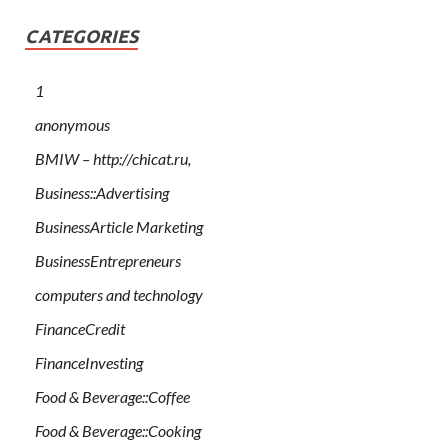
CATEGORIES
1
anonymous
BMIW – http://chicat.ru,
Business::Advertising
BusinessArticle Marketing
BusinessEntrepreneurs
computers and technology
FinanceCredit
FinanceInvesting
Food & Beverage::Coffee
Food & Beverage::Cooking