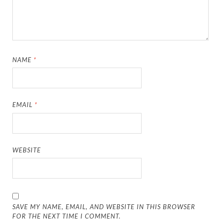
NAME
*
EMAIL
*
WEBSITE
SAVE MY NAME, EMAIL, AND WEBSITE IN THIS BROWSER
FOR THE NEXT TIME I COMMENT.