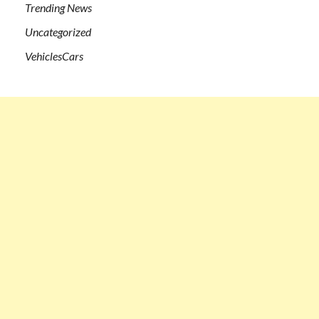
Trending News
Uncategorized
VehiclesCars