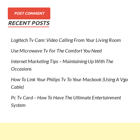
RECENT POSTS
Logitech Tv Cam: Video Calling From Your Living Room
Use Microwave Tv For The Comfort You Need
Internet Marketing Tips – Maintaining Up With The
Occasions
How To Link Your Philips Tv To Your Macbook (Using A Vga
Cable)
Pc Tv Card – How To Have The Ultimate Entertainment
System