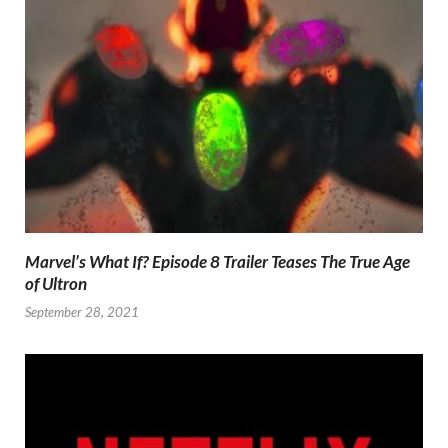
Marvel’s What If? Episode 8 Trailer Teases The True Age
of Ultron
September 28, 2021