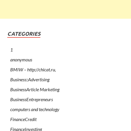
CATEGORIES
1
anonymous
BMIW – http://chicat.ru,
Business::Advertising
BusinessArticle Marketing
BusinessEntrepreneurs
computers and technology
FinanceCredit
FinanceInvesting