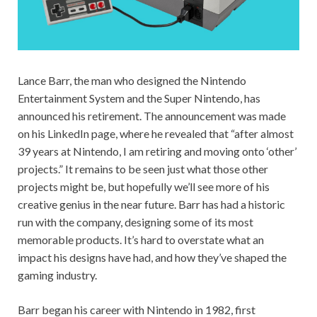
Lance Barr, the man who designed the Nintendo
Entertainment System and the Super Nintendo, has
announced his retirement. The announcement was made
on his LinkedIn page, where he revealed that “after almost
39 years at Nintendo, I am retiring and moving onto ‘other’
projects.” It remains to be seen just what those other
projects might be, but hopefully we’ll see more of his
creative genius in the near future. Barr has had a historic
run with the company, designing some of its most
memorable products. It’s hard to overstate what an
impact his designs have had, and how they’ve shaped the
gaming industry.
Barr began his career with Nintendo in 1982, first