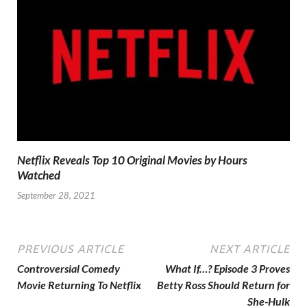
Netflix Reveals Top 10 Original Movies by Hours
Watched
September 28, 2021
PREVIOUS ARTICLE
NEXT ARTICLE
Controversial Comedy
What If…? Episode 3 Proves
Movie Returning To Netflix
Betty Ross Should Return for
She-Hulk