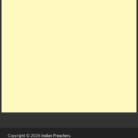
Copyright © 2026
Indian Preachers
.