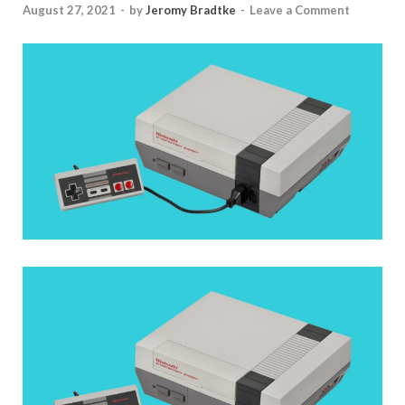
August 27, 2021
-
by
Jeromy Bradtke
-
Leave a Comment