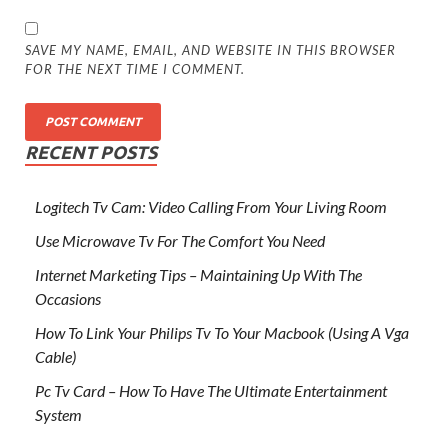
SAVE MY NAME, EMAIL, AND WEBSITE IN THIS BROWSER
FOR THE NEXT TIME I COMMENT.
RECENT POSTS
Logitech Tv Cam: Video Calling From Your Living Room
Use Microwave Tv For The Comfort You Need
Internet Marketing Tips – Maintaining Up With The
Occasions
How To Link Your Philips Tv To Your Macbook (Using A Vga
Cable)
Pc Tv Card – How To Have The Ultimate Entertainment
System