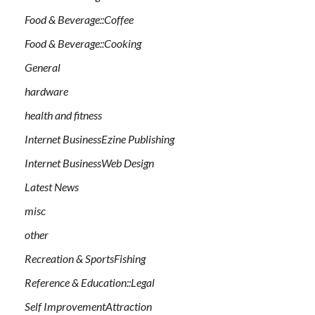
Food & Beverage::Coffee
Food & Beverage::Cooking
General
hardware
health and fitness
Internet BusinessEzine Publishing
Internet BusinessWeb Design
Latest News
misc
other
Recreation & SportsFishing
Reference & Education::Legal
Self ImprovementAttraction