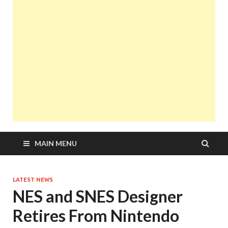
MAIN MENU
LATEST NEWS
NES and SNES Designer
Retires From Nintendo