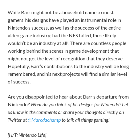
While Barr might not be a household name to most
gamers, his designs have played an instrumental role in
Nintendo’s success, as well as the success of the entire
video game industry; had the NES failed, there likely
wouldn’t be an industry at all! There are countless people
working behind the scenes in game development that
might not get the level of recognition that they deserve.
Hopefully, Barr’s contributions to the industry will be long
remembered, and his next projects will find a similar level
of success.
Are you disappointed to hear about Barr’s departure from
Nintendo
? What do you think of his designs for Nintendo? Let
us know in the comments or share your thoughts directly on
Twitter at
@Marcdachamp
to talk all things gaming!
[H/T: Nintendo Life]