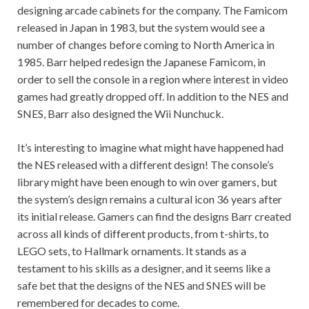
designing arcade cabinets for the company. The Famicom
released in Japan in 1983, but the system would see a
number of changes before coming to North America in
1985. Barr helped redesign the Japanese Famicom, in
order to sell the console in a region where interest in video
games had greatly dropped off. In addition to the NES and
SNES, Barr also designed the Wii Nunchuck.
It’s interesting to imagine what might have happened had
the NES released with a different design! The console’s
library might have been enough to win over gamers, but
the system’s design remains a cultural icon 36 years after
its initial release. Gamers can find the designs Barr created
across all kinds of different products, from t-shirts, to
LEGO sets, to Hallmark ornaments. It stands as a
testament to his skills as a designer, and it seems like a
safe bet that the designs of the NES and SNES will be
remembered for decades to come.