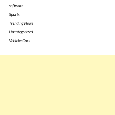
software
Sports
Trending News
Uncategorized
VehiclesCars