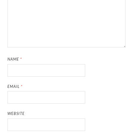
NAME
*
EMAIL
*
WEBSITE