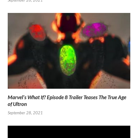
Marvel’s What If? Episode 8 Trailer Teases The True Age
of Ultron
September 28, 2021