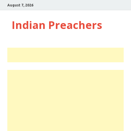
August 7, 2026
Indian Preachers