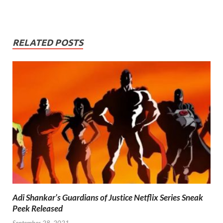
RELATED POSTS
Adi Shankar’s Guardians of Justice Netflix Series Sneak
Peek Released
September 28, 2021