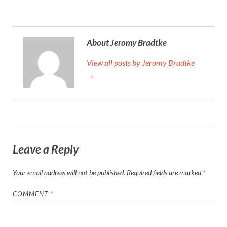
About Jeromy Bradtke
View all posts by Jeromy Bradtke
→
Leave a Reply
Your email address will not be published.
Required fields are marked
*
COMMENT
*