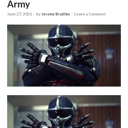
Army
June 27, 2021
-
by
Jeromy Bradtke
-
Leave a Comment