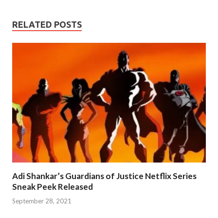
RELATED POSTS
Adi Shankar’s Guardians of Justice Netflix Series
Sneak Peek Released
September 28, 2021