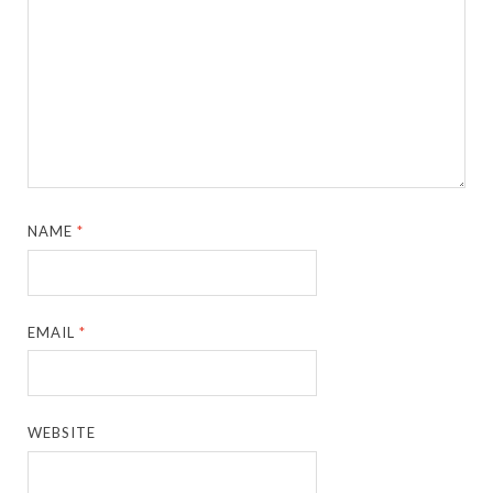
NAME
*
EMAIL
*
WEBSITE