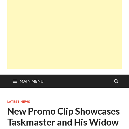
MAIN MENU
LATEST NEWS
New Promo Clip Showcases
Taskmaster and His Widow