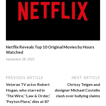
Netflix Reveals Top 10 Original Movies by Hours
Watched
September 28, 2021
PREVIOUS ARTICLE
NEXT ARTICLE
Veteran TV actor Robert
Chrissy Teigen and
Hogan, who starred in
designer Michael Costello
‘The Wire,’ ‘Law & Order,’
clash over bullying claims
‘Peyton Place,’ dies at 87