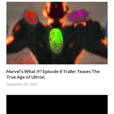
Marvel’s What If? Episode 8 Trailer Teases The
True Age of Ultron
September 28, 2021