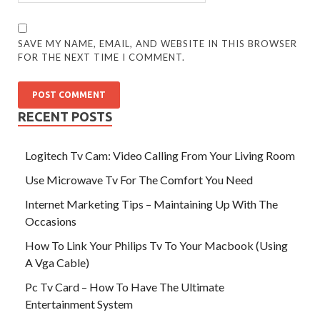
SAVE MY NAME, EMAIL, AND WEBSITE IN THIS BROWSER
FOR THE NEXT TIME I COMMENT.
RECENT POSTS
Logitech Tv Cam: Video Calling From Your Living Room
Use Microwave Tv For The Comfort You Need
Internet Marketing Tips – Maintaining Up With The
Occasions
How To Link Your Philips Tv To Your Macbook (Using
A Vga Cable)
Pc Tv Card – How To Have The Ultimate
Entertainment System