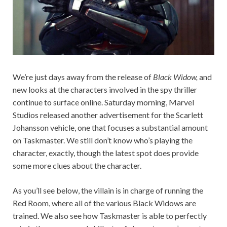
We’re just days away from the release of
Black Widow,
and
new looks at the characters involved in the spy thriller
continue to surface online. Saturday morning, Marvel
Studios released another advertisement for the Scarlett
Johansson vehicle, one that focuses a substantial amount
on Taskmaster. We still don’t know who’s playing the
character, exactly, though the latest spot does provide
some more clues about the character.
As you’ll see below, the villain is in charge of running the
Red Room, where all of the various Black Widows are
trained. We also see how Taskmaster is able to perfectly