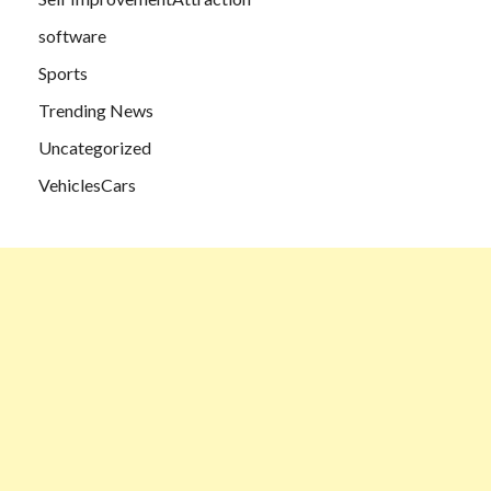
software
Sports
Trending News
Uncategorized
VehiclesCars