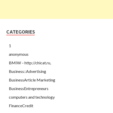
CATEGORIES
1
anonymous
BMIW – http://chicat.ru,
Business::Advertising
BusinessArticle Marketing
BusinessEntrepreneurs
computers and technology
FinanceCredit