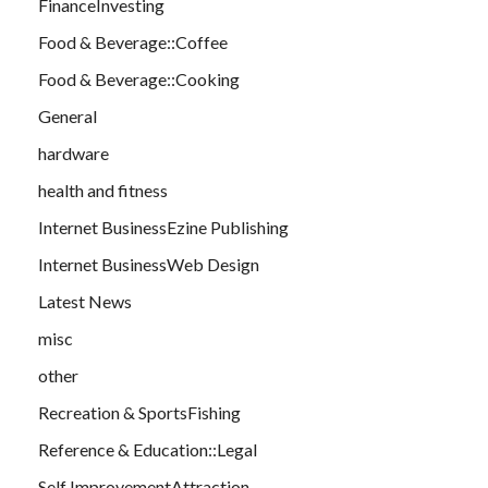
FinanceInvesting
Food & Beverage::Coffee
Food & Beverage::Cooking
General
hardware
health and fitness
Internet BusinessEzine Publishing
Internet BusinessWeb Design
Latest News
misc
other
Recreation & SportsFishing
Reference & Education::Legal
Self ImprovementAttraction