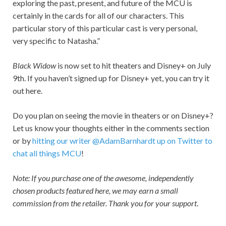
exploring the past, present, and future of the MCU is
certainly in the cards for all of our characters. This
particular story of this particular cast is very personal,
very specific to Natasha.”
Black Widow
is now set to hit theaters and Disney+ on July
9th. If you haven’t signed up for Disney+ yet, you can try it
out here.
Do you plan on seeing the movie in theaters or on Disney+?
Let us know your thoughts either in the comments section
or by
hitting our writer @AdamBarnhardt up on Twitter to
chat all things MCU
!
Note: If you purchase one of the awesome, independently
chosen products featured here, we may earn a small
commission from the retailer. Thank you for your support
.