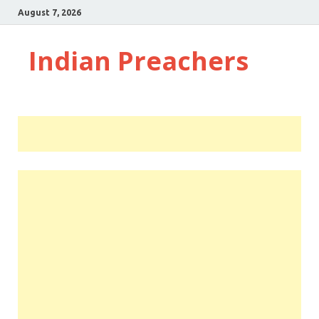
August 7, 2026
Indian Preachers