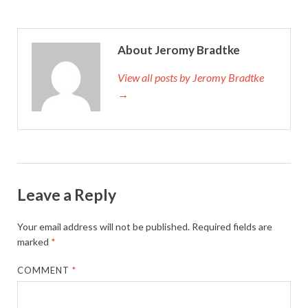
About Jeromy Bradtke
View all posts by Jeromy Bradtke
→
Leave a Reply
Your email address will not be published.
Required fields are
marked
*
COMMENT
*