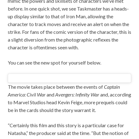
mimic the powers and skillsets of characters we’ve met
before. In one quick shot, we see Taskmaster has a heads-
up display similar to that of Iron Man, allowing the
character to track moves and receive an alert on when the
strike. For fans of the comic version of the character, this is
a slight diversion from the photographic reflexes the
character is oftentimes seen with.
You can see the new spot for yourself below.
The movie takes place between the events of
Captain
America: Civil War
and
Avengers: Infinity War
and, according
to Marvel Studios head Kevin Feige, more prequels could
be in the cards should the story warrant it.
“Certainly this film and this story is a particular case for
Natasha,” the producer said at the time. “But the notion of