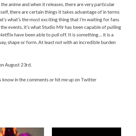
 the anime and when it releases, there are very particular
elf, there are certain things it takes advantage of in terms
at’s what’s the most exciting thing that I’m waiting for fans
st the events, it’s what Studio Mir has been capable of pulling
Netflix have been able to pull off. It is something… it is a
way, shape or form. At least not with an incredible burden
on August 23rd.
s know in the comments or hit me up on Twitter