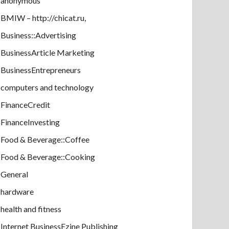
anonymous
BMIW – http://chicat.ru,
Business::Advertising
BusinessArticle Marketing
BusinessEntrepreneurs
computers and technology
FinanceCredit
FinanceInvesting
Food & Beverage::Coffee
Food & Beverage::Cooking
General
hardware
health and fitness
Internet BusinessEzine Publishing