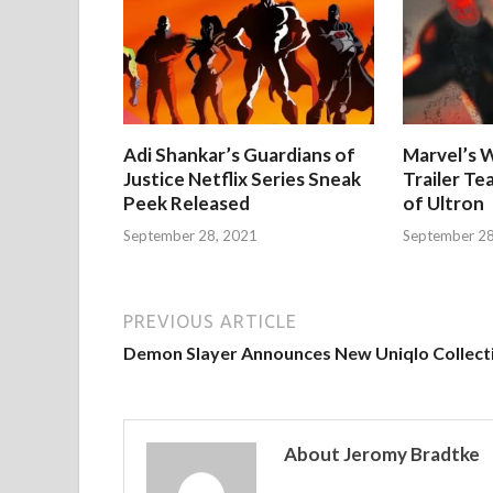
Adi Shankar’s Guardians of
Marvel’s W
Justice Netflix Series Sneak
Trailer Te
Peek Released
of Ultron
September 28, 2021
September 28
PREVIOUS ARTICLE
Demon Slayer Announces New Uniqlo Collect
About Jeromy Bradtke