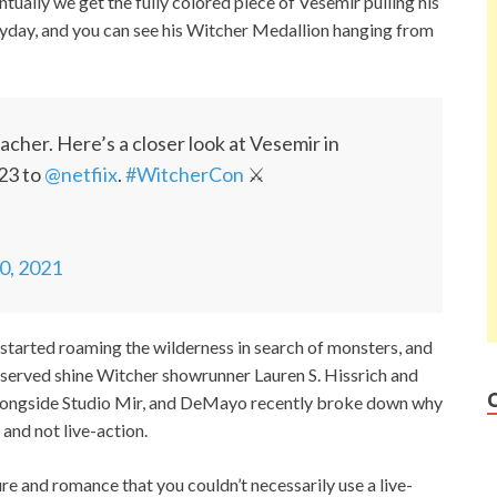
entually we get the fully colored piece of Vesemir pulling his
eyday, and you can see his Witcher Medallion hanging from
her. Here’s a closer look at Vesemir in
23 to
@netfiix
.
#WitcherCon
⚔️
10, 2021
started roaming the wilderness in search of monsters, and
served shine Witcher showrunner Lauren S. Hissrich and
alongside Studio Mir, and DeMayo recently broke down why
 and not live-action.
 and romance that you couldn’t necessarily use a live-