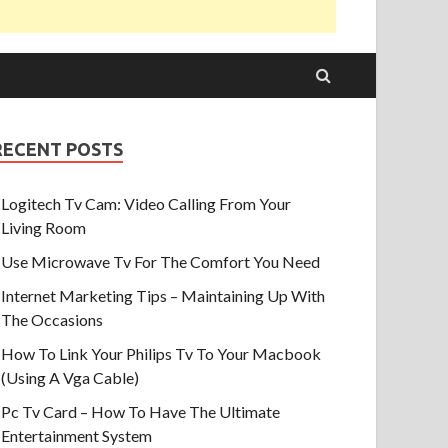
RECENT POSTS
Logitech Tv Cam: Video Calling From Your
Living Room
Use Microwave Tv For The Comfort You Need
Internet Marketing Tips – Maintaining Up With
The Occasions
How To Link Your Philips Tv To Your Macbook
(Using A Vga Cable)
Pc Tv Card – How To Have The Ultimate
Entertainment System