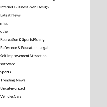
Internet BusinessWeb Design
Latest News
misc
other
Recreation & SportsFishing
Reference & Education::Legal
Self ImprovementAttraction
software
Sports
Trending News
Uncategorized
VehiclesCars