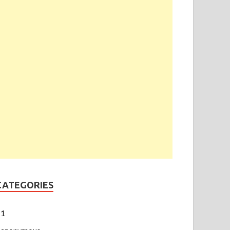
CATEGORIES
1