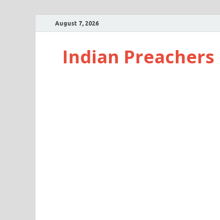
August 7, 2026
Indian Preachers