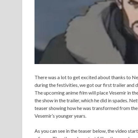
There was a lot to get excited about thanks to N
during the festivities, we got our first trailer an
The upcoming anime film will place Vesemir in the 
the show in the trailer, which he did in spades. Ne
teaser showing how he was transformed from the pa
Vesemir’s younger years.
As you can see in the teaser below, the video start