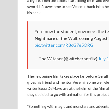
a figure. Then the colors start filling them and ev
sword. It’s awesome to see Vesemir back in his h
his neck.
You know the student, now meet the teac
Nightmare of the Wolf, coming August 
pic.twitter.com/RBcG7e5ORG
— The Witcher (@witchernetflix)
July 
The new anime film takes place far before Geralt 
gives his friend and mentor Vesemir some well-de
writer Beau DeMayo are at the helm of the film 
they decided to go with animation for this project
“Something with magic and monsters and adventure