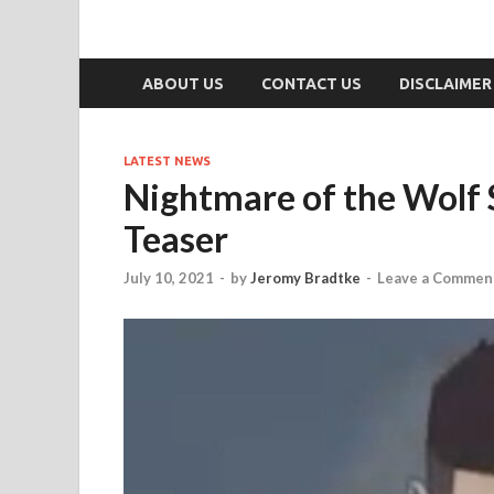
ABOUT US
CONTACT US
DISCLAIMER
LATEST NEWS
Nightmare of the Wolf 
Teaser
July 10, 2021
-
by
Jeromy Bradtke
-
Leave a Commen