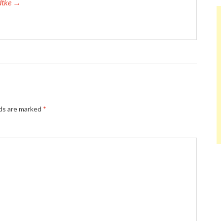
adtke →
lds are marked
*