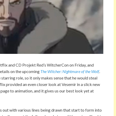
etflix and CD Projekt Red’s WitcherCon on Friday, and
d details on the upcoming
The Witcher: Nightmare of the Wolf
.
starring role, so it only makes sense that he would steal
tflix provided an even closer look at Vesemir in a slick new
ge to animation, and it gives us our best look yet at
s out with various lines being drawn that start to form into