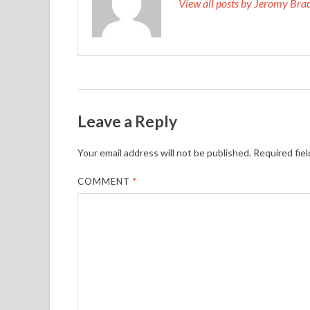
View all posts by Jeromy Br
Leave a Reply
Your email address will not be published.
Required fie
COMMENT
*