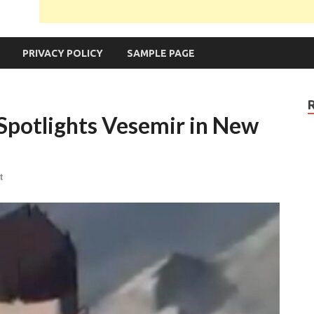
PRIVACY POLICY
SAMPLE PAGE
Spotlights Vesemir in New
t