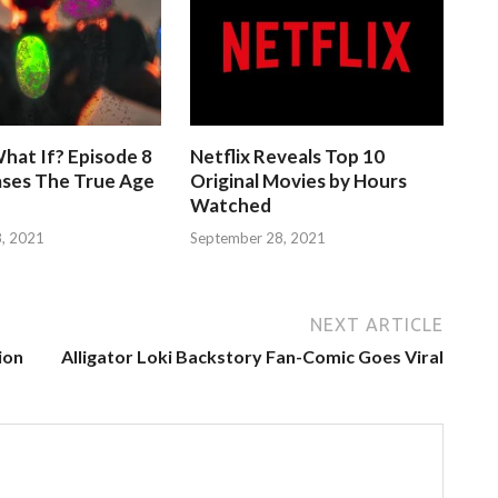
hat If? Episode 8
Netflix Reveals Top 10
ases The True Age
Original Movies by Hours
Watched
, 2021
September 28, 2021
NEXT ARTICLE
ion
Alligator Loki Backstory Fan-Comic Goes Viral