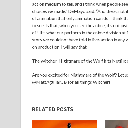
action medium to tell, and I think when people see
choices we made,” DeMayo said. “And the script its
of animation that only animation can do. I think th
to see. Is that, when you see the anime, it’s not ju
off. It’s what our partners in the anime division at 
story we could not have told in live-action in any 
on production, I will say that.
The Witcher: Nightmare of the Wolf hits Netflix 
Are you excited for Nightmare of the Wolf? Let u
@MattAguilarCB for all things Witcher!
RELATED POSTS