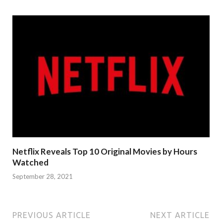
Netflix Reveals Top 10 Original Movies by Hours
Watched
September 28, 2021
PREVIOUS ARTICLE
NEXT ARTICLE