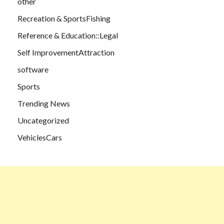
other
Recreation & SportsFishing
Reference & Education::Legal
Self ImprovementAttraction
software
Sports
Trending News
Uncategorized
VehiclesCars