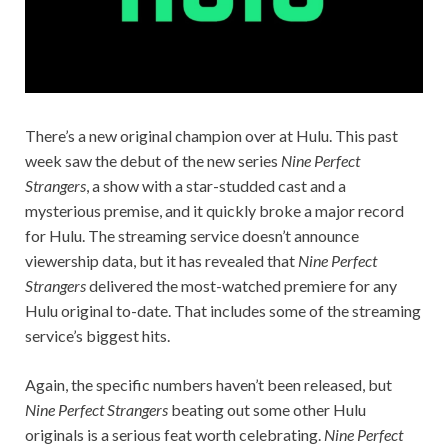
There’s a new original champion over at Hulu. This past
week saw the debut of the new series
Nine Perfect
Strangers
, a show with a star-studded cast and a
mysterious premise, and it quickly broke a major record
for Hulu. The streaming service doesn’t announce
viewership data, but it has revealed that
Nine Perfect
Strangers
delivered the most-watched premiere for any
Hulu original to-date. That includes some of the streaming
service’s biggest hits.
Again, the specific numbers haven’t been released, but
Nine Perfect Strangers
beating out some other Hulu
originals is a serious feat worth celebrating.
Nine Perfect