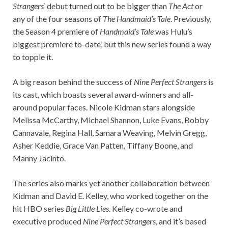
Strangers
‘ debut turned out to be bigger than
The Act
or
any of the four seasons of
The Handmaid’s Tale
. Previously,
the Season 4 premiere of
Handmaid’s Tale
was Hulu’s
biggest premiere to-date, but this new series found a way
to topple it.
A big reason behind the success of
Nine Perfect Strangers
is
its cast, which boasts several award-winners and all-
around popular faces. Nicole Kidman stars alongside
Melissa McCarthy, Michael Shannon, Luke Evans, Bobby
Cannavale, Regina Hall, Samara Weaving, Melvin Gregg,
Asher Keddie, Grace Van Patten, Tiffany Boone, and
Manny Jacinto.
The series also marks yet another collaboration between
Kidman and David E. Kelley, who worked together on the
hit HBO series
Big Little Lies
. Kelley co-wrote and
executive produced
Nine Perfect Strangers
, and it’s based