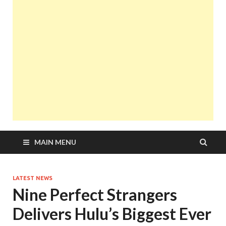
MAIN MENU
LATEST NEWS
Nine Perfect Strangers
Delivers Hulu’s Biggest Ever