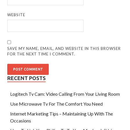
WEBSITE
SAVE MY NAME, EMAIL, AND WEBSITE IN THIS BROWSER
FOR THE NEXT TIME I COMMENT.
RECENT POSTS
Logitech Tv Cam: Video Calling From Your Living Room
Use Microwave Tv For The Comfort You Need
Internet Marketing Tips – Maintaining Up With The
Occasions