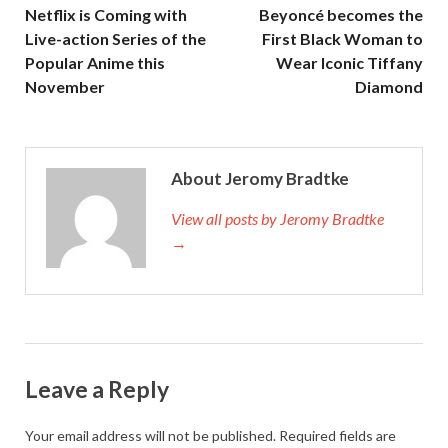
Netflix is Coming with
Beyoncé becomes the
Live-action Series of the
First Black Woman to
Popular Anime this
Wear Iconic Tiffany
November
Diamond
About Jeromy Bradtke
View all posts by Jeromy Bradtke
→
Leave a Reply
Your email address will not be published.
Required fields are