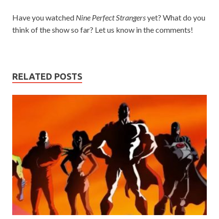
Have you watched
Nine Perfect Strangers
yet? What do you
think of the show so far? Let us know in the comments!
RELATED POSTS