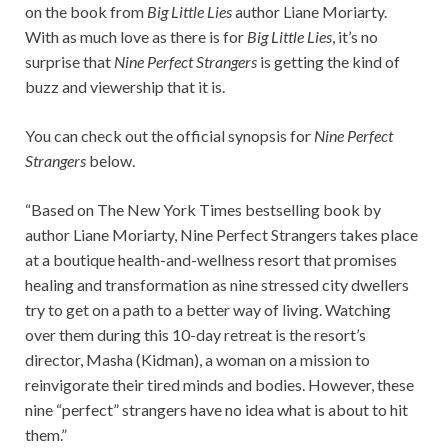
on the book from
Big Little Lies
author Liane Moriarty.
With as much love as there is for
Big Little Lies
, it’s no
surprise that
Nine Perfect Strangers
is getting the kind of
buzz and viewership that it is.
You can check out the official synopsis for
Nine Perfect
Strangers
below.
“Based on The New York Times bestselling book by
author Liane Moriarty, Nine Perfect Strangers takes place
at a boutique health-and-wellness resort that promises
healing and transformation as nine stressed city dwellers
try to get on a path to a better way of living. Watching
over them during this 10-day retreat is the resort’s
director, Masha (Kidman), a woman on a mission to
reinvigorate their tired minds and bodies. However, these
nine “perfect” strangers have no idea what is about to hit
them.”