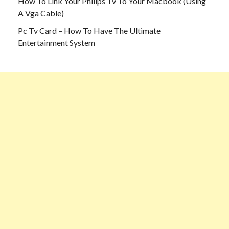
How To Link Your Philips Tv To Your Macbook (Using
A Vga Cable)
Pc Tv Card – How To Have The Ultimate
Entertainment System