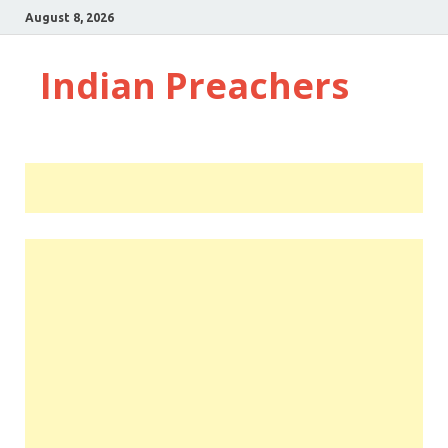
August 8, 2026
Indian Preachers