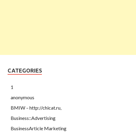
CATEGORIES
1
anonymous
BMIW – http://chicat.ru,
Business::Advertising
BusinessArticle Marketing