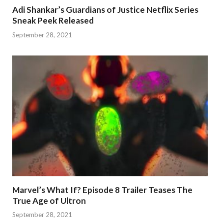
Adi Shankar’s Guardians of Justice Netflix Series
Sneak Peek Released
September 28, 2021
Marvel’s What If? Episode 8 Trailer Teases The
True Age of Ultron
September 28, 2021