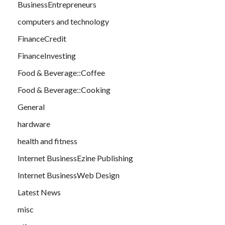
BusinessEntrepreneurs
computers and technology
FinanceCredit
FinanceInvesting
Food & Beverage::Coffee
Food & Beverage::Cooking
General
hardware
health and fitness
Internet BusinessEzine Publishing
Internet BusinessWeb Design
Latest News
misc