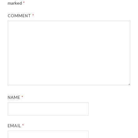
marked
*
COMMENT
*
NAME
*
EMAIL
*