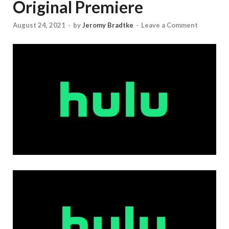
Original Premiere
August 24, 2021
-
by
Jeromy Bradtke
-
Leave a Comment