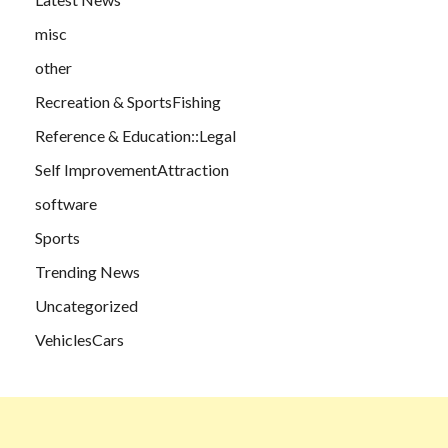
misc
other
Recreation & SportsFishing
Reference & Education::Legal
Self ImprovementAttraction
software
Sports
Trending News
Uncategorized
VehiclesCars