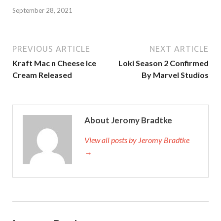
September 28, 2021
PREVIOUS ARTICLE
NEXT ARTICLE
Kraft Mac n Cheese Ice
Loki Season 2 Confirmed
Cream Released
By Marvel Studios
About Jeromy Bradtke
View all posts by Jeromy Bradtke
→