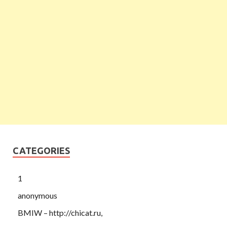
CATEGORIES
1
anonymous
BMIW – http://chicat.ru,