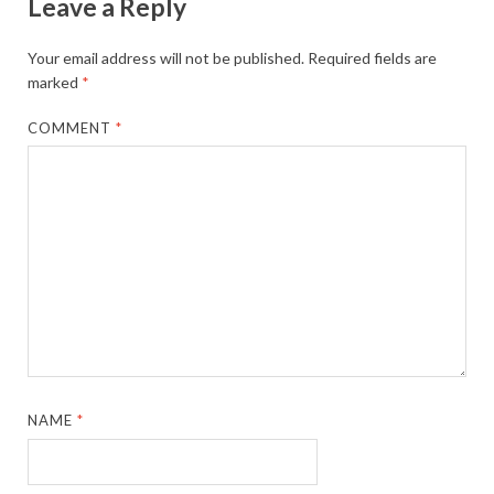
Leave a Reply
Your email address will not be published.
Required fields are
marked
*
COMMENT
*
NAME
*