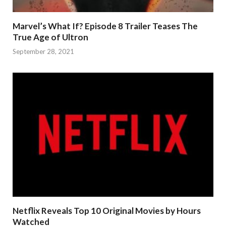
Marvel’s What If? Episode 8 Trailer Teases The
True Age of Ultron
September 28, 2021
Netflix Reveals Top 10 Original Movies by Hours
Watched