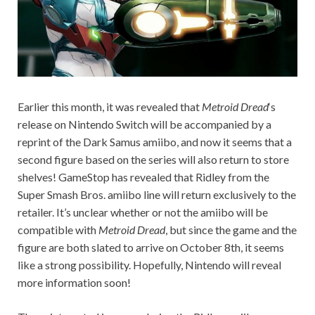
Earlier this month, it was revealed that
Metroid
Dread
‘s
release on Nintendo Switch will be accompanied by a
reprint of the Dark Samus amiibo, and now it seems that a
second figure based on the series will also return to store
shelves! GameStop has revealed that Ridley from the
Super Smash Bros. amiibo line will return exclusively to the
retailer. It’s unclear whether or not the amiibo will be
compatible with
Metroid Dread
, but since the game and the
figure are both slated to arrive on October 8th, it seems
like a strong possibility. Hopefully, Nintendo will reveal
more information soon!