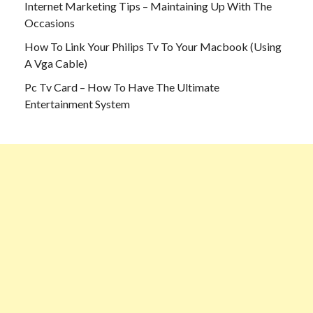
Internet Marketing Tips – Maintaining Up With The
Occasions
How To Link Your Philips Tv To Your Macbook (Using
A Vga Cable)
Pc Tv Card – How To Have The Ultimate
Entertainment System