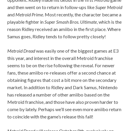
and then went on to return in follow-ups like
Super Metroid
and
Metroid Prime
. Most recently, the character became a
playable fighter in
Super Smash Bros. Ultimate
, which is the
reason Ridley received an amiibo in the first place. Where
Samus goes, Ridley tends to follow pretty closely!
Metroid Dread
was easily one of the biggest games at E3
this year, and interest in the overall Metroid franchise
seems to be on the rise following the reveal. For newer
fans, these amiibo re-releases offer a second chance at
obtaining figures that cost a bit more on the secondary
market. In addition to Ridley and Dark Samus, Nintendo
has released a number of other amiibo based on the
Metroid franchise, and those have also proven harder to
come by lately. Perhaps we’ll see even more amiibo return
to coincide with the game’s release this fall!
Metroid Dread
will release October 8th, exclusively on