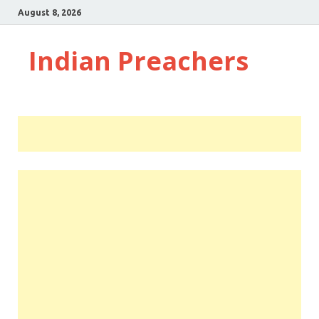
August 8, 2026
Indian Preachers