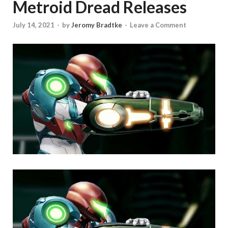
Metroid Dread Releases
July 14, 2021
-
by
Jeromy Bradtke
-
Leave a Comment