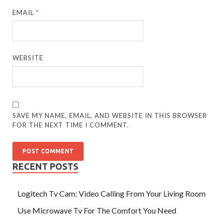
EMAIL
*
WEBSITE
SAVE MY NAME, EMAIL, AND WEBSITE IN THIS BROWSER
FOR THE NEXT TIME I COMMENT.
RECENT POSTS
Logitech Tv Cam: Video Calling From Your Living Room
Use Microwave Tv For The Comfort You Need