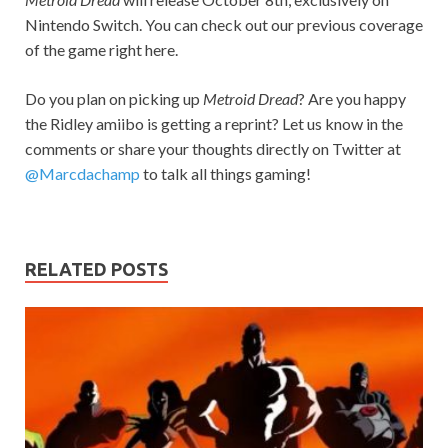
Nintendo Switch. You can check out our previous coverage
of the game right here.
Do you plan on picking up
Metroid Dread
? Are you happy
the Ridley amiibo is getting a reprint? Let us know in the
comments or share your thoughts directly on Twitter at
@Marcdachamp
to talk all things gaming!
RELATED POSTS