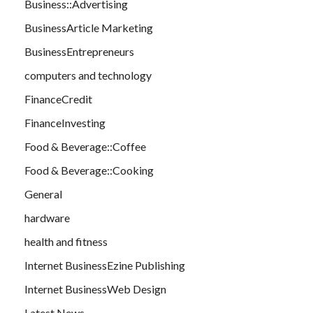
Business::Advertising
BusinessArticle Marketing
BusinessEntrepreneurs
computers and technology
FinanceCredit
FinanceInvesting
Food & Beverage::Coffee
Food & Beverage::Cooking
General
hardware
health and fitness
Internet BusinessEzine Publishing
Internet BusinessWeb Design
Latest News