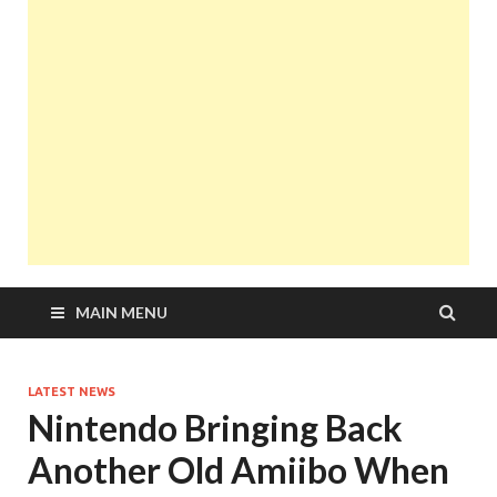
MAIN MENU
LATEST NEWS
Nintendo Bringing Back
Another Old Amiibo When