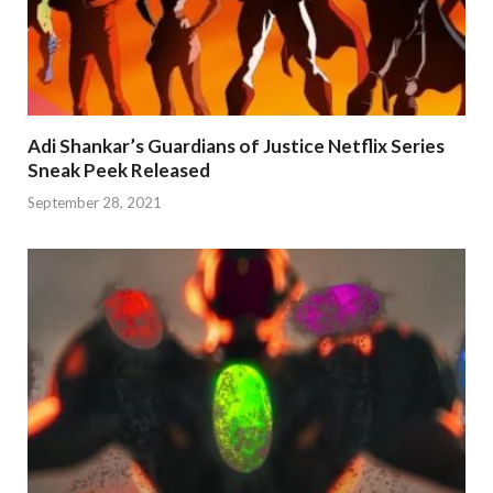
Adi Shankar’s Guardians of Justice Netflix Series
Sneak Peek Released
September 28, 2021