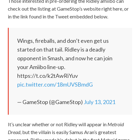
Those interested in pre-ordering the Ridley amiibo can
check out the listing at GameStop’s website right here, or
in the link found in the Tweet embedded below.
Wings, fireballs, and don’t even get us
started on that tail. Ridley is a deadly
opponent in Smash, and now he can join
your Amiibo line-up.
https://t.co/k2tAwRiYuv
pic.twitter.com/18mUVSBmdG
— GameStop (@GameStop)
July 13, 2021
It’s unclear whether or not Ridley will appear in
Metroid
Dread
, but the villain is easily Samus Aran’s greatest
opponent. Ridley made his debut in the first
Metroid
game