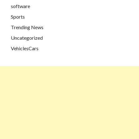
software
Sports
Trending News
Uncategorized
VehiclesCars