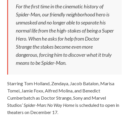
For the first time in the cinematic history of
Spider-Man, our friendly neighborhood hero is
unmasked and no longer able to separate his
normal life from the high-stakes of being a Super
Hero. When he asks for help from Doctor
Strange the stakes become even more
dangerous, forcing him to discover what it truly
means to be Spider-Man.
Starring Tom Holland, Zendaya, Jacob Batalon, Marisa
Tomei, Jamie Foxx, Alfred Molina, and Benedict
Cumberbatch as Doctor Strange, Sony and Marvel
Studios’
Spider-Man: No Way Home
is scheduled to open in
theaters on December 17.