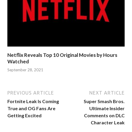
Netflix Reveals Top 10 Original Movies by Hours
Watched
September 28, 2021
PREVIOUS ARTICLE
NEXT ARTICLE
Fortnite Leak Is Coming
Super Smash Bros.
True and OG Fans Are
Ultimate Insider
Getting Excited
Comments on DLC
Character Leak