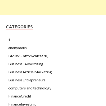
CATEGORIES
1
anonymous
BMIW – http://chicat.ru,
Business::Advertising
BusinessArticle Marketing
BusinessEntrepreneurs
computers and technology
FinanceCredit
FinanceInvesting