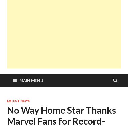
MAIN MENU
LATEST NEWS
No Way Home Star Thanks
Marvel Fans for Record-