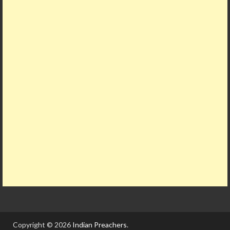
Copyright © 2026
Indian Preachers
.