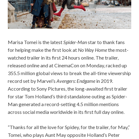
Marisa Tomei is the latest
Spider-Man
star to thank fans
for helping make the first look at
No Way Home
the most-
watched trailer in its first 24 hours online. The trailer,
released online and at CinemaCon on Monday, racked up
355.5 million global views to break the all-time viewership
record set by Marvel’s
Avengers: Endgame
in 2019.
According to Sony Pictures, the long-awaited first trailer
for star Tom Holland’s third standalone outing as Spider-
Man generated a record-setting 4.5 million mentions
across social media worldwide in its first full day online.
“Thanks for all the love for Spidey, for the trailer, for May,”
Tomei, who plays Aunt May opposite Holland’s Peter