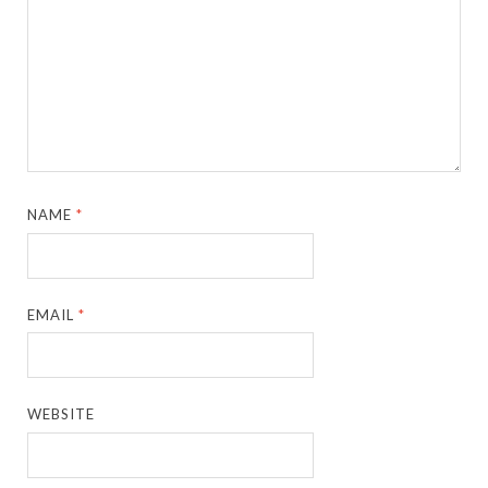
NAME
*
EMAIL
*
WEBSITE