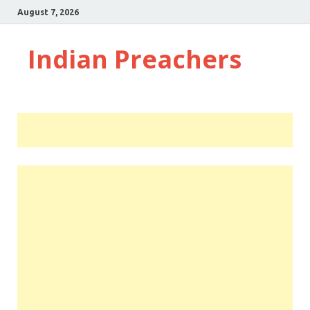
August 7, 2026
Indian Preachers