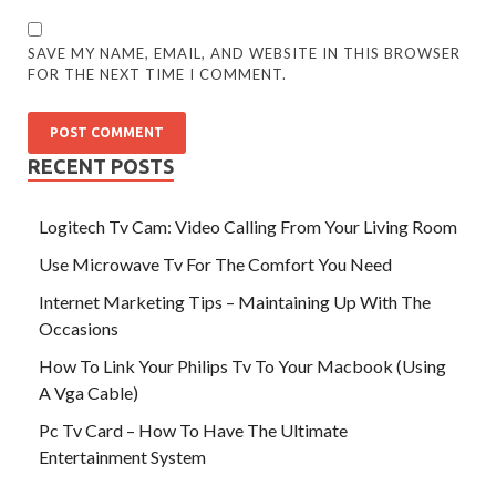
SAVE MY NAME, EMAIL, AND WEBSITE IN THIS BROWSER
FOR THE NEXT TIME I COMMENT.
RECENT POSTS
Logitech Tv Cam: Video Calling From Your Living Room
Use Microwave Tv For The Comfort You Need
Internet Marketing Tips – Maintaining Up With The
Occasions
How To Link Your Philips Tv To Your Macbook (Using
A Vga Cable)
Pc Tv Card – How To Have The Ultimate
Entertainment System