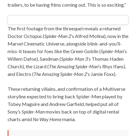
trailers, to be having films coming out. This is so exciting.”
The first footage from the threequel reveals a returned
Doctor Octopus (
Spider-Man 2
‘s Alfred Molina), now in the
Marvel Cinematic Universe, alongside blink-and-you’ll-
miss-it teases for foes like the Green Goblin (
Spider-Man
‘s
Willem Dafoe), Sandman (
Spider-Man 3
‘s Thomas Haden
Church), the Lizard (
The Amazing Spider-Man
‘s Rhys Ifans),
and Electro (
The Amazing Spider-Man 2
‘s Jamie Foxx).
These returning villains, and confirmation of a Multiverse
storyline expected to bring back Spider-Men played by
Tobey Maguire and Andrew Garfield, helped put all of
Sony’s
Spider-Man
movies back on top of digital rental
charts amid
No Way Home
mania.