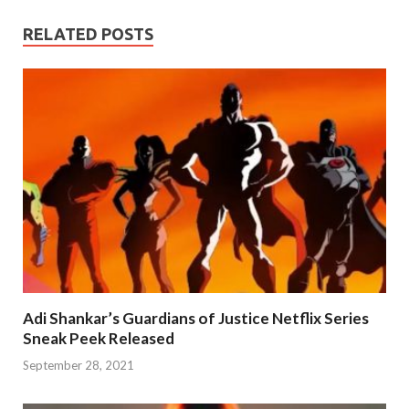
RELATED POSTS
Adi Shankar’s Guardians of Justice Netflix Series
Sneak Peek Released
September 28, 2021