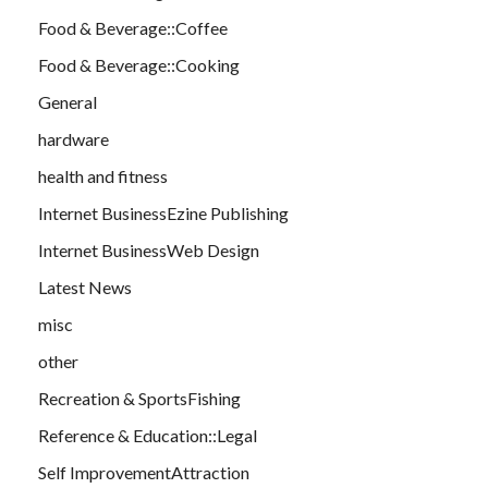
Food & Beverage::Coffee
Food & Beverage::Cooking
General
hardware
health and fitness
Internet BusinessEzine Publishing
Internet BusinessWeb Design
Latest News
misc
other
Recreation & SportsFishing
Reference & Education::Legal
Self ImprovementAttraction