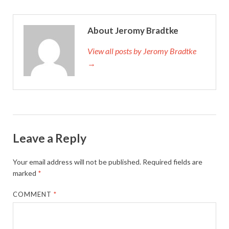
About Jeromy Bradtke
View all posts by Jeromy Bradtke
→
Leave a Reply
Your email address will not be published.
Required fields are
marked
*
COMMENT
*