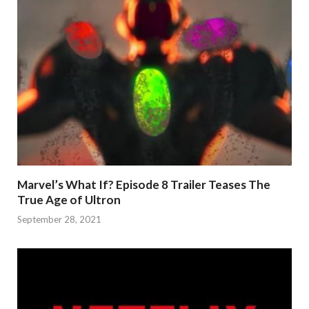
Marvel’s What If? Episode 8 Trailer Teases The
True Age of Ultron
September 28, 2021