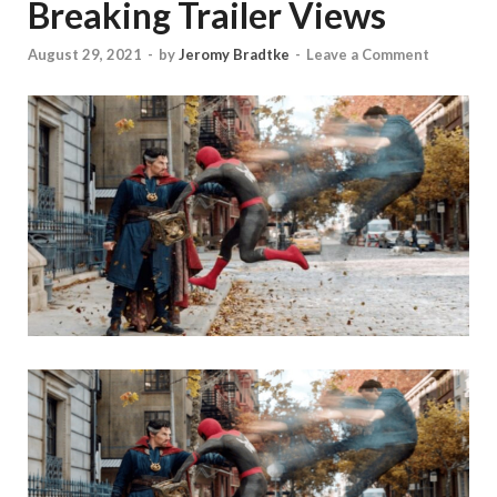
Breaking Trailer Views
August 29, 2021
-
by
Jeromy Bradtke
-
Leave a Comment