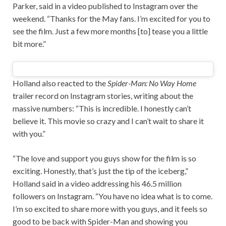
Parker, said in a video published to Instagram over the
weekend. “Thanks for the May fans. I’m excited for you to
see the film. Just a few more months [to] tease you a little
bit more.”
Holland also reacted to the
Spider-Man: No Way Home
trailer record on Instagram stories, writing about the
massive numbers: “This is incredible. I honestly can’t
believe it. This movie so crazy and I can’t wait to share it
with you.”
“The love and support you guys show for the film is so
exciting. Honestly, that’s just the tip of the iceberg,”
Holland said in a video addressing his 46.5 million
followers on Instagram. “You have no idea what is to come.
I’m so excited to share more with you guys, and it feels so
good to be back with Spider-Man and showing you