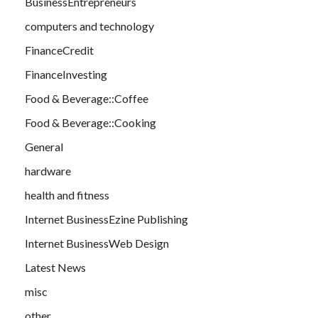
BusinessEntrepreneurs
computers and technology
FinanceCredit
FinanceInvesting
Food & Beverage::Coffee
Food & Beverage::Cooking
General
hardware
health and fitness
Internet BusinessEzine Publishing
Internet BusinessWeb Design
Latest News
misc
other