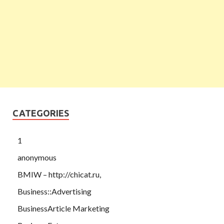
CATEGORIES
1
anonymous
BMIW – http://chicat.ru,
Business::Advertising
BusinessArticle Marketing