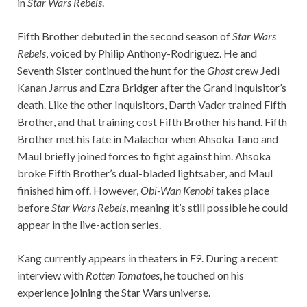
in
Star Wars Rebels
.
Fifth Brother debuted in the second season of
Star Wars
Rebels
, voiced by Philip Anthony-Rodriguez. He and
Seventh Sister continued the hunt for the
Ghost
crew Jedi
Kanan Jarrus and Ezra Bridger after the Grand Inquisitor’s
death. Like the other Inquisitors, Darth Vader trained Fifth
Brother, and that training cost Fifth Brother his hand. Fifth
Brother met his fate in Malachor when Ahsoka Tano and
Maul briefly joined forces to fight against him. Ahsoka
broke Fifth Brother’s dual-bladed lightsaber, and Maul
finished him off. However,
Obi-Wan Kenobi
takes place
before
Star Wars Rebels
, meaning it’s still possible he could
appear in the live-action series.
Kang currently appears in theaters in
F9
. During a recent
interview with
Rotten Tomatoes
, he touched on his
experience joining the Star Wars universe.