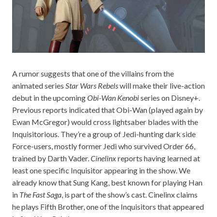
A rumor suggests that one of the villains from the
animated series
Star Wars Rebels
will make their live-action
debut in the upcoming
Obi-Wan Kenobi
series on Disney+.
Previous reports indicated that Obi-Wan (played again by
Ewan McGregor) would cross lightsaber blades with the
Inquisitorious. They’re a group of Jedi-hunting dark side
Force-users, mostly former Jedi who survived Order 66,
trained by Darth Vader.
Cinelinx
reports having learned at
least one specific Inquisitor appearing in the show. We
already know that Sung Kang, best known for playing Han
in
The Fast Saga
, is part of the show’s cast. Cinelinx claims
he plays Fifth Brother, one of the Inquisitors that appeared