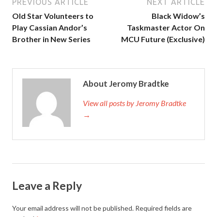
PREVIOUS ARTICLE
NEXT ARTICLE
Old Star Volunteers to
Black Widow’s
Play Cassian Andor’s
Taskmaster Actor On
Brother in New Series
MCU Future (Exclusive)
About Jeromy Bradtke
View all posts by Jeromy Bradtke
→
Leave a Reply
Your email address will not be published.
Required fields are