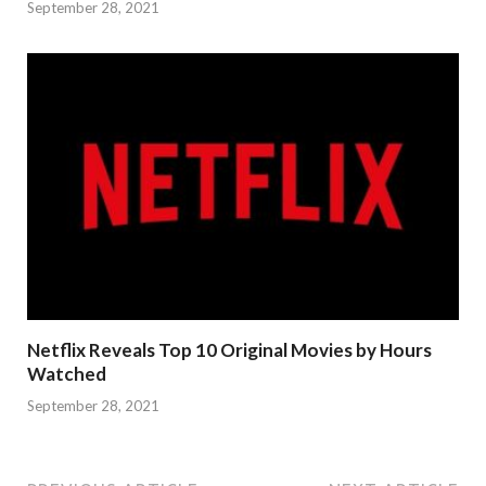
September 28, 2021
Netflix Reveals Top 10 Original Movies by Hours
Watched
September 28, 2021