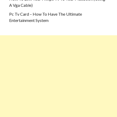
A Vga Cable)
Pc Tv Card – How To Have The Ultimate
Entertainment System