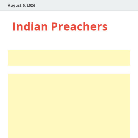
August 6, 2026
Indian Preachers