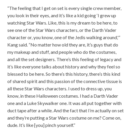
“The feeling that I get on set is every single crew member,
you look in their eyes, and it’s like a kid going ‘I grew up
watching Star Wars. Like, this is my dream to be here, to
see one of the Star Wars characters, or the Darth Vader
character or, you know, one of the Jedis walking around,'”
Kang said. “No matter how old they are, it’s guys that do
my makeup and stuff, and people who do the costumes,
and all the set designers. There’s this feeling of legacy and
it’s like everyone talks about history and why they feel so
blessed to be here. So there’s this history, there’s this kind
of shared spirit and this passion of the connective tissue is
all these Star Wars characters. I used to dress up, you
know, in these Halloween costumes. I had a Darth Vader
one and a Luke Skywalker one. It was all put together with
duct tape after a while. And the fact that I’m actually on set
and they’re putting a Star Wars costume on me? Come on,
dude. It’s like [you] pinch yourself.”