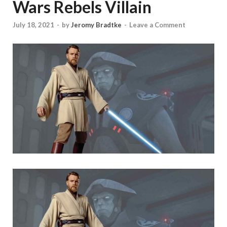
Wars Rebels Villain
July 18, 2021
-
by
Jeromy Bradtke
-
Leave a Comment