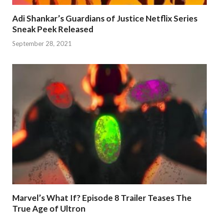
Adi Shankar’s Guardians of Justice Netflix Series
Sneak Peek Released
September 28, 2021
Marvel’s What If? Episode 8 Trailer Teases The
True Age of Ultron