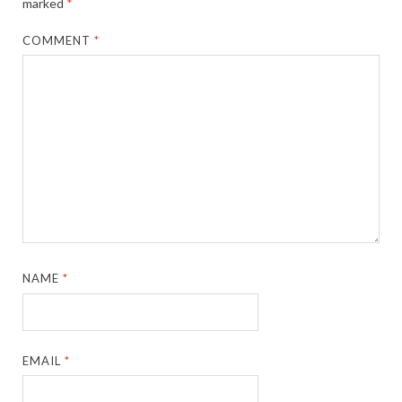
marked
*
COMMENT
*
NAME
*
EMAIL
*