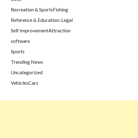
Recreation & SportsFishing
Reference & Education::Legal
Self ImprovementAttraction
software
Sports
Trending News
Uncategorized
VehiclesCars