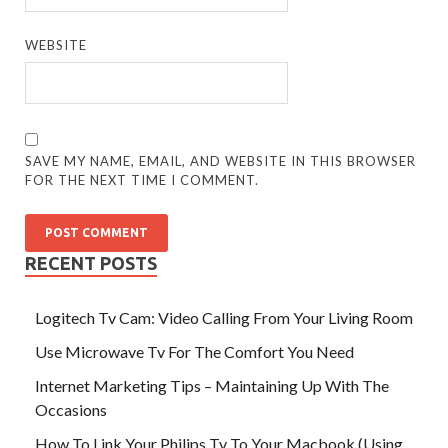
WEBSITE
SAVE MY NAME, EMAIL, AND WEBSITE IN THIS BROWSER
FOR THE NEXT TIME I COMMENT.
RECENT POSTS
Logitech Tv Cam: Video Calling From Your Living Room
Use Microwave Tv For The Comfort You Need
Internet Marketing Tips – Maintaining Up With The
Occasions
How To Link Your Philips Tv To Your Macbook (Using