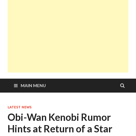
MAIN MENU
LATEST NEWS
Obi-Wan Kenobi Rumor
Hints at Return of a Star