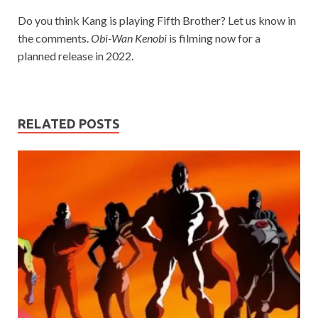
Do you think Kang is playing Fifth Brother? Let us know in
the comments.
Obi-Wan Kenobi
is filming now for a
planned release in 2022.
RELATED POSTS