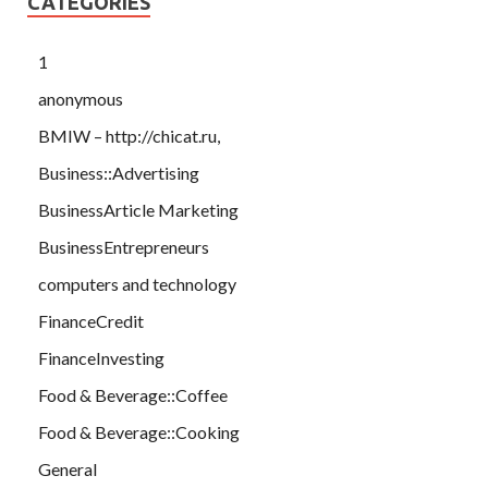
CATEGORIES
1
anonymous
BMIW – http://chicat.ru,
Business::Advertising
BusinessArticle Marketing
BusinessEntrepreneurs
computers and technology
FinanceCredit
FinanceInvesting
Food & Beverage::Coffee
Food & Beverage::Cooking
General