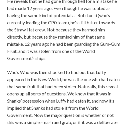
He reveals that he had gone through hell for a mistake he
had made 12 years ago. Even though he was touted as
having the same kind of potential as Rob Lucci (who’s
currently leading the CP0 team), he’s still bitter towards
the Straw Hat crew. Not because they harmed him
directly, but because they remind him of that same
mistake. 12 years ago he had been guarding the Gum-Gum
Fruit, and it was stolen from one of the World
Government’s ships.
Who’s Who was then shocked to find out that Luffy
appeared in the New World, he was the one who had eaten
that same fruit that had been stolen. Naturally, this reveal
opens up all sorts of questions. We know that it was in
Shanks’ possession when Luffy had eaten it, and now it’s
implied that Shanks had stole it from the World
Government. Now the major question is whether or not
this was a simple smash and grab, or if it was a deliberate