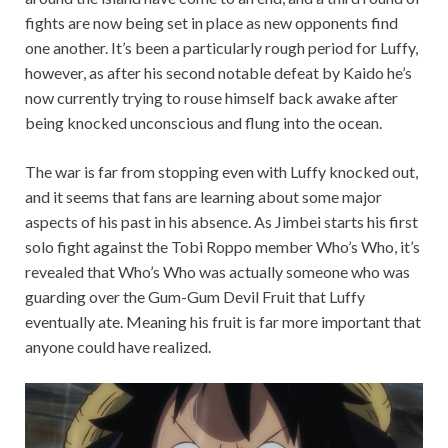
fights are now being set in place as new opponents find
one another. It’s been a particularly rough period for Luffy,
however, as after his second notable defeat by Kaido he’s
now currently trying to rouse himself back awake after
being knocked unconscious and flung into the ocean.
The war is far from stopping even with Luffy knocked out,
and it seems that fans are learning about some major
aspects of his past in his absence. As Jimbei starts his first
solo fight against the Tobi Roppo member Who’s Who, it’s
revealed that Who’s Who was actually someone who was
guarding over the Gum-Gum Devil Fruit that Luffy
eventually ate. Meaning his fruit is far more important that
anyone could have realized.