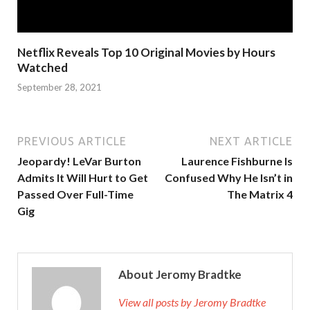
Netflix Reveals Top 10 Original Movies by Hours
Watched
September 28, 2021
PREVIOUS ARTICLE
NEXT ARTICLE
Jeopardy! LeVar Burton
Laurence Fishburne Is
Admits It Will Hurt to Get
Confused Why He Isn’t in
Passed Over Full-Time
The Matrix 4
Gig
About Jeromy Bradtke
View all posts by Jeromy Bradtke