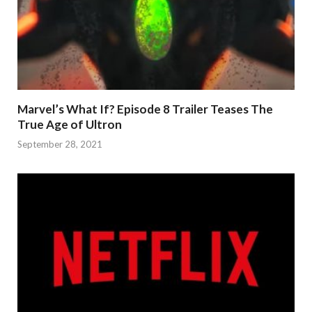
Marvel’s What If? Episode 8 Trailer Teases The
True Age of Ultron
September 28, 2021