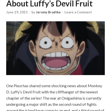
About Luffy’s Devil Fruit
June 29, 2021
-
by
Jeromy Bradtke
-
Leave a Comment
One Piece
has shared some shocking news about Monkey
D. Luffy’s Devil Fruit with the cliffhanger of the newest
chapter of the series! The war at Onigashima is currently
undergoing a major shift as the second round of fights
around the island have come to an end, and a third round of