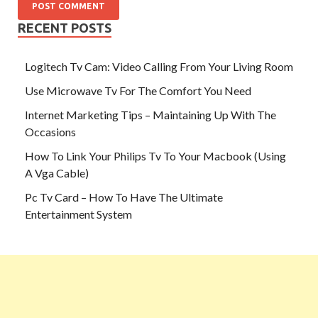
RECENT POSTS
Logitech Tv Cam: Video Calling From Your Living Room
Use Microwave Tv For The Comfort You Need
Internet Marketing Tips – Maintaining Up With The
Occasions
How To Link Your Philips Tv To Your Macbook (Using
A Vga Cable)
Pc Tv Card – How To Have The Ultimate
Entertainment System