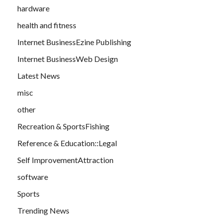
hardware
health and fitness
Internet BusinessEzine Publishing
Internet BusinessWeb Design
Latest News
misc
other
Recreation & SportsFishing
Reference & Education::Legal
Self ImprovementAttraction
software
Sports
Trending News