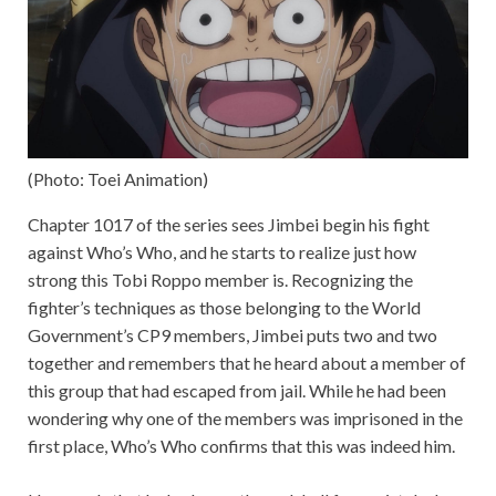
(Photo: Toei Animation)
Chapter 1017 of the series sees Jimbei begin his fight
against Who’s Who, and he starts to realize just how
strong this Tobi Roppo member is. Recognizing the
fighter’s techniques as those belonging to the World
Government’s CP9 members, Jimbei puts two and two
together and remembers that he heard about a member of
this group that had escaped from jail. While he had been
wondering why one of the members was imprisoned in the
first place, Who’s Who confirms that this was indeed him.