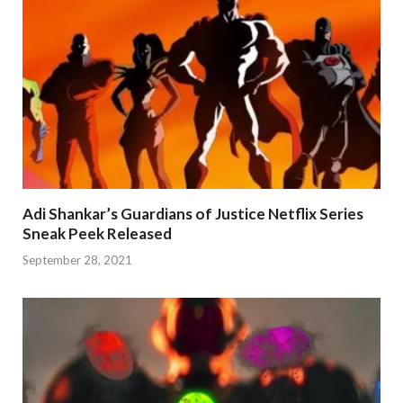
Adi Shankar’s Guardians of Justice Netflix Series
Sneak Peek Released
September 28, 2021