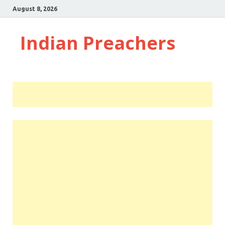
August 8, 2026
Indian Preachers