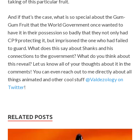
taking of this particular fruit.
And if that’s the case, what is so special about the Gum-
Gum Fruit that the World Government once wanted to
have it in their possession so badly that they not only had
CP9 protecting it, but imprisoned the one who had failed
to guard. What does this say about Shanks and his
connections to the government? What do you think about
this reveal? Let us know all of your thoughts about it in the
comments! You can even reach out to me directly about all
things animated and other cool stuff
@Valdezology on
Twitter
!
RELATED POSTS