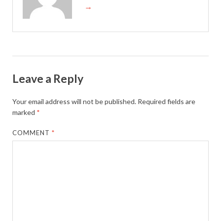
→
Leave a Reply
Your email address will not be published.
Required fields are
marked
*
COMMENT
*