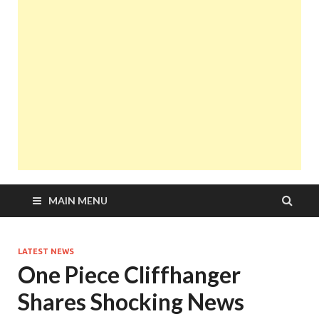
MAIN MENU
LATEST NEWS
One Piece Cliffhanger
Shares Shocking News