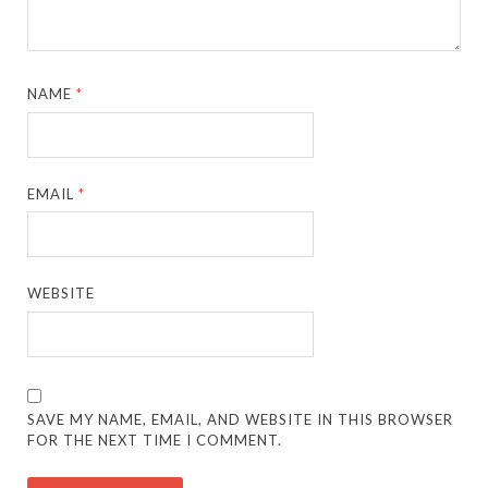
NAME
*
EMAIL
*
WEBSITE
SAVE MY NAME, EMAIL, AND WEBSITE IN THIS BROWSER
FOR THE NEXT TIME I COMMENT.