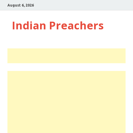
August 6, 2026
Indian Preachers