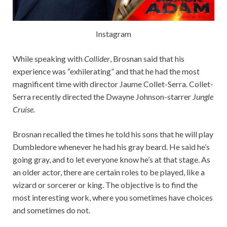
Instagram
While speaking with
Collider
, Brosnan said that his
experience was “exhilerating” and that he had the most
magnificent time with director Jaume Collet-Serra. Collet-
Serra recently directed the Dwayne Johnson-starrer
Jungle
Cruise.
Brosnan recalled the times he told his sons that he will play
Dumbledore whenever he had his gray beard. He said he’s
going gray, and to let everyone know he’s at that stage. As
an older actor, there are certain roles to be played, like a
wizard or sorcerer or king. The objective is to find the
most interesting work, where you sometimes have choices
and sometimes do not.