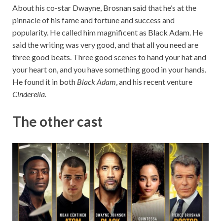
About his co-star Dwayne, Brosnan said that he’s at the
pinnacle of his fame and fortune and success and
popularity. He called him magnificent as Black Adam. He
said the writing was very good, and that all you need are
three good beats. Three good scenes to hand your hat and
your heart on, and you have something good in your hands.
He found it in both
Black Adam
, and his recent venture
Cinderella.
The other cast