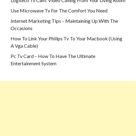
Logitech Tv Cam: Video Calling From Your Living Room
Use Microwave Tv For The Comfort You Need
Internet Marketing Tips – Maintaining Up With The
Occasions
How To Link Your Philips Tv To Your Macbook (Using
A Vga Cable)
Pc Tv Card – How To Have The Ultimate
Entertainment System