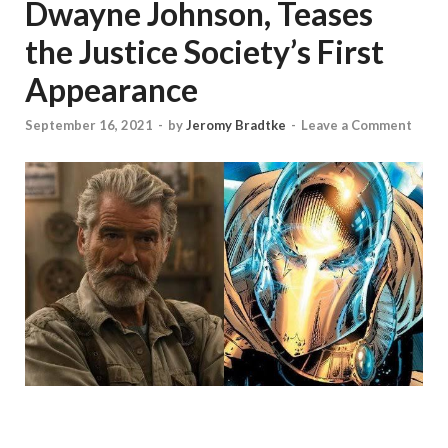
Dwayne Johnson, Teases
the Justice Society’s First
Appearance
September 16, 2021
-
by
Jeromy Bradtke
-
Leave a Comment