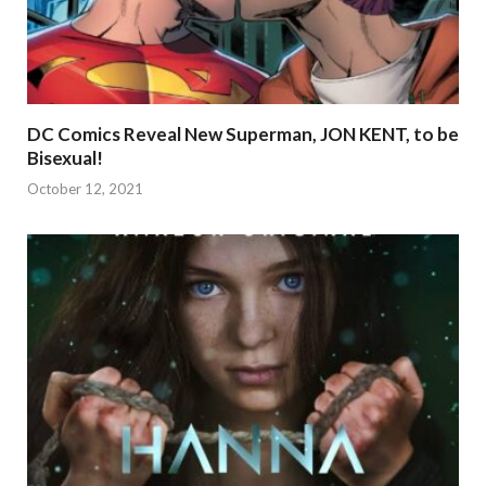
DC Comics Reveal New Superman, JON KENT, to be
Bisexual!
October 12, 2021