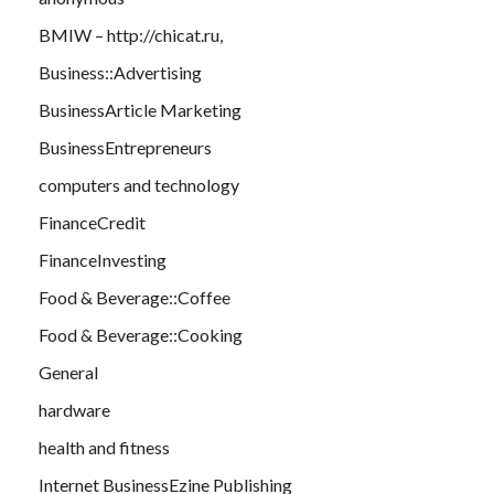
BMIW – http://chicat.ru,
Business::Advertising
BusinessArticle Marketing
BusinessEntrepreneurs
computers and technology
FinanceCredit
FinanceInvesting
Food & Beverage::Coffee
Food & Beverage::Cooking
General
hardware
health and fitness
Internet BusinessEzine Publishing