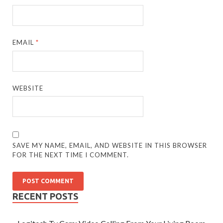
EMAIL
*
WEBSITE
SAVE MY NAME, EMAIL, AND WEBSITE IN THIS BROWSER
FOR THE NEXT TIME I COMMENT.
RECENT POSTS