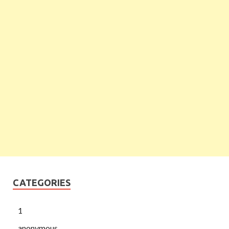
CATEGORIES
1
anonymous