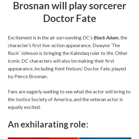
Brosnan will play sorcerer
Doctor Fate
Excitement is in the air surrounding DC’s
Black Adam
, the
character’s first live-action appearance. Dwayne ‘The
Rock’ Johnson is bringing the Kahndaq ruler to life. Other
iconic DC characters will also be making their first
appearance, including Kent Nelson/ Doctor Fate, played
by Pierce Brosnan.
Fans are eagerly waiting to see what the actor will bring to
the Justice Society of America, and the veteran actor is
equally excited.
An exhilarating role: