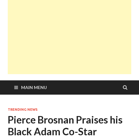
MAIN MENU
TRENDING NEWS
Pierce Brosnan Praises his
Black Adam Co-Star