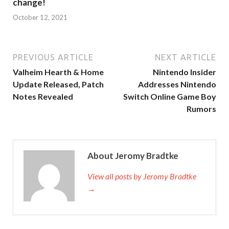
change!
October 12, 2021
PREVIOUS ARTICLE
NEXT ARTICLE
Valheim Hearth & Home
Nintendo Insider
Update Released, Patch
Addresses Nintendo
Notes Revealed
Switch Online Game Boy
Rumors
About Jeromy Bradtke
View all posts by Jeromy Bradtke
→