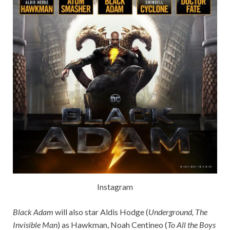
Instagram
Black Adam
will also star Aldis Hodge (
Underground, The
Invisible Man
) as Hawkman, Noah Centineo (
To All the Boys