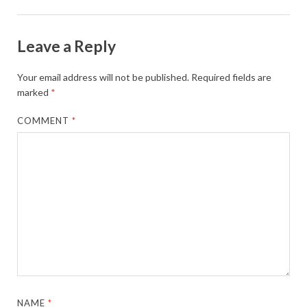
Leave a Reply
Your email address will not be published.
Required fields are
marked
*
COMMENT
*
NAME
*