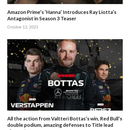
Amazon Prime’s ‘Hanna’ Introduces Ray Liotta’s
Antagonist in Season 3 Teaser
October 12, 2021
All the action from Valtteri Bottas’s win, Red Bull’s
double podium, amazing defenses to Title lead