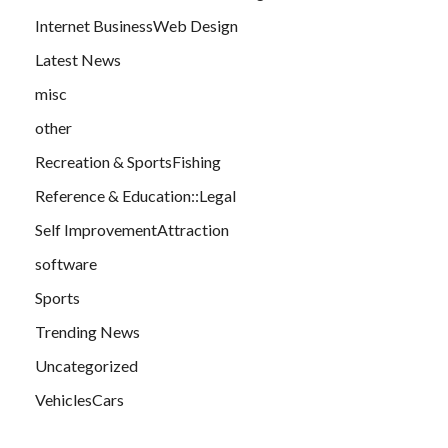
Internet BusinessWeb Design
Latest News
misc
other
Recreation & SportsFishing
Reference & Education::Legal
Self ImprovementAttraction
software
Sports
Trending News
Uncategorized
VehiclesCars