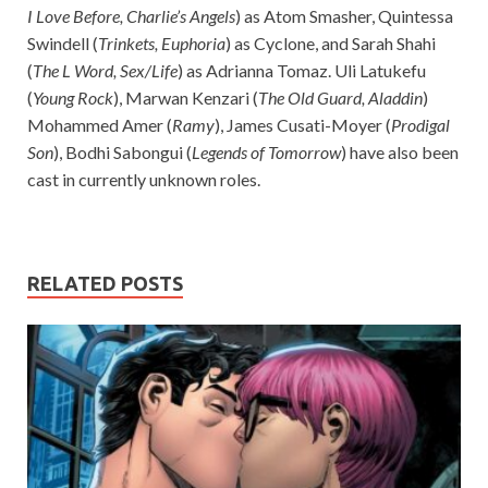
I Love Before, Charlie’s Angels
) as Atom Smasher, Quintessa
Swindell (
Trinkets, Euphoria
) as Cyclone, and Sarah Shahi
(
The L Word, Sex/Life
) as Adrianna Tomaz. Uli Latukefu
(
Young Rock
), Marwan Kenzari (
The Old Guard, Aladdin
)
Mohammed Amer (
Ramy
), James Cusati-Moyer (
Prodigal
Son
), Bodhi Sabongui (
Legends of Tomorrow
) have also been
cast in currently unknown roles.
RELATED POSTS