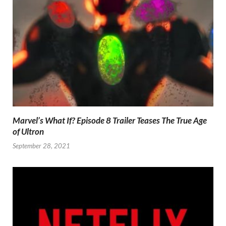
Marvel’s What If? Episode 8 Trailer Teases The True Age
of Ultron
September 28, 2021