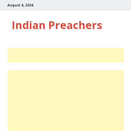
August 6, 2026
Indian Preachers