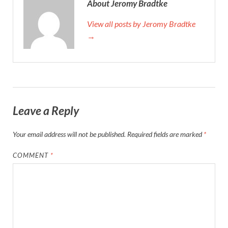
About Jeromy Bradtke
View all posts by Jeromy Bradtke
→
Leave a Reply
Your email address will not be published.
Required fields are marked
*
COMMENT
*