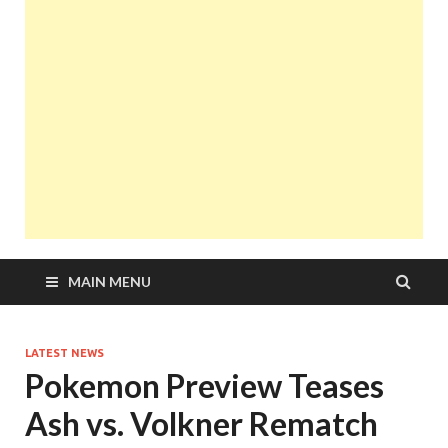
MAIN MENU
LATEST NEWS
Pokemon Preview Teases
Ash vs. Volkner Rematch