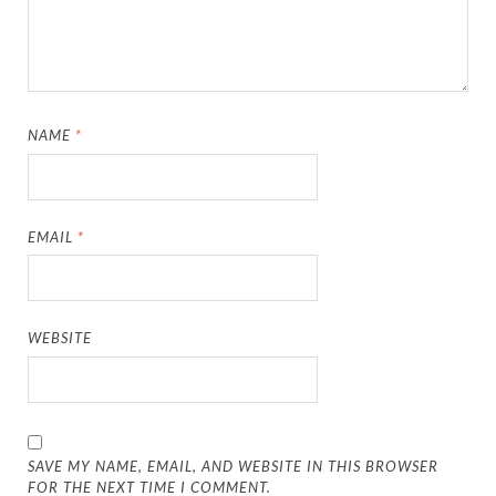
NAME
*
EMAIL
*
WEBSITE
SAVE MY NAME, EMAIL, AND WEBSITE IN THIS BROWSER
FOR THE NEXT TIME I COMMENT.