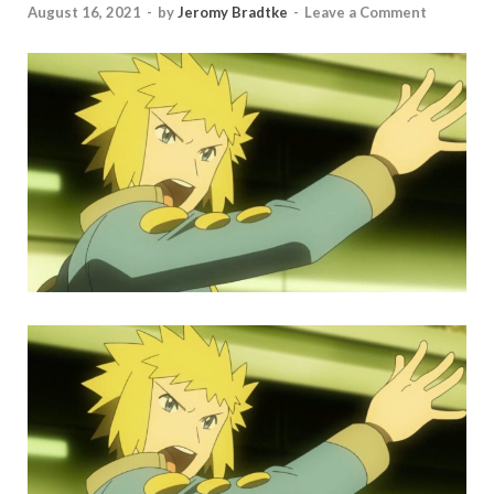
August 16, 2021
-
by
Jeromy Bradtke
-
Leave a Comment