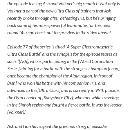
the episode teasing Ash and Volkner’s big rematch. Not only is
Volkner a part of the new Ultra Class of trainers that Ash
recently broke through after defeating Iris, but he’s bringing
back some of his more powerful teammates for this next
round. You can check out the preview in the video above!
Episode 77 of the series is titled “A Super Electromagnetic
Ultra Class Battle” and the synopsis for the episode teases as
such, “[Ash], who is participating in the [World Coronation
Series] aiming for a battle with the strongest champion [Leon],
once became the champion of the Alola region. In front of
[Ash], who won his battle with his companion Iris, and
advanced to the [Ultra Class] and is currently in 99th place, is
the Gym Leader of [Sunyshore City], who met while traveling
in the Sinnoh region and fought a fierce battle. It was the leader,
[Volkner].”
Ash and Goh have spent the previous string of episodes