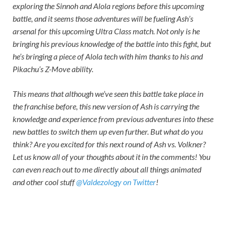
exploring the Sinnoh and Alola regions before this upcoming
battle, and it seems those adventures will be fueling Ash’s
arsenal for this upcoming Ultra Class match. Not only is he
bringing his previous knowledge of the battle into this fight, but
he’s bringing a piece of Alola tech with him thanks to his and
Pikachu’s Z-Move ability.
This means that although we’ve seen this battle take place in
the franchise before, this new version of Ash is carrying the
knowledge and experience from previous adventures into these
new battles to switch them up even further. But what do you
think? Are you excited for this next round of Ash vs. Volkner?
Let us know all of your thoughts about it in the comments! You
can even reach out to me directly about all things animated
and other cool stuff
@Valdezology on Twitter
!