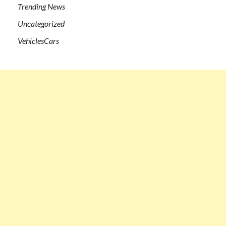
Trending News
Uncategorized
VehiclesCars