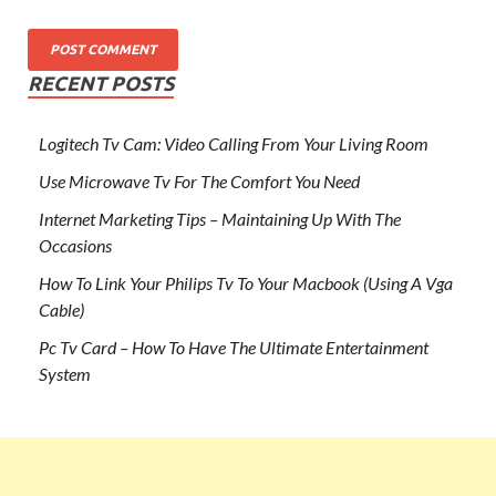
RECENT POSTS
Logitech Tv Cam: Video Calling From Your Living Room
Use Microwave Tv For The Comfort You Need
Internet Marketing Tips – Maintaining Up With The
Occasions
How To Link Your Philips Tv To Your Macbook (Using A Vga
Cable)
Pc Tv Card – How To Have The Ultimate Entertainment
System