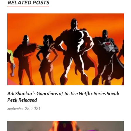
RELATED POSTS
Adi Shankar’s Guardians of Justice Netflix Series Sneak
Peek Released
September 28, 2021