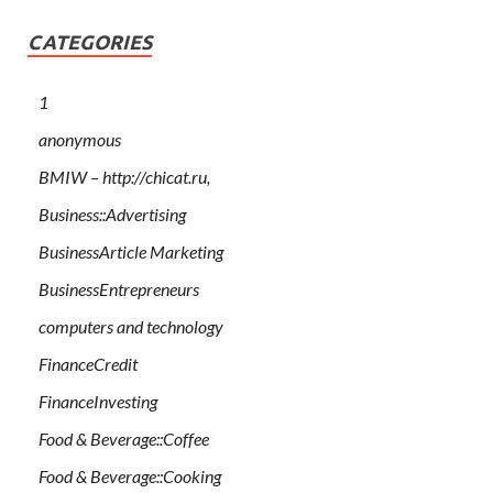
CATEGORIES
1
anonymous
BMIW – http://chicat.ru,
Business::Advertising
BusinessArticle Marketing
BusinessEntrepreneurs
computers and technology
FinanceCredit
FinanceInvesting
Food & Beverage::Coffee
Food & Beverage::Cooking