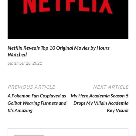
Netflix Reveals Top 10 Original Movies by Hours
Watched
September 28, 2021
PREVIOUS ARTICLE
NEXT ARTICLE
A Pokemon Fan Cosplayed as
My Hero Academia Season 5
Golbat Wearing Fishnets and
Drops My Villain Academia
It’s Amazing
Key Visual