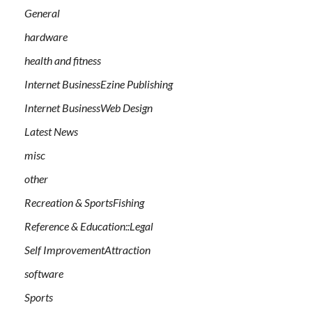
General
hardware
health and fitness
Internet BusinessEzine Publishing
Internet BusinessWeb Design
Latest News
misc
other
Recreation & SportsFishing
Reference & Education::Legal
Self ImprovementAttraction
software
Sports