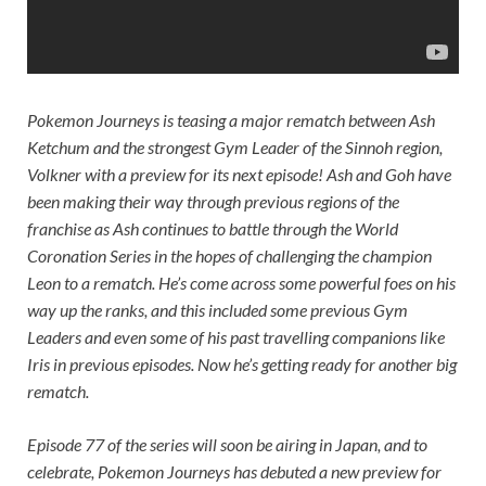
Pokemon Journeys
is teasing a major rematch between Ash
Ketchum and the strongest Gym Leader of the Sinnoh region,
Volkner with a preview for its next episode! Ash and Goh have
been making their way through previous regions of the
franchise as Ash continues to battle through the World
Coronation Series in the hopes of challenging the champion
Leon to a rematch. He’s come across some powerful foes on his
way up the ranks, and this included some previous Gym
Leaders and even some of his past travelling companions like
Iris in previous episodes. Now he’s getting ready for another big
rematch.
Episode 77 of the series will soon be airing in Japan, and to
celebrate, Pokemon Journeys has debuted a new preview for