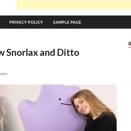
PRIVACY POLICY
SAMPLE PAGE
 Snorlax and Ditto
ment