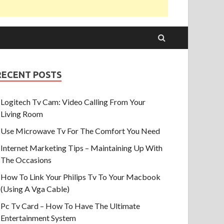
RECENT POSTS
Logitech Tv Cam: Video Calling From Your
Living Room
Use Microwave Tv For The Comfort You Need
Internet Marketing Tips – Maintaining Up With
The Occasions
How To Link Your Philips Tv To Your Macbook
(Using A Vga Cable)
Pc Tv Card – How To Have The Ultimate
Entertainment System