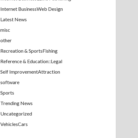
Internet BusinessWeb Design
Latest News
misc
other
Recreation & SportsFishing
Reference & Education::Legal
Self ImprovementAttraction
software
Sports
Trending News
Uncategorized
VehiclesCars