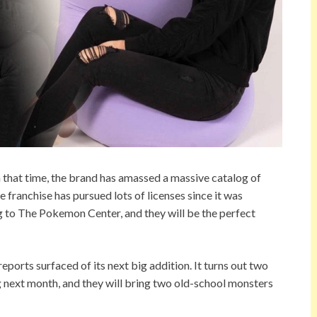
 that time, the brand has amassed a massive catalog of
e franchise has pursued lots of licenses since it was
 to The Pokemon Center, and they will be the perfect
rts surfaced of its next big addition. It turns out two
g next month, and they will bring two old-school monsters