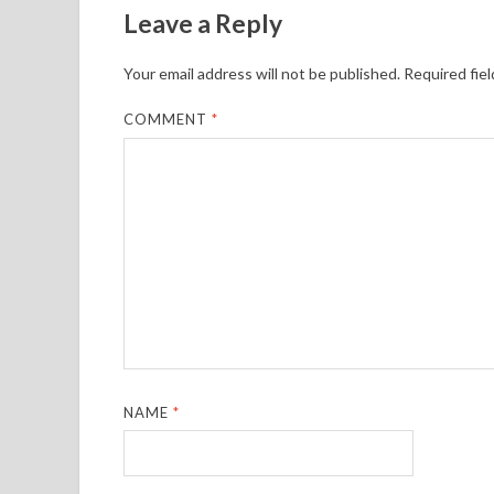
Leave a Reply
Your email address will not be published.
Required fie
COMMENT
*
NAME
*