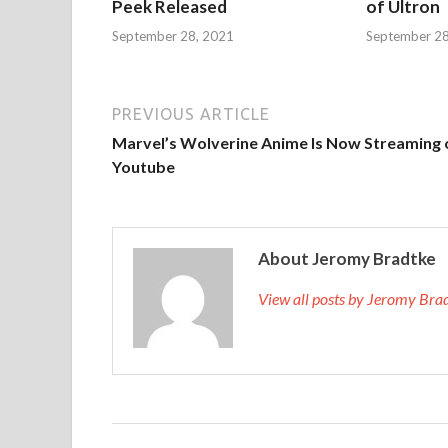
Peek Released
of Ultron
September 28, 2021
September 28
PREVIOUS ARTICLE
Marvel’s Wolverine Anime Is Now Streaming 
Youtube
About Jeromy Bradtke
View all posts by Jeromy Br