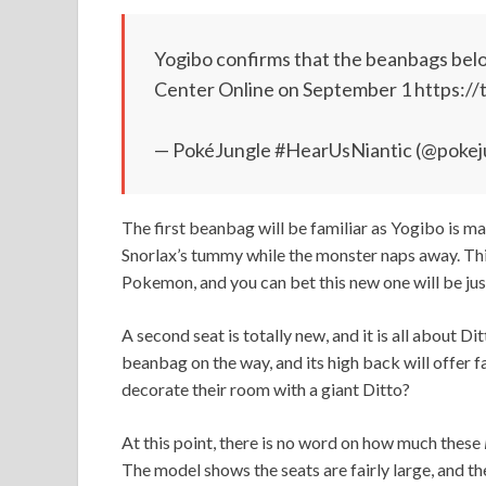
Yogibo confirms that the beanbags bel
Center Online on September 1 https:/
— PokéJungle #HearUsNiantic (@pokej
The first beanbag will be familiar as Yogibo is mak
Snorlax’s tummy while the monster naps away. Thi
Pokemon, and you can bet this new one will be jus
A second seat is totally new, and it is all about D
beanbag on the way, and its high back will offer 
decorate their room with a giant Ditto?
At this point, there is no word on how much these
The model shows the seats are fairly large, and the