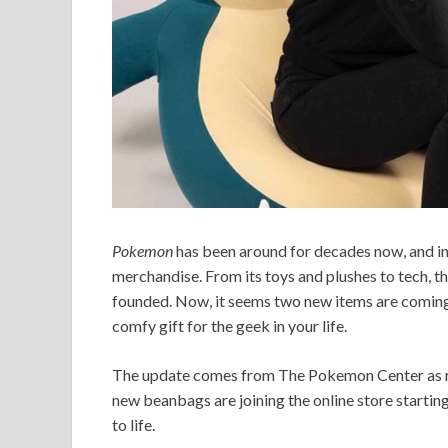
Pokemon
has been around for decades now, and in
merchandise. From its toys and plushes to tech, th
founded. Now, it seems two new items are coming
comfy gift for the geek in your life.
The update comes from The Pokemon Center as repo
new beanbags are joining the online store startin
to life.