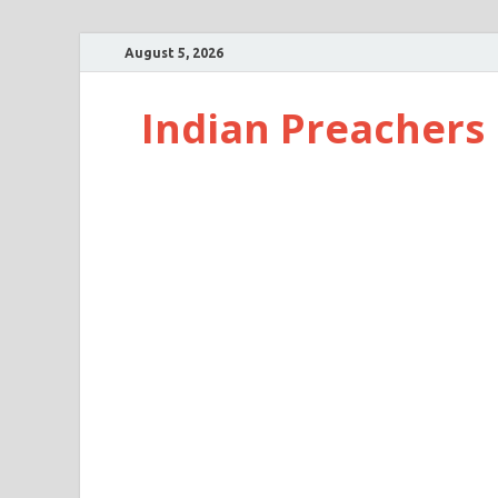
August 5, 2026
Indian Preachers