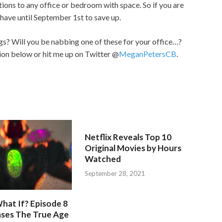
tions to any office or bedroom with space. So if you are
have until September 1st to save up.
? Will you be nabbing one of these for your office…?
ion below or hit me up on Twitter @
MeganPetersCB
.
Netflix Reveals Top 10
Original Movies by Hours
Watched
September 28, 2021
hat If? Episode 8
ases The True Age