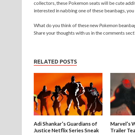
collectors, these Pokemon seats will be cute addi
interested in nabbing one of these beanbags, you 
What do you think of these new
Pokemon
beanbags
Share your thoughts with us in the comments sect
RELATED POSTS
Adi Shankar’s Guardians of
Marvel’s W
Justice Netflix Series Sneak
Trailer Te