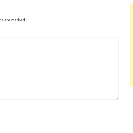
lds are marked
*