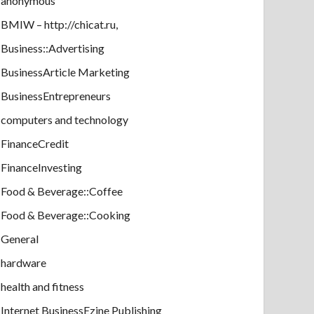
anonymous
BMIW – http://chicat.ru,
Business::Advertising
BusinessArticle Marketing
BusinessEntrepreneurs
computers and technology
FinanceCredit
FinanceInvesting
Food & Beverage::Coffee
Food & Beverage::Cooking
General
hardware
health and fitness
Internet BusinessEzine Publishing