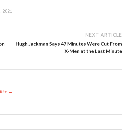
, 2021
NEXT ARTICLE
on
Hugh Jackman Says 47 Minutes Were Cut From
X-Men at the Last Minute
adtke →