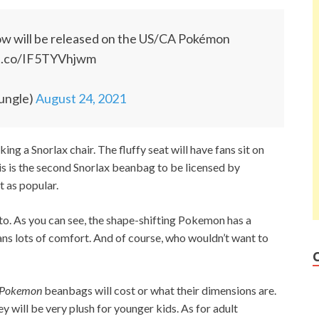
ow will be released on the US/CA Pokémon
/t.co/IF5TYVhjwm
ungle)
August 24, 2021
ing a Snorlax chair. The fluffy seat will have fans sit on
s is the second Snorlax beanbag to be licensed by
t as popular.
itto. As you can see, the shape-shifting Pokemon has a
fans lots of comfort. And of course, who wouldn’t want to
Pokemon
beanbags will cost or what their dimensions are.
y will be very plush for younger kids. As for adult