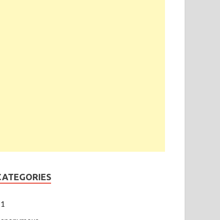
CATEGORIES
1