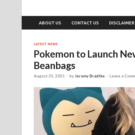
ABOUT US
CONTACT US
DISCLAIMER
LATEST NEWS
Pokemon to Launch New
Beanbags
August 25, 2021
-
by
Jeromy Bradtke
-
Leave a Com