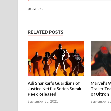
prevnext
RELATED POSTS
Adi Shankar’s Guardians of
Marvel’s W
Justice Netflix Series Sneak
Trailer Te
Peek Released
of Ultron
September 28, 2021
September 28