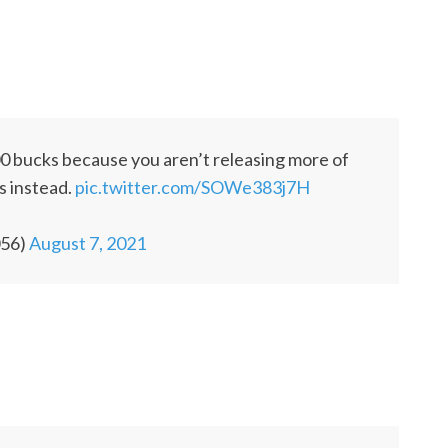
900 bucks because you aren’t releasing more of
is instead.
pic.twitter.com/SOWe383j7H
056)
August 7, 2021