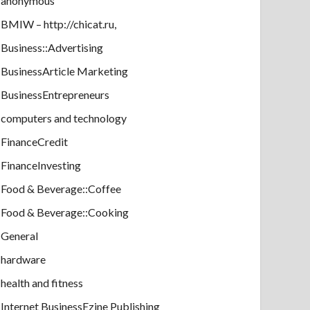
anonymous
BMIW – http://chicat.ru,
Business::Advertising
BusinessArticle Marketing
BusinessEntrepreneurs
computers and technology
FinanceCredit
FinanceInvesting
Food & Beverage::Coffee
Food & Beverage::Cooking
General
hardware
health and fitness
Internet BusinessEzine Publishing