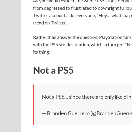
As you would expect, the whole PS5 stock debacl
from depressed to frustrated to downright furious
Twitter account asks everyone, “Hey… whatcha pla
trend on Twitter.
Rather than answer the question, PlayStation fans 
with the PS5 stock situation, which in turn got “N
its thing.
Not a PS5
Not a PS5… since there are only like 6 i
— Branden Guerrero (@BrandenGuerr