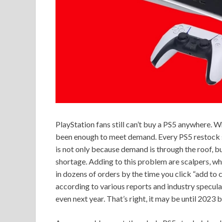
PlayStation fans still can’t buy a PS5 anywhere. Wh
been enough to meet demand. Every PS5 restock sel
is not only because demand is through the roof, 
shortage. Adding to this problem are scalpers, w
in dozens of orders by the time you click “add to ca
according to various reports and industry speculat
even next year. That’s right, it may be until 2023 b