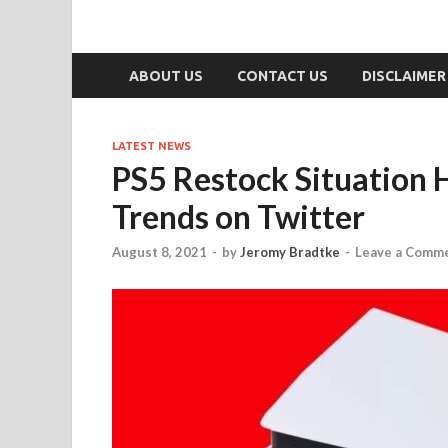
ABOUT US
CONTACT US
DISCLAIMER
LATEST NEWS
PS5 Restock Situation 
Trends on Twitter
August 8, 2021
-
by
Jeromy Bradtke
-
Leave a Comm