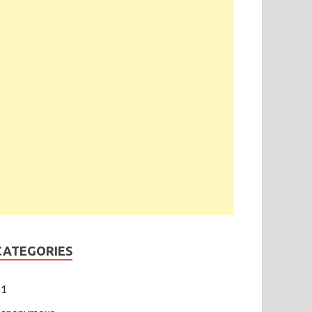
CATEGORIES
1