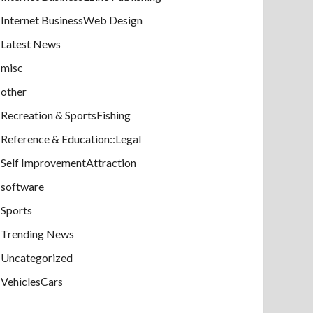
Internet BusinessWeb Design
Latest News
misc
other
Recreation & SportsFishing
Reference & Education::Legal
Self ImprovementAttraction
software
Sports
Trending News
Uncategorized
VehiclesCars