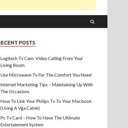
RECENT POSTS
Logitech Tv Cam: Video Calling From Your
Living Room
Use Microwave Tv For The Comfort You Need
Internet Marketing Tips – Maintaining Up With
The Occasions
How To Link Your Philips Tv To Your Macbook
(Using A Vga Cable)
Pc Tv Card – How To Have The Ultimate
Entertainment System