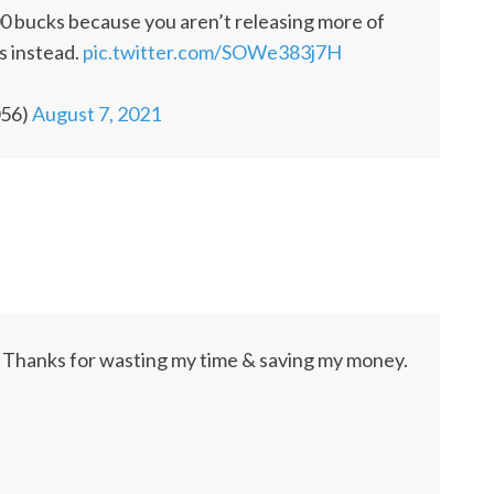
900 bucks because you aren’t releasing more of
is instead.
pic.twitter.com/SOWe383j7H
056)
August 7, 2021
 Thanks for wasting my time & saving my money.