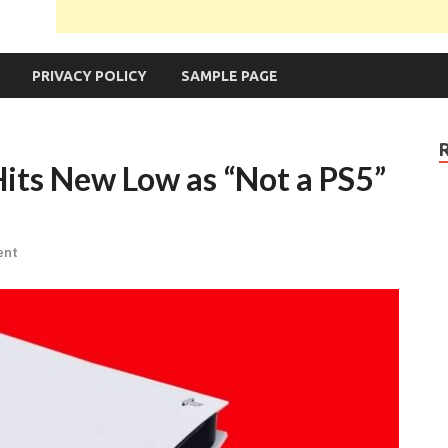
PRIVACY POLICY
SAMPLE PAGE
Hits New Low as “Not a PS5”
ent