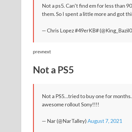
Not a ps5. Can’t find em for less than 
them. So I spent a little more and got th
— Chris Lopez #49erKB# (@King_Bazil
prevnext
Not a PS5
Not a PS5…tried to buy one for months.
awesome rollout Sony!!!!
— Nar (@NarTalley)
August 7, 2021