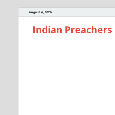
August 6, 2026
Indian Preachers