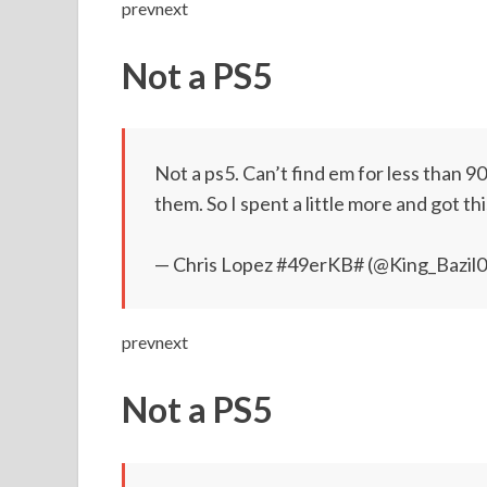
prevnext
Not a PS5
Not a ps5. Can’t find em for less than 
them. So I spent a little more and got th
— Chris Lopez #49erKB# (@King_Bazil
prevnext
Not a PS5