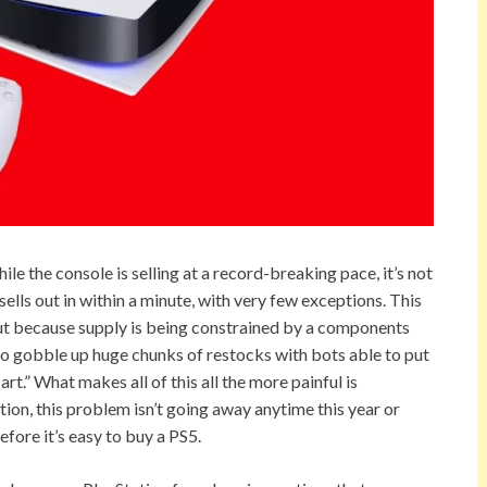
ile the console is selling at a record-breaking pace, it’s not
ls out in within a minute, with very few exceptions. This
but because supply is being constrained by a components
ho gobble up huge chunks of restocks with bots able to put
rt.” What makes all of this all the more painful is
ion, this problem isn’t going away anytime this year or
efore it’s easy to buy a PS5.