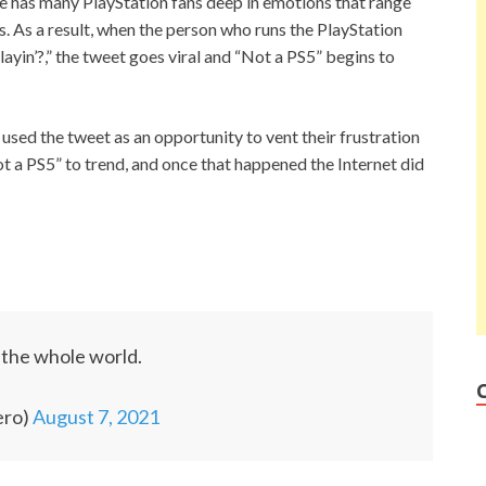
e has many PlayStation fans deep in emotions that range
. As a result, when the person who runs the PlayStation
yin’?,” the tweet goes viral and “Not a PS5” begins to
used the tweet as an opportunity to vent their frustration
ot a PS5” to trend, and once that happened the Internet did
n the whole world.
ero)
August 7, 2021