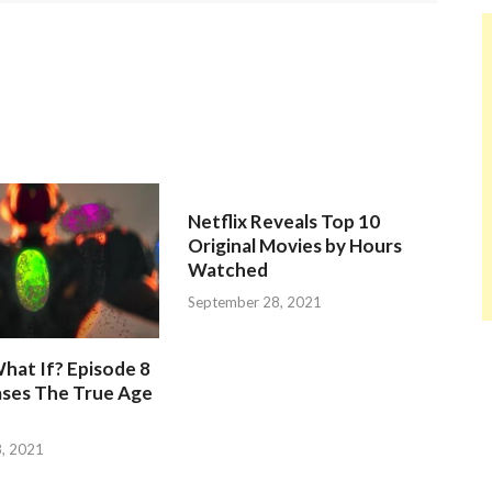
Netflix Reveals Top 10
Original Movies by Hours
Watched
September 28, 2021
hat If? Episode 8
ases The True Age
, 2021