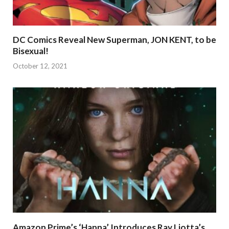
DC Comics Reveal New Superman, JON KENT, to be
Bisexual!
October 12, 2021
Amazon Prime’s ‘Hanna’ Introduces Ray Liotta’s