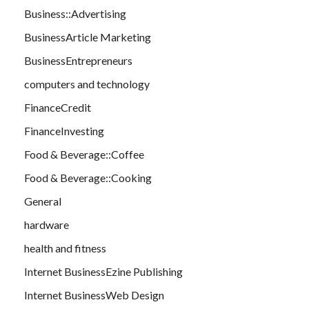
Business::Advertising
BusinessArticle Marketing
BusinessEntrepreneurs
computers and technology
FinanceCredit
FinanceInvesting
Food & Beverage::Coffee
Food & Beverage::Cooking
General
hardware
health and fitness
Internet BusinessEzine Publishing
Internet BusinessWeb Design