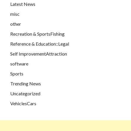
Latest News
misc
other
Recreation & SportsFishing
Reference & Education::Legal
Self ImprovementAttraction
software
Sports
Trending News
Uncategorized
VehiclesCars