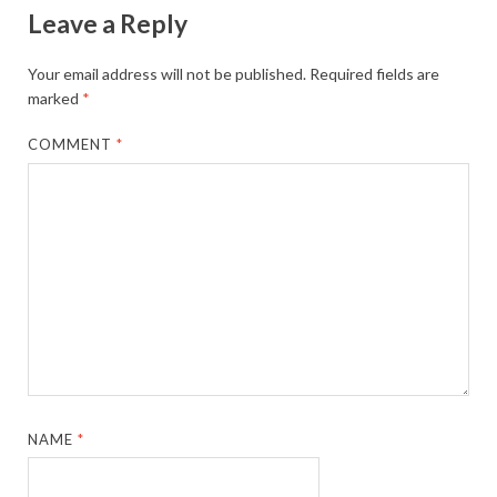
Leave a Reply
Your email address will not be published.
Required fields are
marked
*
COMMENT
*
NAME
*