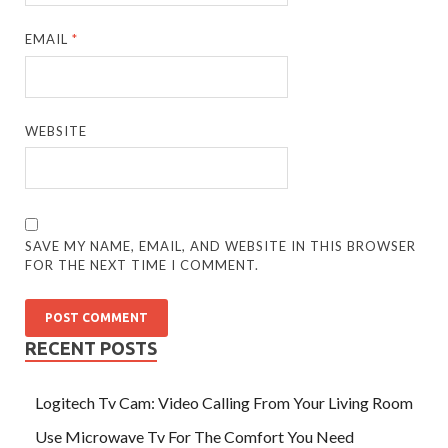
EMAIL
*
WEBSITE
SAVE MY NAME, EMAIL, AND WEBSITE IN THIS BROWSER
FOR THE NEXT TIME I COMMENT.
RECENT POSTS
Logitech Tv Cam: Video Calling From Your Living Room
Use Microwave Tv For The Comfort You Need