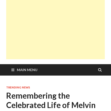
MAIN MENU
TRENDING NEWS
Remembering the
Celebrated Life of Melvin