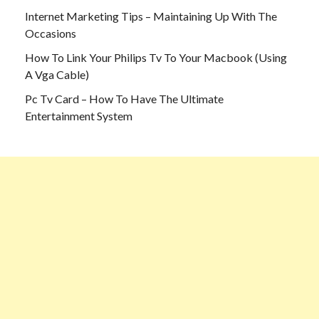
Internet Marketing Tips – Maintaining Up With The
Occasions
How To Link Your Philips Tv To Your Macbook (Using
A Vga Cable)
Pc Tv Card – How To Have The Ultimate
Entertainment System