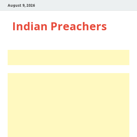
August 9, 2026
Indian Preachers