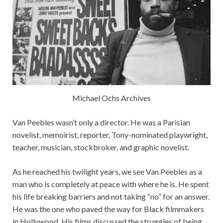
Michael Ochs Archives
Van Peebles wasn’t only a director. He was a Parisian
novelist, memoirist, reporter, Tony-nominated playwright,
teacher, musician, stockbroker, and graphic novelist.
As he reached his twilight years, we see Van Peebles as a
man who is completely at peace with where he is. He spent
his life breaking barriers and not taking “no” for an answer.
He was the one who paved the way for Black filmmakers
in Hollywood. His films discussed the struggles of being