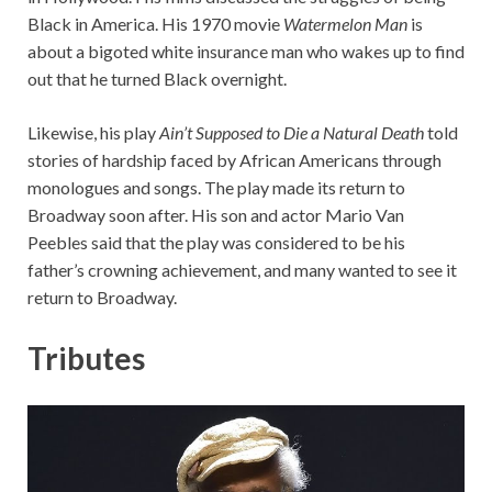
Black in America. His 1970 movie
Watermelon Man
is
about a bigoted white insurance man who wakes up to find
out that he turned Black overnight.
Likewise, his play
Ain’t Supposed to Die a Natural Death
told
stories of hardship faced by African Americans through
monologues and songs. The play made its return to
Broadway soon after. His son and actor Mario Van
Peebles said that the play was considered to be his
father’s crowning achievement, and many wanted to see it
return to Broadway.
Tributes