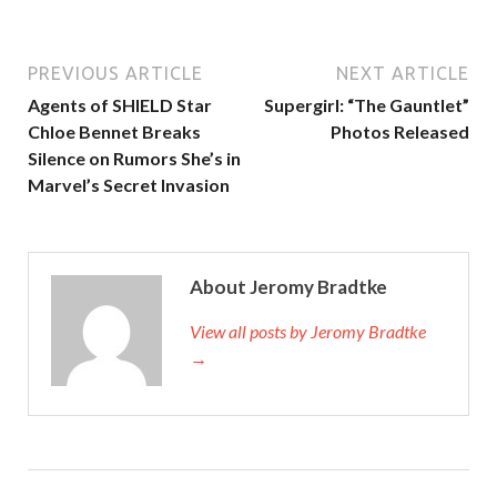
PREVIOUS ARTICLE
NEXT ARTICLE
Agents of SHIELD Star
Supergirl: “The Gauntlet”
Chloe Bennet Breaks
Photos Released
Silence on Rumors She’s in
Marvel’s Secret Invasion
About Jeromy Bradtke
View all posts by Jeromy Bradtke
→