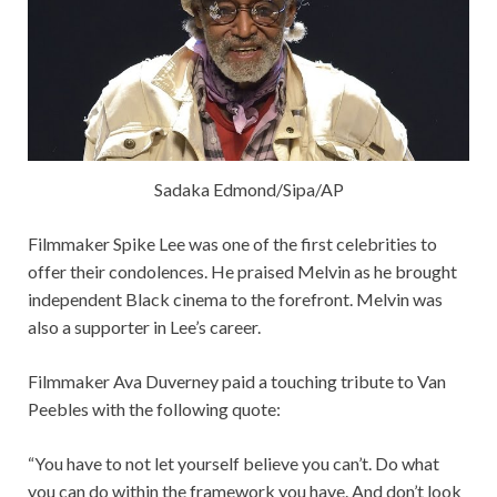
Sadaka Edmond/Sipa/AP
Filmmaker Spike Lee was one of the first celebrities to
offer their condolences. He praised Melvin as he brought
independent Black cinema to the forefront. Melvin was
also a supporter in Lee’s career.
Filmmaker Ava Duverney paid a touching tribute to Van
Peebles with the following quote:
“You have to not let yourself believe you can’t. Do what
you can do within the framework you have. And don’t look