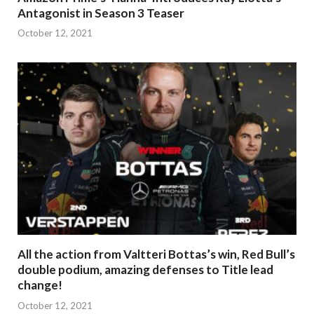
Antagonist in Season 3 Teaser
October 12, 2021
All the action from Valtteri Bottas’s win, Red Bull’s
double podium, amazing defenses to Title lead
change!
October 12, 2021