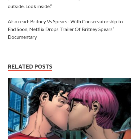
outside. Look inside.”
Also read: Britney Vs Spears : With Conservatorship to
End Soon, Netflix Drops Trailer Of Britney Spears’
Documentary
RELATED POSTS