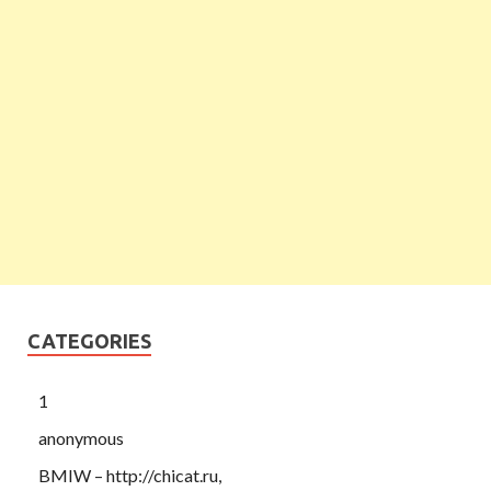
CATEGORIES
1
anonymous
BMIW – http://chicat.ru,