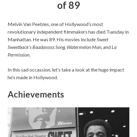
of 89
Melvin Van Peebles, one of Hollywood’s most
revolutionary independent filmmakers has died Tuesday in
Manhattan. He was 89. His movies include
Sweet
Sweetback’s Baadasssss Song, Watermelon Man,
and
La
Permission.
In this sad occassion, let’s take a look at the huge impact
he’s made in Hollywood.
Achievements