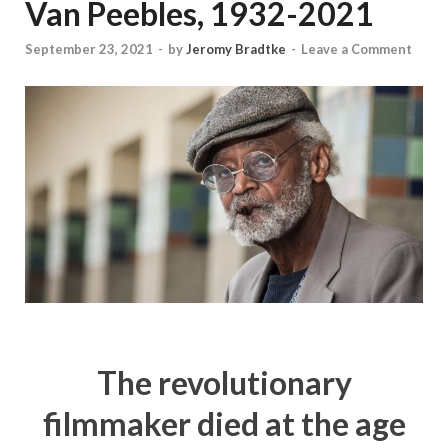
Van Peebles, 1932-2021
September 23, 2021
-
by
Jeromy Bradtke
-
Leave a Comment
The revolutionary
filmmaker died at the age