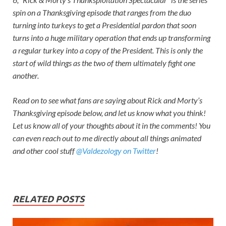
spin on a Thanksgiving episode that ranges from the duo
turning into turkeys to get a Presidential pardon that soon
turns into a huge military operation that ends up transforming
a regular turkey into a copy of the President. This is only the
start of wild things as the two of them ultimately fight one
another.
Read on to see what fans are saying about
Rick and Morty’
s
Thanksgiving episode below, and let us know what you think!
Let us know all of your thoughts about it in the comments! You
can even reach out to me directly about all things animated
and other cool stuff
@Valdezology on Twitter
!
RELATED POSTS