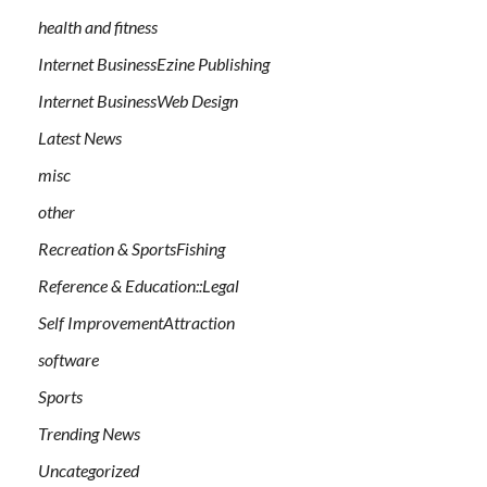
health and fitness
Internet BusinessEzine Publishing
Internet BusinessWeb Design
Latest News
misc
other
Recreation & SportsFishing
Reference & Education::Legal
Self ImprovementAttraction
software
Sports
Trending News
Uncategorized