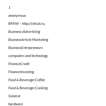
1
anonymous
BMIW – http://chicat.ru,
Business::Advertising
BusinessArticle Marketing
BusinessEntrepreneurs
computers and technology
FinanceCredit
FinanceInvesting
Food & Beverage::Coffee
Food & Beverage::Cooking
General
hardware