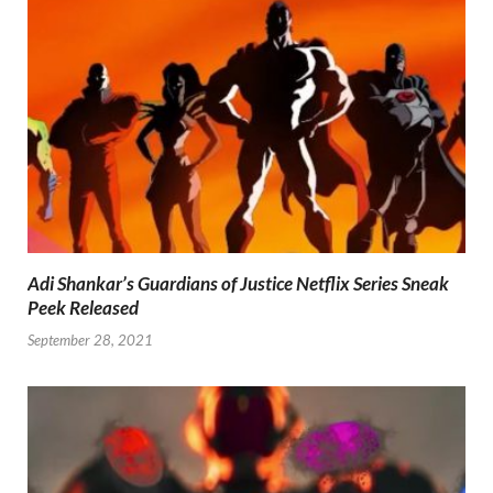
Adi Shankar’s Guardians of Justice Netflix Series Sneak
Peek Released
September 28, 2021