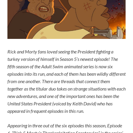
Rick and Morty
fans loved seeing the President fighting a
turkey version of himself in Season 5’s newest episode! The
fifth season of the Adult Swim animated series is now six
episodes into its run, and each of them has been wildly different
from one another. There are threads that connect them
together as the titular duo takes on strange situations with each
new adventures, and one of the important ones has been the
United States President (voiced by Keith David) who has
appeared in frequent episodes in this run.
Appearing in three out of the six episodes this season, Episode
6, “Rick & Morty’s Thanksploitation Spectacular” is the series’