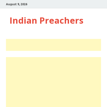
August 9, 2026
Indian Preachers