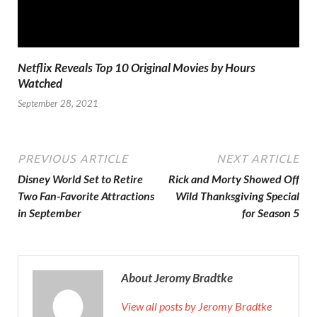
Netflix Reveals Top 10 Original Movies by Hours
Watched
September 28, 2021
PREVIOUS ARTICLE
NEXT ARTICLE
Disney World Set to Retire
Rick and Morty Showed Off
Two Fan-Favorite Attractions
Wild Thanksgiving Special
in September
for Season 5
About Jeromy Bradtke
View all posts by Jeromy Bradtke