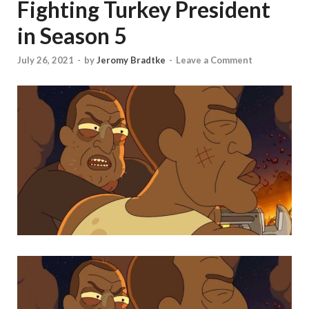
Fighting Turkey President
in Season 5
July 26, 2021
-
by
Jeromy Bradtke
-
Leave a Comment