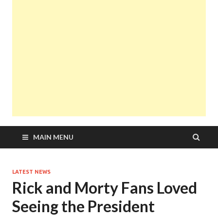
MAIN MENU
LATEST NEWS
Rick and Morty Fans Loved
Seeing the President