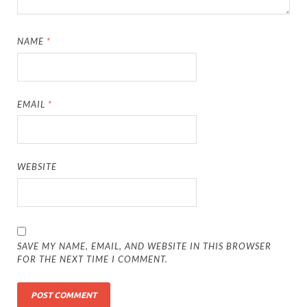
NAME
*
EMAIL
*
WEBSITE
SAVE MY NAME, EMAIL, AND WEBSITE IN THIS BROWSER
FOR THE NEXT TIME I COMMENT.