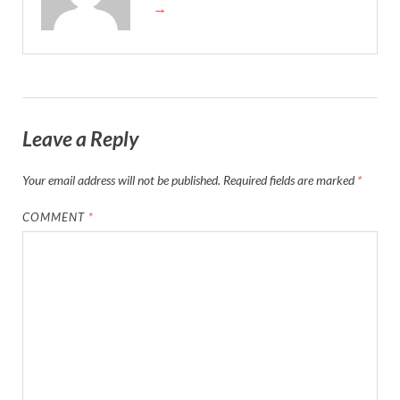
→
Leave a Reply
Your email address will not be published.
Required fields are marked
*
COMMENT
*