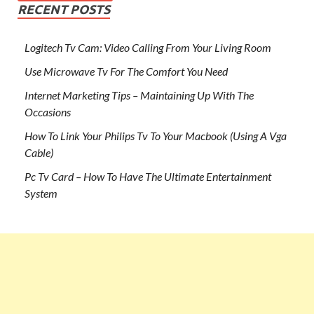
RECENT POSTS
Logitech Tv Cam: Video Calling From Your Living Room
Use Microwave Tv For The Comfort You Need
Internet Marketing Tips – Maintaining Up With The
Occasions
How To Link Your Philips Tv To Your Macbook (Using A Vga
Cable)
Pc Tv Card – How To Have The Ultimate Entertainment
System