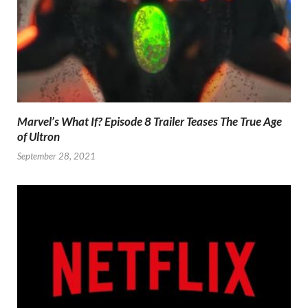
Marvel’s What If? Episode 8 Trailer Teases The True Age
of Ultron
September 28, 2021