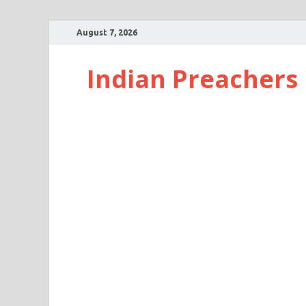
August 7, 2026
Indian Preachers