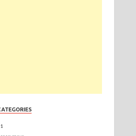
CATEGORIES
1