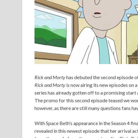
Rick and Morty
has debuted the second episode of i
Rick and Morty
is now airing its new episodes on a
series has already gotten off to a promising start
The promo for this second episode teased we woul
however, as there are still many questions fans 
With Space Beth’s appearance in the Season 4 final
revealed in this newest episode that her arrival ac