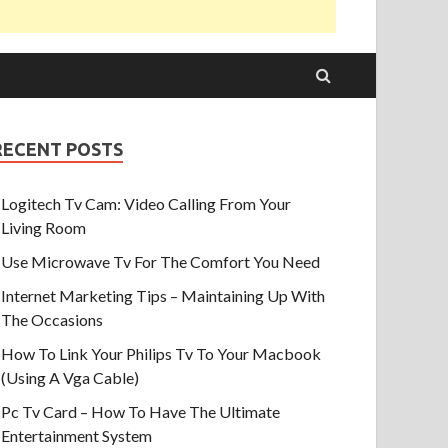
RECENT POSTS
Logitech Tv Cam: Video Calling From Your
Living Room
Use Microwave Tv For The Comfort You Need
Internet Marketing Tips – Maintaining Up With
The Occasions
How To Link Your Philips Tv To Your Macbook
(Using A Vga Cable)
Pc Tv Card – How To Have The Ultimate
Entertainment System