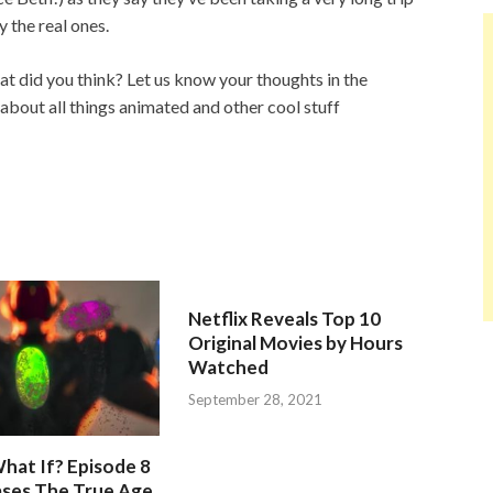
y the real ones.
t did you think? Let us know your thoughts in the
about all things animated and other cool stuff
Netflix Reveals Top 10
Original Movies by Hours
Watched
September 28, 2021
hat If? Episode 8
ases The True Age