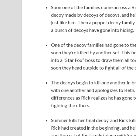
Soon one of the families come across a Rick
decoy made by decoys of decoys, and he’s
just like him. Then a puppet decoy family
a bunch of decoys have gone into hiding.
One of the decoy families had gone to th
soon they’re killed by another set. This f
into a “Star Fox” boss to draw them all t
soon they head outside to fight all of the 
The decoys begin to kill one another in 
with one another and apologizes to Beth. 
differences as Rick realizes he has gone t
fighting the others.
Summer kills her final decoy, and Rick kill
Rick had created in the beginning, and he’
and the rest of the family (along with Spa