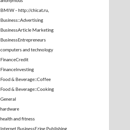
anonymous
BMIW – http://chicat.ru,
Business::Advertising
BusinessArticle Marketing
BusinessEntrepreneurs
computers and technology
FinanceCredit
FinanceInvesting
Food & Beverage::Coffee
Food & Beverage::Cooking
General
hardware
health and fitness
Internet BusinessEzine Publishing