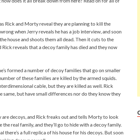
how does it all break down from here? Read on for all of
as Rick and Morty reveal they are planning to kill the
 wrong when Jerry reveals he has a job interview, and soon
the house and shoots them all dead. Then it cuts to the
d Rick reveals that a decoy family has died and they now
he’s formed a number of decoy families that go on smaller
umber of these families are killed by the armed squids.
nterdimensional cable, but they are killed as well. Rick
the same, but have small differences nor do they know they
y are decoys, and Rick freaks out and tells Morty to look
e the real family, and they’ll go to hide with a decoy family.
al there’s a full replica of his house for his decoys. But soon