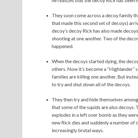
he realizes that the decoy Rick has been 
They soon come across a decoy family tha
that made this second set of decoys) arriv
decoy’s decoy Rick has also made decoys. 
shooting at one another. Two of the decoy
happened.
When the decoys started dying, the decoys
others. Now it’s become a “Highlander” sit
families are killing one another. But instea
to try and shut down all of the decoys.
They then try and hide themselves among 
that some of the squids are also decoys. 
explodes in a left over bomb as they wer
new Rick dies and suddenly a number of d
increasingly brutal ways.