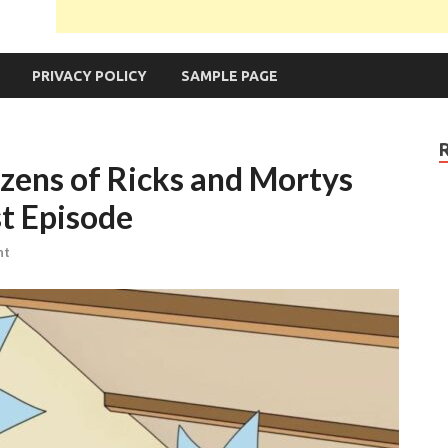
PRIVACY POLICY
SAMPLE PAGE
zens of Ricks and Mortys
st Episode
nt