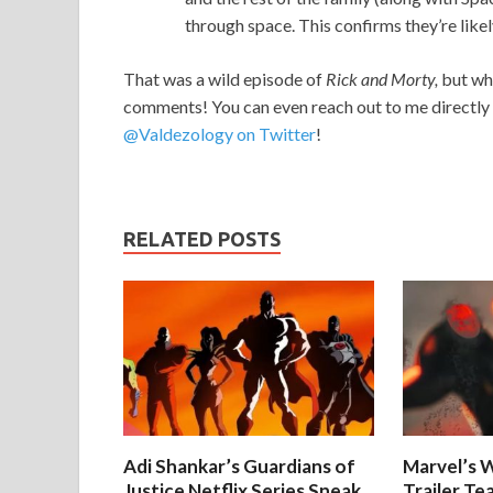
through space. This confirms they’re likel
That was a wild episode of
Rick and Morty,
but wha
comments! You can even reach out to me directly 
@Valdezology on Twitter
!
RELATED POSTS
Adi Shankar’s Guardians of
Marvel’s W
Justice Netflix Series Sneak
Trailer Te