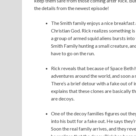
keep them safe from those coming after Rick. But 
the details from the newest episode!
The Smith family enjoys a nice breakfast 
Christian God. Rick realizes something is
a group of armed squid aliens bursts into 
Smith Family hunting a small creature, an
have to go on the run.
Rick reveals that because of Space Beth 
adventures around the world, and soon a n
There’s a brief detour with a fake out of i
explains that these clones are basically 
are decoys.
One of the decoy families figures out the
into his butt for a fake out. He says they’r
Soon the real family arrives, and they reve