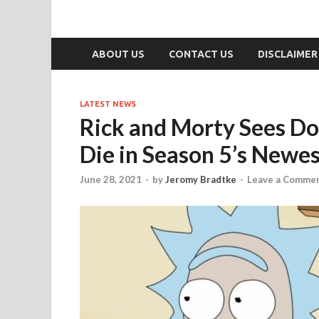
ABOUT US
CONTACT US
DISCLAIMER
LATEST NEWS
Rick and Morty Sees Do
Die in Season 5’s Newe
June 28, 2021
-
by
Jeromy Bradtke
-
Leave a Comme