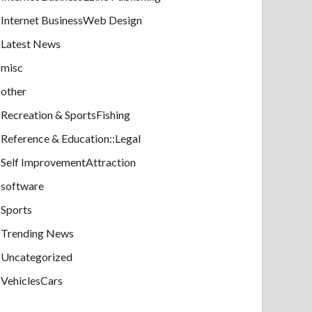
Internet BusinessWeb Design
Latest News
misc
other
Recreation & SportsFishing
Reference & Education::Legal
Self ImprovementAttraction
software
Sports
Trending News
Uncategorized
VehiclesCars