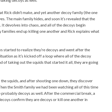
making decoys as well.
t Rick didn’t make, and yet another decoy family (the one
es. The main family hides, and soon it’s revealed that the
It devolves into chaos, and all of the decoys begin
 families end up killing one another and Rick explains what
 started to realize they’re decoys and went after the
uation as it’s kicked off a loop where all of the decoy
d of taking out the squids that started it all, they are going
the squids, and after shooting one down, they discover
Then the Smith family we had been watching all of this time
e probably decoys as well. After the commercial break, a
ecoys confirm they are decoys or kill one another in