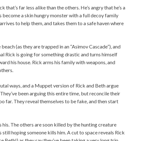
 that’s far less alike than the others. He’s angry that he’s a
 become a skin hungry monster with a full decoy family
 arrives to help them, and takes them to a safe haven where
e beach (as they are trapped in an “Asimov Cascade”), and
inal Rick is going for something drastic and turns himself
oward his house. Rick arms his family with weapons, and
others.
brutal ways, and a Muppet version of Rick and Beth argue
They’ve been arguing this entire time, but reconcile their
oo far. They reveal themselves to be fake, and then start
s his. The others are soon killed by the hunting creature
s still hoping someone kills him. A cut to space reveals Rick
ce Beth!) as they say they’ve been taking a very long trip