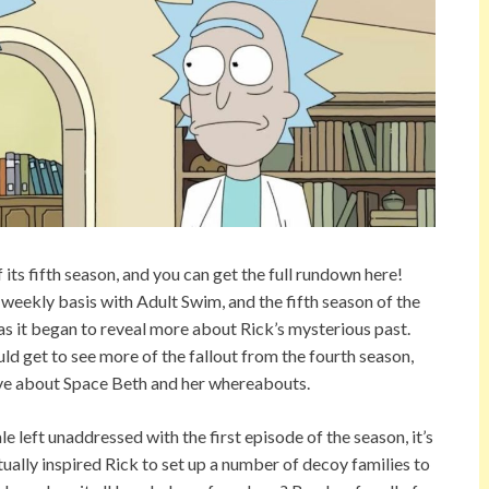
ts fifth season, and you can get the full rundown here!
 weekly basis with Adult Swim, and the fifth season of the
 as it began to reveal more about Rick’s mysterious past.
d get to see more of the fallout from the fourth season,
have about Space Beth and her whereabouts.
e left unaddressed with the first episode of the season, it’s
tually inspired Rick to set up a number of decoy families to