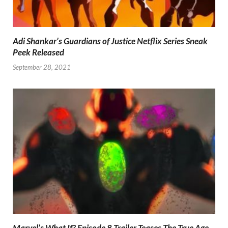
Adi Shankar’s Guardians of Justice Netflix Series Sneak
Peek Released
September 28, 2021
Marvel’s What If? Episode 8 Trailer Teases The True Age