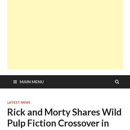
MAIN MENU
LATEST NEWS
Rick and Morty Shares Wild
Pulp Fiction Crossover in