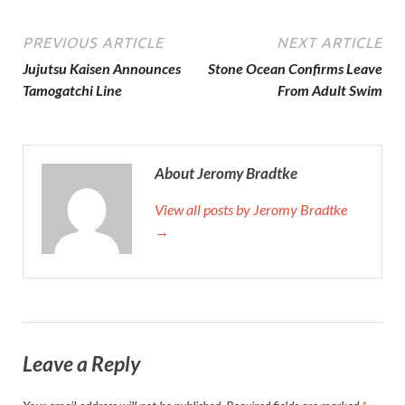
PREVIOUS ARTICLE
NEXT ARTICLE
Jujutsu Kaisen Announces
Stone Ocean Confirms Leave
Tamogatchi Line
From Adult Swim
About Jeromy Bradtke
View all posts by Jeromy Bradtke
→
Leave a Reply