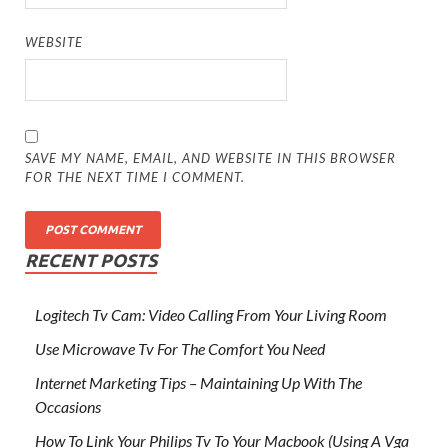
WEBSITE
SAVE MY NAME, EMAIL, AND WEBSITE IN THIS BROWSER
FOR THE NEXT TIME I COMMENT.
RECENT POSTS
Logitech Tv Cam: Video Calling From Your Living Room
Use Microwave Tv For The Comfort You Need
Internet Marketing Tips – Maintaining Up With The
Occasions
How To Link Your Philips Tv To Your Macbook (Using A Vga