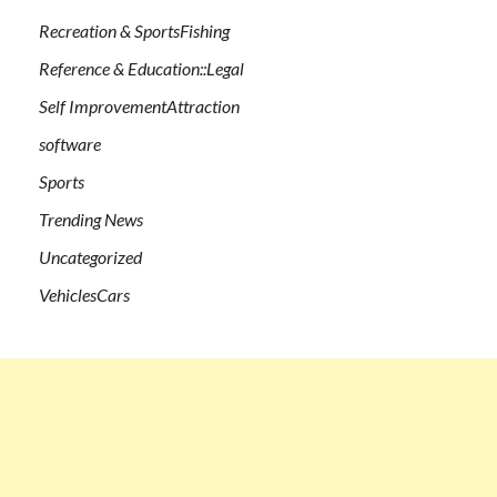
Recreation & SportsFishing
Reference & Education::Legal
Self ImprovementAttraction
software
Sports
Trending News
Uncategorized
VehiclesCars