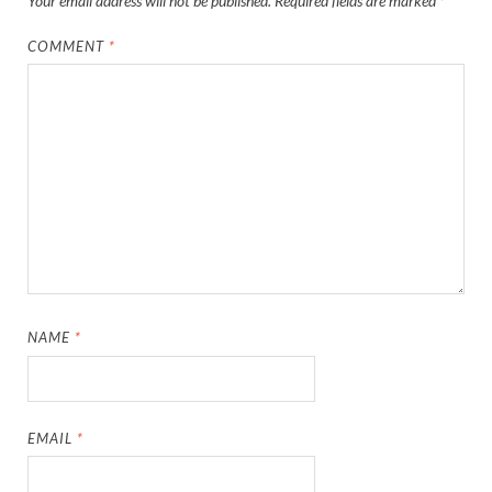
Your email address will not be published.
Required fields are marked
*
COMMENT
*
NAME
*
EMAIL
*