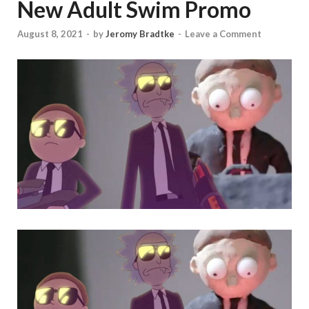
New Adult Swim Promo
August 8, 2021
-
by
Jeromy Bradtke
-
Leave a Comment