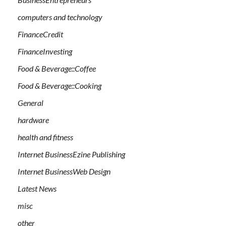
computers and technology
FinanceCredit
FinanceInvesting
Food & Beverage::Coffee
Food & Beverage::Cooking
General
hardware
health and fitness
Internet BusinessEzine Publishing
Internet BusinessWeb Design
Latest News
misc
other