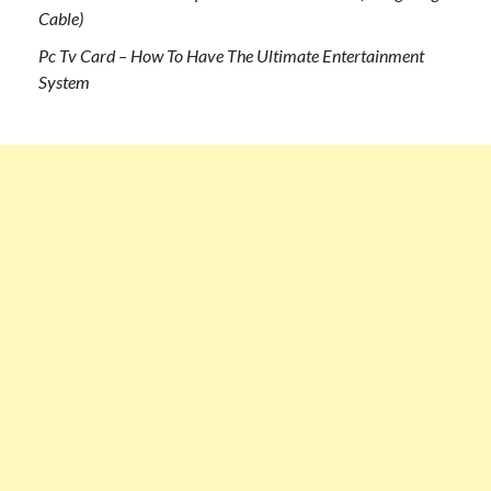
Cable)
Pc Tv Card – How To Have The Ultimate Entertainment
System