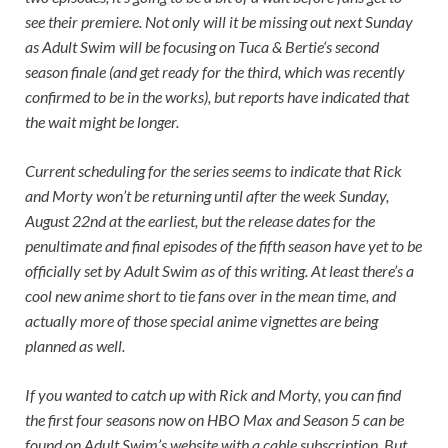
see their premiere. Not only will it be missing out next Sunday
as Adult Swim will be focusing on
Tuca &
Bertie
‘s second
season finale (and get ready for the third, which was recently
confirmed to be in the works), but reports have indicated that
the wait might be longer.
Current scheduling for the series seems to indicate that
Rick
and Morty
won’t be returning until after the week Sunday,
August 22nd at the earliest, but the release dates for the
penultimate and final episodes of the fifth season have yet to be
officially set by Adult Swim as of this writing. At least there’s a
cool new anime short to tie fans over in the mean time, and
actually more of those special anime vignettes are being
planned as well.
If you wanted to catch up with
Rick and Morty,
you can find
the first four seasons now on HBO Max and Season 5 can be
found on Adult Swim’s website with a cable subscription. But