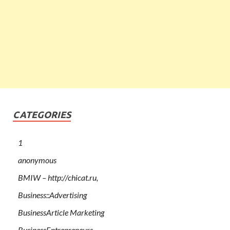
CATEGORIES
1
anonymous
BMIW – http://chicat.ru,
Business::Advertising
BusinessArticle Marketing
BusinessEntrepreneurs