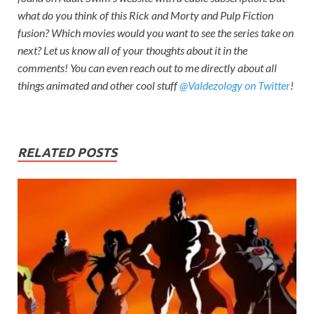
what do you think of this
Rick and Morty
and Pulp Fiction
fusion? Which movies would you want to see the series take on
next? Let us know all of your thoughts about it in the
comments! You can even reach out to me directly about all
things animated and other cool stuff
@Valdezology on Twitter
!
RELATED POSTS