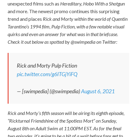
unexpected films such as
Hereditary, Hobo With a Shotgun
and more. The newest promo continues this surprising
trend and places
Rick and Morty
within the world of Quentin
Tarantino’s 1994 film,
Pulp Fiction
, with a few notable visual
quirks and even an answer for what was in that briefcase.
Check it out below as spotted by @swimpedia on Twitter:
Rick and Morty Pulp Fiction
pic.twitter.com/g6ITGjYiFQ
— [swimpedia] (@swimpedia)
August 6, 2021
Rick and
Morty
‘s fifth season will be airing its eighth episode,
“Rickturnal Friendshine of the Spotless Mort” on Sunday,
August 8th on Adult Swim at 11:00PM EST. As for the final
two episodes, it’s going to be a bit of a wait before fans get to