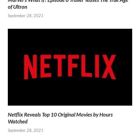
of Ultron
September 28, 2021
Netflix Reveals Top 10 Original Movies by Hours
Watched
September 28, 2021