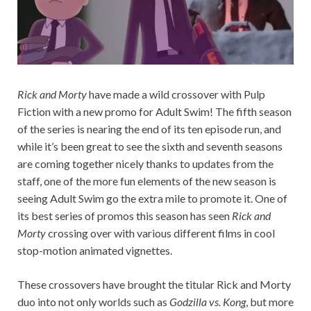
Rick and Morty
have made a wild crossover with Pulp
Fiction with a new promo for Adult Swim! The fifth season
of the series is nearing the end of its ten episode run, and
while it’s been great to see the sixth and seventh seasons
are coming together nicely thanks to updates from the
staff, one of the more fun elements of the new season is
seeing Adult Swim go the extra mile to promote it. One of
its best series of promos this season has seen
Rick and
Morty
crossing over with various different films in cool
stop-motion animated vignettes.
These crossovers have brought the titular Rick and Morty
duo into not only worlds such as
Godzilla vs. Kong
, but more