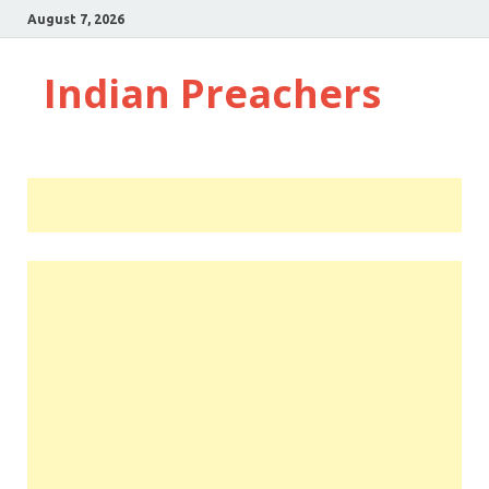
August 7, 2026
Indian Preachers