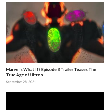
Marvel’s What If? Episode 8 Trailer Teases The
True Age of Ultron
September 28, 2021