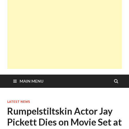
MAIN MENU
LATEST NEWS
Rumpelstiltskin Actor Jay
Pickett Dies on Movie Set at