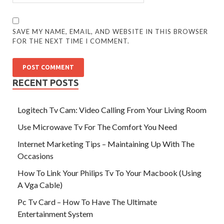
SAVE MY NAME, EMAIL, AND WEBSITE IN THIS BROWSER
FOR THE NEXT TIME I COMMENT.
RECENT POSTS
Logitech Tv Cam: Video Calling From Your Living Room
Use Microwave Tv For The Comfort You Need
Internet Marketing Tips – Maintaining Up With The
Occasions
How To Link Your Philips Tv To Your Macbook (Using
A Vga Cable)
Pc Tv Card – How To Have The Ultimate
Entertainment System