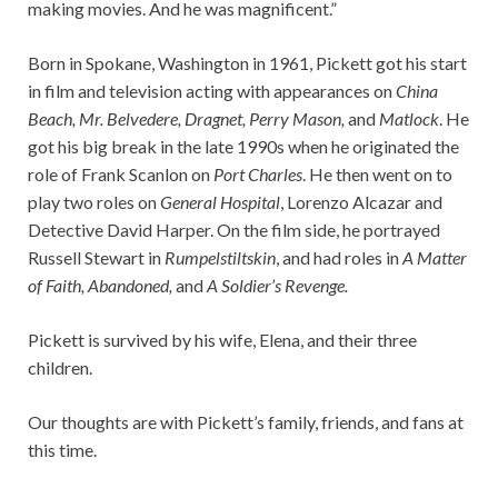
making movies. And he was magnificent.”
Born in Spokane, Washington in 1961, Pickett got his start
in film and television acting with appearances on
China
Beach, Mr. Belvedere,
Dragnet, Perry Mason,
and
Matlock
. He
got his big break in the late 1990s when he originated the
role of Frank Scanlon on
Port Charles
. He then went on to
play two roles on
General Hospital
, Lorenzo Alcazar and
Detective David Harper. On the film side, he portrayed
Russell Stewart in
Rumpelstiltskin
, and had roles in
A Matter
of Faith, Abandoned,
and
A Soldier’s Revenge.
Pickett is survived by his wife, Elena, and their three
children.
Our thoughts are with Pickett’s family, friends, and fans at
this time.