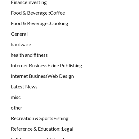
FinanceInvesting
Food & Beverage::Coffee
Food & Beverage::Cooking
General
hardware
health and fitness
Internet BusinessEzine Publishing
Internet BusinessWeb Design
Latest News
misc
other
Recreation & SportsFishing
Reference & Education::Legal