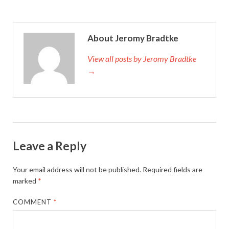
About Jeromy Bradtke
View all posts by Jeromy Bradtke
→
Leave a Reply
Your email address will not be published.
Required fields are
marked
*
COMMENT
*