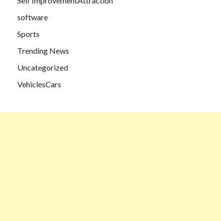
Self ImprovementAttraction
software
Sports
Trending News
Uncategorized
VehiclesCars