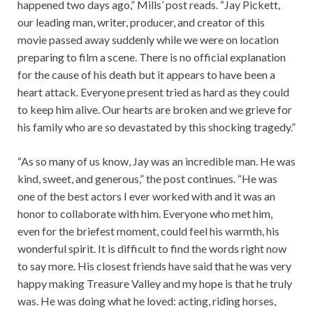
happened two days ago,” Mills’ post reads. “Jay Pickett,
our leading man, writer, producer, and creator of this
movie passed away suddenly while we were on location
preparing to film a scene. There is no official explanation
for the cause of his death but it appears to have been a
heart attack. Everyone present tried as hard as they could
to keep him alive. Our hearts are broken and we grieve for
his family who are so devastated by this shocking tragedy.”
“As so many of us know, Jay was an incredible man. He was
kind, sweet, and generous,” the post continues. “He was
one of the best actors I ever worked with and it was an
honor to collaborate with him. Everyone who met him,
even for the briefest moment, could feel his warmth, his
wonderful spirit. It is difficult to find the words right now
to say more. His closest friends have said that he was very
happy making Treasure Valley and my hope is that he truly
was. He was doing what he loved: acting, riding horses,