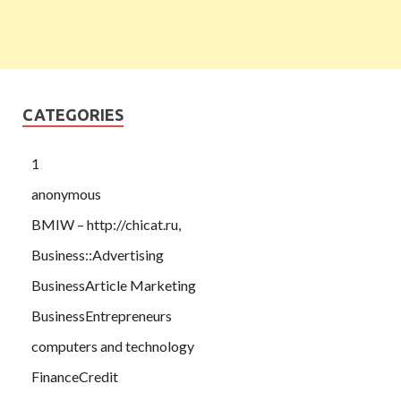
CATEGORIES
1
anonymous
BMIW – http://chicat.ru,
Business::Advertising
BusinessArticle Marketing
BusinessEntrepreneurs
computers and technology
FinanceCredit