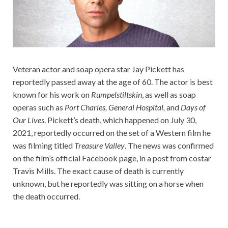
Veteran actor and soap opera star Jay Pickett has
reportedly passed away at the age of 60. The actor is best
known for his work on
Rumpelstiltskin
, as well as soap
operas such as
Port Charles, General Hospital,
and
Days of
Our Lives
. Pickett’s death, which happened on July 30,
2021, reportedly occurred on the set of a Western film he
was filming titled
Treasure Valley
. The news was confirmed
on the film’s official Facebook page, in a post from costar
Travis Mills. The exact cause of death is currently
unknown, but he reportedly was sitting on a horse when
the death occurred.