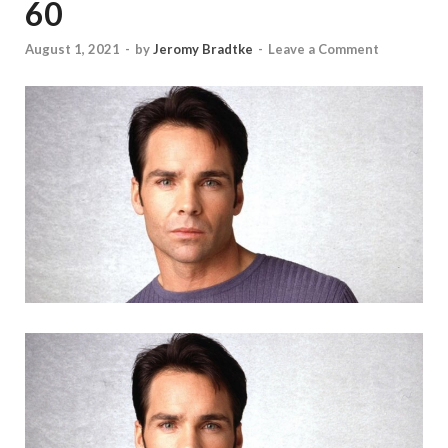
60
August 1, 2021
-
by
Jeromy Bradtke
-
Leave a Comment