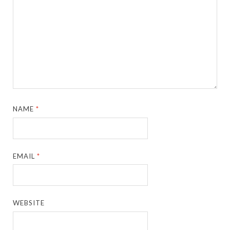
NAME
*
EMAIL
*
WEBSITE