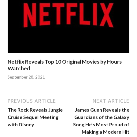
Netflix Reveals Top 10 Original Movies by Hours
Watched
September 28, 2021
PREVIOUS ARTICLE
NEXT ARTICLE
The Rock Reveals Jungle
James Gunn Reveals the
Cruise Sequel Meeting
Guardians of the Galaxy
with Disney
Song He’s Most Proud of
Making a Modern Hit