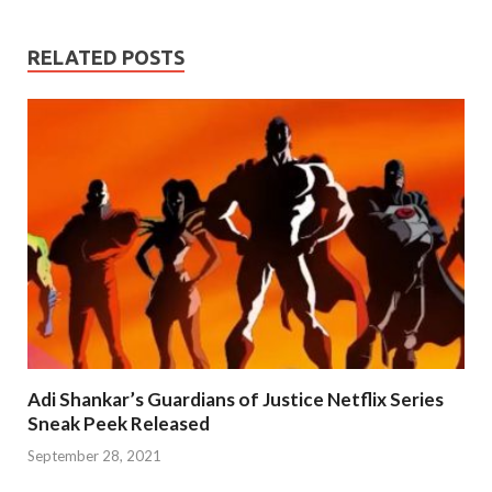
RELATED POSTS
Adi Shankar’s Guardians of Justice Netflix Series
Sneak Peek Released
September 28, 2021