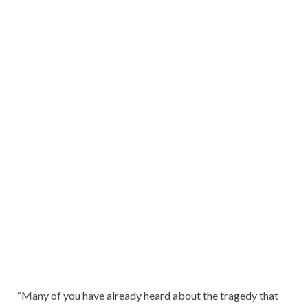
“Many of you have already heard about the tragedy that