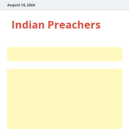
August 10, 2026
Indian Preachers