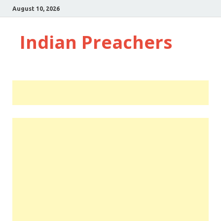
August 10, 2026
Indian Preachers