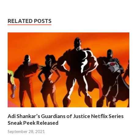
RELATED POSTS
Adi Shankar’s Guardians of Justice Netflix Series
Sneak Peek Released
September 28, 2021