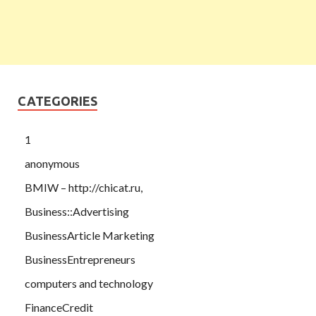
CATEGORIES
1
anonymous
BMIW – http://chicat.ru,
Business::Advertising
BusinessArticle Marketing
BusinessEntrepreneurs
computers and technology
FinanceCredit