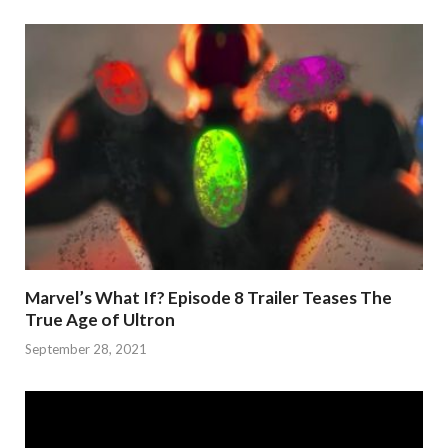
Marvel’s What If? Episode 8 Trailer Teases The
True Age of Ultron
September 28, 2021