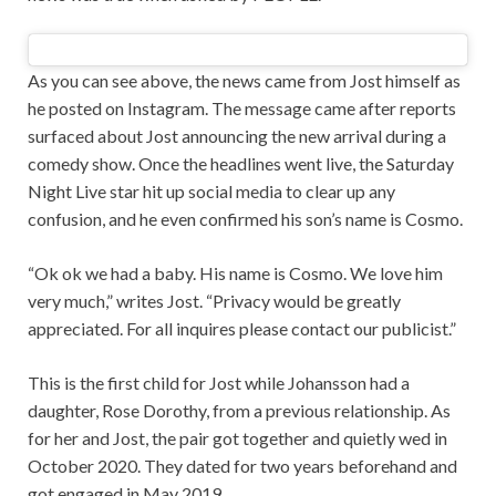
As you can see above, the news came from Jost himself as
he posted on Instagram. The message came after reports
surfaced about Jost announcing the new arrival during a
comedy show. Once the headlines went live, the Saturday
Night Live star hit up social media to clear up any
confusion, and he even confirmed his son’s name is Cosmo.
“Ok ok we had a baby. His name is Cosmo. We love him
very much,” writes Jost. “Privacy would be greatly
appreciated. For all inquires please contact our publicist.”
This is the first child for Jost while Johansson had a
daughter, Rose Dorothy, from a previous relationship. As
for her and Jost, the pair got together and quietly wed in
October 2020. They dated for two years beforehand and
got engaged in May 2019.