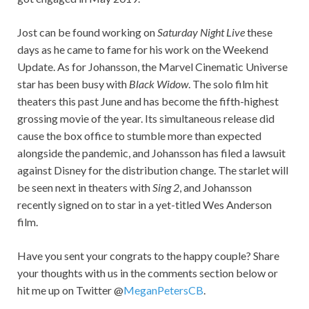
Jost can be found working on
Saturday Night Live
these
days as he came to fame for his work on the Weekend
Update. As for Johansson, the Marvel Cinematic Universe
star has been busy with
Black Widow
. The solo film hit
theaters this past June and has become the fifth-highest
grossing movie of the year. Its simultaneous release did
cause the box office to stumble more than expected
alongside the pandemic, and Johansson has filed a lawsuit
against Disney for the distribution change. The starlet will
be seen next in theaters with
Sing 2
, and Johansson
recently signed on to star in a yet-titled Wes Anderson
film.
Have you sent your congrats to the happy couple? Share
your thoughts with us in the comments section below or
hit me up on Twitter @
MeganPetersCB
.