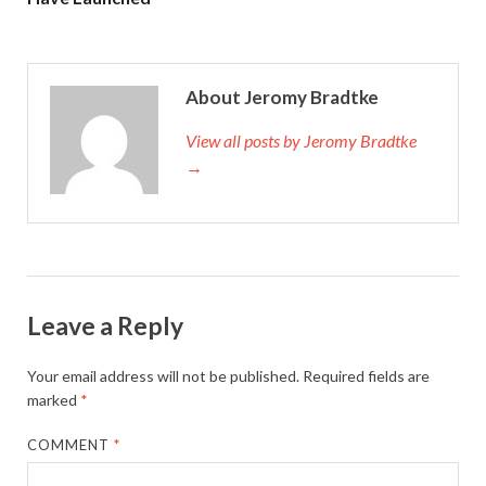
About Jeromy Bradtke
View all posts by Jeromy Bradtke
→
Leave a Reply
Your email address will not be published.
Required fields are
marked
*
COMMENT
*