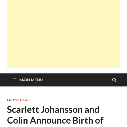
MAIN MENU
LATEST NEWS
Scarlett Johansson and
Colin Announce Birth of