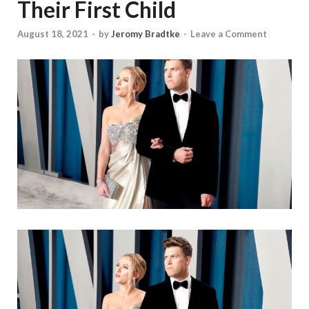
Their First Child
August 18, 2021
-
by
Jeromy Bradtke
-
Leave a Comment