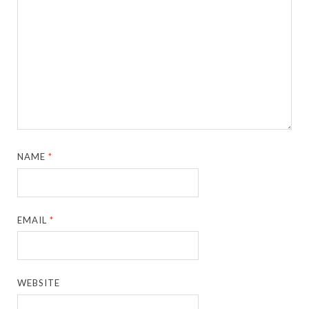
NAME
*
EMAIL
*
WEBSITE