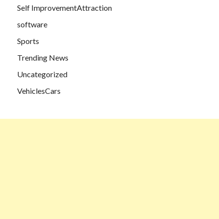
Self ImprovementAttraction
software
Sports
Trending News
Uncategorized
VehiclesCars