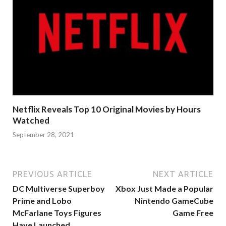
Netflix Reveals Top 10 Original Movies by Hours
Watched
September 28, 2021
PREVIOUS ARTICLE
NEXT ARTICLE
DC Multiverse Superboy
Xbox Just Made a Popular
Prime and Lobo
Nintendo GameCube
McFarlane Toys Figures
Game Free
Have Launched