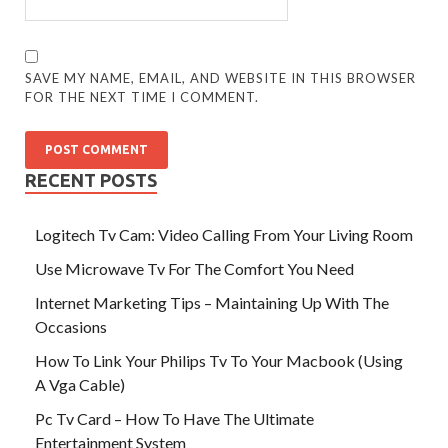
SAVE MY NAME, EMAIL, AND WEBSITE IN THIS BROWSER
FOR THE NEXT TIME I COMMENT.
RECENT POSTS
Logitech Tv Cam: Video Calling From Your Living Room
Use Microwave Tv For The Comfort You Need
Internet Marketing Tips – Maintaining Up With The
Occasions
How To Link Your Philips Tv To Your Macbook (Using
A Vga Cable)
Pc Tv Card – How To Have The Ultimate
Entertainment System