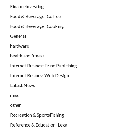
FinanceInvesting
Food & Beverage::Coffee
Food & Beverage::Cooking
General
hardware
health and fitness
Internet BusinessEzine Publishing
Internet BusinessWeb Design
Latest News
misc
other
Recreation & SportsFishing
Reference & Education::Legal