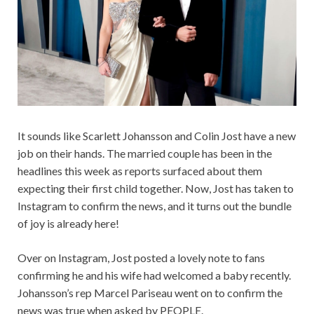
It sounds like Scarlett Johansson and Colin Jost have a new
job on their hands. The married couple has been in the
headlines this week as reports surfaced about them
expecting their first child together. Now, Jost has taken to
Instagram to confirm the news, and it turns out the bundle
of joy is already here!
Over on Instagram, Jost posted a lovely note to fans
confirming he and his wife had welcomed a baby recently.
Johansson’s rep Marcel Pariseau went on to confirm the
news was true when asked by PEOPLE.