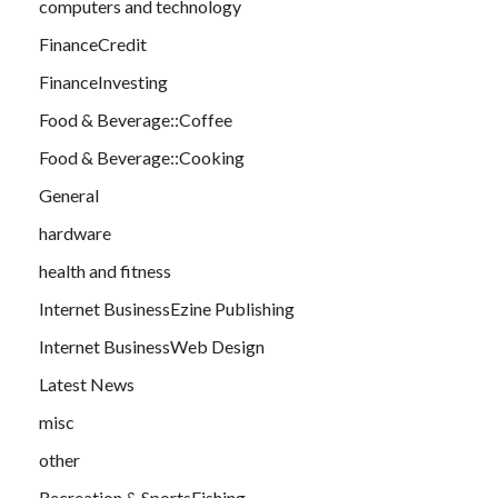
computers and technology
FinanceCredit
FinanceInvesting
Food & Beverage::Coffee
Food & Beverage::Cooking
General
hardware
health and fitness
Internet BusinessEzine Publishing
Internet BusinessWeb Design
Latest News
misc
other
Recreation & SportsFishing