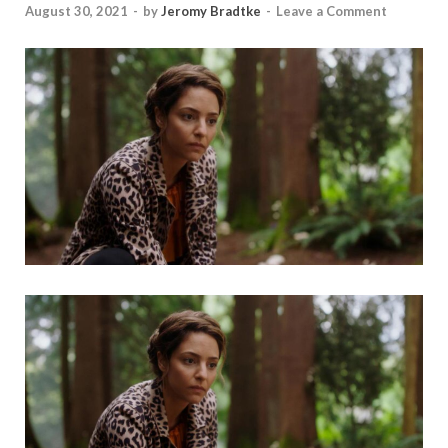
August 30, 2021
-
by
Jeromy Bradtke
-
Leave a Comment