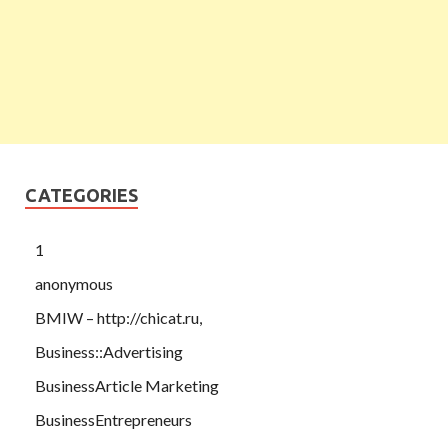
CATEGORIES
1
anonymous
BMIW – http://chicat.ru,
Business::Advertising
BusinessArticle Marketing
BusinessEntrepreneurs