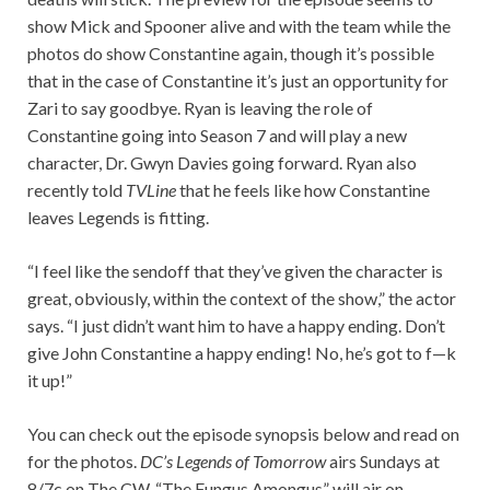
show Mick and Spooner alive and with the team while the
photos do show Constantine again, though it’s possible
that in the case of Constantine it’s just an opportunity for
Zari to say goodbye. Ryan is leaving the role of
Constantine going into Season 7 and will play a new
character, Dr. Gwyn Davies going forward. Ryan also
recently told
TVLine
that he feels like how Constantine
leaves Legends is fitting.
“I feel like the sendoff that they’ve given the character is
great, obviously, within the context of the show,” the actor
says. “I just didn’t want him to have a happy ending. Don’t
give John Constantine a happy ending! No, he’s got to f—k
it up!”
You can check out the episode synopsis below and read on
for the photos.
DC’s Legends of Tomorrow
airs Sundays at
8/7c on The CW. “The Fungus Amongus” will air on