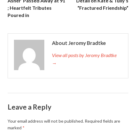
Asner’ Passed Away at 91
Detail on Kate & Tully’s
; Heartfelt Tributes
“Fractured Friendship”
Poured in
About Jeromy Bradtke
View all posts by Jeromy Bradtke
→
Leave a Reply
Your email address will not be published.
Required fields are
marked
*