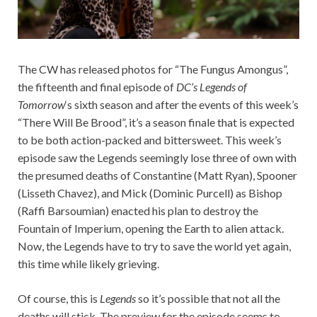
The CW has released photos for “The Fungus Amongus”,
the fifteenth and final episode of
DC’s Legends of
Tomorrow
‘s sixth season and after the events of this week’s
“There Will Be Brood”, it’s a season finale that is expected
to be both action-packed and bittersweet. This week’s
episode saw the Legends seemingly lose three of own with
the presumed deaths of Constantine (Matt Ryan), Spooner
(Lisseth Chavez), and Mick (Dominic Purcell) as Bishop
(Raffi Barsoumian) enacted his plan to destroy the
Fountain of Imperium, opening the Earth to alien attack.
Now, the Legends have to try to save the world yet again,
this time while likely grieving.
Of course, this is
Legends
so it’s possible that not all the
deaths will stick. The preview for the episode seems to