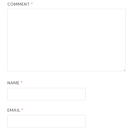
COMMENT
*
NAME
*
EMAIL
*