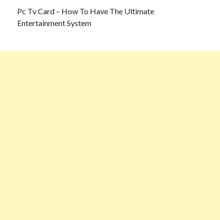
Pc Tv Card – How To Have The Ultimate
Entertainment System