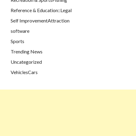
Reference & Education::Legal
Self ImprovementAttraction
software
Sports
Trending News
Uncategorized
VehiclesCars