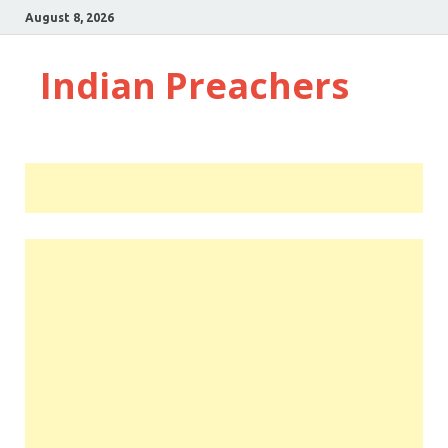
August 8, 2026
Indian Preachers