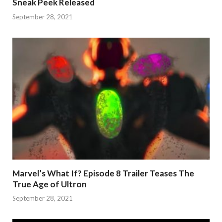
Sneak Peek Released
September 28, 2021
Marvel’s What If? Episode 8 Trailer Teases The
True Age of Ultron
September 28, 2021