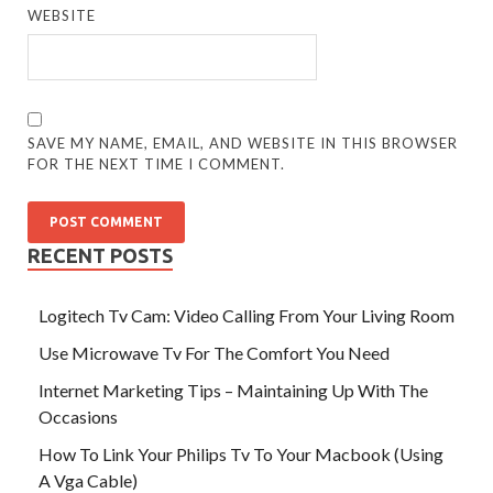
WEBSITE
SAVE MY NAME, EMAIL, AND WEBSITE IN THIS BROWSER
FOR THE NEXT TIME I COMMENT.
RECENT POSTS
Logitech Tv Cam: Video Calling From Your Living Room
Use Microwave Tv For The Comfort You Need
Internet Marketing Tips – Maintaining Up With The
Occasions
How To Link Your Philips Tv To Your Macbook (Using
A Vga Cable)