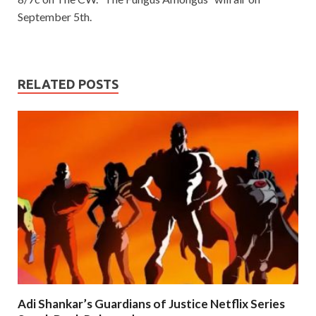
September 5th.
RELATED POSTS
Adi Shankar’s Guardians of Justice Netflix Series