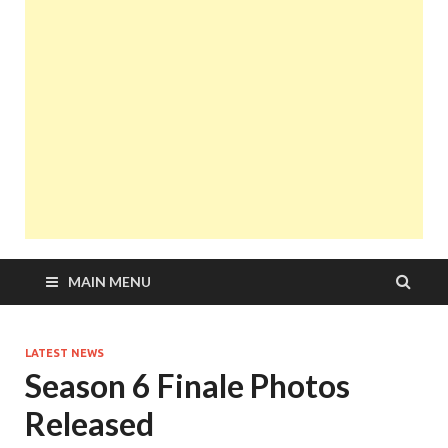
MAIN MENU
LATEST NEWS
Season 6 Finale Photos
Released