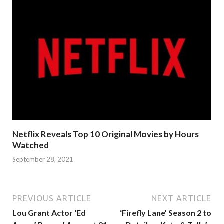
Netflix Reveals Top 10 Original Movies by Hours
Watched
September 28, 2021
PREVIOUS ARTICLE
NEXT ARTICLE
Lou Grant Actor ‘Ed
‘Firefly Lane’ Season 2 to