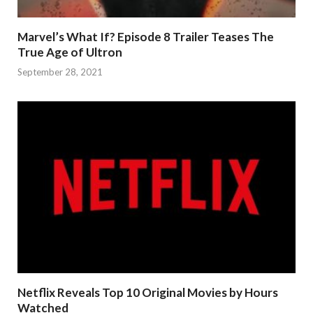
Marvel’s What If? Episode 8 Trailer Teases The
True Age of Ultron
September 28, 2021
Netflix Reveals Top 10 Original Movies by Hours
Watched