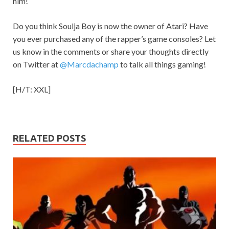
him!
Do you think Soulja Boy is now the owner of Atari? Have
you ever purchased any of the rapper’s game consoles? Let
us know in the comments or share your thoughts directly
on Twitter at
@Marcdachamp
to talk all things gaming!
[H/T: XXL]
RELATED POSTS