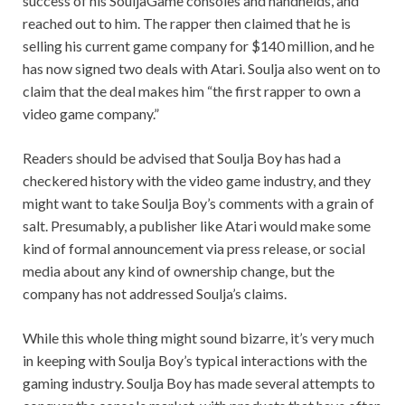
success of his SouljaGame consoles and handhelds, and
reached out to him. The rapper then claimed that he is
selling his current game company for $140 million, and he
has now signed two deals with Atari. Soulja also went on to
claim that the deal makes him “the first rapper to own a
video game company.”
Readers should be advised that Soulja Boy has had a
checkered history with the video game industry, and they
might want to take Soulja Boy’s comments with a grain of
salt. Presumably, a publisher like Atari would make some
kind of formal announcement via press release, or social
media about any kind of ownership change, but the
company has not addressed Soulja’s claims.
While this whole thing might sound bizarre, it’s very much
in keeping with Soulja Boy’s typical interactions with the
gaming industry. Soulja Boy has made several attempts to