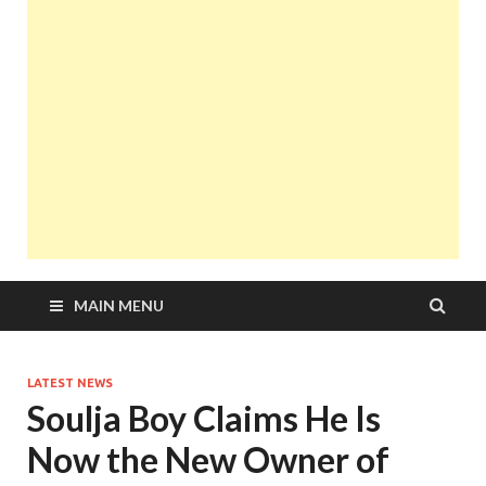
MAIN MENU
LATEST NEWS
Soulja Boy Claims He Is
Now the New Owner of