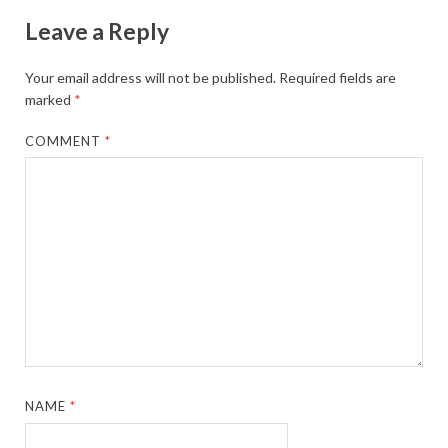
Leave a Reply
Your email address will not be published.
Required fields are
marked
*
COMMENT
*
NAME
*