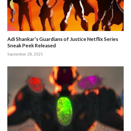
Adi Shankar’s Guardians of Justice Netflix Series
Sneak Peek Released
September 28, 2021