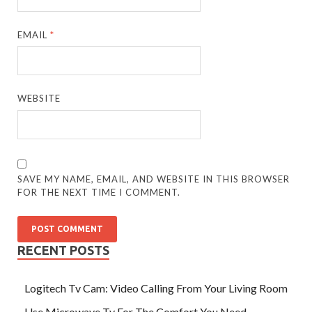
EMAIL
*
WEBSITE
SAVE MY NAME, EMAIL, AND WEBSITE IN THIS BROWSER
FOR THE NEXT TIME I COMMENT.
RECENT POSTS
Logitech Tv Cam: Video Calling From Your Living Room
Use Microwave Tv For The Comfort You Need