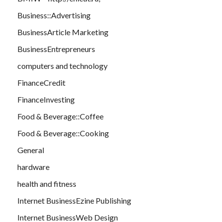
Business::Advertising
BusinessArticle Marketing
BusinessEntrepreneurs
computers and technology
FinanceCredit
FinanceInvesting
Food & Beverage::Coffee
Food & Beverage::Cooking
General
hardware
health and fitness
Internet BusinessEzine Publishing
Internet BusinessWeb Design