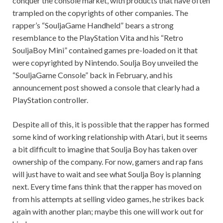
conquer the console market, with products that have often
trampled on the copyrights of other companies. The
rapper’s “SouljaGame Handheld” bears a strong
resemblance to the PlayStation Vita and his “Retro
SouljaBoy Mini” contained games pre-loaded on it that
were copyrighted by Nintendo. Soulja Boy unveiled the
“SouljaGame Console” back in February, and his
announcement post showed a console that clearly had a
PlayStation controller.
Despite all of this, it is possible that the rapper has formed
some kind of working relationship with Atari, but it seems
a bit difficult to imagine that Soulja Boy has taken over
ownership of the company. For now, gamers and rap fans
will just have to wait and see what Soulja Boy is planning
next. Every time fans think that the rapper has moved on
from his attempts at selling video games, he strikes back
again with another plan; maybe this one will work out for