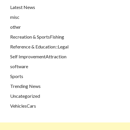
Latest News
misc
other
Recreation & SportsFishing
Reference & Education::Legal
Self ImprovementAttraction
software
Sports
Trending News
Uncategorized
VehiclesCars