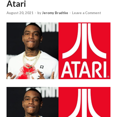
Atari
August 20, 2021
-
by
Jeromy Bradtke
-
Leave a Comment