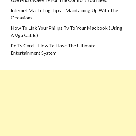
Internet Marketing Tips – Maintaining Up With The
Occasions
How To Link Your Philips Tv To Your Macbook (Using
A Vga Cable)
Pc Tv Card – How To Have The Ultimate
Entertainment System