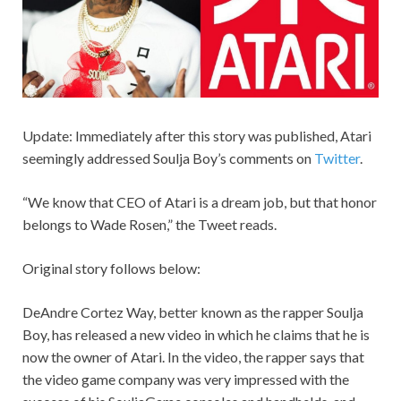
Update: Immediately after this story was published, Atari
seemingly addressed Soulja Boy’s comments on
Twitter
.
“We know that CEO of Atari is a dream job, but that honor
belongs to Wade Rosen,” the Tweet reads.
Original story follows below:
DeAndre Cortez Way, better known as the rapper Soulja
Boy, has released a new video in which he claims that he is
now the owner of Atari. In the video, the rapper says that
the video game company was very impressed with the