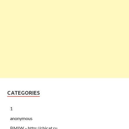
CATEGORIES
1
anonymous
BMIW – http://chicat.ru,