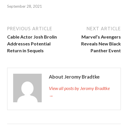
September 28, 2021
PREVIOUS ARTICLE
NEXT ARTICLE
Cable Actor Josh Brolin
Marvel’s Avengers
Addresses Potential
Reveals New Black
Return in Sequels
Panther Event
About Jeromy Bradtke
View all posts by Jeromy Bradtke
→