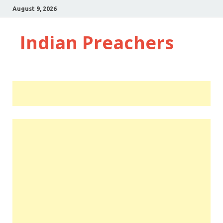
August 9, 2026
Indian Preachers