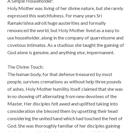
A Simple Householder:
Holy Mother was living of her divine nature, but she rarely
expressed this watchfulness. For many years Sri
Ramakrishna adroit huge austerities and formally
renounced the world, but Holy Mother lived as a easy to
use householder, along in the company of quarrelsome and
covetous intimates. As a studious she taught the gaining of
God alone is genuine, and anything else, impermanent.
The Divine Touch:
The human body, for that defense treasured by most
people, survives cremations as without help three pounds
of ashes. Holy Mother humility itself claimed that she was
in no showing off alternating from new devotees of the
Master. Her disciples felt awed and uplifted taking into
consideration she blessed them by upsetting their head
considering the united hand which had touched the feet of
God. She was thoroughly familiar of her disciples gaining