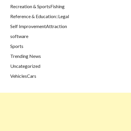
Recreation & SportsFishing
Reference & Education::Legal
Self ImprovementAttraction
software
Sports
Trending News
Uncategorized
VehiclesCars