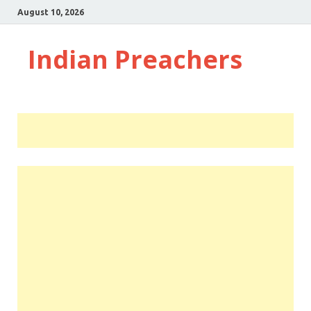
August 10, 2026
Indian Preachers