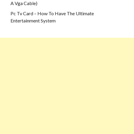
A Vga Cable)
Pc Tv Card – How To Have The Ultimate
Entertainment System