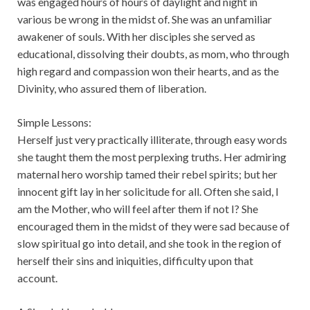
was engaged hours of hours of daylight and night in
various be wrong in the midst of. She was an unfamiliar
awakener of souls. With her disciples she served as
educational, dissolving their doubts, as mom, who through
high regard and compassion won their hearts, and as the
Divinity, who assured them of liberation.
Simple Lessons:
Herself just very practically illiterate, through easy words
she taught them the most perplexing truths. Her admiring
maternal hero worship tamed their rebel spirits; but her
innocent gift lay in her solicitude for all. Often she said, I
am the Mother, who will feel after them if not I? She
encouraged them in the midst of they were sad because of
slow spiritual go into detail, and she took in the region of
herself their sins and iniquities, difficulty upon that
account.