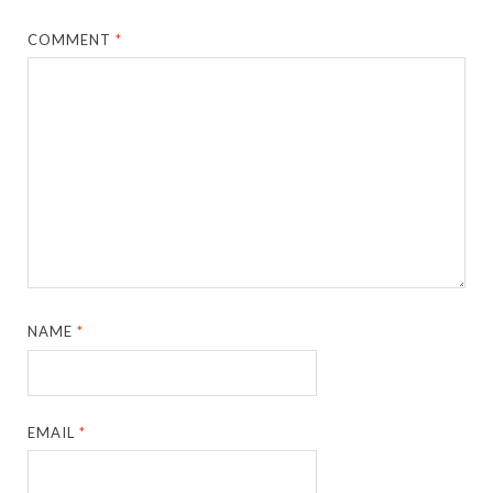
COMMENT
*
NAME
*
EMAIL
*