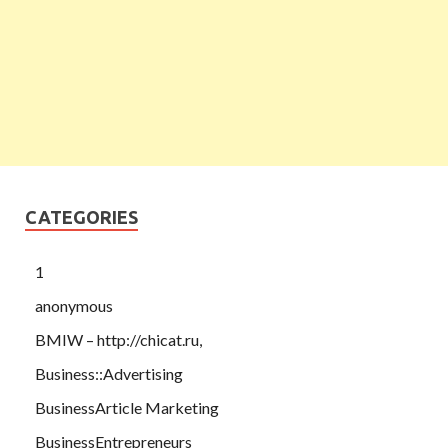
CATEGORIES
1
anonymous
BMIW – http://chicat.ru,
Business::Advertising
BusinessArticle Marketing
BusinessEntrepreneurs