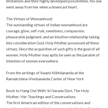
limitations and their highly developed possibilities. No one
went away from her when a downcast heart.
The Virtues of Womanhood:
The outstanding virtues of Indian womanhood are
courage, glow, self-rule, sweetness, compassion,
pleasurable judgment, and an intuitive relationship taking
into consideration God. Holy Mother possessed all these
virtues. Since the acquisition of such gifts is the goal of all
women, Holy Mother may aptly be seen as the parable of
intention of women everywhere.
From the writings of Swami Nikhilananda at the
Ramakrishna-Vivekananda Center of New York
Book to Hang Out With: Sri Sarada Devi, The Holy
Mother: Her Teachings and Conversations
The first American edition of the conversations and