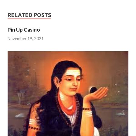
RELATED POSTS
Pin Up Casino
November 19, 2021