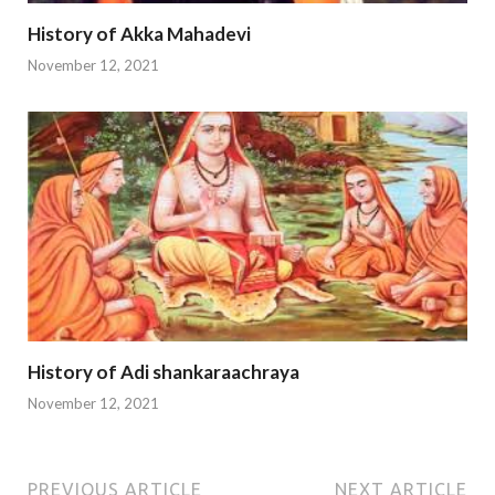
History of Akka Mahadevi
November 12, 2021
History of Adi shankaraachraya
November 12, 2021
PREVIOUS ARTICLE
NEXT ARTICLE