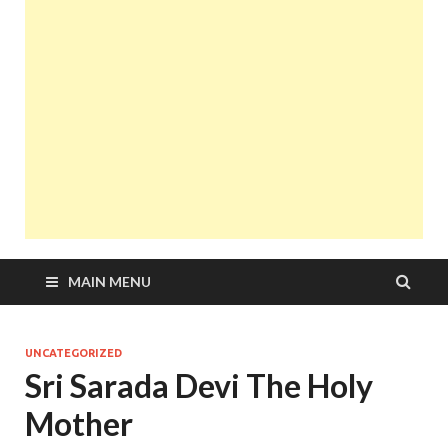
MAIN MENU
UNCATEGORIZED
Sri Sarada Devi The Holy
Mother