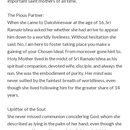
important saint mothers of all time.
The Pious Partner:
When she came to Dakshineswar at the age of 16, Sri
Ramakrishna asked her whether she had arrive to appeal
him down to a worldly liveliness. Without hesitation she
said, No, I am here to foster taking place you make a
gaining of your Chosen Ideal. From moreover gone hint to,
Holy Mother lived in the midst of Sri Ramakrishna as his
spiritual companion, devoted wife, disciple, and always the
nun. She was the embodiment of purity. Her mind was
never sullied by the faintest breath of worldliness, even
though she lived following him for the greater share of 14
years.
Uplifter of the Soul:
She never missed communion considering God, whom she
described as lying in the palm of her hand, even though she