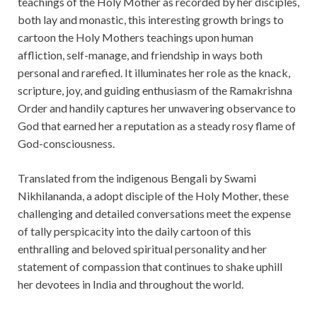
teachings of the Holy Mother as recorded by her disciples,
both lay and monastic, this interesting growth brings to
cartoon the Holy Mothers teachings upon human
affliction, self-manage, and friendship in ways both
personal and rarefied. It illuminates her role as the knack,
scripture, joy, and guiding enthusiasm of the Ramakrishna
Order and handily captures her unwavering observance to
God that earned her a reputation as a steady rosy flame of
God-consciousness.
Translated from the indigenous Bengali by Swami
Nikhilananda, a adopt disciple of the Holy Mother, these
challenging and detailed conversations meet the expense
of tally perspicacity into the daily cartoon of this
enthralling and beloved spiritual personality and her
statement of compassion that continues to shake uphill
her devotees in India and throughout the world.