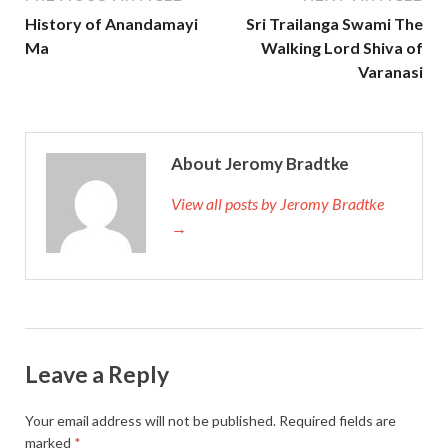
History of Anandamayi
Sri Trailanga Swami The
Ma
Walking Lord Shiva of
Varanasi
About Jeromy Bradtke
View all posts by Jeromy Bradtke
→
Leave a Reply
Your email address will not be published.
Required fields are
marked
*