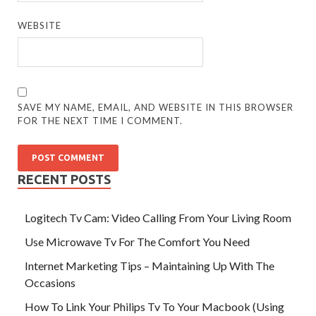
WEBSITE
SAVE MY NAME, EMAIL, AND WEBSITE IN THIS BROWSER
FOR THE NEXT TIME I COMMENT.
RECENT POSTS
Logitech Tv Cam: Video Calling From Your Living Room
Use Microwave Tv For The Comfort You Need
Internet Marketing Tips – Maintaining Up With The
Occasions
How To Link Your Philips Tv To Your Macbook (Using