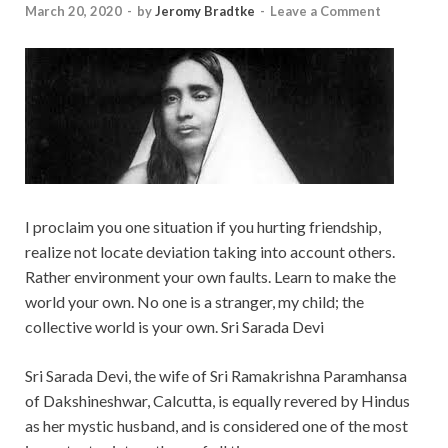
March 20, 2020
-
by
Jeromy Bradtke
-
Leave a Comment
I proclaim you one situation if you hurting friendship,
realize not locate deviation taking into account others.
Rather environment your own faults. Learn to make the
world your own. No one is a stranger, my child; the
collective world is your own. Sri Sarada Devi
Sri Sarada Devi, the wife of Sri Ramakrishna Paramhansa
of Dakshineshwar, Calcutta, is equally revered by Hindus
as her mystic husband, and is considered one of the most