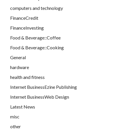
computers and technology
FinanceCredit
FinanceInvesting
Food & Beverage::Coffee
Food & Beverage::Cooking
General
hardware
health and fitness
Internet BusinessEzine Publishing
Internet BusinessWeb Design
Latest News
misc
other