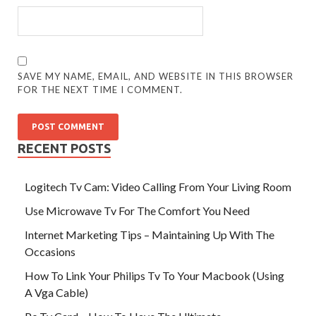
SAVE MY NAME, EMAIL, AND WEBSITE IN THIS BROWSER
FOR THE NEXT TIME I COMMENT.
RECENT POSTS
Logitech Tv Cam: Video Calling From Your Living Room
Use Microwave Tv For The Comfort You Need
Internet Marketing Tips – Maintaining Up With The
Occasions
How To Link Your Philips Tv To Your Macbook (Using
A Vga Cable)