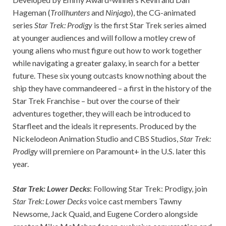
Hageman (
Trollhunters
and
Ninjago
), the CG-animated
series
Star Trek: Prodigy
is the first Star Trek series aimed
at younger audiences and will follow a motley crew of
young aliens who must figure out how to work together
while navigating a greater galaxy, in search for a better
future. These six young outcasts know nothing about the
ship they have commandeered – a first in the history of the
Star Trek Franchise – but over the course of their
adventures together, they will each be introduced to
Starfleet and the ideals it represents. Produced by the
Nickelodeon Animation Studio and CBS Studios,
Star Trek:
Prodigy
will premiere on Paramount+ in the U.S. later this
year.
Star Trek: Lower Decks
: Following Star Trek: Prodigy, join
Star Trek: Lower Decks
voice cast members Tawny
Newsome, Jack Quaid, and Eugene Cordero alongside