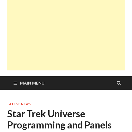
MAIN MENU
LATEST NEWS
Star Trek Universe
Programming and Panels