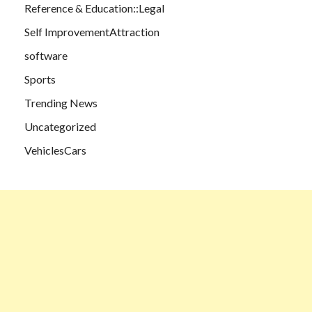
Reference & Education::Legal
Self ImprovementAttraction
software
Sports
Trending News
Uncategorized
VehiclesCars