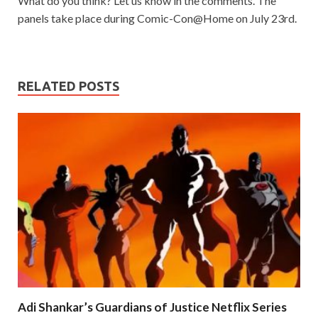
What do you think? Let us know in the comments. The
panels take place during Comic-Con@Home on July 23rd.
RELATED POSTS
Adi Shankar’s Guardians of Justice Netflix Series