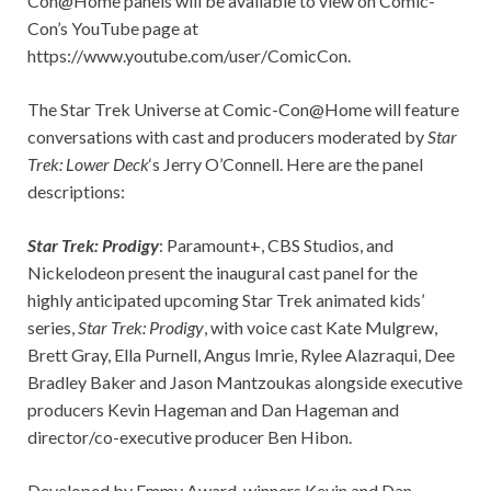
Con@Home panels will be available to view on Comic-
Con’s YouTube page at
https://www.youtube.com/user/ComicCon.
The Star Trek Universe at Comic-Con@Home will feature
conversations with cast and producers moderated by
Star
Trek: Lower
Deck
‘s Jerry O’Connell. Here are the panel
descriptions:
Star Trek: Prodigy
: Paramount+, CBS Studios, and
Nickelodeon present the inaugural cast panel for the
highly anticipated upcoming Star Trek animated kids’
series,
Star Trek: Prodigy
, with voice cast Kate Mulgrew,
Brett Gray, Ella Purnell, Angus Imrie, Rylee Alazraqui, Dee
Bradley Baker and Jason Mantzoukas alongside executive
producers Kevin Hageman and Dan Hageman and
director/co-executive producer Ben Hibon.
Developed by Emmy Award-winners Kevin and Dan