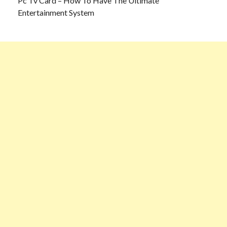
Pc Tv Card – How To Have The Ultimate
Entertainment System