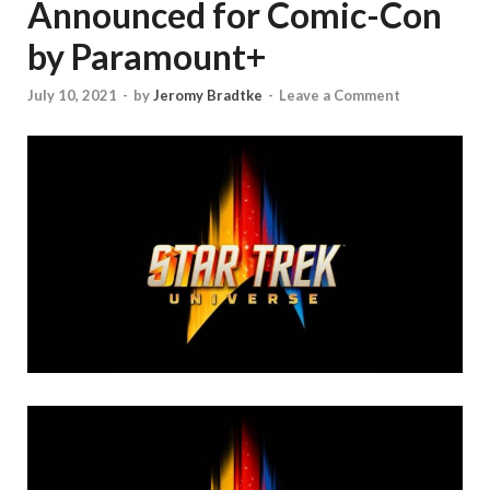
Announced for Comic-Con
by Paramount+
July 10, 2021
-
by
Jeromy Bradtke
-
Leave a Comment