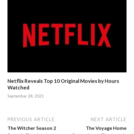
Netflix Reveals Top 10 Original Movies by Hours
Watched
September 28, 2021
PREVIOUS ARTICLE
NEXT ARTICLE
The Witcher Season 2
The Voyage Home