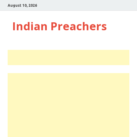
August 10, 2026
Indian Preachers