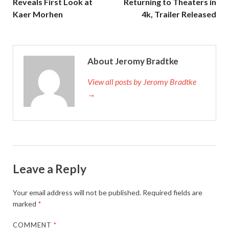
Reveals First Look at
Returning to Theaters in
Kaer Morhen
4k, Trailer Released
About Jeromy Bradtke
View all posts by Jeromy Bradtke
→
Leave a Reply
Your email address will not be published.
Required fields are
marked
*
COMMENT
*