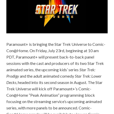
Paramount+ is bringing the Star Trek Universe to Comic-
Con@Home. On Friday, July 23rd, beginning at 10 am
PDT, Paramount+ will present back-to-back panel
sessions with the cast and producers of its two Star Trek
animated series, the upcoming kids’ series
Star Trek:
Prodigy
and the adult animated comedy
Star Trek: Lower
Decks
, headed into its second season in August. The Star
Trek Universe will kick off Paramount+’s Comic-
Con@Home “Peak Animation” programming block
focusing on the streaming service’s upcoming animated
series, with more panels to be announced. Comic-