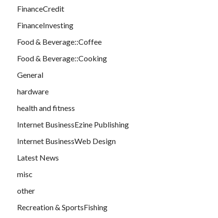
FinanceCredit
FinanceInvesting
Food & Beverage::Coffee
Food & Beverage::Cooking
General
hardware
health and fitness
Internet BusinessEzine Publishing
Internet BusinessWeb Design
Latest News
misc
other
Recreation & SportsFishing