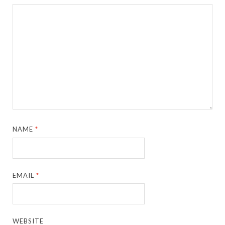
NAME
*
EMAIL
*
WEBSITE