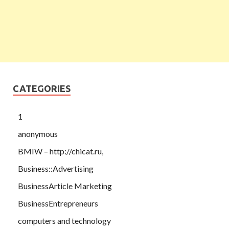
CATEGORIES
1
anonymous
BMIW – http://chicat.ru,
Business::Advertising
BusinessArticle Marketing
BusinessEntrepreneurs
computers and technology