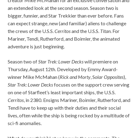
creator Mike McMahan for an exclusive conversation and
an extended look at the second season. Season two is
bigger, funnier, and Star Trekkier than ever before. Fans
can expect strange, new (and familiar) aliens to challenge
the crews of the U.S.S.
Cerritos
and the U.S.S.
Titan
. For
Mariner, Tendi, Rutherford, and Boimler, the animated
adventure is just beginning.
Season two of
Star Trek: Lower Decks
will premiere on
Thursday, August 12th. Developed by Emmy Award-
winner Mike McMahan (
Rick and Morty
, S
olar Opposites
),
Star Trek: Lower Decks
focuses on the support crew serving
on one of Starfleet’s least important ships, the U.S.S.
Cerritos
, in 2380. Ensigns Mariner, Boimler, Rutherford, and
Tendi have to keep up with their duties and their social
lives, often while the ship is being rocked by a multitude of
sci-fi anomalies.