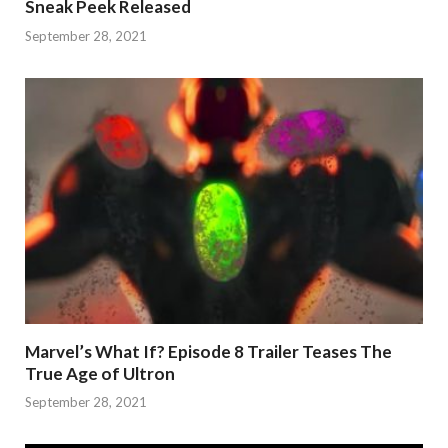
Sneak Peek Released
September 28, 2021
Marvel’s What If? Episode 8 Trailer Teases The
True Age of Ultron
September 28, 2021