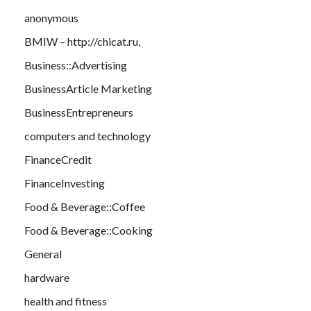
anonymous
BMIW – http://chicat.ru,
Business::Advertising
BusinessArticle Marketing
BusinessEntrepreneurs
computers and technology
FinanceCredit
FinanceInvesting
Food & Beverage::Coffee
Food & Beverage::Cooking
General
hardware
health and fitness