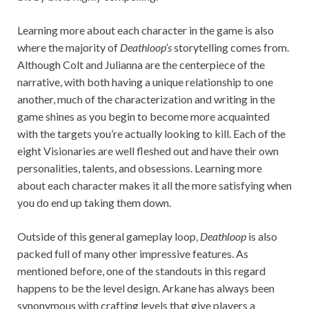
Learning more about each character in the game is also
where the majority of
Deathloop’s
storytelling comes from.
Although Colt and Julianna are the centerpiece of the
narrative, with both having a unique relationship to one
another, much of the characterization and writing in the
game shines
as you begin to become more acquainted
with the targets you’re actually looking to kill. Each of the
eight Visionaries are well fleshed out and have their own
personalities, talents, and obsessions. Learning more
about each character makes it all the more satisfying when
you do end up taking them down.
Outside of this general gameplay loop,
Deathloop
is also
packed full of many other impressive features. As
mentioned before, one of the standouts in this regard
happens to be the level design. Arkane has always been
synonymous with crafting levels that give players a