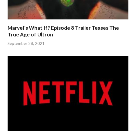
Marvel’s What If? Episode 8 Trailer Teases The
True Age of Ultron
September 28, 2021