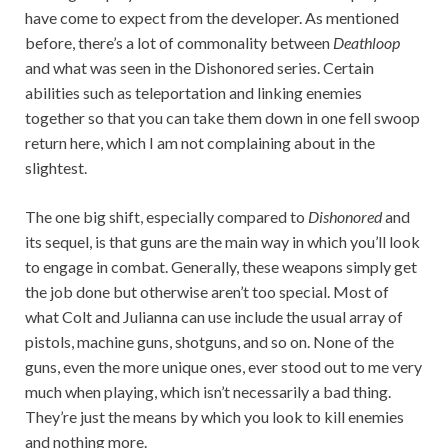
have come to expect from the developer. As mentioned
before, there’s a lot of commonality between
Deathloop
and what was seen in the Dishonored series. Certain
abilities such as teleportation and linking enemies
together so that you can take them down in one fell swoop
return here, which I am not complaining about in the
slightest.
The one big shift, especially compared to
Dishonored
and
its sequel, is that guns are the main way in which you’ll look
to engage in combat. Generally, these weapons simply get
the job done but otherwise aren’t too special. Most of
what Colt and Julianna can use include the usual array of
pistols, machine guns, shotguns, and so on. None of the
guns, even the more unique ones, ever stood out to me very
much when playing, which isn’t necessarily a bad thing.
They’re just the means by which you look to kill enemies
and nothing more.