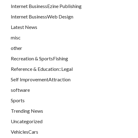
Internet BusinessEzine Publishing
Internet BusinessWeb Design
Latest News
misc
other
Recreation & SportsFishing
Reference & Education::Legal
Self ImprovementAttraction
software
Sports
Trending News
Uncategorized
VehiclesCars