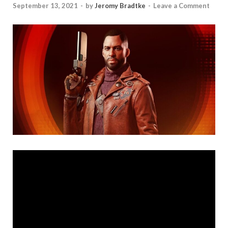
September 13, 2021
-
by
Jeromy Bradtke
-
Leave a Comment