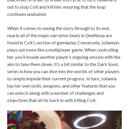
out to stop Colt and kill him, ensuring that the loop
continues unabated.
When it comes to seeing the story through to its end,
nearly all of the major narrative beats in
Deathloop
are
found in Colt’s section of gameplay. Conversely, Julianna’s
plays out more like a multiplayer game. When controlling
her, you’ll invade another player’s ongoing session with the
aim to take them down. It’s a bit similar to the Dark Souls
series in how you can dive into the worlds of other players
to simply impede their current progress. In turn, Julianna
has her own skills, weapons, and other features that you
can unlock along with a number of challenges and
objectives that all tie back in with killing Colt.