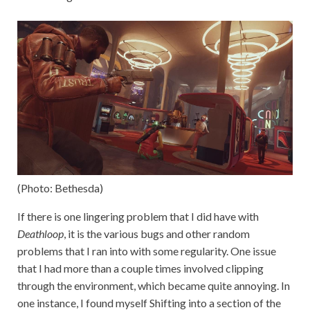
(Photo: Bethesda)
If there is one lingering problem that I did have with
Deathloop
, it is the various bugs and other random
problems that I ran into with some regularity. One issue
that I had more than a couple times involved clipping
through the environment, which became quite annoying. In
one instance, I found myself Shifting into a section of the