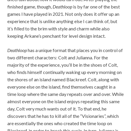
finished game, though,
Deathloop
is by far one of the best
games I have played in 2021. Not only does it offer up an
experience that is unlike anything else I can think of, but
it’s filled to the brim with style and charm while also
keeping Arkane’s penchant for level design intact.
Deathloop
has a unique format that places you in control of
two different characters: Colt and Julianna. For the
majority of the experience, you’ll be in the shoes of Colt,
who finds himself continually waking up every morning on
the shores of an island named Blackreef. Colt, along with
everyone else on the island, find themselves caught in a
time loop where the same day repeats over and over. While
almost everyone on the island enjoys repeating this same
day, Colt very much wants out of it. To that end, he
discovers that he has to kill all of the “Visionaries”, which
are essentially the ones who created the time loop on
Blackreef, in order to break this cycle. In turn, Julianna is