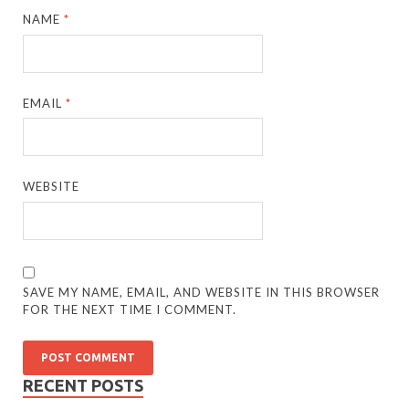
NAME
*
EMAIL
*
WEBSITE
SAVE MY NAME, EMAIL, AND WEBSITE IN THIS BROWSER
FOR THE NEXT TIME I COMMENT.
RECENT POSTS