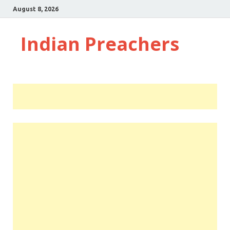
August 8, 2026
Indian Preachers