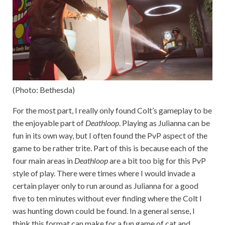
(Photo: Bethesda)
For the most part, I really only found Colt’s gameplay to be
the enjoyable part of
Deathloop
. Playing as Julianna can be
fun in its own way, but I often found the PvP aspect of the
game to be rather trite. Part of this is because each of the
four main areas in
Deathloop
are a bit too big for this PvP
style of play. There were times where I would invade a
certain player only to run around as Julianna for a good
five to ten minutes without ever finding where the Colt I
was hunting down could be found. In a general sense, I
think this format can make for a fun game of cat and