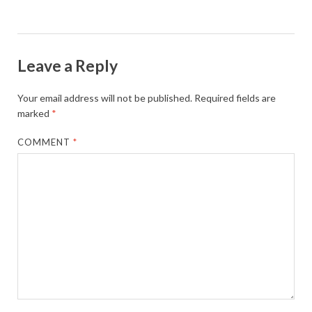
Leave a Reply
Your email address will not be published.
Required fields are
marked
*
COMMENT
*