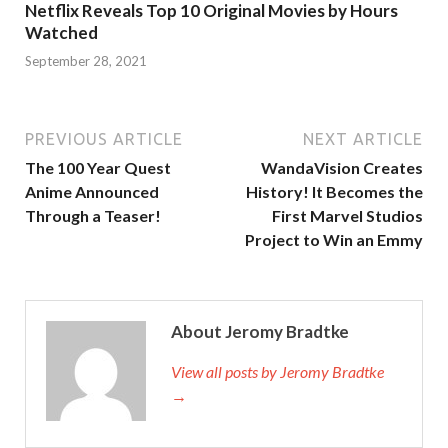
Netflix Reveals Top 10 Original Movies by Hours
Watched
September 28, 2021
PREVIOUS ARTICLE
NEXT ARTICLE
The 100 Year Quest
WandaVision Creates
Anime Announced
History! It Becomes the
Through a Teaser!
First Marvel Studios
Project to Win an Emmy
About Jeromy Bradtke
View all posts by Jeromy Bradtke
→