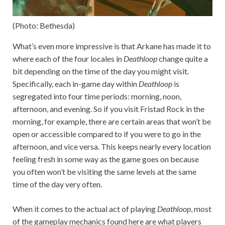
(Photo: Bethesda)
What’s even more impressive is that Arkane has made it to
where each of the four locales in
Deathloop
change quite a
bit depending on the time of the day you might visit.
Specifically, each in-game day within
Deathloop
is
segregated into four time periods: morning, noon,
afternoon, and evening. So if you visit Fristad Rock in the
morning, for example, there are certain areas that won’t be
open or accessible compared to if you were to go in the
afternoon, and vice versa. This keeps nearly every location
feeling fresh in some way as the game goes on because
you often won’t be visiting the same levels at the same
time of the day very often.
When it comes to the actual act of playing
Deathloop
, most
of the gameplay mechanics found here are what players