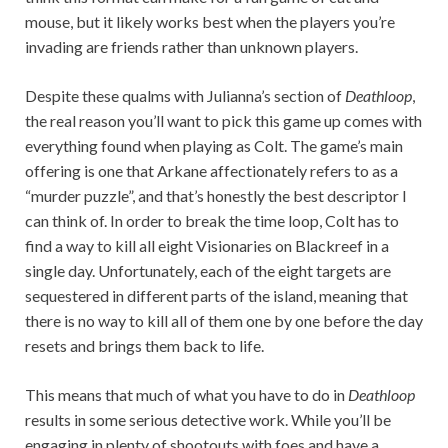
mouse, but it likely works best when the players you’re
invading are friends rather than unknown players.
Despite these qualms with Julianna’s section of
Deathloop
,
the real reason you’ll want to pick this game up comes with
everything found when playing as Colt. The game’s main
offering is one that Arkane affectionately refers to as a
“murder puzzle”, and that’s honestly the best descriptor I
can think of. In order to break the time loop, Colt has to
find a way to kill all eight Visionaries on Blackreef in a
single day. Unfortunately, each of the eight targets are
sequestered in different parts of the island, meaning that
there is no way to kill all of them one by one before the day
resets and brings them back to life.
This means that much of what you have to do in
Deathloop
results in some serious detective work. While you’ll be
engaging in plenty of shootouts with foes and have a