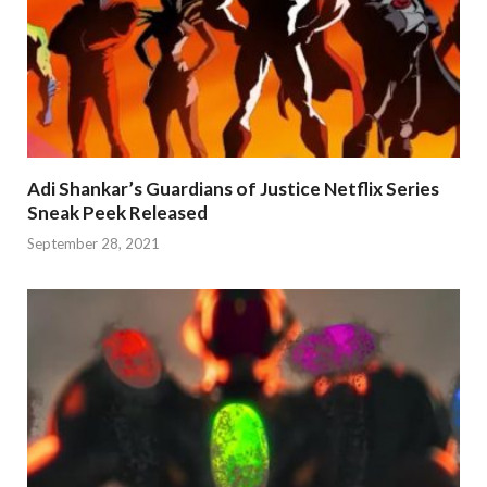
Adi Shankar’s Guardians of Justice Netflix Series
Sneak Peek Released
September 28, 2021