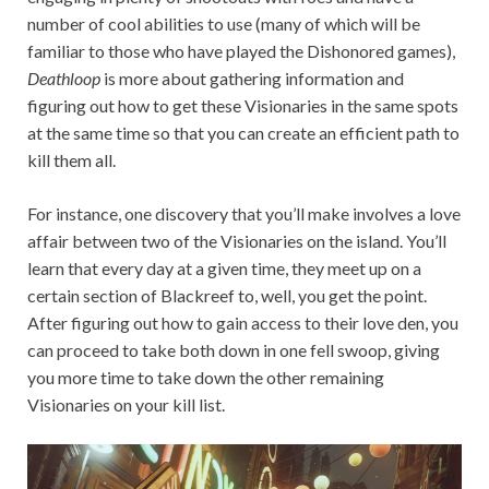
number of cool abilities to use (many of which will be
familiar to those who have played the Dishonored games),
Deathloop
is more about gathering information and
figuring out how to get these Visionaries in the same spots
at the same time so that you can create an efficient path to
kill them all.
For instance, one discovery that you’ll make involves a love
affair between two of the Visionaries on the island. You’ll
learn that every day at a given time, they meet up on a
certain section of Blackreef to, well, you get the point.
After figuring out how to gain access to their love den, you
can proceed to take both down in one fell swoop, giving
you more time to take down the other remaining
Visionaries on your kill list.