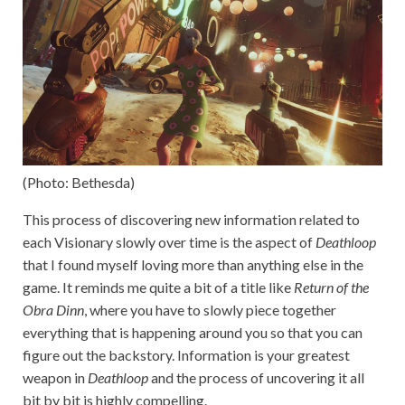
(Photo: Bethesda)
This process of discovering new information related to
each Visionary slowly over time is the aspect of
Deathloop
that I found myself loving more than anything else in the
game. It reminds me quite a bit of a title like
Return of the
Obra Dinn
, where you have to slowly piece together
everything that is happening around you so that you can
figure out the backstory. Information is your greatest
weapon in
Deathloop
and the process of uncovering it all
bit by bit is highly compelling.