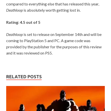
compared to everything else that has released this year,
Deathloop
is absolutely worth getting lost in.
Rating: 4.5 out of 5
Deathloop
is set to release on September 14th and will be
coming to PlayStation 5 and PC. A game code was
provided by the publisher for the purposes of this review
and it was reviewed on PS5.
RELATED POSTS