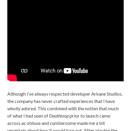
Although I’ve always respected developer Arkane Studios,
the company has never crafted experiences that I have
wholly adored. This combined with the notion that much
of what I had seen of
Deathloop
prior to launch came
across as obtuse and cumbersome made me a bit
uncertain about how it would turn out. After playing the