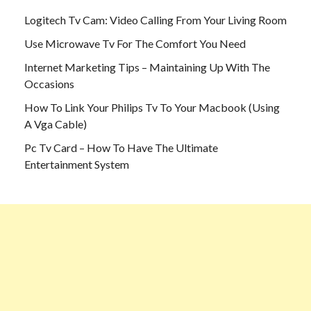
Logitech Tv Cam: Video Calling From Your Living Room
Use Microwave Tv For The Comfort You Need
Internet Marketing Tips – Maintaining Up With The
Occasions
How To Link Your Philips Tv To Your Macbook (Using
A Vga Cable)
Pc Tv Card – How To Have The Ultimate
Entertainment System