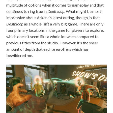
multitude of options when it comes to gameplay and that
continues to ring true in
Deathloop
. What might be most
impressive about Arkane’s latest outing, though, is that
Deathloop
as a whole isn’t a very big game. There are only
four primary locations in the game for players to explore,
which doesn’t seem like a whole lot when compared to
previous titles from the studio. However, it’s the sheer
amount of depth that each area offers which has
bewildered me.