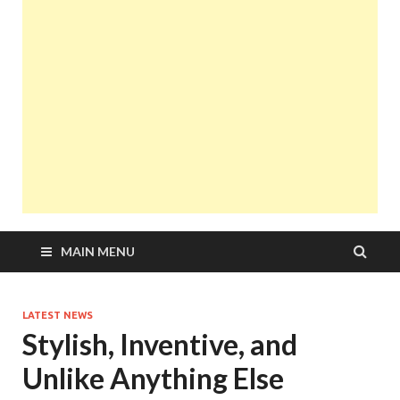
MAIN MENU
LATEST NEWS
Stylish, Inventive, and
Unlike Anything Else