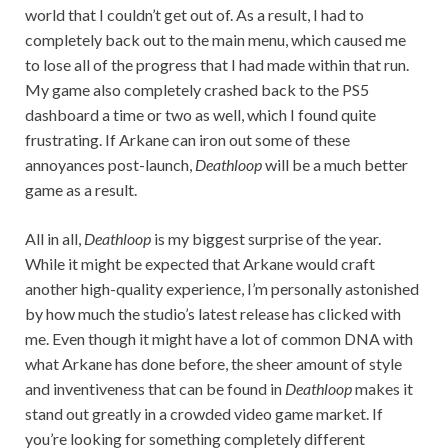
world that I couldn’t get out of. As a result, I had to
completely back out to the main menu, which caused me
to lose all of the progress that I had made within that run.
My game also completely crashed back to the PS5
dashboard a time or two as well, which I found quite
frustrating. If Arkane can iron out some of these
annoyances post-launch,
Deathloop
will be a much better
game as a result.
All in all,
Deathloop
is my biggest surprise of the year.
While it might be expected that Arkane would craft
another high-quality experience, I’m personally astonished
by how much the studio’s latest release has clicked with
me. Even though it might have a lot of common DNA with
what Arkane has done before, the sheer amount of style
and inventiveness that can be found in
Deathloop
makes it
stand out greatly in a crowded video game market. If
you’re looking for something completely different