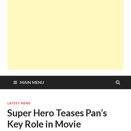
MAIN MENU
LATEST NEWS
Super Hero Teases Pan’s
Key Role in Movie