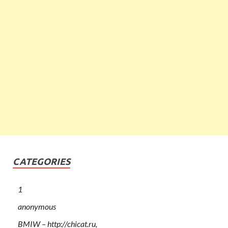
CATEGORIES
1
anonymous
BMIW – http://chicat.ru,