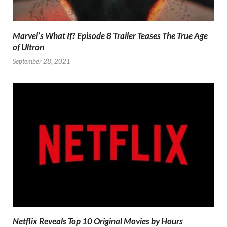
Marvel’s What If? Episode 8 Trailer Teases The True Age
of Ultron
September 28, 2021
Netflix Reveals Top 10 Original Movies by Hours