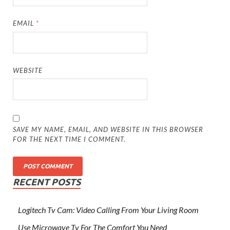
EMAIL
*
WEBSITE
SAVE MY NAME, EMAIL, AND WEBSITE IN THIS BROWSER
FOR THE NEXT TIME I COMMENT.
RECENT POSTS
Logitech Tv Cam: Video Calling From Your Living Room
Use Microwave Tv For The Comfort You Need