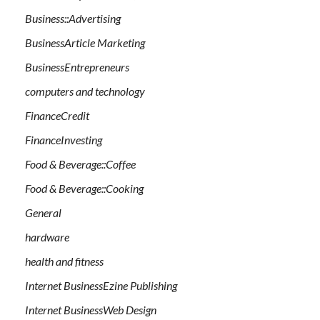
Business::Advertising
BusinessArticle Marketing
BusinessEntrepreneurs
computers and technology
FinanceCredit
FinanceInvesting
Food & Beverage::Coffee
Food & Beverage::Cooking
General
hardware
health and fitness
Internet BusinessEzine Publishing
Internet BusinessWeb Design