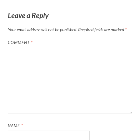
Leave a Reply
Your email address will not be published.
Required fields are marked
*
COMMENT
*
NAME
*