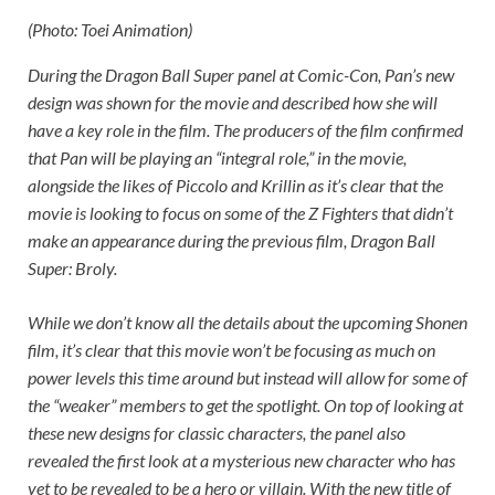
(Photo: Toei Animation)
During the
Dragon Ball Super
panel at Comic-Con, Pan’s new
design was shown for the movie and described how she will
have a key role in the film. The producers of the film confirmed
that Pan will be playing an “integral role,” in the movie,
alongside the likes of Piccolo and Krillin as it’s clear that the
movie is looking to focus on some of the Z Fighters that didn’t
make an appearance during the previous film,
Dragon Ball
Super: Broly
.
While we don’t know all the details about the upcoming Shonen
film, it’s clear that this movie won’t be focusing as much on
power levels this time around but instead will allow for some of
the “weaker” members to get the spotlight. On top of looking at
these new designs for classic characters, the panel also
revealed the first look at a mysterious new character who has
yet to be revealed to be a hero or villain. With the new title of