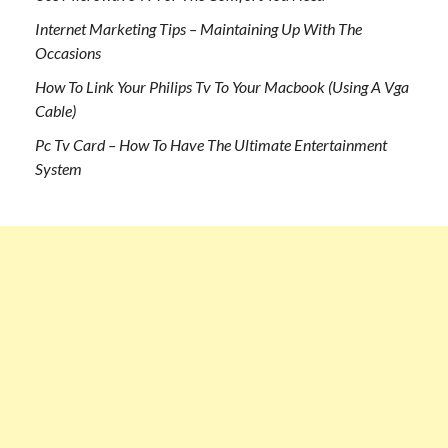
Internet Marketing Tips – Maintaining Up With The
Occasions
How To Link Your Philips Tv To Your Macbook (Using A Vga
Cable)
Pc Tv Card – How To Have The Ultimate Entertainment
System