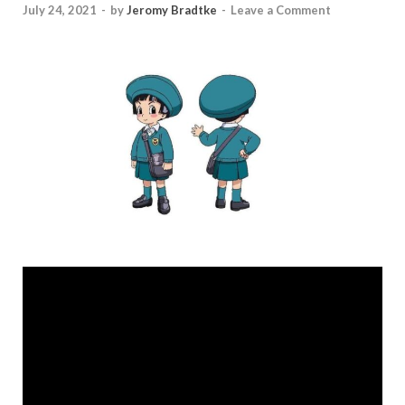
July 24, 2021
-
by
Jeromy Bradtke
-
Leave a Comment