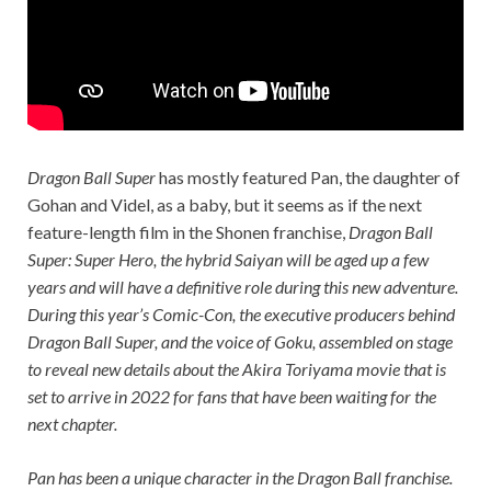
Dragon Ball Super
has mostly featured Pan, the daughter of
Gohan and Videl, as a baby, but it seems as if the next
feature-length film in the Shonen franchise,
Dragon Ball
Super: Super Hero
, the hybrid Saiyan will be aged up a few
years and will have a definitive role during this new adventure.
During this year’s Comic-Con, the executive producers behind
Dragon Ball Super
, and the voice of Goku, assembled on stage
to reveal new details about the Akira Toriyama movie that is
set to arrive in 2022 for fans that have been waiting for the
next chapter.
Pan has been a unique character in the
Dragon Ball
franchise.