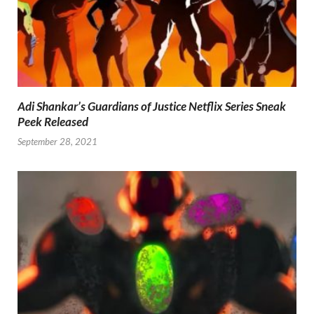
Adi Shankar’s Guardians of Justice Netflix Series Sneak
Peek Released
September 28, 2021