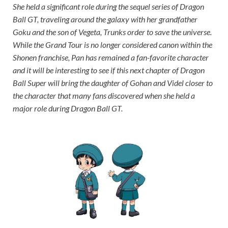
She held a significant role during the sequel series of Dragon
Ball GT, traveling around the galaxy with her grandfather
Goku and the son of Vegeta, Trunks order to save the universe.
While the Grand Tour is no longer considered canon within the
Shonen franchise, Pan has remained a fan-favorite character
and it will be interesting to see if this next chapter of Dragon
Ball Super will bring the daughter of Gohan and Videl closer to
the character that many fans discovered when she held a
major role during Dragon Ball GT.