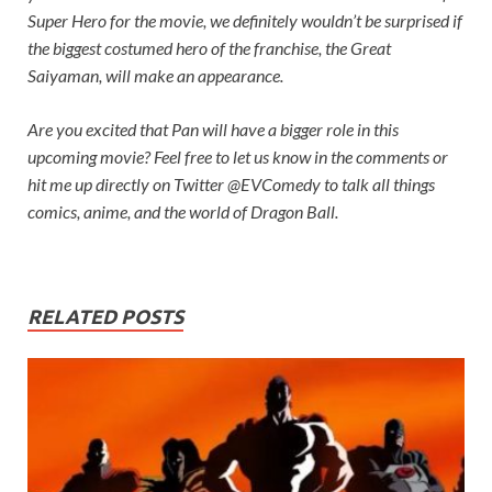
Super Hero for the movie, we definitely wouldn’t be surprised if
the biggest costumed hero of the franchise, the Great
Saiyaman, will make an appearance.
Are you excited that Pan will have a bigger role in this
upcoming movie? Feel free to let us know in the comments or
hit me up directly on Twitter @EVComedy to talk all things
comics, anime, and the world of
Dragon Ball.
RELATED POSTS