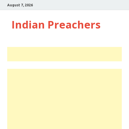
August 7, 2026
Indian Preachers