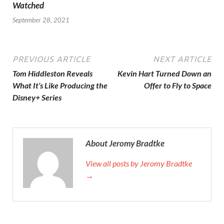
Watched
September 28, 2021
PREVIOUS ARTICLE
NEXT ARTICLE
Tom Hiddleston Reveals
Kevin Hart Turned Down an
What It’s Like Producing the
Offer to Fly to Space
Disney+ Series
About Jeromy Bradtke
View all posts by Jeromy Bradtke
→