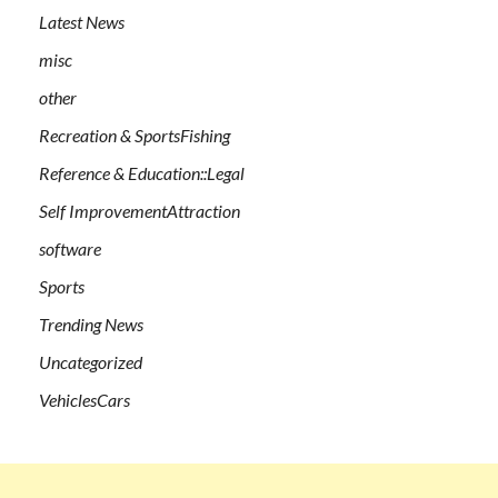
Latest News
misc
other
Recreation & SportsFishing
Reference & Education::Legal
Self ImprovementAttraction
software
Sports
Trending News
Uncategorized
VehiclesCars