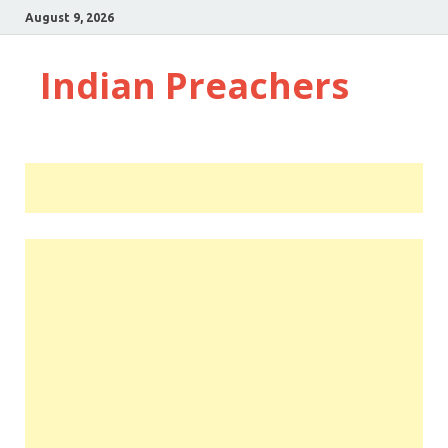
August 9, 2026
Indian Preachers