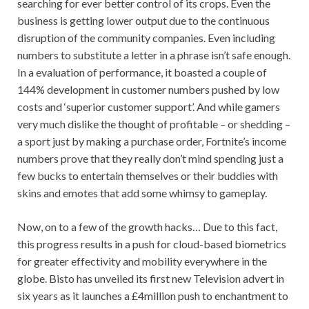
searching for ever better control of its crops. Even the
business is getting lower output due to the continuous
disruption of the community companies. Even including
numbers to substitute a letter in a phrase isn’t safe enough.
In a evaluation of performance, it boasted a couple of
144% development in customer numbers pushed by low
costs and ‘superior customer support’. And while gamers
very much dislike the thought of profitable – or shedding –
a sport just by making a purchase order, Fortnite’s income
numbers prove that they really don’t mind spending just a
few bucks to entertain themselves or their buddies with
skins and emotes that add some whimsy to gameplay.
Now, on to a few of the growth hacks… Due to this fact,
this progress results in a push for cloud-based biometrics
for greater effectivity and mobility everywhere in the
globe. Bisto has unveiled its first new Television advert in
six years as it launches a £4million push to enchantment to