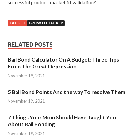
successful product-market fit validation?
TAGGED
GROWTH HACKER
RELATED POSTS
Bail Bond Calculator On A Budget: Three Tips
From The Great Depression
November 19, 2021
5 Bail Bond Points And the way To resolve Them
November 19, 2021
7 Things Your Mom Should Have Taught You
About Bail Bonding
November 19, 2021