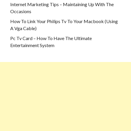
Internet Marketing Tips – Maintaining Up With The
Occasions
How To Link Your Philips Tv To Your Macbook (Using
A Vga Cable)
Pc Tv Card – How To Have The Ultimate
Entertainment System