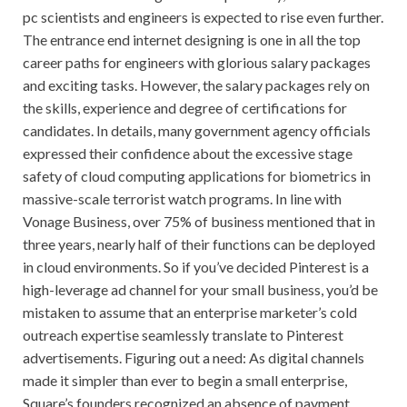
pc scientists and engineers is expected to rise even further.
The entrance end internet designing is one in all the top
career paths for engineers with glorious salary packages
and exciting tasks. However, the salary packages rely on
the skills, experience and degree of certifications for
candidates. In details, many government agency officials
expressed their confidence about the excessive stage
safety of cloud computing applications for biometrics in
massive-scale terrorist watch programs. In line with
Vonage Business, over 75% of business mentioned that in
three years, nearly half of their functions can be deployed
in cloud environments. So if you’ve decided Pinterest is a
high-leverage ad channel for your small business, you’d be
mistaken to assume that an enterprise marketer’s cold
outreach expertise seamlessly translate to Pinterest
advertisements. Figuring out a need: As digital channels
made it simpler than ever to begin a small enterprise,
Square’s founders recognized an absence of payment