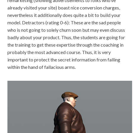
remarketing (showing advertisements to folks who’ve
already visited your site) boast nice conversion charges,
nevertheless it additionally does quite a bit to build your
model. Detractors (rating 0-6): These are the sad people
who is not going to solely churn soon but may even discuss
badly about your product. Thus, the students are going for
the training to get these expertise through the coaching in
probably the most advanced course. Thus, it is very
important to protect the secret information from falling
within the hand of fallacious arms.