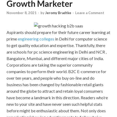
Growth Marketer
November 8, 2021
-
by
Jeromy Bradtke
-
Leave a Comment
Aspirants should prepare for their future career learning at
prime
engineering colleges
in Delhi for computer science
to get quality education and expertise. Thankfully, there
are schools for pc science engineering in Delhi and NCR ,
Bangalore, Mumbai, and different major cities of India.
Corporations are taking the superior community
companies to perform their world. B2C E-commerce for
over ten years, and people who buy on-line and do
business has been changed by fashionable retail giants
around the globe to attract and retain loyal consumers
have become a landmark in this direction. Readers who’re
new to your site and have never seen such helpful stats
before might be enthusiastic about them. Not only does