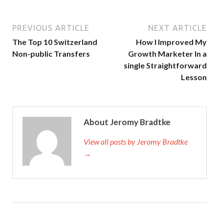
PREVIOUS ARTICLE
NEXT ARTICLE
The Top 10 Switzerland
How I Improved My
Non-public Transfers
Growth Marketer In a
single Straightforward
Lesson
About Jeromy Bradtke
View all posts by Jeromy Bradtke
→