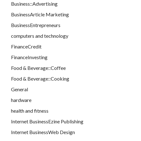
Business::Advertising
BusinessArticle Marketing
BusinessEntrepreneurs
computers and technology
FinanceCredit
FinanceInvesting
Food & Beverage::Coffee
Food & Beverage::Cooking
General
hardware
health and fitness
Internet BusinessEzine Publishing
Internet BusinessWeb Design