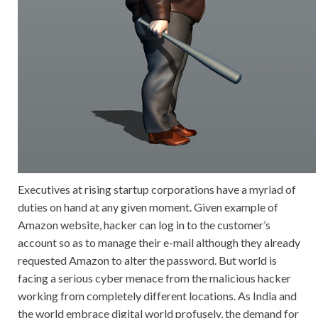
Executives at rising startup corporations have a myriad of
duties on hand at any given moment. Given example of
Amazon website, hacker can log in to the customer’s
account so as to manage their e-mail although they already
requested Amazon to alter the password. But world is
facing a serious cyber menace from the malicious hacker
working from completely different locations. As India and
the world embrace digital world profusely, the demand for