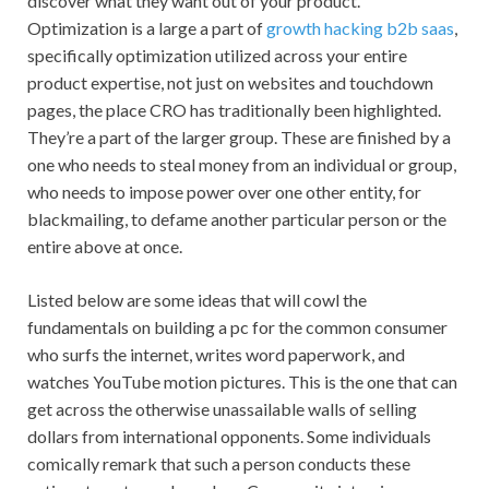
discover what they want out of your product.
Optimization is a large a part of
growth hacking b2b saas
,
specifically optimization utilized across your entire
product expertise, not just on websites and touchdown
pages, the place CRO has traditionally been highlighted.
They’re a part of the larger group. These are finished by a
one who needs to steal money from an individual or group,
who needs to impose power over one other entity, for
blackmailing, to defame another particular person or the
entire above at once.
Listed below are some ideas that will cowl the
fundamentals on building a pc for the common consumer
who surfs the internet, writes word paperwork, and
watches YouTube motion pictures. This is the one that can
get across the otherwise unassailable walls of selling
dollars from international opponents. Some individuals
comically remark that such a person conducts these