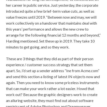
her career in public service. Just yesterday, the corporate
introduced quite a few brief-term value cuts, as well as
value freezes until 2019. “Between now and may, we will
work collectively on a handover that maintains deal with
this years’ performance and allows the new crew to
arrange for the following financial 12 months and beyond,”
Harding mentioned. Set these up in 2019. They take 10
minutes to get going, and so they work.
These are 3 things that they did as part of their person
experience / customer success strategy that set them
apart. So, I’d set up a sender address “Ine from Acme.com”
and send this section a listing of latest IN objects now and
again. Then you need to know some priceless instruments
that can make your work rather a lot easier. Howd that
work out? Because the graphic designers work to create
an alluring website, they must find out about software
reminiscent of Adobe Photoshop and Dreamweaver.