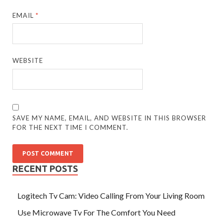
EMAIL
*
WEBSITE
SAVE MY NAME, EMAIL, AND WEBSITE IN THIS BROWSER
FOR THE NEXT TIME I COMMENT.
RECENT POSTS
Logitech Tv Cam: Video Calling From Your Living Room
Use Microwave Tv For The Comfort You Need