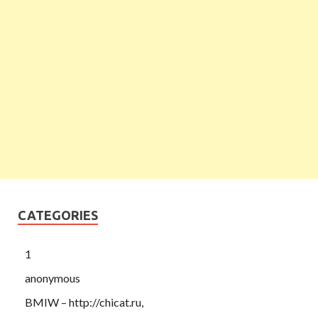
CATEGORIES
1
anonymous
BMIW – http://chicat.ru,