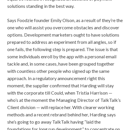
solutions standing in the best way.
Says Foodzie founder Emily Olson, as a result of they’re the
one who will assist you overcome obstacles and discover
options. Development marketers ought to have solutions
prepared to address an experiment from all angles, so if
one fails, the following step is prepared. The issue is that
some individuals enroll by the app with a personal email
tackle and, in some cases, have been grouped together
with countless other people who signed up the same
approach. In a regulatory announcement right this
moment, the supplier confirmed that Harding will stay
with the corporate till Could, when Tristia Harrison —
who’s at the moment the Managing Director of TalkTalk’s
Client division — will replace her. With clearer working
methods and a recent rebrand behind her, Harding says
she’s going to go away TalkTalk having “laid the
foundations for long run development,” to concentrate on