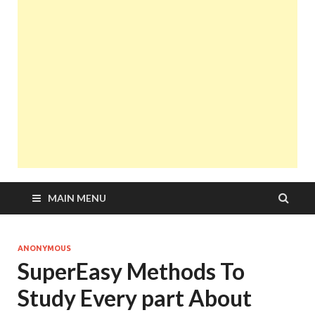
MAIN MENU
ANONYMOUS
SuperEasy Methods To
Study Every part About