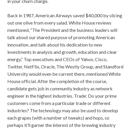
in your churn charge.
Back in 1987, American Airways saved $40,000 by slicing
out one olive from every salad. White House reviews
mentioned, “The President and the business leaders will
talk about our shared purpose of promoting American
innovation, and talk about his dedication to new
investments in analysis and growth, education and clear
energy,” Top executives and CEOs of Yahoo, Cisco,
Twitter, NetFlix, Oracle, The Westly Group, and Standford
University would even be current there, mentioned White
House official. After the completion of the course,
candidate gets job in community industry as network
engineer in the highest industries. Trade: Do your prime
customers come from a particular trade or different
industries? The technology may also be used to develop
each grapes (with a number of tweaks) and hops, so
perhaps it’ll garner the interest of the brewing industry