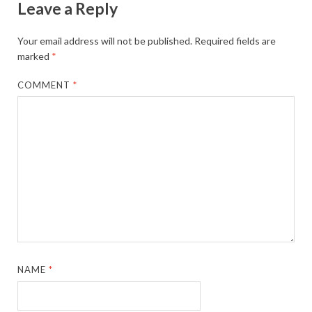
Leave a Reply
Your email address will not be published.
Required fields are
marked
*
COMMENT
*
NAME
*