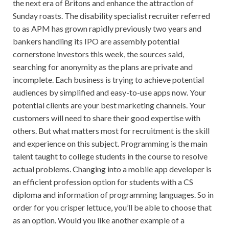
the next era of Britons and enhance the attraction of
Sunday roasts. The disability specialist recruiter referred
to as APM has grown rapidly previously two years and
bankers handling its IPO are assembly potential
cornerstone investors this week, the sources said,
searching for anonymity as the plans are private and
incomplete. Each business is trying to achieve potential
audiences by simplified and easy-to-use apps now. Your
potential clients are your best marketing channels. Your
customers will need to share their good expertise with
others. But what matters most for recruitment is the skill
and experience on this subject. Programming is the main
talent taught to college students in the course to resolve
actual problems. Changing into a mobile app developer is
an efficient profession option for students with a CS
diploma and information of programming languages. So in
order for you crisper lettuce, you’ll be able to choose that
as an option. Would you like another example of a