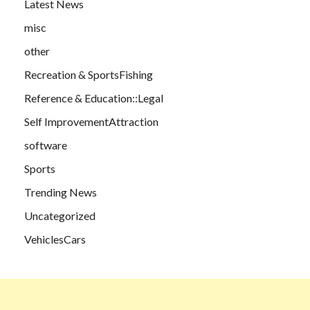
Latest News
misc
other
Recreation & SportsFishing
Reference & Education::Legal
Self ImprovementAttraction
software
Sports
Trending News
Uncategorized
VehiclesCars