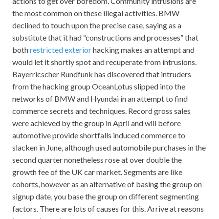
actions to get over boredom. Community intrusions are
the most common on these illegal activities. BMW
declined to touch upon the precise case, saying as a
substitute that it had “constructions and processes” that
both
restricted exterior
hacking makes an attempt and
would let it shortly spot and recuperate from intrusions.
Bayerricscher Rundfunk has discovered that intruders
from the hacking group OceanLotus slipped into the
networks of BMW and Hyundai in an attempt to find
commerce secrets and techniques. Record gross sales
were achieved by the group in April and will before
automotive provide shortfalls induced commerce to
slacken in June, although used automobile purchases in the
second quarter nonetheless rose at over double the
growth fee of the UK car market. Segments are like
cohorts, however as an alternative of basing the group on
signup date, you base the group on different segmenting
factors. There are lots of causes for this. Arrive at reasons