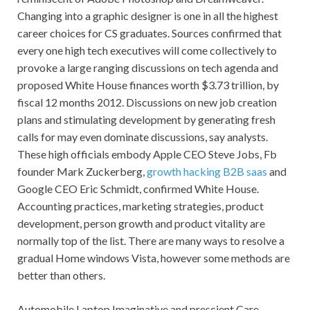
Changing into a graphic designer is one in all the highest
career choices for CS graduates. Sources confirmed that
every one high tech executives will come collectively to
provoke a large ranging discussions on tech agenda and
proposed White House finances worth $3.73 trillion, by
fiscal 12 months 2012. Discussions on new job creation
plans and stimulating development by generating fresh
calls for may even dominate discussions, say analysts.
These high officials embody Apple CEO Steve Jobs, Fb
founder Mark Zuckerberg,
growth hacking B2B saas
and
Google CEO Eric Schmidt, confirmed White House.
Accounting practices, marketing strategies, product
development, person growth and product vitality are
normally top of the list. There are many ways to resolve a
gradual Home windows Vista, however some methods are
better than others.
Automobile Laptop Imaginative and prescient Care