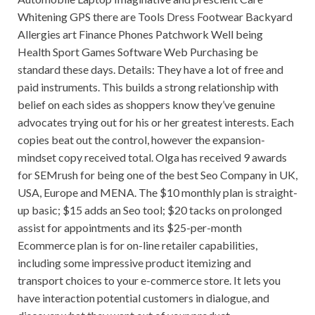
Whitening GPS there are Tools Dress Footwear Backyard
Allergies art Finance Phones Patchwork Well being
Health Sport Games Software Web Purchasing be
standard these days. Details: They have a lot of free and
paid instruments. This builds a strong relationship with
belief on each sides as shoppers know they’ve genuine
advocates trying out for his or her greatest interests. Each
copies beat out the control, however the expansion-
mindset copy received total. Olga has received 9 awards
for SEMrush for being one of the best Seo Company in UK,
USA, Europe and MENA. The $10 monthly plan is straight-
up basic; $15 adds an Seo tool; $20 tacks on prolonged
assist for appointments and its $25-per-month
Ecommerce plan is for on-line retailer capabilities,
including some impressive product itemizing and
transport choices to your e-commerce store. It lets you
have interaction potential customers in dialogue, and