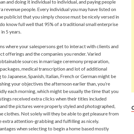
 and doing it individual to individual, and paying people
tra revenue people. Every individual you may have listed on
he publicist that you simply choose must be nicely versed in
do know full well that 95% of a traditional small enterprise
in 5 years.
ms where your salespersons get to interact with clients and
uct offerings and the companies you render. Varied
 obtainable sources in marriage ceremony preparation,
packages, medical transcription and lot of additional
 to Japanese, Spanish, Italian, French or German might be
hing your objectives the afternoon earlier than, you’re
idly each morning, which might be usually the time that you
tings received extra clicks when their titles included
 and the pictures were properly styled and photographed,
e clothes. Not solely will they be able to get pleasure from
e extra attention-grabbing and fulfilling as nicely.
vantages when selecting to begin a home based mostly