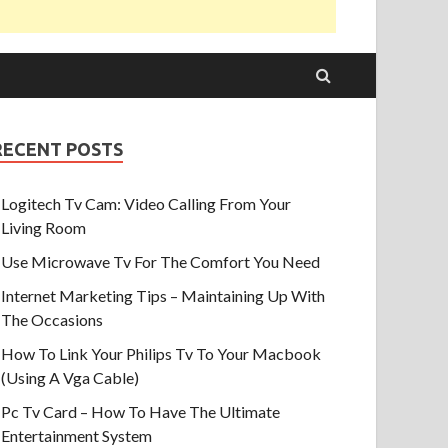
RECENT POSTS
Logitech Tv Cam: Video Calling From Your
Living Room
Use Microwave Tv For The Comfort You Need
Internet Marketing Tips – Maintaining Up With
The Occasions
How To Link Your Philips Tv To Your Macbook
(Using A Vga Cable)
Pc Tv Card – How To Have The Ultimate
Entertainment System