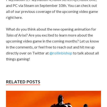
and PC via Steam on September 10th. You can check out
all of our previous coverage of the upcoming video game
right here.
What do you think about the new opening animation for
Tales of Arise
? Are you excited to learn more about the
upcoming video game in the coming months? Let us know
in the comments, or feel free to reach out and hit me up
directly over on Twitter at
@rollinbishop
to talk about all
things gaming!
RELATED POSTS