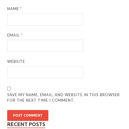
NAME
*
EMAIL
*
WEBSITE
SAVE MY NAME, EMAIL, AND WEBSITE IN THIS BROWSER
FOR THE NEXT TIME I COMMENT.
RECENT POSTS