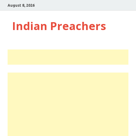
August 8, 2026
Indian Preachers