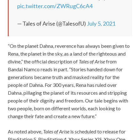
pic.twitter.com/ZWRugC6cA4
— Tales of Arise (@TalesofU)
July 5, 2021
“On the planet Dahna, reverence has always been given to
Rena, the planet in the sky, as a land of the righteous and
divine,” the official description of
Tales of Arise
from
Bandai Namco reads in part. “Stories handed down for
generations became truth and masked reality for the
people of Dahna. For 300 years, Rena has ruled over
Dahna, pillaging the planet of its resources and stripping
people of their dignity and freedom. Our tale begins with
two people, born on different worlds, each looking to
change their fate and create a new future.”
As noted above,
Tales of Arise
is scheduled to release for
PlayStation 5, PlayStation 4, Xbox Series X|S, Xbox One,