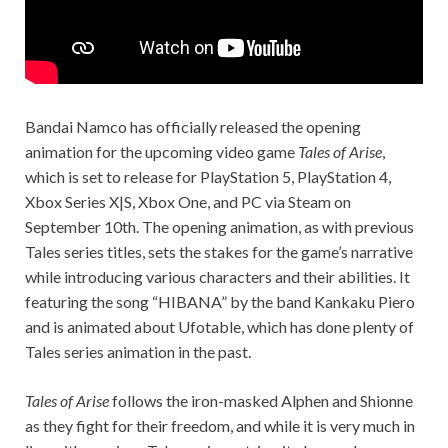
Bandai Namco has officially released the opening
animation for the upcoming video game
Tales of Arise
,
which is set to release for PlayStation 5, PlayStation 4,
Xbox Series X|S, Xbox One, and PC via Steam on
September 10th. The opening animation, as with previous
Tales series titles, sets the stakes for the game’s narrative
while introducing various characters and their abilities. It
featuring the song “HIBANA” by the band Kankaku Piero
and is animated about Ufotable, which has done plenty of
Tales series animation in the past.
Tales of Arise
follows the iron-masked Alphen and Shionne
as they fight for their freedom, and while it is very much in