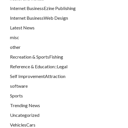
Internet BusinessEzine Publishing
Internet BusinessWeb Design
Latest News
misc
other
Recreation & SportsFishing
Reference & Education::Legal
Self ImprovementAttraction
software
Sports
Trending News
Uncategorized
VehiclesCars