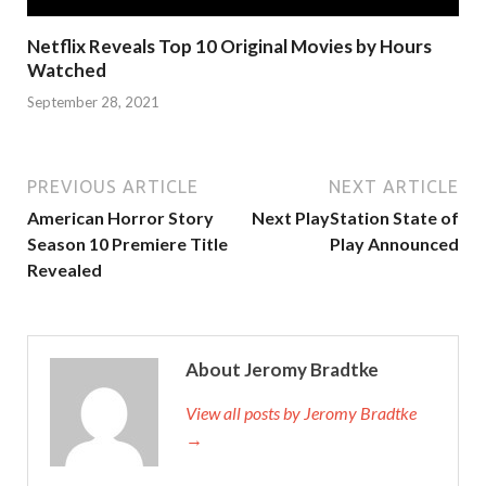
Netflix Reveals Top 10 Original Movies by Hours
Watched
September 28, 2021
PREVIOUS ARTICLE
NEXT ARTICLE
American Horror Story
Next PlayStation State of
Season 10 Premiere Title
Play Announced
Revealed
About Jeromy Bradtke
View all posts by Jeromy Bradtke
→