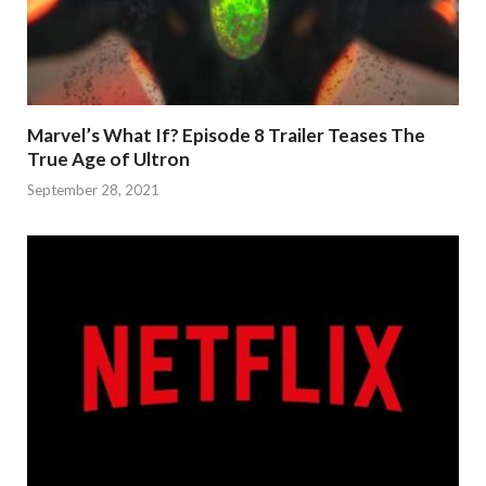
Marvel’s What If? Episode 8 Trailer Teases The
True Age of Ultron
September 28, 2021