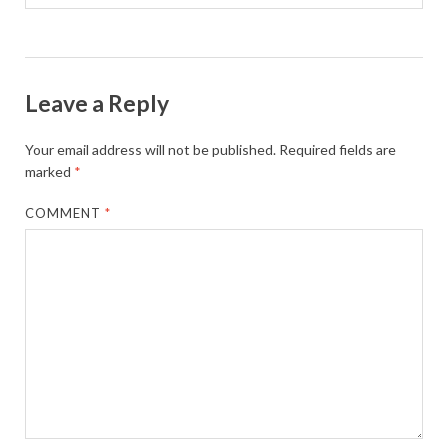
Leave a Reply
Your email address will not be published.
Required fields are
marked
*
COMMENT
*