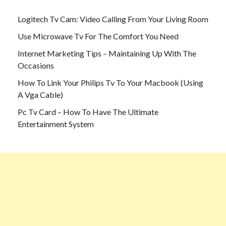
Logitech Tv Cam: Video Calling From Your Living Room
Use Microwave Tv For The Comfort You Need
Internet Marketing Tips – Maintaining Up With The
Occasions
How To Link Your Philips Tv To Your Macbook (Using
A Vga Cable)
Pc Tv Card – How To Have The Ultimate
Entertainment System