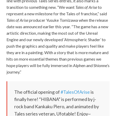
line with previous Tales series entries, it also marks a
transition to something new. “We want
Tales of Arise
to
represent a new milestone for the Tales of franchise,” said
Tales of Arise
producer Yusuke Tomizawa when the release
date was announced earlier this year. “The game has a new
artistic direction, making the most out of the Unreal
Engine and our newly developed ‘Atmospheric Shader’ to
push the graphics and quality and make players feel like
they are in a painting. With a story that is more mature and
hits on more essential themes than previous games we
hope players will be fully immersed in Alphen and Shionne’s
journey.”
The official opening of
#TalesOfArise
is
finally here! “HIBANA” is performed by j-
rock band Kankaku Piero, and animated by
Tales series veteran, Ufotable! Enjoy~