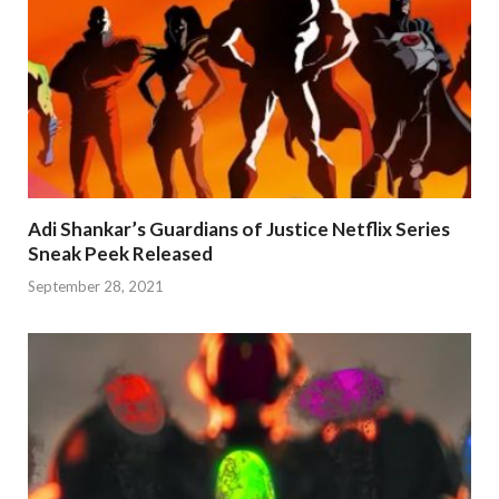
Adi Shankar’s Guardians of Justice Netflix Series
Sneak Peek Released
September 28, 2021