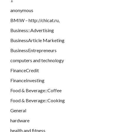
1
anonymous
BMIW – http://chicat.ru,
Business::Advertising
BusinessArticle Marketing
BusinessEntrepreneurs
computers and technology
FinanceCredit
FinanceInvesting
Food & Beverage::Coffee
Food & Beverage::Cooking
General
hardware
health and fitness