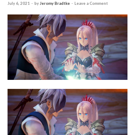
July 6, 2021
-
by
Jeromy Bradtke
-
Leave a Comment