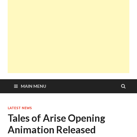
MAIN MENU
LATEST NEWS
Tales of Arise Opening
Animation Released