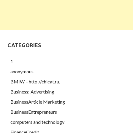
CATEGORIES
1
anonymous
BMIW – http://chicat.ru,
Business::Advertising
BusinessArticle Marketing
BusinessEntrepreneurs
computers and technology
FinanceCredit