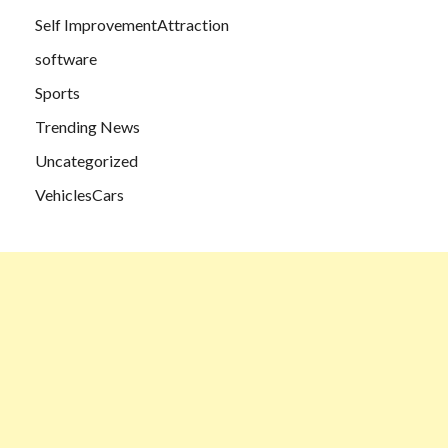
Self ImprovementAttraction
software
Sports
Trending News
Uncategorized
VehiclesCars