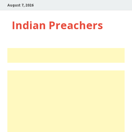
August 7, 2026
Indian Preachers