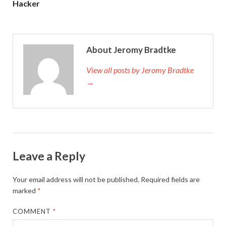
Hacker
About Jeromy Bradtke
View all posts by Jeromy Bradtke
→
Leave a Reply
Your email address will not be published.
Required fields are
marked
*
COMMENT
*