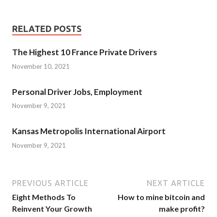
RELATED POSTS
The Highest 10 France Private Drivers
November 10, 2021
Personal Driver Jobs, Employment
November 9, 2021
Kansas Metropolis International Airport
November 9, 2021
PREVIOUS ARTICLE
NEXT ARTICLE
Eight Methods To
How to mine bitcoin and
Reinvent Your Growth
make profit?