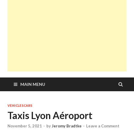
MAIN MENU
VEHICLESCARS
Taxis Lyon Aéroport
November 5, 2021
-
by
Jeromy Bradtke
-
Leave a Comment