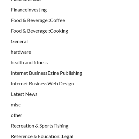
FinanceInvesting
Food & Beverage::Coffee
Food & Beverage::Cooking
General
hardware
health and fitness
Internet BusinessEzine Publishing
Internet BusinessWeb Design
Latest News
misc
other
Recreation & SportsFishing
Reference & Education::Legal