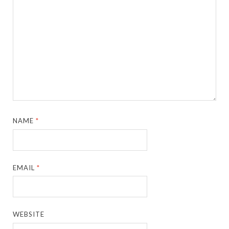
NAME
*
EMAIL
*
WEBSITE