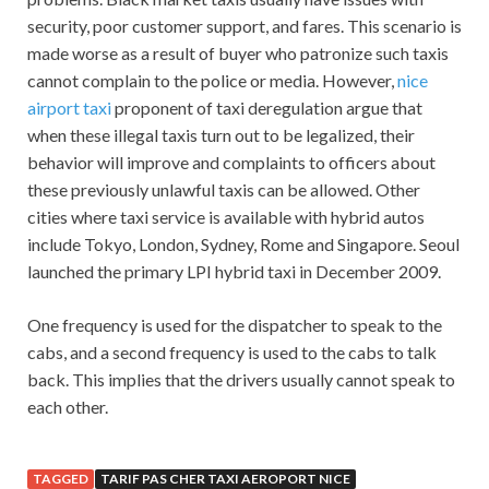
security, poor customer support, and fares. This scenario is
made worse as a result of buyer who patronize such taxis
cannot complain to the police or media. However,
nice
airport taxi
proponent of taxi deregulation argue that
when these illegal taxis turn out to be legalized, their
behavior will improve and complaints to officers about
these previously unlawful taxis can be allowed. Other
cities where taxi service is available with hybrid autos
include Tokyo, London, Sydney, Rome and Singapore. Seoul
launched the primary LPI hybrid taxi in December 2009.
One frequency is used for the dispatcher to speak to the
cabs, and a second frequency is used to the cabs to talk
back. This implies that the drivers usually cannot speak to
each other.
TAGGED
TARIF PAS CHER TAXI AEROPORT NICE