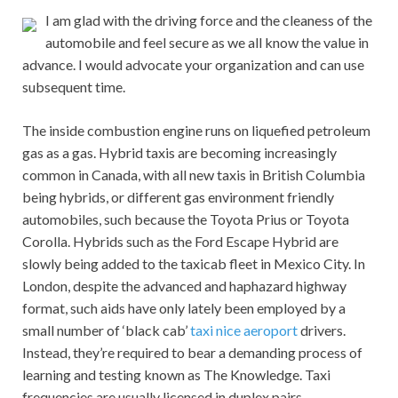
I am glad with the driving force and the cleaness of the
automobile and feel secure as we all know the value in
advance. I would advocate your organization and can use
subsequent time.
The inside combustion engine runs on liquefied petroleum
gas as a gas. Hybrid taxis are becoming increasingly
common in Canada, with all new taxis in British Columbia
being hybrids, or different gas environment friendly
automobiles, such because the Toyota Prius or Toyota
Corolla. Hybrids such as the Ford Escape Hybrid are
slowly being added to the taxicab fleet in Mexico City. In
London, despite the advanced and haphazard highway
format, such aids have only lately been employed by a
small number of ‘black cab’
taxi nice aeroport
drivers.
Instead, they’re required to bear a demanding process of
learning and testing known as The Knowledge. Taxi
frequencies are usually licensed in duplex pairs.