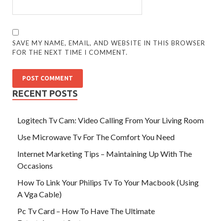
SAVE MY NAME, EMAIL, AND WEBSITE IN THIS BROWSER
FOR THE NEXT TIME I COMMENT.
RECENT POSTS
Logitech Tv Cam: Video Calling From Your Living Room
Use Microwave Tv For The Comfort You Need
Internet Marketing Tips – Maintaining Up With The
Occasions
How To Link Your Philips Tv To Your Macbook (Using
A Vga Cable)
Pc Tv Card – How To Have The Ultimate