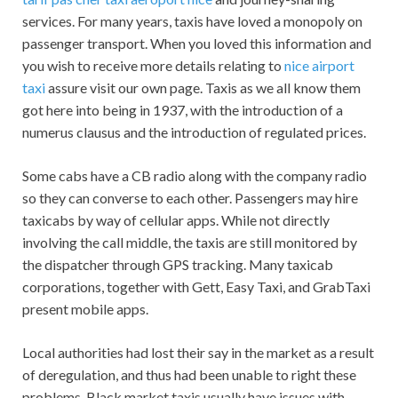
services. For many years, taxis have loved a monopoly on
passenger transport. When you loved this information and
you wish to receive more details relating to
nice airport
taxi
assure visit our own page. Taxis as we all know them
got here into being in 1937, with the introduction of a
numerus clausus and the introduction of regulated prices.
Some cabs have a CB radio along with the company radio
so they can converse to each other. Passengers may hire
taxicabs by way of cellular apps. While not directly
involving the call middle, the taxis are still monitored by
the dispatcher through GPS tracking. Many taxicab
corporations, together with Gett, Easy Taxi, and GrabTaxi
present mobile apps.
Local authorities had lost their say in the market as a result
of deregulation, and thus had been unable to right these
problems. Black market taxis usually have issues with