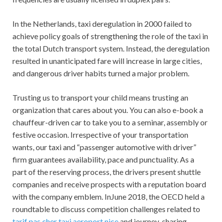
In the Netherlands, taxi deregulation in 2000 failed to
achieve policy goals of strengthening the role of the taxi in
the total Dutch transport system. Instead, the deregulation
resulted in unanticipated fare will increase in large cities,
and dangerous driver habits turned a major problem.
Trusting us to transport your child means trusting an
organization that cares about you. You can also e-book a
chauffeur-driven car to take you to a seminar, assembly or
festive occasion. Irrespective of your transportation
wants, our taxi and “passenger automotive with driver”
firm guarantees availability, pace and punctuality. As a
part of the reserving process, the drivers present shuttle
companies and receive prospects with a reputation board
with the company emblem. InJune 2018, the OECD held a
roundtable to discuss competition challenges related to
tarif pas cher taxi aeroport nice
and journey-sharing