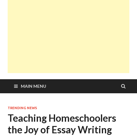
MAIN MENU
TRENDING NEWS
Teaching Homeschoolers
the Joy of Essay Writing