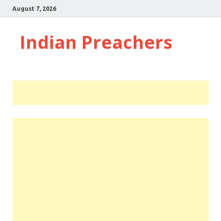
August 7, 2026
Indian Preachers