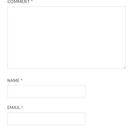
COMMENT
*
NAME
*
EMAIL
*