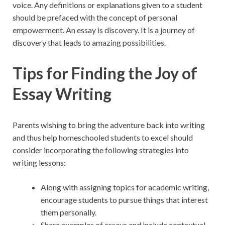
voice. Any definitions or explanations given to a student
should be prefaced with the concept of personal
empowerment. An essay is discovery. It is a journey of
discovery that leads to amazing possibilities.
Tips for Finding the Joy of
Essay Writing
Parents wishing to bring the adventure back into writing
and thus help homeschooled students to excel should
consider incorporating the following strategies into
writing lessons:
Along with assigning
topics for academic writing
,
encourage students to pursue things that interest
them personally.
Share examples of essays and include contextual