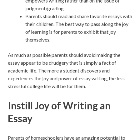
empowers writing rather than on the issue of
judgment/grading.
Parents should read and share favorite essays with
their children. The best way to pass along the joy
of learning is for parents to exhibit that joy
themselves.
As much as possible parents should avoid making the
essay appear to be drudgery that is simply a fact of
academic life. The more a student discovers and
experiences the joy and power of essay writing, the less
stressful college life will be for them.
Instill Joy of Writing an
Essay
Parents of homeschoolers have an amazing potential to