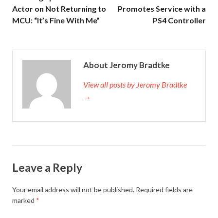
Actor on Not Returning to
Promotes Service with a
MCU: “It’s Fine With Me”
PS4 Controller
About Jeromy Bradtke
View all posts by Jeromy Bradtke
→
Leave a Reply
Your email address will not be published.
Required fields are
marked
*