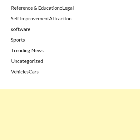
Reference & Education::Legal
Self ImprovementAttraction
software
Sports
Trending News
Uncategorized
VehiclesCars