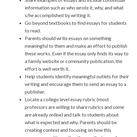
information such as who wrote it, why, and what
s/he accomplished by writing it.
Go beyond textbooks to find essays for students
to read.
Parents should write essays on something
meaningful to them and make an effort to publish
these works. Even if the essay only finds its way to
a family website or community publication, the
effort is well worth it.
Help students identify meaningful outlets for their
writing and encourage them to send an essay to a
publisher.
Locate a college level essay rubric (most
professors are willing to share rubrics and some
are already online) and talk to students about
what is expected and why. Parents should be
creating context and focusing on how this