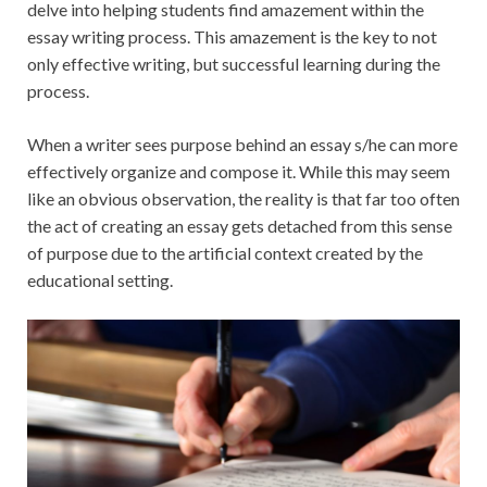
delve into helping students find amazement within the
essay writing process. This amazement is the key to not
only effective writing, but successful learning during the
process.
When a writer sees purpose behind an essay s/he can more
effectively organize and compose it. While this may seem
like an obvious observation, the reality is that far too often
the act of creating an essay gets detached from this sense
of purpose due to the artificial context created by the
educational setting.