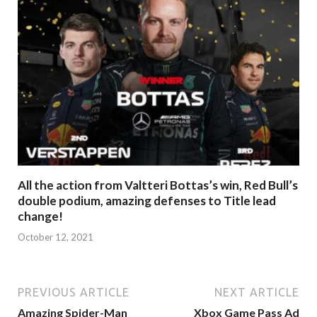
All the action from Valtteri Bottas’s win, Red Bull’s
double podium, amazing defenses to Title lead
change!
October 12, 2021
PREVIOUS ARTICLE
NEXT ARTICLE
Amazing Spider-Man
Xbox Game Pass Ad