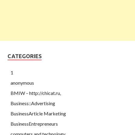
CATEGORIES
1
anonymous
BMIW – http://chicat.ru,
Business::Advertising
BusinessArticle Marketing
BusinessEntrepreneurs
computers and technology