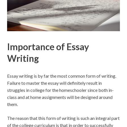
Importance of Essay
Writing
Essay writing is by far the most common form of writing.
Failure to master the essay will definitely result in
struggles in college for the homeschooler since both in-
class and at home assignments will be designed around
them.
The reason that this form of writing is such an integral part
of the college curriculum is that in order to successfully