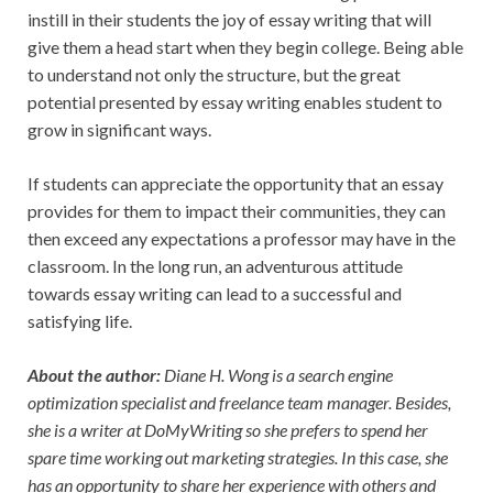
instill in their students the joy of essay writing that will
give them a head start when they begin college. Being able
to understand not only the structure, but the great
potential presented by essay writing enables student to
grow in significant ways.
If students can appreciate the opportunity that an essay
provides for them to impact their communities, they can
then exceed any expectations a professor may have in the
classroom. In the long run, an adventurous attitude
towards essay writing can lead to a successful and
satisfying life.
About the author:
Diane H. Wong is a search engine
optimization specialist and freelance team manager. Besides,
she is a writer at
DoMyWriting
so she prefers to spend her
spare time working out marketing strategies. In this case, she
has an opportunity to share her experience with others and