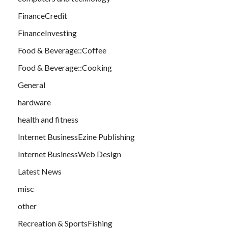
FinanceCredit
FinanceInvesting
Food & Beverage::Coffee
Food & Beverage::Cooking
General
hardware
health and fitness
Internet BusinessEzine Publishing
Internet BusinessWeb Design
Latest News
misc
other
Recreation & SportsFishing