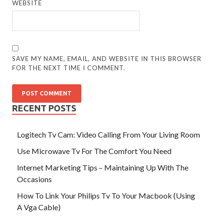
WEBSITE
SAVE MY NAME, EMAIL, AND WEBSITE IN THIS BROWSER
FOR THE NEXT TIME I COMMENT.
RECENT POSTS
Logitech Tv Cam: Video Calling From Your Living Room
Use Microwave Tv For The Comfort You Need
Internet Marketing Tips – Maintaining Up With The
Occasions
How To Link Your Philips Tv To Your Macbook (Using
A Vga Cable)