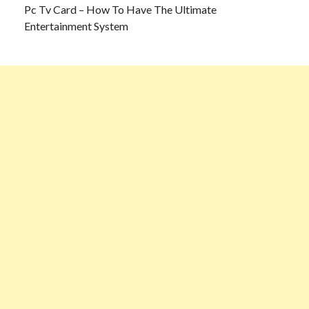
Pc Tv Card – How To Have The Ultimate
Entertainment System