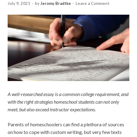
July 9, 2021
-
by
Jeromy Bradtke
-
Leave a Comment
A well-researched essay is a common college requirement, and
with the right strategies homeschool students can not only
meet, but also exceed instructor expectations.
Parents of homeschoolers can find a plethora of sources
on how to cope with
custom writing
, but very few texts