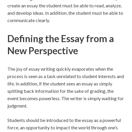
create an essay the student must be able to read, analyze,
and develop ideas. In addition, the student must be able to
communicate clearly.
Defining the Essay from a
New Perspective
The joy of essay writing quickly evaporates when the
process is seen as a task unrelated to student interests and
life. In addition, if the student sees an essay as simply
spitting back information for the sake of grading, the
event becomes powerless. The writer is simply waiting for
judgment.
Students should be introduced to the essay as a powerful
force, an opportunity to impact the world through one’s