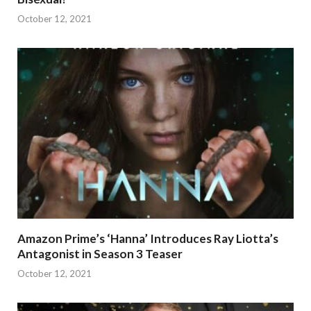
October 12, 2021
Amazon Prime’s ‘Hanna’ Introduces Ray Liotta’s
Antagonist in Season 3 Teaser
October 12, 2021