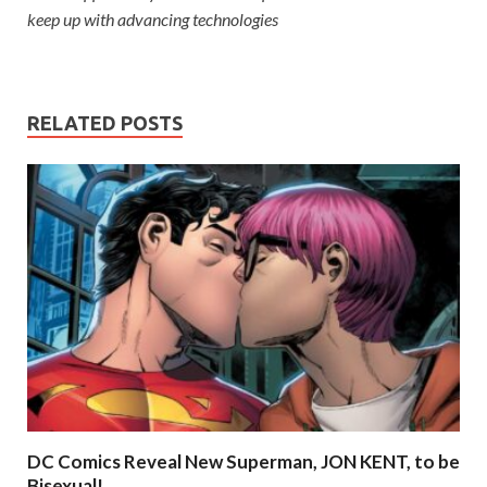
keep up with advancing technologies
RELATED POSTS
DC Comics Reveal New Superman, JON KENT, to be
Bisexual!