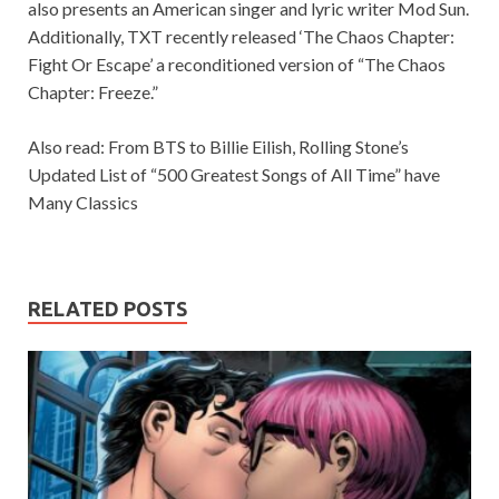
also presents an American singer and lyric writer Mod Sun.
Additionally, TXT recently released ‘The Chaos Chapter:
Fight Or Escape’ a reconditioned version of “The Chaos
Chapter: Freeze.”
Also read: From BTS to Billie Eilish, Rolling Stone’s
Updated List of “500 Greatest Songs of All Time” have
Many Classics
RELATED POSTS