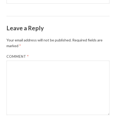
Leave a Reply
Your email address will not be published.
Required fields are
marked
*
COMMENT
*