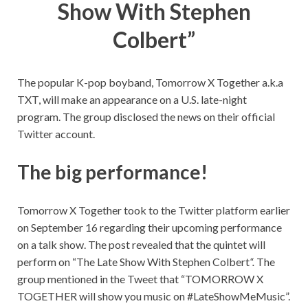
Show With Stephen
Colbert”
The popular K-pop boyband, Tomorrow X Together a.k.a
TXT, will make an appearance on a U.S. late-night
program. The group disclosed the news on their official
Twitter account.
The big performance!
Tomorrow X Together took to the Twitter platform earlier
on September 16 regarding their upcoming performance
on a talk show. The post revealed that the quintet will
perform on “
The Late Show With Stephen Colbert
“.
The
group mentioned in the Tweet that “TOMORROW X
TOGETHER will show you music on #LateShowMeMusic”.