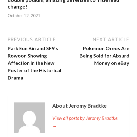
change!
October 12, 2021
PREVIOUS ARTICLE
NEXT ARTICLE
Park Eun Bin and SF9’s
Pokemon Oreos Are
Rowoon Showing
Being Sold for Absurd
Affection in the New
Money on eBay
Poster of the Historical
Drama
About Jeromy Bradtke
View all posts by Jeromy Bradtke
→