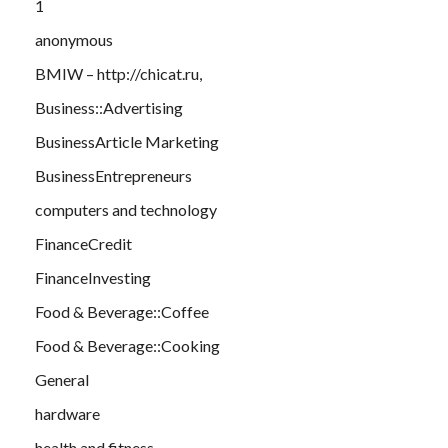
1
anonymous
BMIW – http://chicat.ru,
Business::Advertising
BusinessArticle Marketing
BusinessEntrepreneurs
computers and technology
FinanceCredit
FinanceInvesting
Food & Beverage::Coffee
Food & Beverage::Cooking
General
hardware
health and fitness