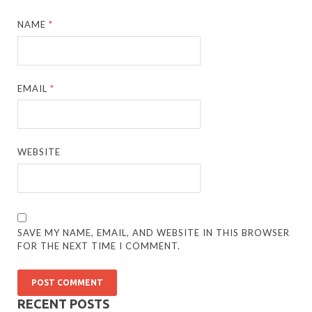
NAME
*
EMAIL
*
WEBSITE
SAVE MY NAME, EMAIL, AND WEBSITE IN THIS BROWSER
FOR THE NEXT TIME I COMMENT.
RECENT POSTS