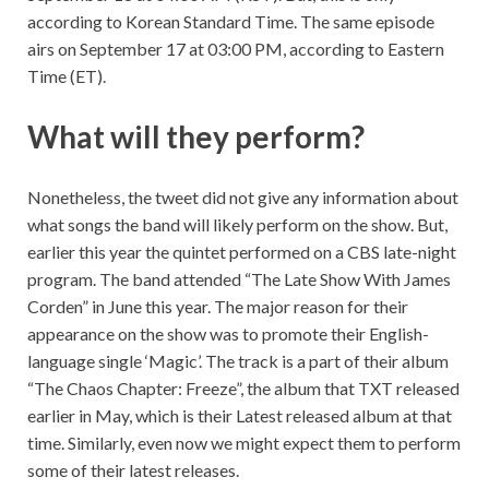
according to Korean Standard Time. The same episode
airs on September 17 at 03:00 PM, according to Eastern
Time (ET).
What will they perform?
Nonetheless, the tweet did not give any information about
what songs the band will likely perform on the show. But,
earlier this year the quintet performed on a CBS late-night
program. The band attended “The Late Show With James
Corden” in June this year. The major reason for their
appearance on the show was to promote their English-
language single ‘Magic’. The track is a part of their album
“
The Chaos Chapter: Freeze”
, the album that TXT released
earlier in May, which is their Latest released album at that
time. Similarly, even now we might expect them to perform
some of their latest releases.