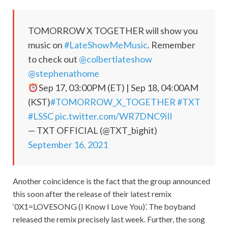
TOMORROW X TOGETHER will show you
music on
#LateShowMeMusic
. Remember
to check out
@colbertlateshow
@stephenathome
Sep 17, 03:00PM (ET) | Sep 18, 04:00AM
(KST)
#TOMORROW_X_TOGETHER
#TXT
#LSSC
pic.twitter.com/WR7DNC9iIl
— TXT OFFICIAL (@TXT_bighit)
September 16, 2021
Another coincidence is the fact that the group announced
this soon after the release of their latest remix
‘0X1=LOVESONG (I Know I Love You)’. The boyband
released the remix precisely last week. Further, the song