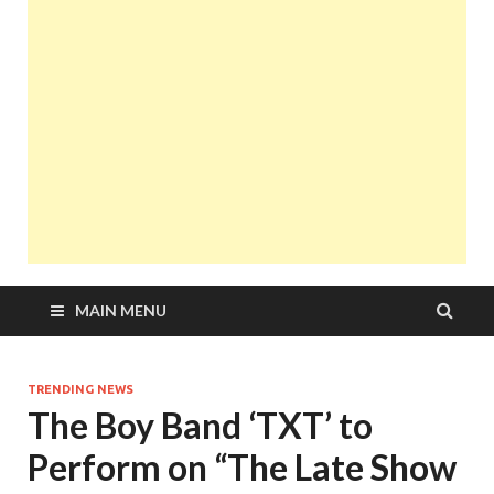
MAIN MENU
TRENDING NEWS
The Boy Band ‘TXT’ to
Perform on “The Late Show