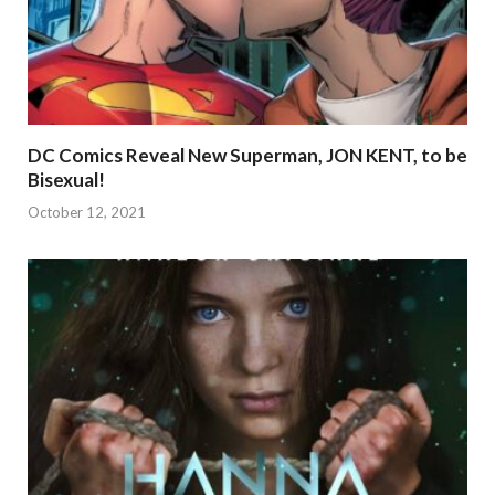
DC Comics Reveal New Superman, JON KENT, to be
Bisexual!
October 12, 2021