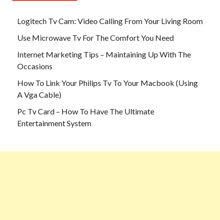
Logitech Tv Cam: Video Calling From Your Living Room
Use Microwave Tv For The Comfort You Need
Internet Marketing Tips – Maintaining Up With The
Occasions
How To Link Your Philips Tv To Your Macbook (Using
A Vga Cable)
Pc Tv Card – How To Have The Ultimate
Entertainment System