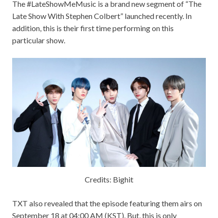
The #LateShowMeMusic is a brand new segment of “
The
Late Show With Stephen Colbert”
launched recently. In
addition, this is their first time performing on this
particular show.
Credits: Bighit
TXT also revealed that the episode featuring them airs on
September 18 at 04:00 AM (KST). But, this is only