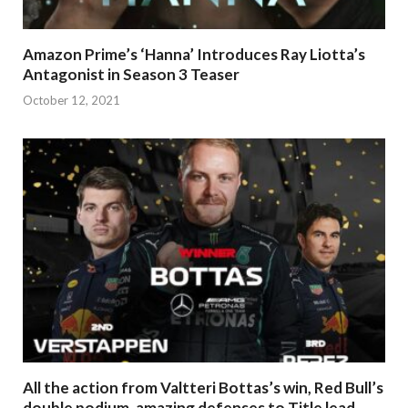
Amazon Prime’s ‘Hanna’ Introduces Ray Liotta’s
Antagonist in Season 3 Teaser
October 12, 2021
All the action from Valtteri Bottas’s win, Red Bull’s
double podium, amazing defenses to Title lead