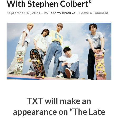
With Stephen Colbert”
September 16, 2021
-
by
Jeromy Bradtke
-
Leave a Comment
TXT will make an
appearance on “The Late