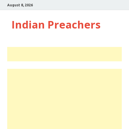
August 8, 2026
Indian Preachers