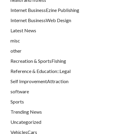
Internet BusinessEzine Publishing
Internet BusinessWeb Design
Latest News
misc
other
Recreation & SportsFishing
Reference & Education::Legal
Self ImprovementAttraction
software
Sports
Trending News
Uncategorized
VehiclesCars