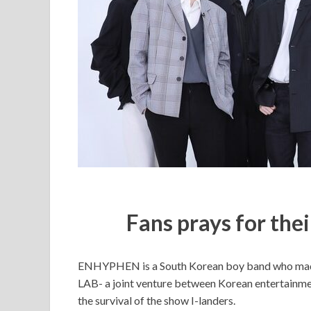
Fans prays for the
ENHYPHEN is a South Korean boy band who made
LAB- a joint venture between Korean entertainme
the survival of the show I-landers.