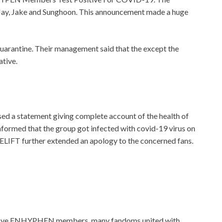
Jay, Jake and Sunghoon. This announcement made a huge
uarantine. Their management said that the except the
ative.
ed a statement giving complete account of the health of
informed that the group got infected with covid-19 virus on
BELIFT further extended an apology to the concerned fans.
he five ENHYPHEN members, many fandoms united with