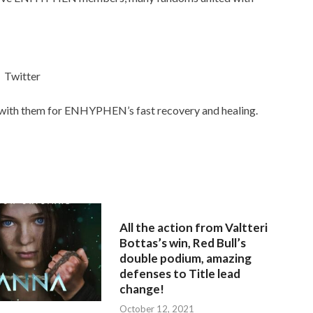
Twitter
ith them for ENHYPHEN’s fast recovery and healing.
All the action from Valtteri
Bottas’s win, Red Bull’s
double podium, amazing
defenses to Title lead
change!
October 12, 2021