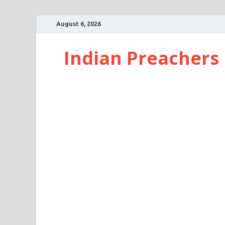
August 6, 2026
Indian Preachers