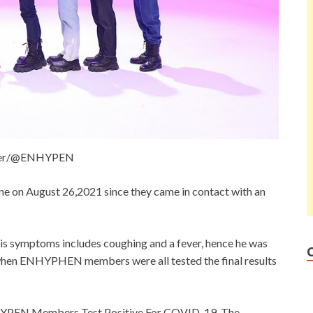
ter/@ENHYPEN
 on August 26,2021 since they came in contact with an
s symptoms includes coughing and a fever, hence he was
when ENHYPHEN members were all tested the final results
YPEN Members Test Positive For COVID-19. The