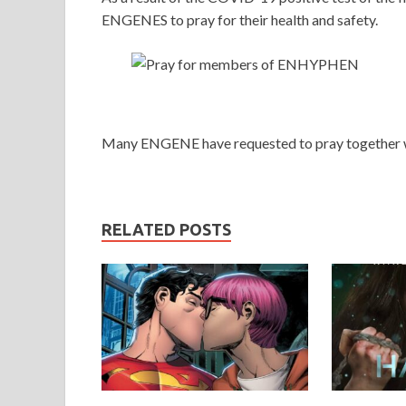
ENGENES to pray for their health and safety.
Many ENGENE have requested to pray together w
RELATED POSTS