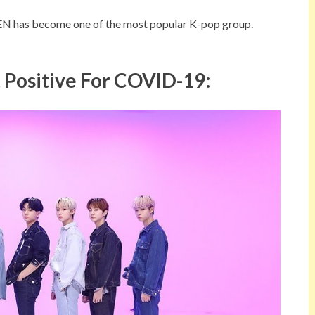
EN has become one of the most popular K-pop group.
Positive For COVID-19: