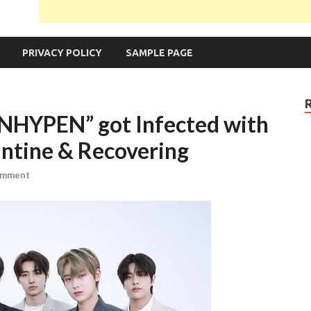
PRIVACY POLICY
SAMPLE PAGE
ENHYPEN” got Infected with
antine & Recovering
omment