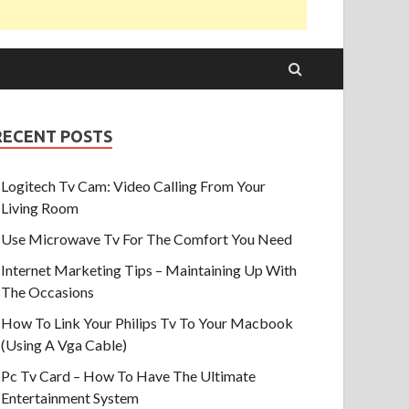
RECENT POSTS
Logitech Tv Cam: Video Calling From Your
Living Room
Use Microwave Tv For The Comfort You Need
Internet Marketing Tips – Maintaining Up With
The Occasions
How To Link Your Philips Tv To Your Macbook
(Using A Vga Cable)
Pc Tv Card – How To Have The Ultimate
Entertainment System