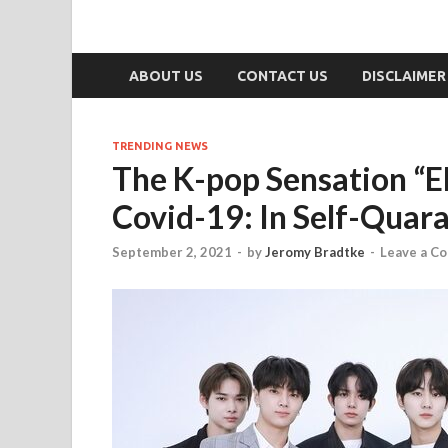
ABOUT US
CONTACT US
DISCLAIMER
TRENDING NEWS
The K-pop Sensation “
Covid-19: In Self-Quar
September 2, 2021
-
by
Jeromy Bradtke
-
Leave a C