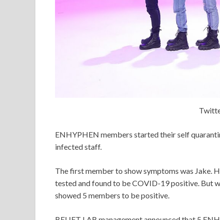
Twit
ENHYPHEN members started their self quarantine
infected staff.
The first member to show symptoms was Jake. Hi
tested and found to be COVID-19 positive. But 
showed 5 members to be positive.
BELIFT LAB management announced that 5 ENH