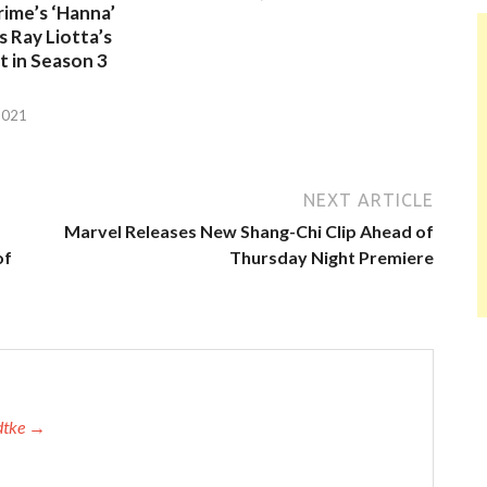
ime’s ‘Hanna’
 Ray Liotta’s
 in Season 3
2021
NEXT ARTICLE
Marvel Releases New Shang-Chi Clip Ahead of
of
Thursday Night Premiere
adtke →