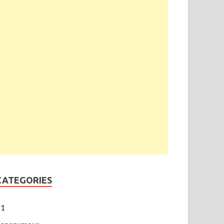
CATEGORIES
1