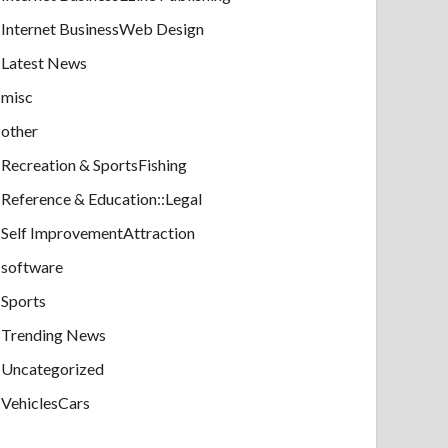
Internet BusinessWeb Design
Latest News
misc
other
Recreation & SportsFishing
Reference & Education::Legal
Self ImprovementAttraction
software
Sports
Trending News
Uncategorized
VehiclesCars