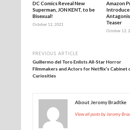
DC Comics Reveal New
Amazon Pr
Superman, JON KENT, to be
Introduces
Bisexual!
Antagonist
Teaser
October 12, 2021
October 12, 
PREVIOUS ARTICLE
Guillermo del Toro Enlists All-Star Horror
Filmmakers and Actors for Netflix’s Cabinet 
Curiosities
About Jeromy Bradtke
View all posts by Jeromy Br