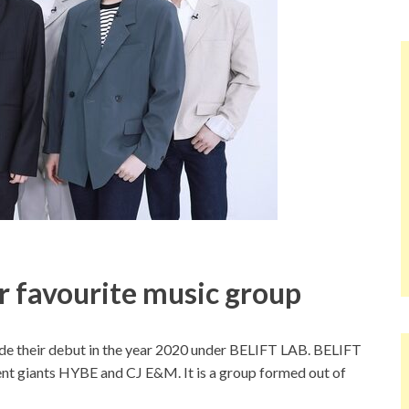
ir favourite music group
 their debut in the year 2020 under BELIFT LAB. BELIFT
nt giants HYBE and CJ E&M. It is a group formed out of