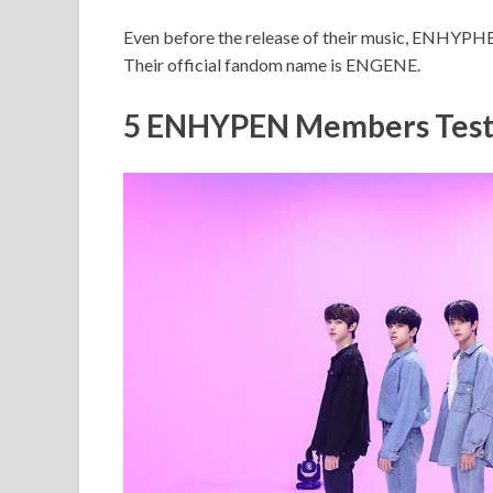
Even before the release of their music, ENHYPH
Their official fandom name is ENGENE.
5 ENHYPEN Members Test 