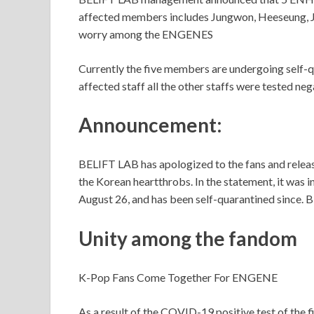
affected members includes Jungwon, Heeseung, 
worry among the ENGENES
Currently the five members are undergoing self-q
affected staff all the other staffs were tested neg
Announcement:
BELIFT LAB has apologized to the fans and releas
the Korean heartthrobs. In the statement, it was 
August 26, and has been self-quarantined since. 
Unity among the fandom
K-Pop Fans Come Together For ENGENE
As a result of the COVID-19 positive test of t