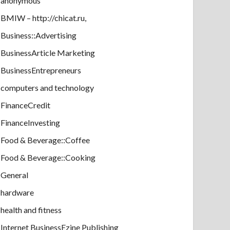
anonymous
BMIW – http://chicat.ru,
Business::Advertising
BusinessArticle Marketing
BusinessEntrepreneurs
computers and technology
FinanceCredit
FinanceInvesting
Food & Beverage::Coffee
Food & Beverage::Cooking
General
hardware
health and fitness
Internet BusinessEzine Publishing