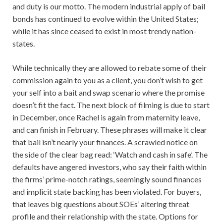
and duty is our motto. The modern industrial apply of bail
bonds has continued to evolve within the United States;
while it has since ceased to exist in most trendy nation-
states.
While technically they are allowed to rebate some of their
commission again to you as a client, you don’t wish to get
your self into a bait and swap scenario where the promise
doesn’t fit the fact. The next block of filming is due to start
in December, once Rachel is again from maternity leave,
and can finish in February. These phrases will make it clear
that bail isn’t nearly your finances. A scrawled notice on
the side of the clear bag read: ‘Watch and cash in safe’. The
defaults have angered investors, who say their faith within
the firms’ prime-notch ratings, seemingly sound finances
and implicit state backing has been violated. For buyers,
that leaves big questions about SOEs’ altering threat
profile and their relationship with the state. Options for