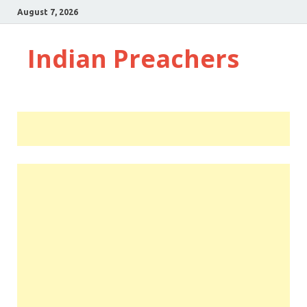
August 7, 2026
Indian Preachers