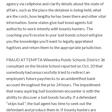
agency via cellphone and clarify details about the state of
affairs, such as the place the detainee is being held, what
are the costs, how lengthy he has been there and other vital
information. Some states give bail bond agents full
authority to work intently with bounty hunters. The
coaching you’ll receive in your bail bonds school will give
you the knowledge you’ll want to legally apprehend
fugitives and return them to the appropriate jurisdiction.
FRAUD ATTEMPTA Winnetka Public Schools District 36
consultant on the Skokie School reported on Oct. 20 that
somebody had unsuccessfully tried to redirect an
employee’s future paychecks to an unidentified bank
account throughout the prior 24 hours. The impediment
that many aspiring bail bondsmen encounter is with the
ability to discover a bail bonds faculty. If a defendant
“skips bail “, the bail agent has time to seek out the
defendant and produce them in. If bounty hunters are