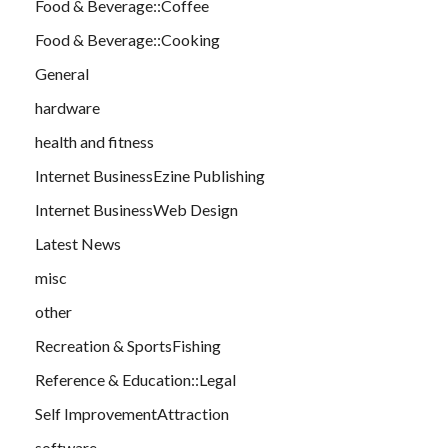
Food & Beverage::Coffee
Food & Beverage::Cooking
General
hardware
health and fitness
Internet BusinessEzine Publishing
Internet BusinessWeb Design
Latest News
misc
other
Recreation & SportsFishing
Reference & Education::Legal
Self ImprovementAttraction
software