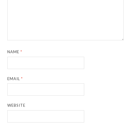
NAME
*
EMAIL
*
WEBSITE