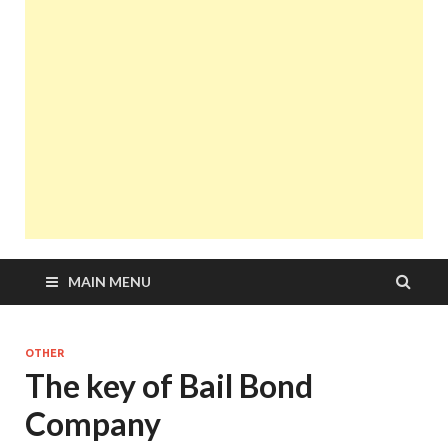
MAIN MENU
OTHER
The key of Bail Bond
Company