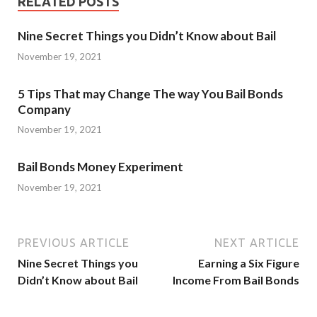
RELATED POSTS
Nine Secret Things you Didn’t Know about Bail
November 19, 2021
5 Tips That may Change The way You Bail Bonds
Company
November 19, 2021
Bail Bonds Money Experiment
November 19, 2021
PREVIOUS ARTICLE
NEXT ARTICLE
Nine Secret Things you
Earning a Six Figure
Didn’t Know about Bail
Income From Bail Bonds