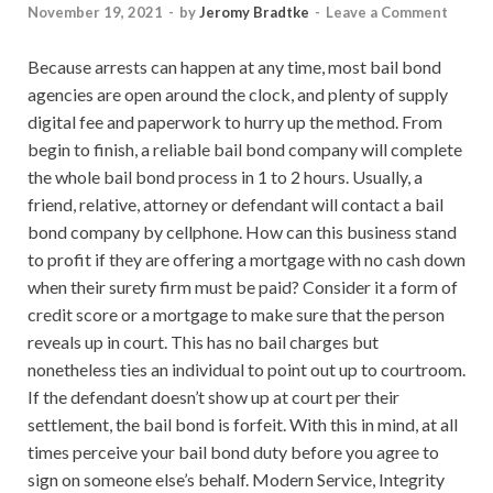
November 19, 2021
-
by
Jeromy Bradtke
-
Leave a Comment
Because arrests can happen at any time, most bail bond
agencies are open around the clock, and plenty of supply
digital fee and paperwork to hurry up the method. From
begin to finish, a reliable bail bond company will complete
the whole bail bond process in 1 to 2 hours. Usually, a
friend, relative, attorney or defendant will contact a bail
bond company by cellphone. How can this business stand
to profit if they are offering a mortgage with no cash down
when their surety firm must be paid? Consider it a form of
credit score or a mortgage to make sure that the person
reveals up in court. This has no bail charges but
nonetheless ties an individual to point out up to courtroom.
If the defendant doesn’t show up at court per their
settlement, the bail bond is forfeit. With this in mind, at all
times perceive your bail bond duty before you agree to
sign on someone else’s behalf. Modern Service, Integrity