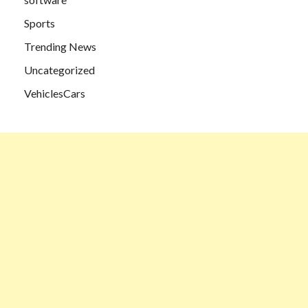
Sports
Trending News
Uncategorized
VehiclesCars