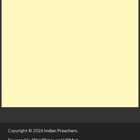
Copyright © 2026
Indian Preachers
.
Powered by
WordPress
and
HitMag
.