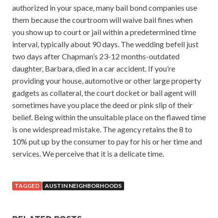
authorized in your space, many bail bond companies use
them because the courtroom will waive bail fines when
you show up to court or jail within a predetermined time
interval, typically about 90 days. The wedding befell just
two days after Chapman’s 23-12 months-outdated
daughter, Barbara, died in a car accident. If you’re
providing your house, automotive or other large property
gadgets as collateral, the court docket or bail agent will
sometimes have you place the deed or pink slip of their
belief. Being within the unsuitable place on the flawed time
is one widespread mistake. The agency retains the 8 to
10% put up by the consumer to pay for his or her time and
services. We perceive that it is a delicate time.
TAGGED
AUSTIN NEIGHBORHOODS