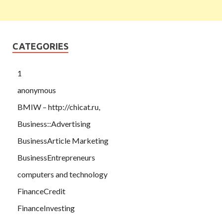
CATEGORIES
1
anonymous
BMIW – http://chicat.ru,
Business::Advertising
BusinessArticle Marketing
BusinessEntrepreneurs
computers and technology
FinanceCredit
FinanceInvesting