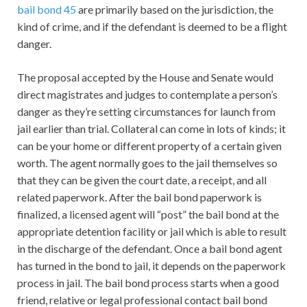
bail bond 45
are primarily based on the jurisdiction, the
kind of crime, and if the defendant is deemed to be a flight
danger.
The proposal accepted by the House and Senate would
direct magistrates and judges to contemplate a person’s
danger as they’re setting circumstances for launch from
jail earlier than trial. Collateral can come in lots of kinds; it
can be your home or different property of a certain given
worth. The agent normally goes to the jail themselves so
that they can be given the court date, a receipt, and all
related paperwork. After the bail bond paperwork is
finalized, a licensed agent will “post” the bail bond at the
appropriate detention facility or jail which is able to result
in the discharge of the defendant. Once a bail bond agent
has turned in the bond to jail, it depends on the paperwork
process in jail. The bail bond process starts when a good
friend, relative or legal professional contact bail bond