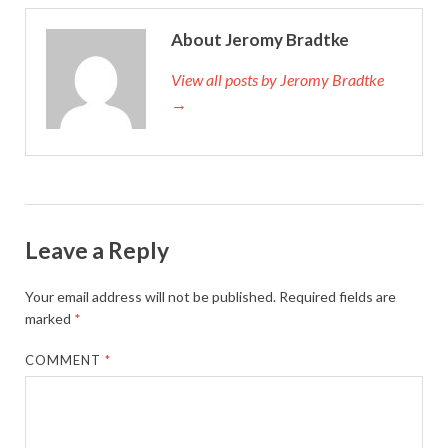
About Jeromy Bradtke
View all posts by Jeromy Bradtke
→
Leave a Reply
Your email address will not be published.
Required fields are
marked
*
COMMENT
*