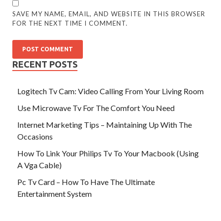
SAVE MY NAME, EMAIL, AND WEBSITE IN THIS BROWSER
FOR THE NEXT TIME I COMMENT.
RECENT POSTS
Logitech Tv Cam: Video Calling From Your Living Room
Use Microwave Tv For The Comfort You Need
Internet Marketing Tips – Maintaining Up With The
Occasions
How To Link Your Philips Tv To Your Macbook (Using
A Vga Cable)
Pc Tv Card – How To Have The Ultimate
Entertainment System