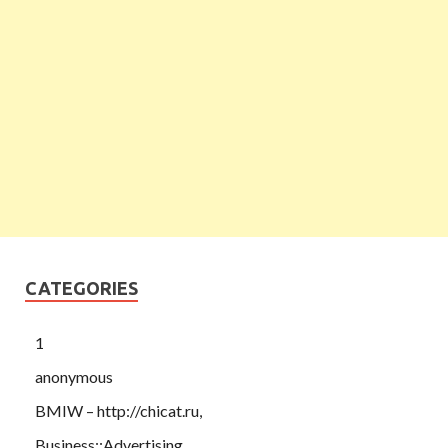
CATEGORIES
1
anonymous
BMIW – http://chicat.ru,
Business::Advertising