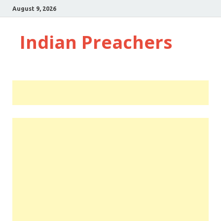
August 9, 2026
Indian Preachers