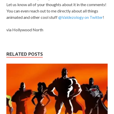
Let us know all of your thoughts about it in the comments!
You can even reach out to me directly about all things
animated and other cool stuff
@Valdezology on Twitter
!
via Hollywood North
RELATED POSTS