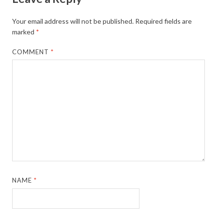
Your email address will not be published.
Required fields are
marked
*
COMMENT
*
NAME
*