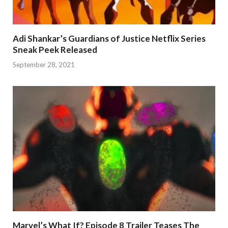
Adi Shankar’s Guardians of Justice Netflix Series
Sneak Peek Released
September 28, 2021
Marvel’s What If? Episode 8 Trailer Teases The