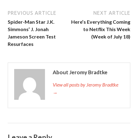
PREVIOUS ARTICLE
NEXT ARTICLE
Spider-Man Star J.K.
Here’s Everything Coming
Simmons’ J. Jonah
to Netflix This Week
Jameson Screen Test
(Week of July 18)
Resurfaces
About Jeromy Bradtke
View all posts by Jeromy Bradtke
→
Leave a Reply