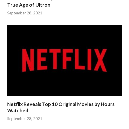
True Age of Ultron
September 28, 2021
Netflix Reveals Top 10 Original Movies by Hours
Watched
September 28, 2021