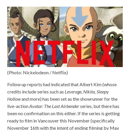
(Photo: Nickelodeon / Netflix)
Follow up reports had indicated that Albert Kim (whose
credits include series such as
Leverage, Nikita, Sleepy
Hollow
and more) has been set as the showrunner for the
live-action
Avatar: The Last Airbender
series, but there has
been no confirmation on this either. If the series is getting
ready to film in Vancouver this November (specifically
November 16th with the intent of ending filming by May