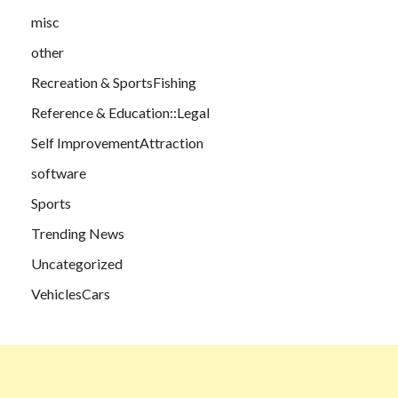
misc
other
Recreation & SportsFishing
Reference & Education::Legal
Self ImprovementAttraction
software
Sports
Trending News
Uncategorized
VehiclesCars