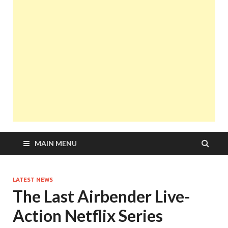
MAIN MENU
LATEST NEWS
The Last Airbender Live-
Action Netflix Series