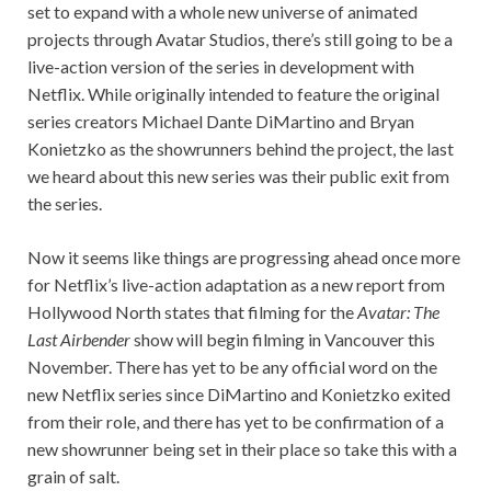
set to expand with a whole new universe of animated
projects through Avatar Studios, there’s still going to be a
live-action version of the series in development with
Netflix. While originally intended to feature the original
series creators Michael Dante DiMartino and Bryan
Konietzko as the showrunners behind the project, the last
we heard about this new series was their public exit from
the series.
Now it seems like things are progressing ahead once more
for Netflix’s live-action adaptation as a new report from
Hollywood North states that filming for the
Avatar: The
Last Airbender
show will begin filming in Vancouver this
November. There has yet to be any official word on the
new Netflix series since DiMartino and Konietzko exited
from their role, and there has yet to be confirmation of a
new showrunner being set in their place so take this with a
grain of salt.