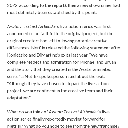
2022, according to the report), then a new showrunner had
most definitely been established by this point.
Avatar: The Last Airbender’
s live-action series was first
announced to be faithful to the original project, but the
original creators had left following notable creative
differences. Netflix released the following statement after
Konietzko and DiMartino’s exits last year, “We have
complete respect and admiration for Michael and Bryan
and the story that they created in the Avatar animated
series,” a Netflix spokesperson said about the exit.
“Although they have chosen to depart the live-action
project, we are confident in the creative team and their
adaptation.”
What do you think of
Avatar: The Last
Airbender
‘s live-
action series finally reportedly moving forward for
Netflix? What do you hope to see from the new franchise?