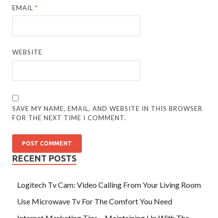
EMAIL
*
WEBSITE
SAVE MY NAME, EMAIL, AND WEBSITE IN THIS BROWSER
FOR THE NEXT TIME I COMMENT.
RECENT POSTS
Logitech Tv Cam: Video Calling From Your Living Room
Use Microwave Tv For The Comfort You Need
Internet Marketing Tips – Maintaining Up With The