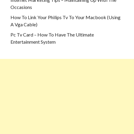
Occasions
How To Link Your Philips Tv To Your Macbook (Using
A Vga Cable)
Pc Tv Card – How To Have The Ultimate
Entertainment System