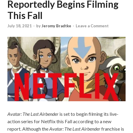
Reportedly Begins Filming
This Fall
July 18, 2021
-
by
Jeromy Bradtke
-
Leave a Comment
Avatar: The Last Airbender
is set to begin filming its live-
action series for Netflix this Fall according to a new
report. Although the
Avatar: The Last Airbender
franchise is