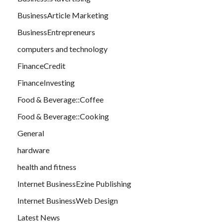
BusinessArticle Marketing
BusinessEntrepreneurs
computers and technology
FinanceCredit
FinanceInvesting
Food & Beverage::Coffee
Food & Beverage::Cooking
General
hardware
health and fitness
Internet BusinessEzine Publishing
Internet BusinessWeb Design
Latest News